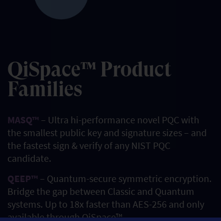
QiSpace™ Product
Families
MASQ™
– Ultra hi-performance novel PQC with
the smallest public key and signature sizes – and
the fastest sign & verify of any NIST PQC
candidate.
QEEP™
– Quantum-secure symmetric encryption.
Bridge the gap between Classic and Quantum
systems. Up to 18x faster than AES-256 and only
available through QiSpace™.