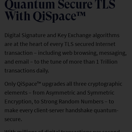
Quantum Secure TLS
With QiSpace™
Digital Signature and Key Exchange algorithms
are at the heart of every TLS secured Internet
transaction – including web browsing, messaging,
and email – to the tune of more than 1 Trillion
transactions daily.
Only QiSpace™ upgrades all three cryptographic
elements – from Asymmetric and Symmetric
Encryption, to Strong Random Numbers – to
make every client-server handshake quantum-
secure.
With millions of digital transactions per second