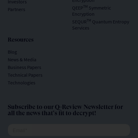
Encryption
Investors
TM
QEEP
Symmetric
Partners
Encryption
TM
SEQUR
Quantum Entropy
Services
Resources
Blog
News & Media
Business Papers
Technical Papers
Technologies
Subscribe to our Q-Review Newsletter for
all the news that's fit to decrypt!