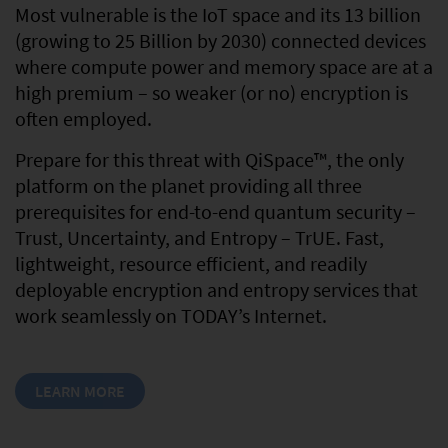
Most vulnerable is the IoT space and its 13 billion
(growing to 25 Billion by 2030) connected devices
where compute power and memory space are at a
high premium – so weaker (or no) encryption is
often employed.
Prepare for this threat with QiSpace™, the only
platform on the planet providing all three
prerequisites for end-to-end quantum security –
Trust, Uncertainty, and Entropy – TrUE. Fast,
lightweight, resource efficient, and readily
deployable encryption and entropy services that
work seamlessly on TODAY’s Internet.
LEARN MORE