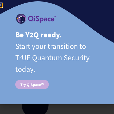
SEQUR™
– Quantum entropy services, including
synchronized quantum-secure digital distribution
(Digital QKD), over ANY existing network.
Be Y2Q ready.
LEARN MORE
Start your transition to
TrUE Quantum Security
today.
Try QiSpace™