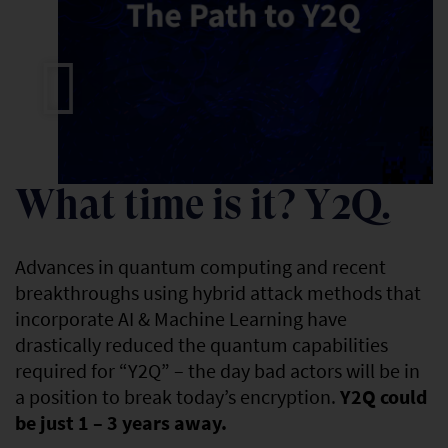
LEARN MORE
What time is it? Y2Q.
Advances in quantum computing and recent
breakthroughs using hybrid attack methods that
incorporate AI & Machine Learning have
drastically reduced the quantum capabilities
required for “Y2Q” – the day bad actors will be in
a position to break today’s encryption.
Y2Q could
be just 1 – 3 years away.