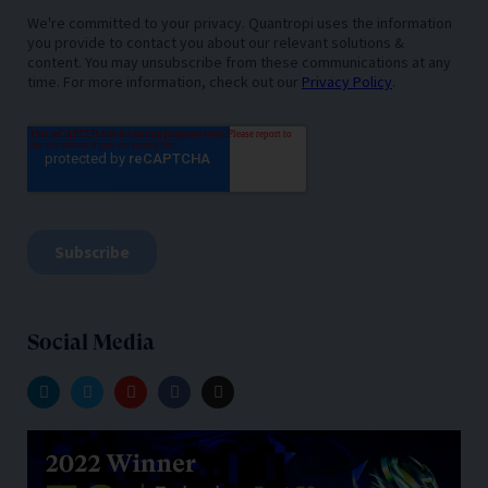
Social Media