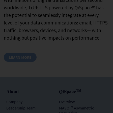
worldwide, TrUE TLS powered by QiSpace™ has
the potential to seamlessly integrate at every
level of your data communications: email, HTTPS
traffic, browsers, devices, and networks— with
nothing but positive impacts on performance.
LEARN MORE
TM
About
QiSpace
Company
Overview
TM
Leadership Team
MASQ
Asymmetric