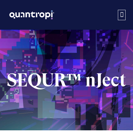
SEQUR™ nJect