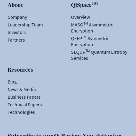
TM
About
QiSpace
Company
Overview
TM
Leadership Team
MASQ
Asymmetric
Encryption
Investors
TM
QEEP
Symmetric
Partners
Encryption
TM
SEQUR
Quantum Entropy
Services
Resources
Blog
News & Media
Business Papers
Technical Papers
Technologies