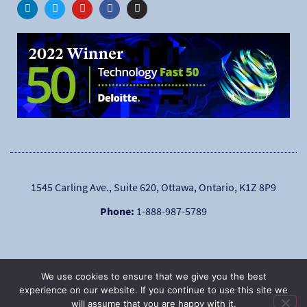
1545 Carling Ave., Suite 620, Ottawa, Ontario, K1Z 8P9
Phone:
1-888-987-5789
We use cookies to ensure that we give you the best
experience on our website. If you continue to use this site we
will assume that you are happy with it.