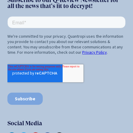
Subscribe to our Q-Review Newsletter for
all the news that's fit to decrypt!
Social Media