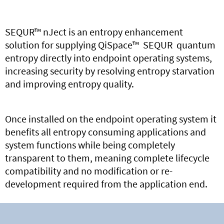
SEQUR
™
nJect
is
an entropy enhancement
solution
for
supply
ing
QiSpace
™
SEQUR
quantum
entropy
directly
in
to
endpoint
operating systems
,
increasing
security
by resolving entropy starvation
and
improving
entropy quality
.
Once installed
on the endpoint operating system
it
benefits
all
entropy consuming
applications
and
system functions while being
completely
transparent to them, meaning
complete
lifecycle
compatibility and
no
modification or
re-
development
required
from the application end.