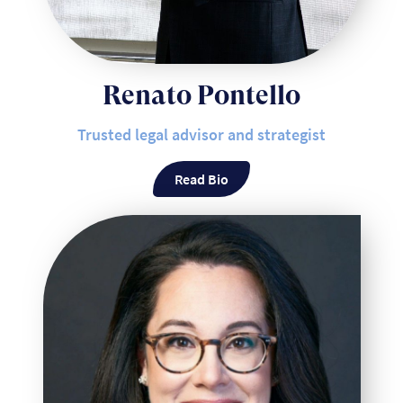
Renato Pontello
Trusted legal advisor and strategist
Read Bio