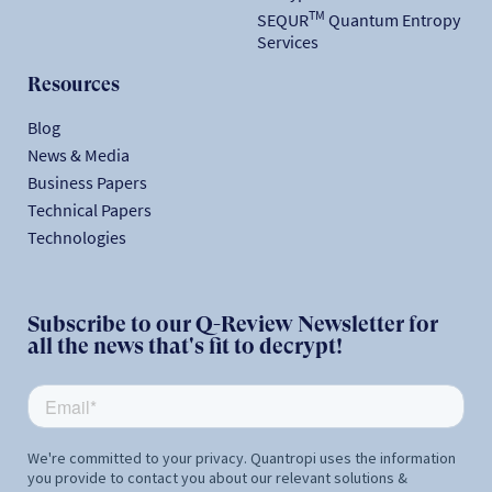
TM
SEQUR
Quantum Entropy
Services
Resources
Blog
News & Media
Business Papers
Technical Papers
Technologies
Subscribe to our Q-Review Newsletter for
all the news that's fit to decrypt!