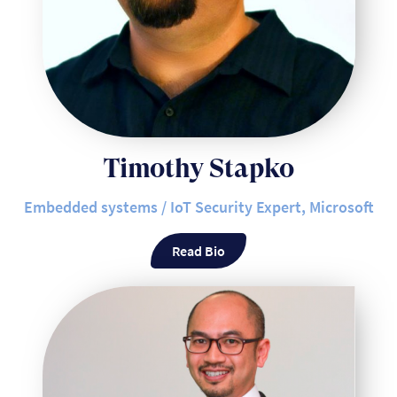
Timothy Stapko
Embedded systems / IoT Security Expert, Microsoft
Read Bio