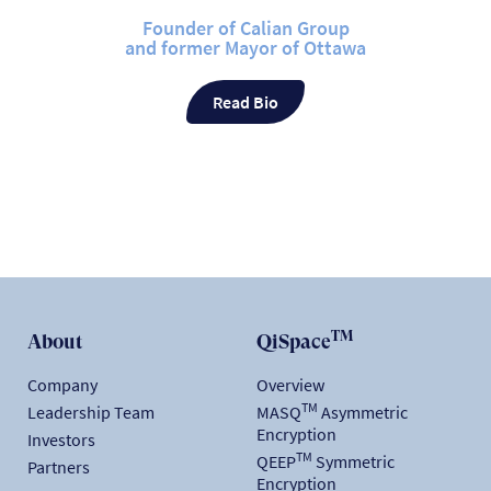
Founder of Calian Group
and former Mayor of Ottawa
Read Bio
TM
About
QiSpace
Company
Overview
TM
Leadership Team
MASQ
Asymmetric
Encryption
Investors
TM
QEEP
Symmetric
Partners
Encryption