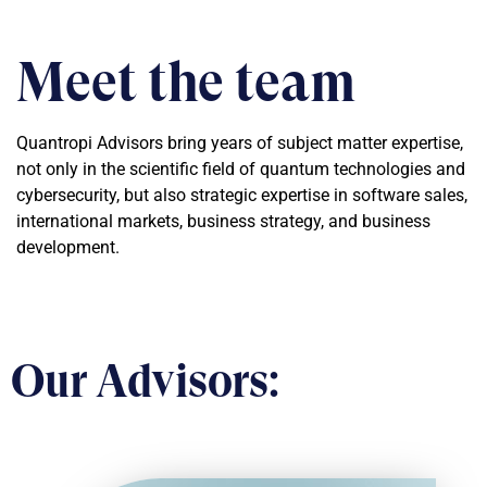
Meet the team
Quantropi Advisors bring years of subject matter expertise,
not only in the scientific field of quantum technologies and
cybersecurity, but also strategic expertise in software sales,
international markets, business strategy, and business
development.
Our Advisors: