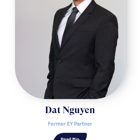
Dat Nguyen
Former EY Partner
Read Bio