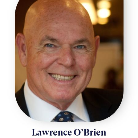
Lawrence O’Brien