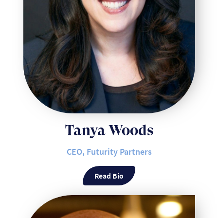
Tanya Woods
CEO, Futurity Partners
Read Bio