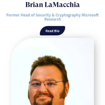
Brian LaMacchia
Former Head of Security & Cryptography Microsoft
Research
Read Bio