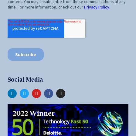
Social Media