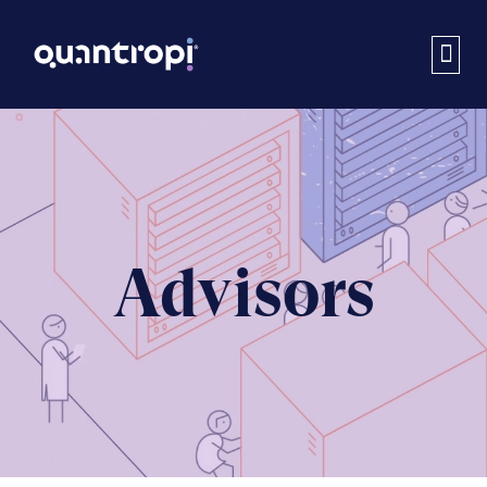
Advisors