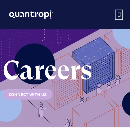
Careers
CONNECT WITH US