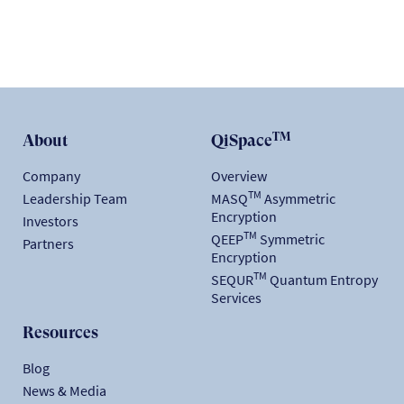
TM
About
QiSpace
Company
Overview
TM
Leadership Team
MASQ
Asymmetric
Encryption
Investors
TM
QEEP
Symmetric
Partners
Encryption
TM
SEQUR
Quantum Entropy
Services
Resources
Blog
News & Media