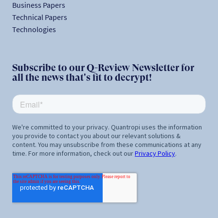
Business Papers
Technical Papers
Technologies
Subscribe to our Q-Review Newsletter for
all the news that's fit to decrypt!