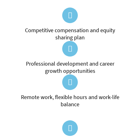
Competitive compensation and equity
sharing plan
Professional development and career
growth opportunities
Remote work, flexible hours and work-life
balance