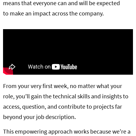
means that everyone can and will be expected
to make an impact across the company.
From your very first week, no matter what your
role, you’ll gain the technical skills and insights to
access, question, and contribute to projects far
beyond your job description.
This empowering approach works because we’re a