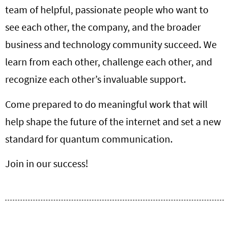
team of helpful, passionate people who want to
see each other, the company, and the broader
business and technology community succeed. We
learn from each other, challenge each other, and
recognize each other’s invaluable support.
Come prepared to do meaningful work that will
help shape the future of the internet and set a new
standard for quantum communication.
Join in our success!