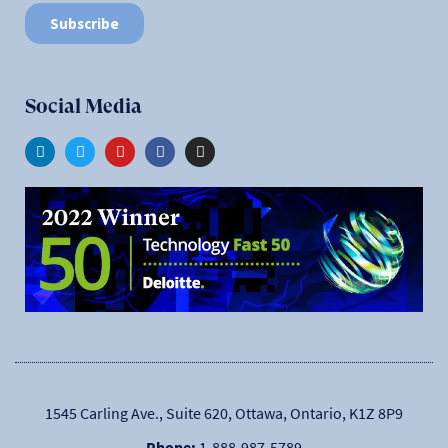
Social Media
1545 Carling Ave., Suite 620, Ottawa, Ontario, K1Z 8P9
Phone:
1-888-987-5789