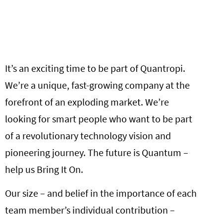
It’s an exciting time to be part of Quantropi.
We’re a unique, fast-growing company at the
forefront of an exploding market. We’re
looking for smart people who want to be part
of a revolutionary technology vision and
pioneering journey. The future is Quantum –
help us Bring It On.
Our size – and belief in the importance of each
team member’s individual contribution –