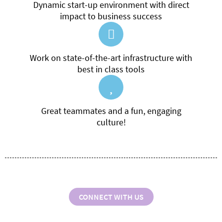
Dynamic start-up environment with direct
impact to business success
Work on state-of-the-art infrastructure with
best in class tools
Great teammates and a fun, engaging
culture!
CONNECT WITH US