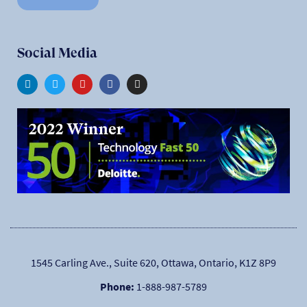
Social Media
1545 Carling Ave., Suite 620, Ottawa, Ontario, K1Z 8P9
Phone:
1-888-987-5789