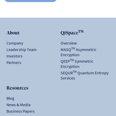
TM
About
QiSpace
Company
Overview
TM
Leadership Team
MASQ
Asymmetric
Encryption
Investors
TM
QEEP
Symmetric
Partners
Encryption
TM
SEQUR
Quantum Entropy
Services
Resources
Blog
News & Media
Business Papers