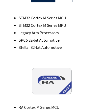
STM32 Cortex M Series MCU
STM32 Cortex M Series MPU
Legacy Arm Processors
SPC5 32-bit Automotive
Stellar 32-bit Automotive
RA Cortex M Series MCU