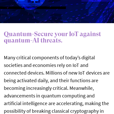
Quantum-Secure your IoT against
quantum-AI threats.
Many critical components of today’s digital
societies and economies rely on IoT and
connected devices. Millions of new IoT devices are
being activated daily, and their functions are
becoming increasingly critical. Meanwhile,
advancements in quantum computing and
artificial intelligence are accelerating, making the
possibility of breaking classical cryptography in