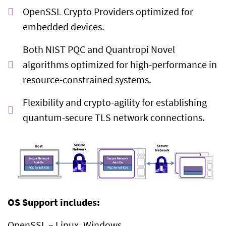
OpenSSL Crypto Providers optimized for
embedded devices.
Both NIST PQC and Quantropi Novel
algorithms optimized for high-performance in
resource-constrained systems.
Flexibility and crypto-agility for establishing
quantum-secure TLS network connections.
OS Support includes:
OpenSSL – Linux, Windows