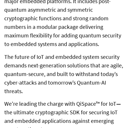
major embedded platforms. It includes post-
quantum asymmetric and symmetric
cryptographic functions and strong random
numbers in a modular package delivering
maximum flexibility for adding quantum security
to embedded systems and applications.
The future of IoT and embedded system security
demands next-generation solutions that are agile,
quantum-secure, and built to withstand today’s
cyber-attacks and tomorrow’s Quantum-AI
threats.
We’re leading the charge with QiSpace™ for IoT
—
the ultimate cryptographic SDK for securing IoT
and embedded applications against emerging