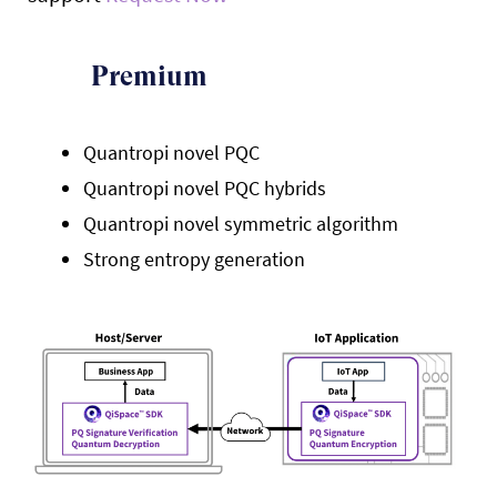
Premium
Quantropi novel PQC
Quantropi novel PQC hybrids
Quantropi novel symmetric algorithm
Strong entropy generation