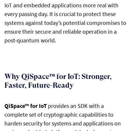
IoT and embedded applications more real with
every passing day. It is crucial to protect these
systems against
today’s
potential compromises to
ensure their secure and reliable operation in a
post-quantum world.
Why QiSpace™ for IoT: Stronger,
Faster, Future-Ready
QiSpace
™ for IoT
provides an SDK with a
complete set of cryptographic capabilities to
harden security for systems and applications on