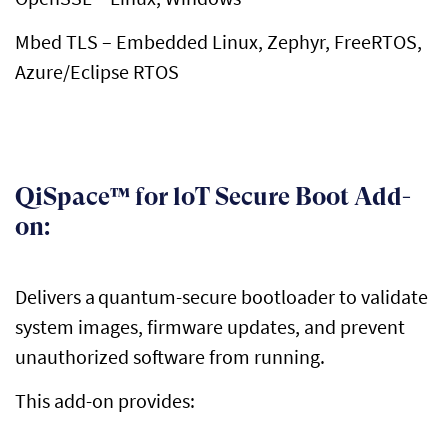
Mbed
TLS – Embedded Linux, Zephyr,
FreeRTOS
,
Azure/Eclipse RTOS
QiSpace™ for loT Secure Boot Add-
on:
Delivers a
quantum-secure bootloader to
validate
system images, firmware updates, and prevent
unauthorized software from running
.
This add-on provides: