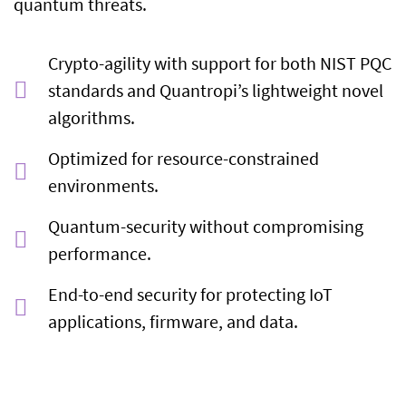
quantum threats.
Crypto-agility with support for both NIST PQC
standards and Quantropi’s lightweight novel
algorithms.
Optimized for resource-constrained
environments.
Quantum-security without compromising
performance.
End-to-end security for protecting IoT
applications, firmware, and data.