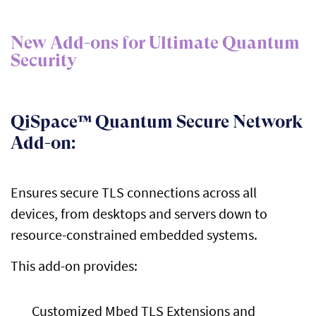
New Add-ons for Ultimate Quantum
Security
QiSpace™ Quantum Secure Network
Add-on:
Ensures secure TLS connections across all
devices, from desktops and servers down to
resource-constrained embedded systems.
This add-on provides:
Customized Mbed TLS Extensions and