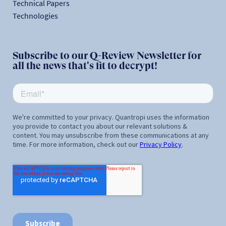
Technical Papers
Technologies
Subscribe to our Q-Review Newsletter for
all the news that's fit to decrypt!