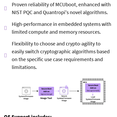
Proven reliability of MCUboot, enhanced with
NIST PQC and Quantropi's novel algorithms.
High-performance in embedded systems with
limited compute and memory resources.
Flexibility to choose and crypto-agility to
easily switch cryptographic algorithms based
on the specific use case requirements and
limitations.
OS Support includes: