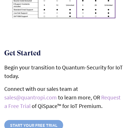
Get Started
Begin your transition to Quantum-Security for IoT
today.
Connect with our sales team at
sales@quantropi.com
to learn more, OR
Request
a Free Trial
of QiSpace™ for IoT Premium.
START YOUR FREE TRIAL