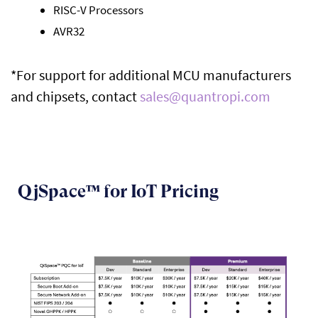
RISC-V Processors
AVR32
*
For
s
upport for
additional
MCU
manufacturers
and
chipsets,
contact
sales@quantropi.com
QjSpace™ for IoT Pricing