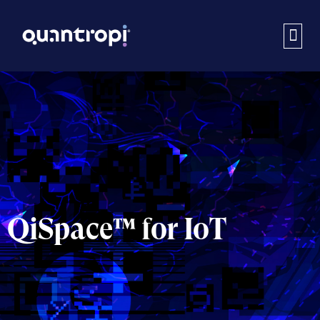
QiSpace™ for IoT