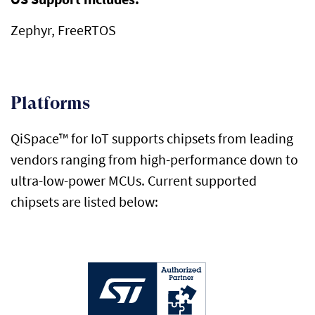
Zephyr,
FreeRTOS
Platforms
QiSpace
™ for IoT supports chipsets from leading
vendors ranging from high-performance down to
ultra-low-power MCUs. Current supported
chipsets are listed below: