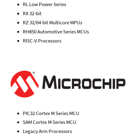
RL Low Power Series
RX 32-bit
RZ 32/64-bit Multicore MPUs
RH850 Automotive Series MCUs
RISC-V Processors
PIC32 Cortex M Series MCU
SAM Cortex M Series MCU
Legacy Arm Processors