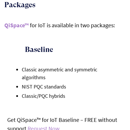
Packages
QiSpace™
for IoT is available in two packages:
Baseline
Classic asymmetric and symmetric
algorithms
NIST PQC standards
Classic/PQC hybrids
Get QiSpace™ for IoT Baseline – FREE without
support
Request Now