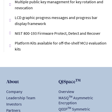
Multiple public key management for key rotation and
revocation
LCD graphic progress messages and progress bar
display framework
NIST 800-193 Firmware Protect, Detect and Recover
Platform Kits available for off-the-shelf MCU evaluation
kits
TM
About
QiSpace
Company
Overview
TM
Leadership Team
MASQ
Asymmetric
Encryption
Investors
TM
QEEP
Symmetric
Partners