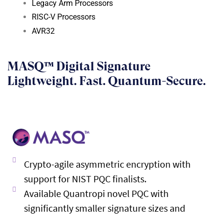
Legacy Arm Processors
RISC-V Processors
AVR32
MASQ™ Digital Signature
Lightweight. Fast. Quantum-Secure.
Crypto-agile asymmetric encryption with
support for NIST PQC finalists.
Available Quantropi novel PQC with
significantly smaller signature sizes and