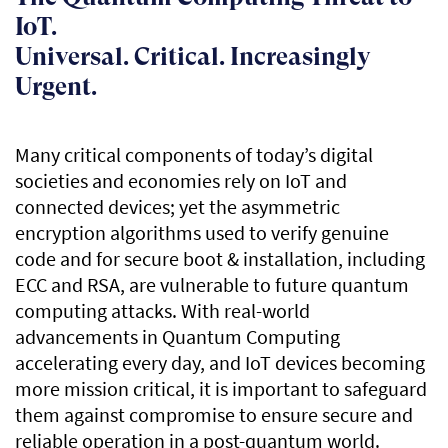
IoT.
Universal. Critical. Increasingly
Urgent.
Many critical components of today’s digital
societies and economies rely on IoT and
connected devices; yet the asymmetric
encryption algorithms used to verify genuine
code and for secure boot & installation, including
ECC and RSA, are vulnerable to future quantum
computing attacks. With real-world
advancements in Quantum Computing
accelerating every day, and IoT devices becoming
more mission critical, it is important to safeguard
them against compromise to ensure secure and
reliable operation in a post-quantum world.