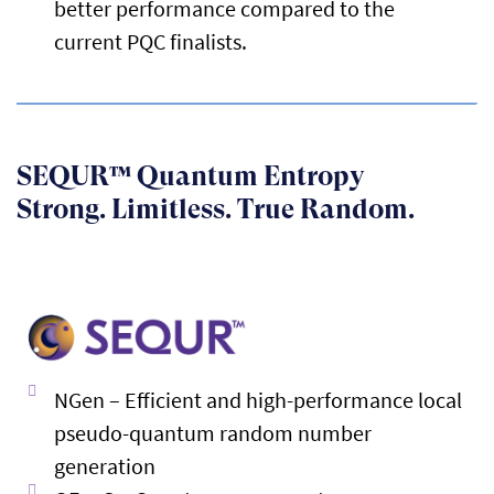
better performance compared to the
current PQC finalists.
SEQUR™ Quantum Entropy
Strong. Limitless. True Random.
NGen – Efficient and high-performance local
pseudo-quantum random number
generation