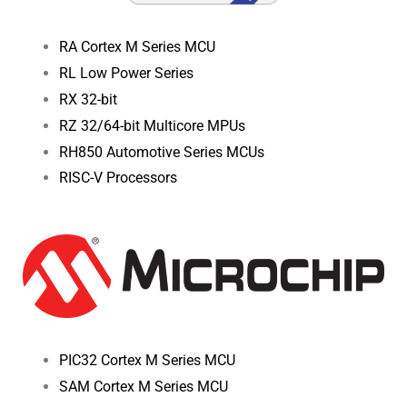
RA Cortex M Series MCU
RL Low Power Series
RX 32-bit
RZ 32/64-bit Multicore MPUs
RH850 Automotive Series MCUs
RISC-V Processors
PIC32 Cortex M Series MCU
SAM Cortex M Series MCU