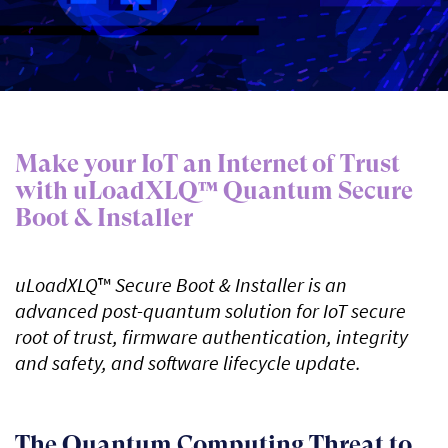
Make your IoT an Internet of Trust
with uLoadXLQ™ Quantum Secure
Boot & Installer
uLoadXLQ
™
Secure Boot & Installer is an
advanced post-quantum solution for IoT secure
root of trust, firmware authentication, integrity
and safety, and software lifecycle update.
The Quantum Computing Threat to