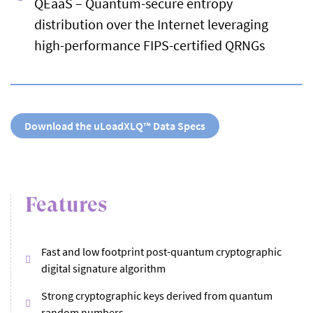
QEaaS – Quantum-secure entropy
distribution over the Internet leveraging
high-performance FIPS-certified QRNGs
Download the uLoadXLQ™ Data Specs
Features
Fast and low footprint post-quantum cryptographic
digital signature algorithm
Strong cryptographic keys derived from quantum
random numbers