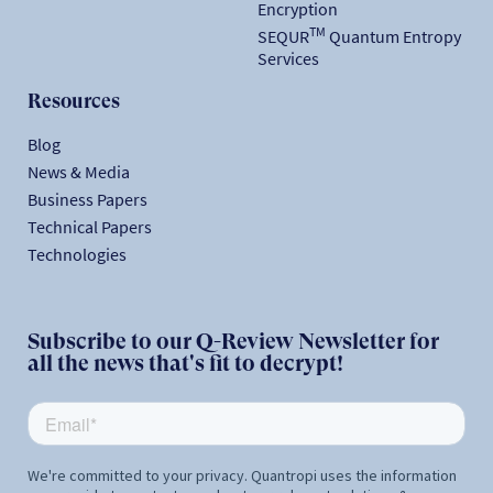
Encryption
TM
SEQUR
Quantum Entropy
Services
Resources
Blog
News & Media
Business Papers
Technical Papers
Technologies
Subscribe to our Q-Review Newsletter for
all the news that's fit to decrypt!