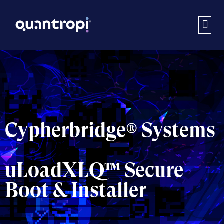
Cypherbridge® Systems
uLoadXLQ™ Secure
Boot & Installer