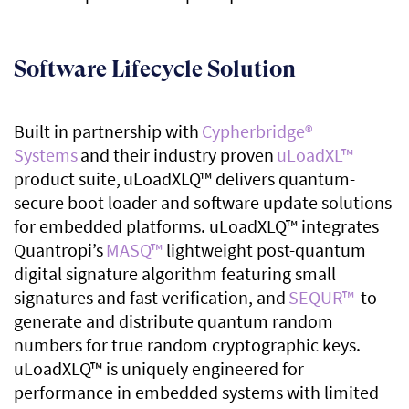
Software Lifecycle Solution
Built in partnership with
Cypherbridge
®
Systems
and their industry proven
uLoadXL
™
product suite,
uLoadXLQ
™
delivers quantum-
secure boot loader and software update solutions
for embedded platforms. uLoadXLQ
™
integrates
Quantropi’s
MASQ
™
lightweight post-quantum
digital signature algorithm featuring small
signatures and fast verification, and
SEQUR™
to
generate and distribute quantum random
numbers for true random cryptographic keys.
uLoadXLQ
™
is uniquely engineered for
performance in embedded systems with limited