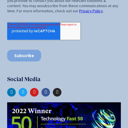
Social Media