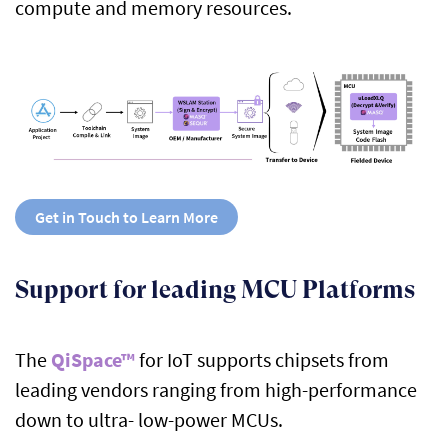
compute and memory resources.
Get in Touch to Learn More
Support for leading MCU Platforms
The
QiSpace™
for IoT supports chipsets from
leading vendors ranging from high-performance
down to ultra- low-power MCUs.