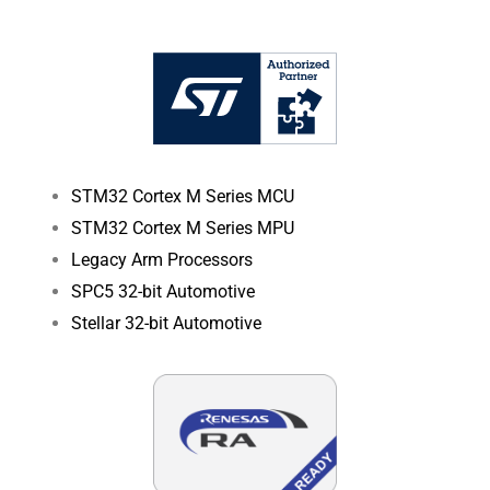
STM32 Cortex M Series MCU
STM32 Cortex M Series MPU
Legacy Arm Processors
SPC5 32-bit Automotive
Stellar 32-bit Automotive