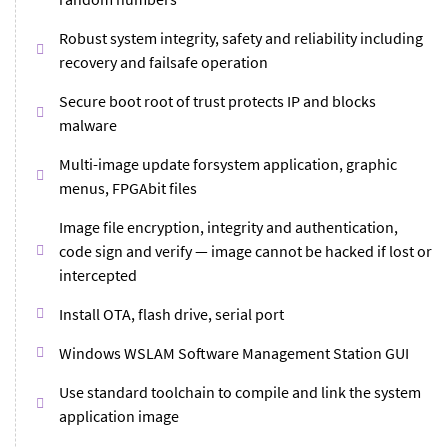
Robust system integrity, safety and reliability including
recovery and failsafe operation
Secure boot root of trust protects IP and blocks
malware
Multi-image update forsystem application, graphic
menus, FPGAbit files
Image file encryption, integrity and authentication,
code sign and verify — image cannot be hacked if lost or
intercepted
Install OTA, flash drive, serial port
Windows WSLAM Software Management Station GUI
Use standard toolchain to compile and link the system
application image