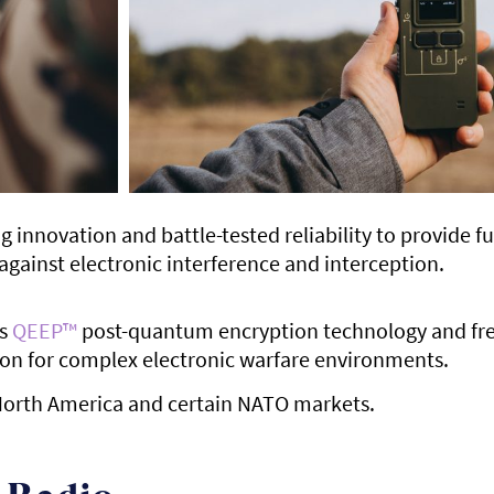
nnovation and battle-tested reliability to provide f
against electronic interference and interception.
’s
QEEP™
post-quantum encryption technology and fr
tion for complex electronic warfare environments.
n North America and certain NATO markets.