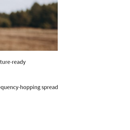
uture-ready
equency-hopping spread