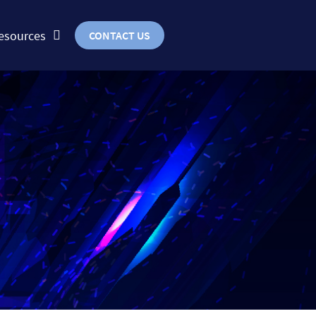
esources
CONTACT US