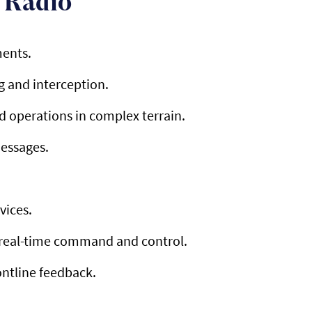
 Radio
ments.
g and interception.
 operations in complex terrain.
messages.
vices.
r real-time command and control.
ontline feedback.