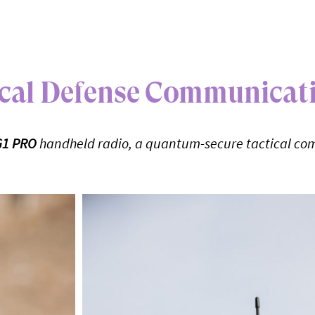
tical Defense Communicat
G1 PRO
handheld radio, a quantum-secure tactical co