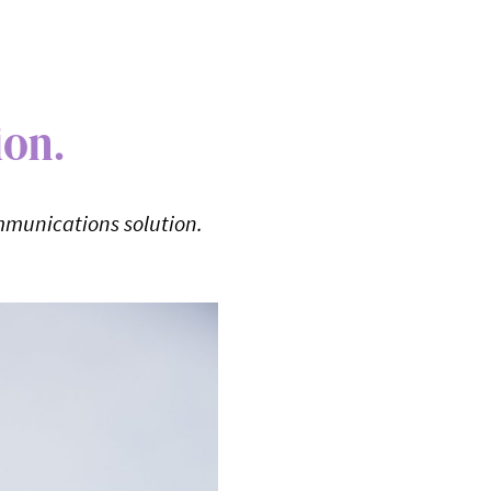
ion.
mmunications solution.