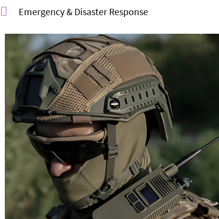
Emergency & Disaster Response