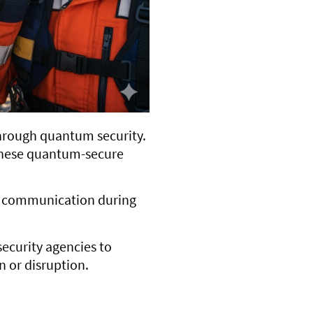
hrough quantum security.
 these quantum-secure
ure communication during
ecurity agencies to
n or disruption.