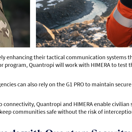
ly enhancing their tactical communication systems t
tor program, Quantropi will work with HIMERA to test
 agencies can also rely on the G1 PRO to maintain sec
 connectivity, Quantropi and HIMERA enable civilian s
 keep communities safe without the risk of interceptio