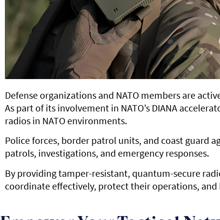
Defense organizations and NATO members are active
As part of its involvement in NATO’s DIANA accelera
radios in NATO environments.
Police forces, border patrol units, and coast guard
patrols, investigations, and emergency responses.
By providing tamper-resistant, quantum-secure radio
coordinate effectively, protect their operations, and