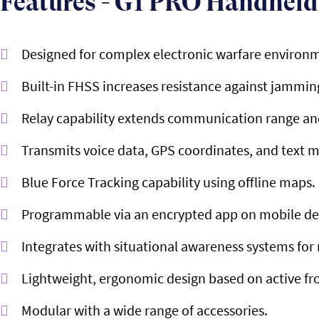
Features - G1 PRO Handheld
Designed for complex electronic warfare environ
Built-in FHSS increases resistance against jammin
Relay capability extends communication range and
Transmits voice data, GPS coordinates, and text 
Blue Force Tracking capability using offline maps.
Programmable via an encrypted app on mobile de
Integrates with situational awareness systems fo
Lightweight, ergonomic design based on active fr
Modular with a wide range of accessories.