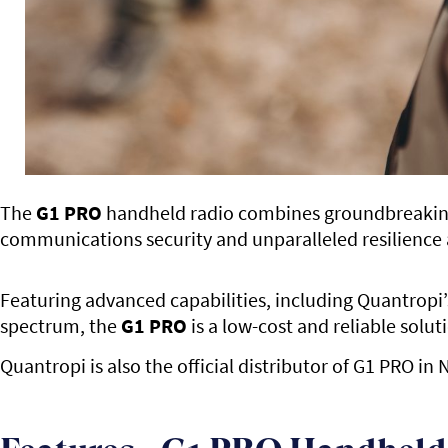
The
G1 PRO
handheld radio combines groundbreaking i
communications security and unparalleled resilience 
Featuring advanced capabilities, including Quantropi
spectrum, the
G1 PRO
is a low-cost and reliable solu
Quantropi is also the official distributor of G1 PRO i