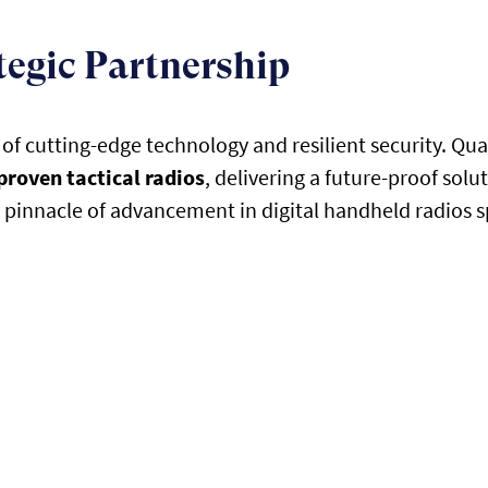
tegic Partnership
 cutting-edge technology and resilient security. Quan
proven tactical radios
, delivering a future-proof solu
pinnacle of advancement in digital handheld radios spe