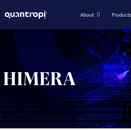
About
Product
HIMERA