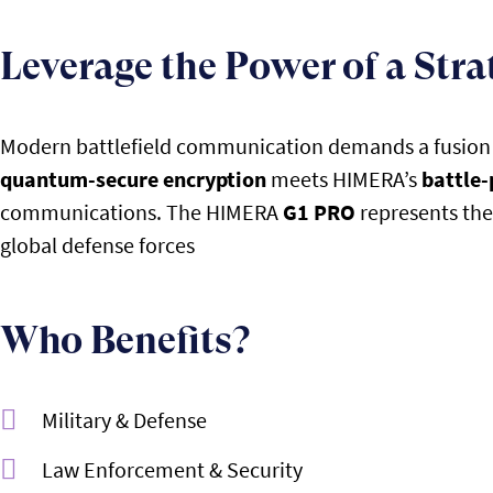
Leverage the Power of a Stra
Modern battlefield communication demands a fusion of
quantum-secure encryption
meets HIMERA’s
battle-
communications. The HIMERA
G1 PRO
represents the 
global defense forces
Who Benefits?
Military & Defense
Law Enforcement & Security