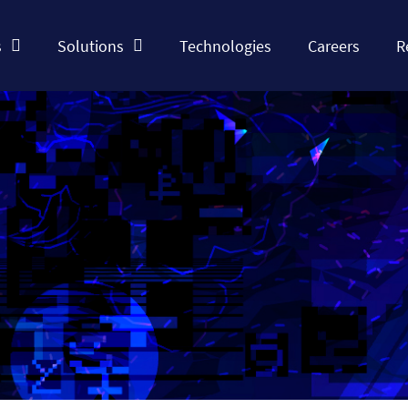
s
Solutions
Technologies
Careers
R