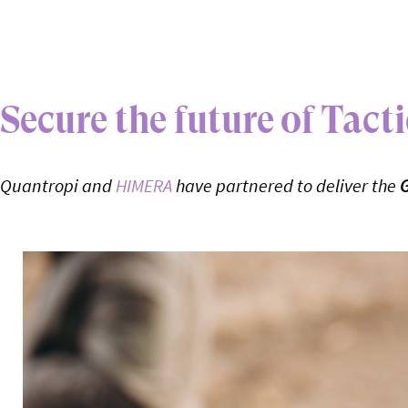
Secure the future of Tac
Quantropi and
HIMERA
have partnered to deliver the