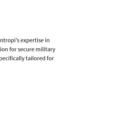
tropi’s expertise in
tion for secure military
cifically tailored for