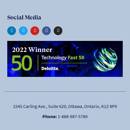
Social Media
1545 Carling Ave., Suite 620, Ottawa, Ontario, K1Z 8P9
Phone:
1-888-987-5789