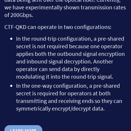
we have experimentally shown transmission rates
of 200Gbps.
CTF-QKD can operate in two configurations:
In the round-trip configuration, a pre-shared
secret is not required because one operator
applies both the outbound signal encryption
and inbound signal decryption. Another
operator can send data by directly
modulating it into the round-trip signal.
In the one-way configuration, a pre-shared
secret is required for operators at both
transmitting and receiving ends so they can
symmetrically encrypt/decrypt data.
LEARN MORE