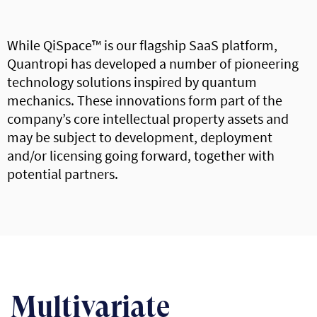
While QiSpace™ is our flagship SaaS platform,
Quantropi has developed a number of pioneering
technology solutions inspired by quantum
mechanics. These innovations form part of the
company’s core intellectual property assets and
may be subject to development, deployment
and/or licensing going forward, together with
potential partners.
Multivariate