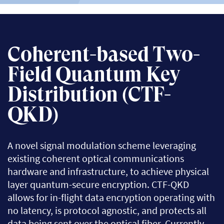
Coherent-based Two-
Field Quantum Key
Distribution (CTF-
QKD)
A novel signal modulation scheme leveraging
existing coherent optical communications
hardware and infrastructure, to achieve physical
layer quantum-secure encryption. CTF-QKD
allows for in-flight data encryption operating with
no latency, is protocol agnostic, and protects all
data being sent over the optical fiber. Currently,