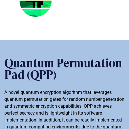
Quantum Permutation
Pad (QPP)
A novel quantum encryption algorithm that leverages
quantum permutation gates for random number generation
and symmetric encryption capabilities. QPP achieves
perfect secrecy and is lightweight in its software
implementation. In addition, it can be readily implemented
in quantum computing environments, due to the quantum