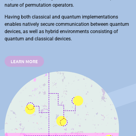
nature of permutation operators.
Having both classical and quantum implementations
enables natively secure communication between quantum
devices, as well as hybrid environments consisting of
quantum and classical devices.
LEARN MORE