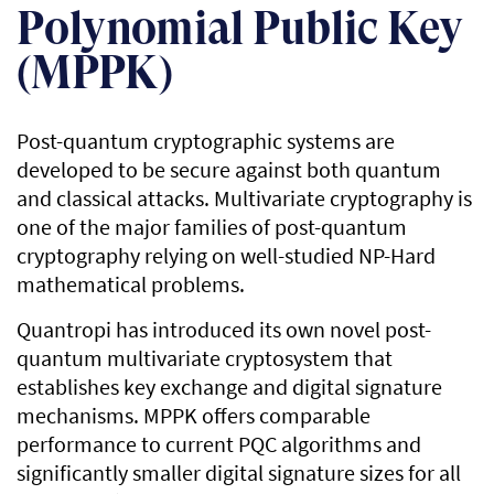
Polynomial Public Key
(MPPK)
Post-quantum cryptographic systems are
developed to be secure against both quantum
and classical attacks. Multivariate cryptography is
one of the major families of post-quantum
cryptography relying on well-studied NP-Hard
mathematical problems.
Quantropi has introduced its own novel post-
quantum multivariate cryptosystem that
establishes key exchange and digital signature
mechanisms. MPPK offers comparable
performance to current PQC algorithms and
significantly smaller digital signature sizes for all