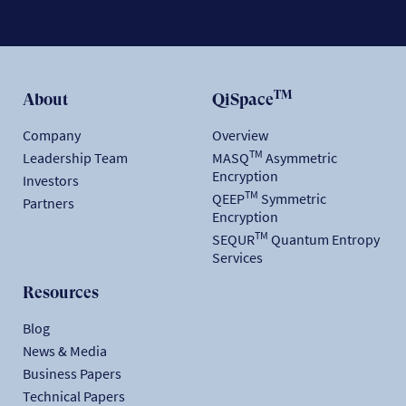
TM
About
QiSpace
Company
Overview
TM
Leadership Team
MASQ
Asymmetric
Encryption
Investors
TM
QEEP
Symmetric
Partners
Encryption
TM
SEQUR
Quantum Entropy
Services
Resources
Blog
News & Media
Business Papers
Technical Papers