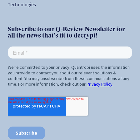
Technologies
Subscribe to our Q-Review Newsletter for
all the news that's fit to decrypt!