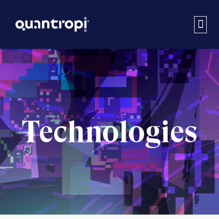
Technologies