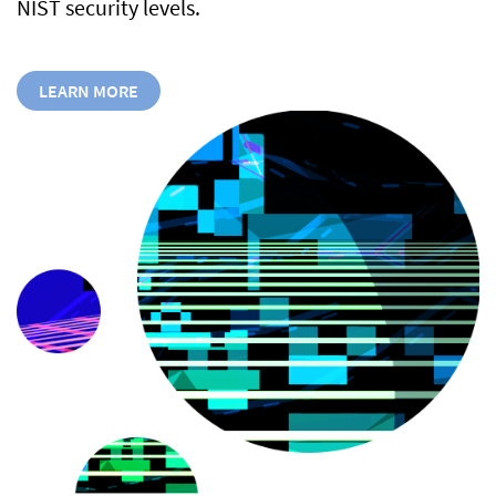
NIST security levels.
LEARN MORE