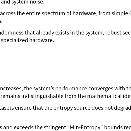
s and system noise.
ed across the entire spectrum of hardware, from simpl
.
andomness that already exists in the system, robust sec
 specialized hardware.
 increases, the system’s performance converges with th
 remains indistinguishable from the mathematical ide
datasets ensure that the entropy source does not degr
ts and exceeds the stringent “Min-Entropy” bounds re