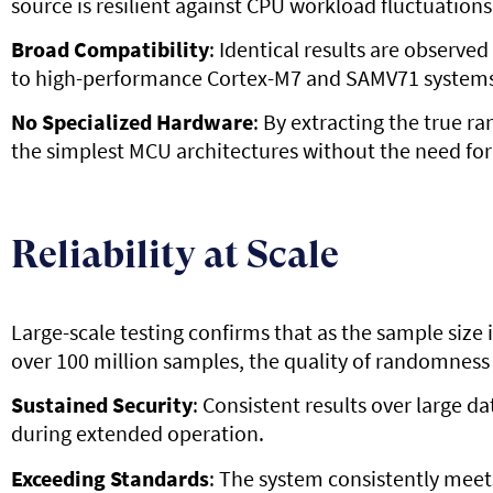
source is resilient against CPU workload fluctuation
Broad Compatibility
: Identical results are observ
to high-performance Cortex-M7 and SAMV71 systems
No Specialized Hardware
: By extracting the true r
the simplest MCU architectures without the need for
Reliability at Scale
Large-scale testing confirms that as the sample size
over 100 million samples, the quality of randomness
Sustained Security
: Consistent results over large 
during extended operation.
Exceeding Standards
: The system consistently mee