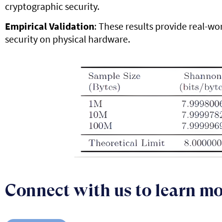
cryptographic security.
Empirical Validation
: These results provide real-wo
security on physical hardware.
Connect with us to learn m