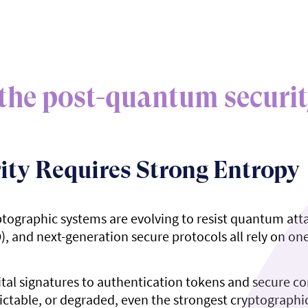
the post-quantum securit
ity Requires Strong Entropy
ptographic systems are evolving to resist quantum at
and next-generation secure protocols all rely on one 
ital signatures to authentication tokens and secure
ictable, or degraded, even the strongest cryptographic