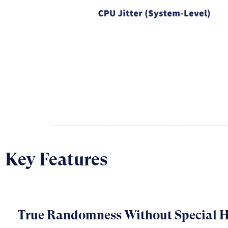
Key Features
True Randomness Without Special 