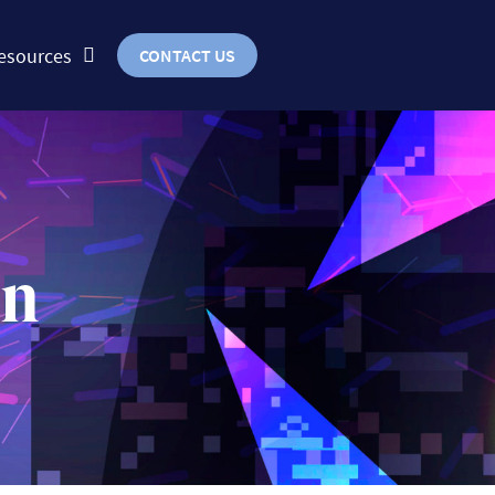
esources
CONTACT US
on