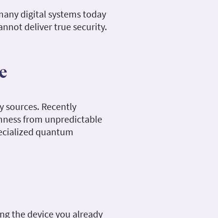
 many digital systems today
nnot deliver true security.
e
y sources. Recently
omness from unpredictable
specialized quantum
ng the device you already