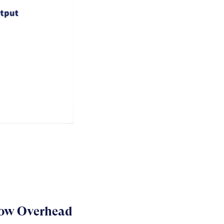
Low Overhead