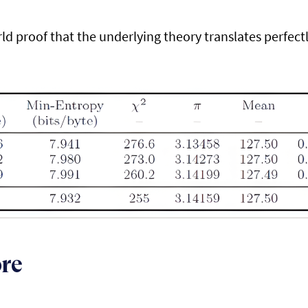
rld proof that the underlying theory translates perfectl
ore