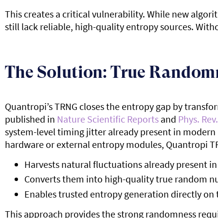
This creates a critical vulnerability. While new alg
still lack reliable, high-quality entropy sources. W
The Solution: True Random
Quantropi’s TRNG closes the entropy gap by transform
published in
Nature Scientific Reports
and
Phys. Rev.
system-level timing jitter already present in modern 
hardware or external entropy modules, Quantropi T
Harvests natural fluctuations already present 
Converts them into high-quality true random 
Enables trusted entropy generation directly on 
This approach provides the strong randomness requi