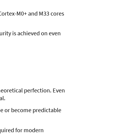
e Cortex-M0+ and M33 cores
urity is achieved on even
eoretical perfection. Even
al.
ade or become predictable
quired for modern