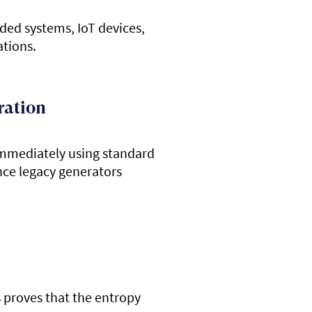
ded systems, IoT devices,
ations.
ration
immediately using standard
nce legacy generators
s proves that the entropy