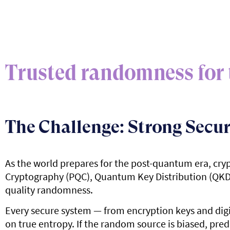
Trusted randomness for 
The Challenge: Strong Secur
As the world prepares for the post-quantum era, cry
Cryptography (PQC), Quantum Key Distribution (QKD), 
quality randomness.
Every secure system — from encryption keys and dig
on true entropy. If the random source is biased, pred