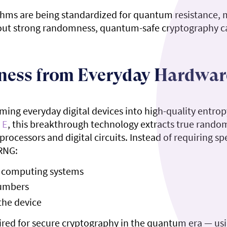
orithms are being standardized for quantum resistance,
ithout strong randomness, quantum-safe cryptography ca
ness from Everyday Hardwar
ing everyday digital devices into high-quality entrop
 E
, this breakthrough technology extracts true rand
processors and digital circuits. Instead of requiring 
RNG:
in computing systems
numbers
the device
red for secure cryptography in the quantum era — usi