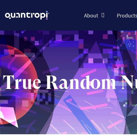
About
Product
True Random N