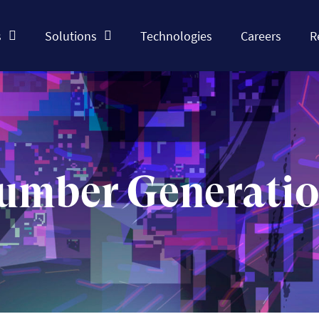
s
Solutions
Technologies
Careers
R
umber Generati