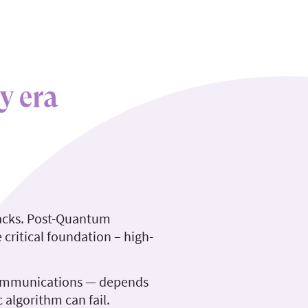
y era
tacks. Post-Quantum
critical foundation – high-
 communications — depends
 algorithm can fail.