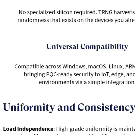
No specialized silicon required. TRNG harvests
randomness that exists on the devices you alr
Universal Compatibility
Compatible across Windows, macOS, Linux, ARM
bringing PQC-ready security to IoT, edge, an
environments via a simple integration
Uniformity and Consistency
Load Independence
: High-grade uniformity is maint