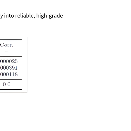
y into reliable, high-grade