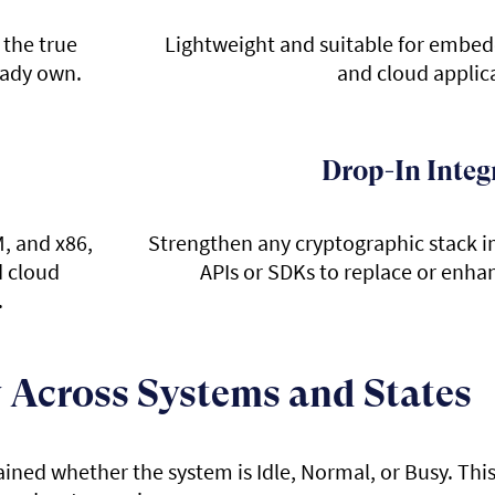
 the true
Lightweight and suitable for embed
eady own.
and cloud applic
Drop-In Integ
, and x86,
Strengthen any cryptographic stack 
d cloud
APIs or SDKs to replace or enha
.
 Across Systems and States
ained whether the system is Idle, Normal, or Busy. Thi