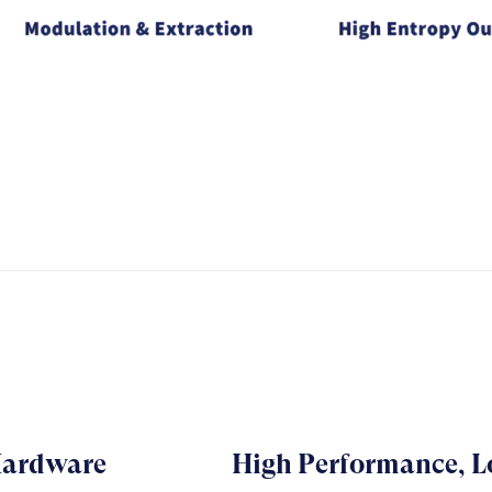
Hardware
High Performance, 