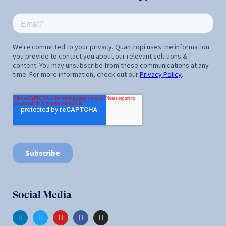
Social Media