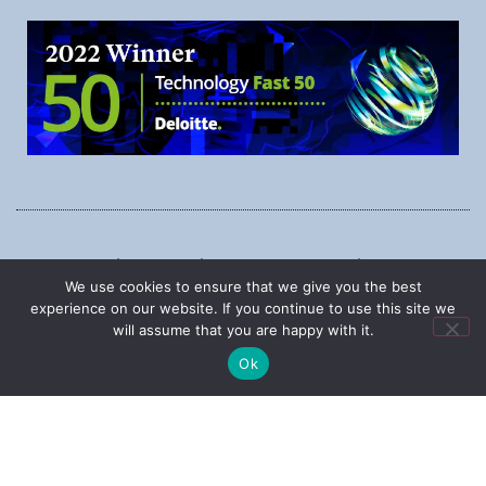
1545 Carling Ave., Suite 620, Ottawa, Ontario, K1Z 8P9
We use cookies to ensure that we give you the best
Phone:
1-888-987-5789
experience on our website. If you continue to use this site we
will assume that you are happy with it.
Ok
|
Copyright © 2025
Privacy Policy