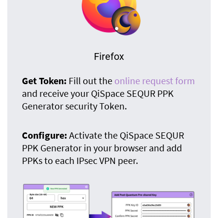
Firefox
Get Token:
Fill out the
online request form
and receive your QiSpace SEQUR PPK
Generator security Token.
Configure:
Activate the QiSpace SEQUR
PPK Generator in your browser and add
PPKs to each IPsec VPN peer.