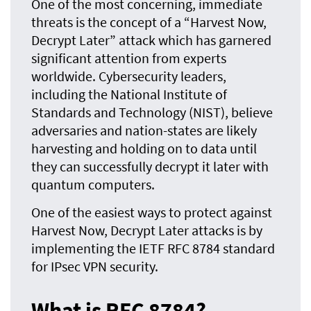
One of the most concerning, immediate
threats is the concept of a “Harvest Now,
Decrypt Later” attack which has garnered
significant attention from experts
worldwide. Cybersecurity leaders,
including the National Institute of
Standards and Technology (NIST), believe
adversaries and nation-states are likely
harvesting and holding on to data until
they can successfully decrypt it later with
quantum computers.
One of the easiest ways to protect against
Harvest Now, Decrypt Later attacks is by
implementing the IETF RFC 8784 standard
for IPsec VPN security.
What is RFC 8784?