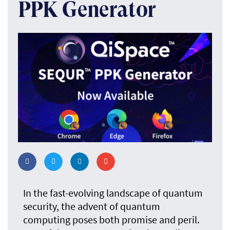
PPK Generator
In the fast-evolving landscape of quantum
security, the advent of quantum
computing poses both promise and peril.