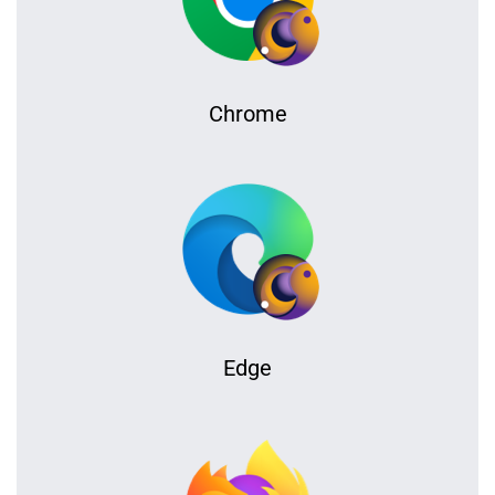
Chrome
Edge