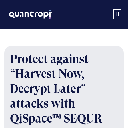
Protect against
“Harvest Now,
Decrypt Later”
attacks with
QiSpace™ SEQUR