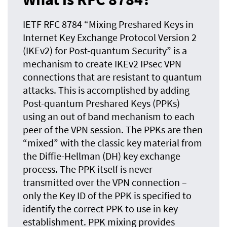
IETF RFC 8784 “Mixing Preshared Keys in
Internet Key Exchange Protocol Version 2
(IKEv2) for Post-quantum Security” is a
mechanism to create IKEv2 IPsec VPN
connections that are resistant to
quantum
attacks. This is accomplished by adding
Post-quantum Preshared Keys (PPKs)
using an out of band mechanism to each
peer of the VPN session. The PPKs are then
“mixed” with the classic key material from
the Diffie-Hellman (DH) key exchange
process. The PPK itself is never
transmitted over the VPN connection –
only the Key ID of the PPK is specified to
identify the correct PPK to use in key
establishment. PPK mixing provides