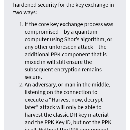
hardened security for the key exchange in
two ways:
If the core key exchange process was
compromised – by a quantum
computer using Shor’s algorithm, or
any other unforeseen attack – the
additional PPK component that is
mixed in will still ensure the
subsequent encryption remains
secure.
An adversary, or man in the middle,
listening on the connection to
execute a “Harvest now, decrypt
later” attack will only be able to
harvest the classic DH key material
and the PPK Key ID, but not the PPK
itself. Without the PPK component,