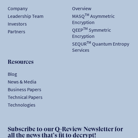
Company
Overview
TM
Leadership Team
MASQ
Asymmetric
Encryption
Investors
TM
QEEP
Symmetric
Partners
Encryption
TM
SEQUR
Quantum Entropy
Services
Resources
Blog
News & Media
Business Papers
Technical Papers
Technologies
Subscribe to our Q-Review Newsletter for
all the news that's fit to decrypt!