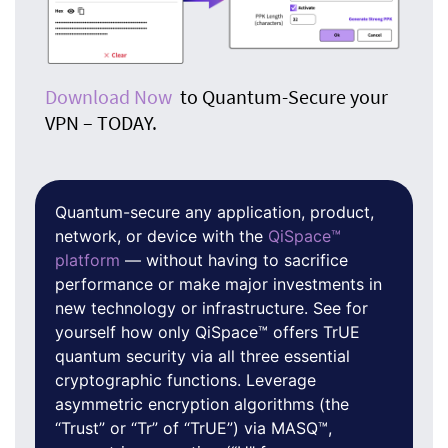
Download Now
to Quantum-Secure your
VPN – TODAY.
Quantum-secure any application, product,
network, or device with the
QiSpace™
platform
— without having to sacrifice
performance or make major investments in
new technology or infrastructure. See for
yourself how only QiSpace™ offers TrUE
quantum security via all three essential
cryptographic functions. Leverage
asymmetric encryption algorithms (the
“Trust” or “Tr” of “TrUE”) via MASQ™,