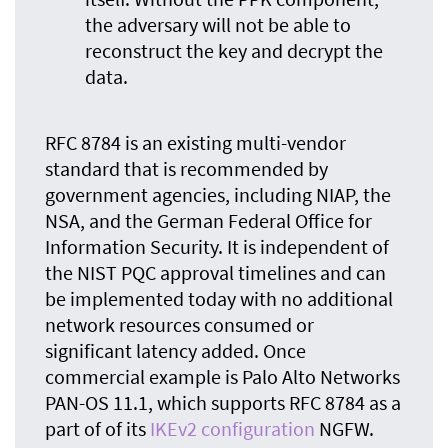
the adversary will not be able to
reconstruct the key and decrypt the
data.
RFC 8784 is an existing multi-vendor
standard that is recommended by
government agencies, including NIAP, the
NSA, and the German Federal Office for
Information Security. It is independent of
the NIST PQC approval timelines and can
be implemented today with no additional
network resources consumed or
significant latency added. Once
commercial example is Palo Alto Networks
PAN-OS 11.1, which supports RFC 8784 as a
part of of its
IKEv2 configuration
NGFW.