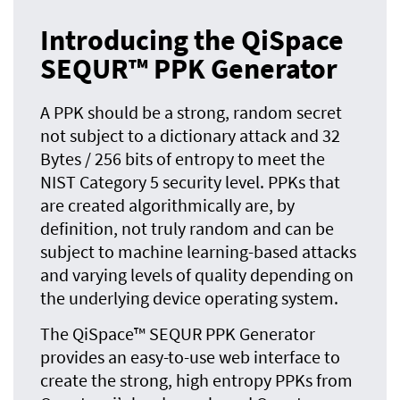
Introducing the QiSpace
SEQUR™ PPK Generator
A PPK should be a strong, random secret
not subject to a dictionary attack and 32
Bytes / 256 bits of entropy to meet the
NIST Category 5 security level. PPKs that
are created algorithmically are, by
definition, not truly random and can be
subject to machine learning-based attacks
and varying levels of quality depending on
the underlying device operating system.
The QiSpace™ SEQUR PPK Generator
provides an easy-to-use web interface to
create the strong, high entropy PPKs from