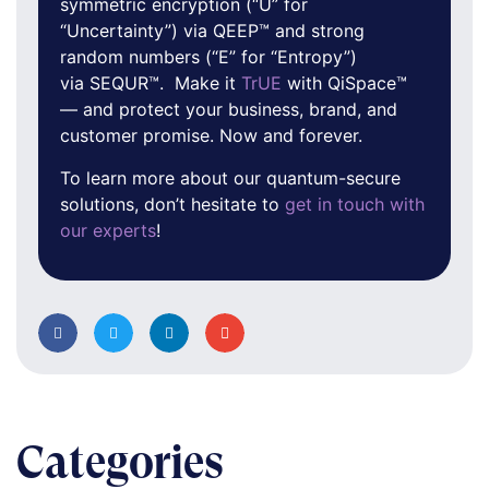
symmetric encryption (“U” for
“Uncertainty”) via QEEP™ and strong
random numbers (“E” for “Entropy”)
via SEQUR™. Make it
TrUE
with QiSpace™
— and protect your business, brand, and
customer promise. Now and forever.
To learn more about our quantum-secure
solutions, don’t hesitate to
get in touch with
our experts
!
Categories