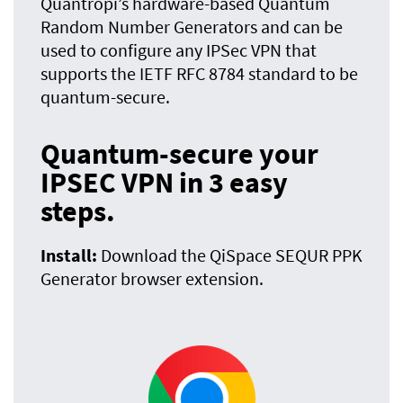
Quantropi’s hardware-based Quantum
Random Number Generators and can be
used to configure any IPSec VPN that
supports the IETF RFC 8784 standard to be
quantum-secure.
Quantum-secure your
IPSEC VPN in 3 easy
steps.
Install:
Download the QiSpace SEQUR PPK
Generator browser extension.