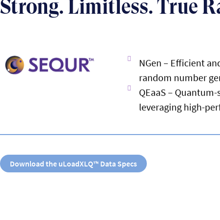
Strong. Limitless. True 
NGen – Efficient a
random number ge
QEaaS – Quantum-se
leveraging high-pe
Download the uLoadXLQ™ Data Specs