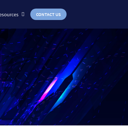
esources
CONTACT US