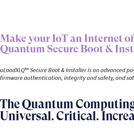
Make your IoT an Internet 
Quantum Secure Boot & Inst
uLoadXLQ
™
Secure Boot & Installer is an advanced pos
firmware authentication, integrity and safety, and sof
The Quantum Computing 
Universal. Critical. Incre