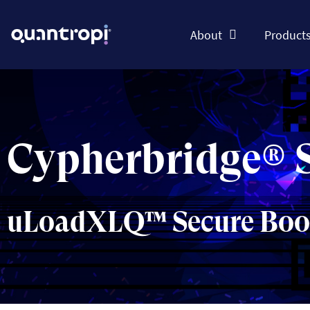
About
Product
Cypherbridge® 
uLoadXLQ™ Secure Boot 