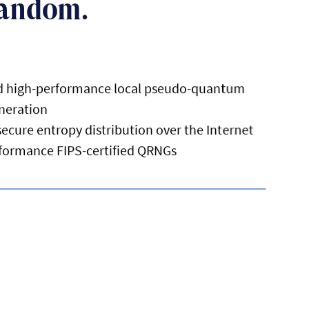
Random.
nd high-performance local pseudo-quantum
neration
cure entropy distribution over the Internet
rformance FIPS-certified QRNGs