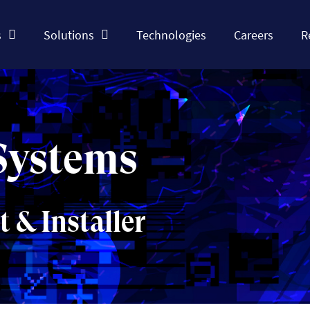
s
Solutions
Technologies
Careers
R
Systems
& Installer