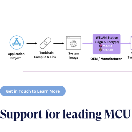
Get in Touch to Learn More
Support for leading MCU