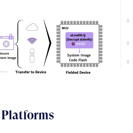
 Platforms