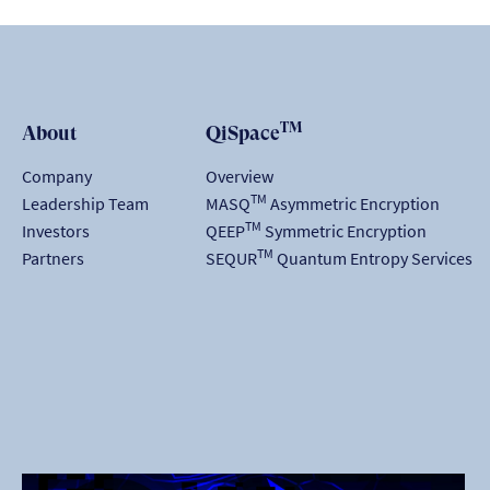
TM
About
QiSpace
Company
Overview
TM
Leadership Team
MASQ
Asymmetric Encryption
TM
Investors
QEEP
Symmetric Encryption
TM
Partners
SEQUR
Quantum Entropy Services