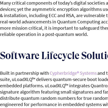
Many critical components of today’s digital societie
devices; yet the asymmetric encryption algorithms us
& installation, including ECC and RSA, are vulnerabl
real-world advancements in Quantum Computing accel
more mission critical, it is important to safeguard 
reliable operation in a post-quantum world.
Software Lifecycle Solut
Built in partnership with
Cypherbridge
®
Systems
and t
suite,
uLoadXLQ
™
delivers quantum-secure boot loade
embedded platforms. uLoadXLQ
™
integrates Quantro
signature algorithm featuring small signatures and fas
distribute quantum random numbers for true random
engineered for performance in embedded systems wi