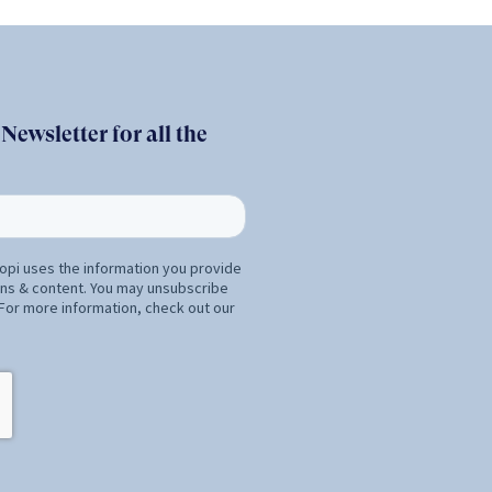
ewsletter for all the