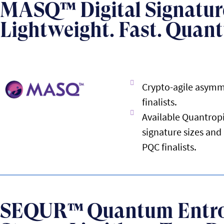
MASQ™ Digital Signatur
Lightweight. Fast. Quan
Crypto-agile asymm
finalists.
Available Quantropi
signature sizes an
PQC finalists.
SEQUR™ Quantum Entr