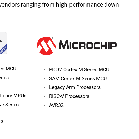
g vendors ranging from high-performance down
ies MCU
PIC32 Cortex M Series MCU
ries
SAM Cortex M Series MCU
Legacy Arm Processors
lticore MPUs
RISC-V Processors
e Series
AVR32
rs