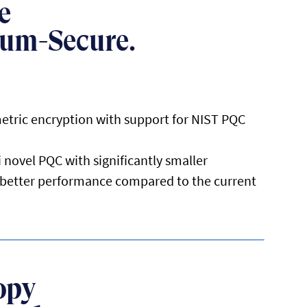
e
tum-Secure.
etric encryption with support for NIST PQC
 novel PQC with significantly smaller
d better performance compared to the current
opy