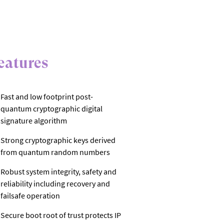
eatures
Fast and low footprint post-
quantum cryptographic digital
signature algorithm
Strong cryptographic keys derived
from quantum random numbers
Robust system integrity, safety and
reliability including recovery and
failsafe operation
Secure boot root of trust protects IP