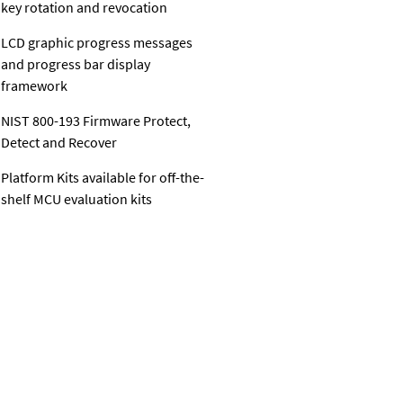
key rotation and revocation
LCD graphic progress messages
and progress bar display
framework
NIST 800-193 Firmware Protect,
Detect and Recover
Platform Kits available for off-the-
shelf MCU evaluation kits