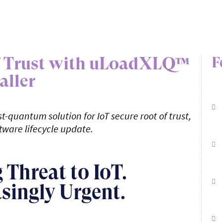
of Trust with uLoadXLQ™
F
aller
t-quantum solution for IoT secure root of trust,
tware lifecycle update.
Threat to IoT.
asingly Urgent.