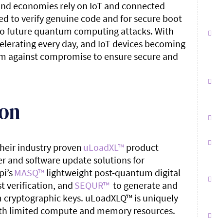
s and economies rely on IoT and connected
ed to verify genuine code and for secure boot
e to future quantum computing attacks. With
erating every day, and IoT devices becoming
them against compromise to ensure secure and
ion
heir industry proven
uLoadXL
™
product
r and software update solutions for
pi’s
MASQ
™
lightweight post-quantum digital
t verification, and
SEQUR™
to generate and
 cryptographic keys. uLoadXLQ
™
is uniquely
th limited compute and memory resources.