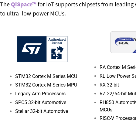
The
QiSpace™
for IoT supports chipsets from leadin
to ultra- low-power MCUs.
RA Cortex M Ser
RL Low Power Se
STM32 Cortex M Series MCU
RX 32-bit
STM32 Cortex M Series MPU
RZ 32/64-bit Mu
Legacy Arm Processors
RH850 Automotiv
SPC5 32-bit Automotive
MCUs
Stellar 32-bit Automotive
RISC-V Processo