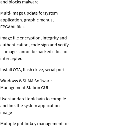
and blocks malware
Multi-image update forsystem
application, graphic menus,
FPGAbit files
Image file encryption, integrity and
authentication, code sign and verify
— image cannot be hacked if lost or
intercepted
Install OTA, flash drive, serial port
Windows WSLAM Software
Management Station GUI
Use standard toolchain to compile
and link the system application
image
Multiple public key management for