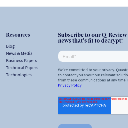
Resources
Subscribe to our Q-Review N
news that's fit to decrypt!
Blog
News & Media
Business Papers
Technical Papers
Technologies