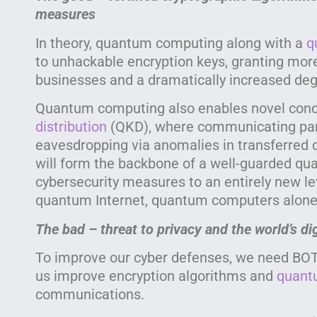
measures
In theory, quantum computing along with a
q
to unhackable encryption keys, granting mor
businesses and a dramatically increased degr
Quantum computing also enables novel con
distribution
(QKD), where communicating part
eavesdropping via anomalies in transferred 
will form the backbone of a well-guarded qua
cybersecurity measures to an entirely new le
quantum Internet, quantum computers alone 
The bad – threat to privacy and the world’s di
To improve our cyber defenses, we need BO
us improve encryption algorithms and
quant
communications.