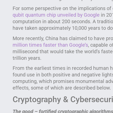
For some perspective on the implications o
qubit quantum chip unveiled by Google
in 20
computation in about 200 seconds. A tradit
have taken approximately 10,000 years to d
More recently, China has claimed to have p
million times faster than Google’s
, capable o
millisecond that would take the world’s fast
trillion years.
From the earliest times in recorded human h
found use in both positive and negative lig
computing, which promises monumental adva
effects, some of which are described below.
Cryptography & Cybersecuri
The good – fortified cryptographic algorithms