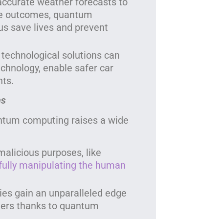
accurate weather forecasts to
e outcomes, quantum
us save lives and prevent
 technological solutions can
echnology, enable safer car
ts.
ns
ntum computing raises a wide
alicious purposes, like
fully manipulating the human
ies gain an unparalleled edge
atters thanks to quantum