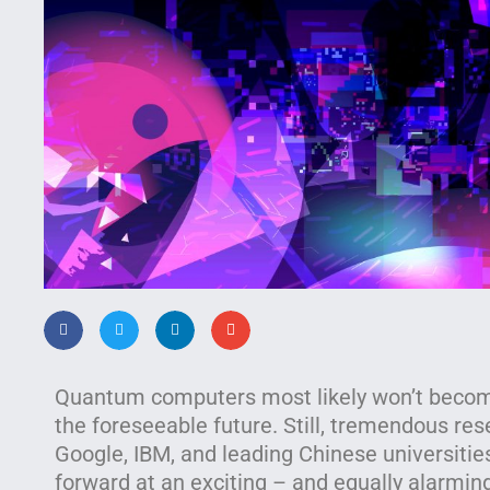
Quantum computers most likely won’t become
the foreseeable future. Still, tremendous res
Google, IBM, and leading Chinese universiti
forward at an exciting – and equally alarming