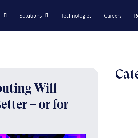
s
Solutions
Technologies
Careers
R
Cat
uting Will
tter – or for
The n