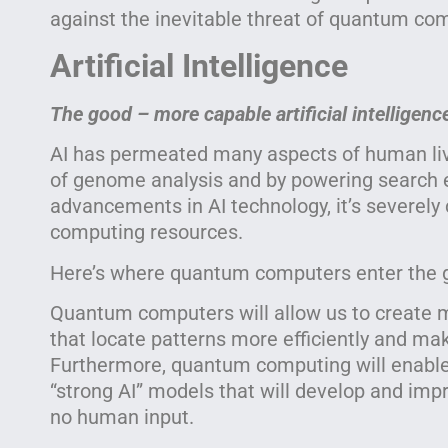
against the inevitable threat of quantum co
Artificial Intelligence
The good – more capable artificial intelligenc
AI has permeated many aspects of human liv
of genome analysis and by powering search e
advancements in AI technology, it’s severely 
computing resources.
Here’s where quantum computers enter the
Quantum computers will allow us to create 
that locate patterns more efficiently and mak
Furthermore, quantum computing will enable t
“strong AI” models that will develop and impr
no human input.