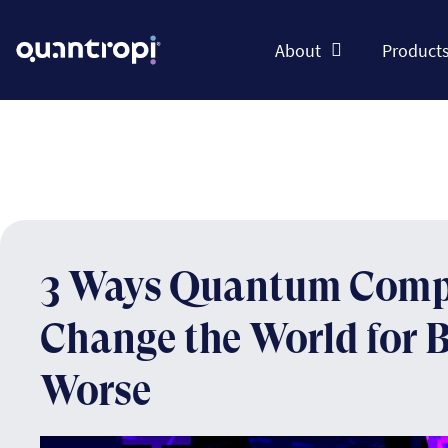
About
Product
3 Ways Quantum Comp
Change the World for Be
Worse