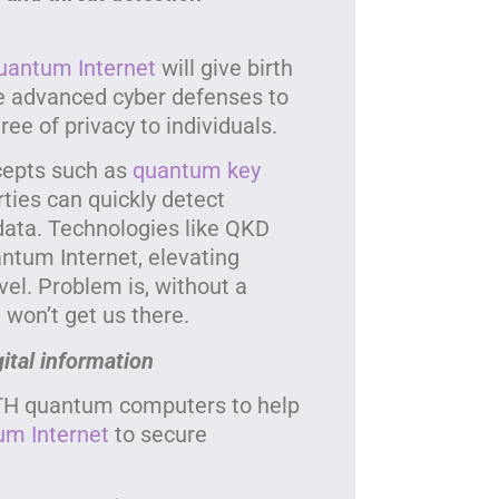
uantum Internet
will give birth
e advanced cyber defenses to
ee of privacy to individuals.
cepts such as
quantum key
ies can quickly detect
data. Technologies like QKD
ntum Internet, elevating
vel. Problem is, without a
won’t get us there.
gital information
TH quantum computers to help
um Internet
to secure