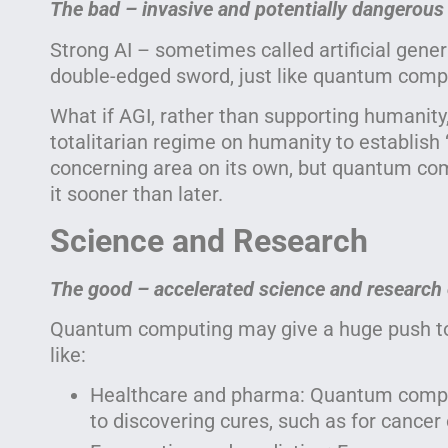
The bad – invasive and potentially dangerous
Strong AI – sometimes called artificial genera
double-edged sword, just like quantum comp
What if AGI, rather than supporting humanity
totalitarian regime on humanity to establish 
concerning area on its own, but quantum com
it sooner than later.
Science and Research
The good – accelerated science and research 
Quantum computing may give a huge push to 
like:
Healthcare and pharma: Quantum comput
to discovering cures, such as for cancer