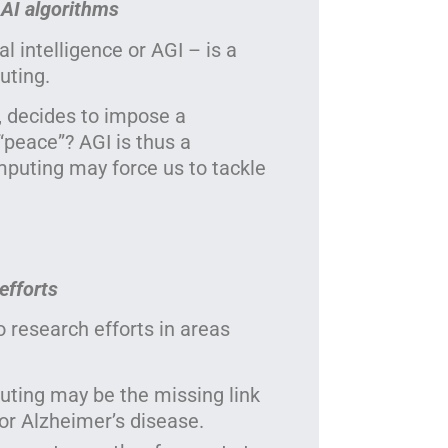
 AI algorithms
l intelligence or AGI – is a
uting.
, decides to impose a
“peace”? AGI is thus a
puting may force us to tackle
efforts
research efforts in areas
ing may be the missing link
 or Alzheimer’s disease.