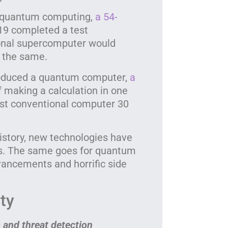
The
quan
f quantum computing,
a 54-
19 completed a test
ional supercomputer would
o the same.
roduced a quantum computer,
a
f making a calculation in one
est conventional computer 30
istory, new technologies have
hts. The same goes for quantum
ncements and horrific side
ty
 and threat detection