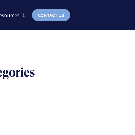
esources
CONTACT US
egories
BUSINESS
uts & bolts of real-world
implementation