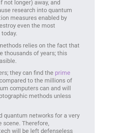
if not longer) away, and
ause research into quantum
ection measures enabled by
estroy even the most
today.
ethods relies on the fact that
e thousands of years; this
asible.
s; they can find the
prime
compared to the millions of
tum computers can and will
cryptographic methods unless
d quantum networks for a very
 scene. Therefore,
ech will be left defenseless