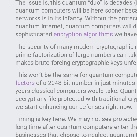
The issue is, this quantum “duo” is decades (
quantum computers will be here sooner bec
networks is in its infancy. Without the prot
quantum Internet, quantum computers will d
sophisticated
encryption algorithms
we have 
The security of many modern cryptographic m
prime factorization of large numbers can tak
makes brute-forcing cryptographic keys unfe
This won’t be the same for quantum computer
factors
of a 2048-bit number in just minutes 
years classical computers would take. Quan
decrypt any file protected with traditional 
we start enhancing our defenses right now.
Timing is key here. We may not see protecte
long time after quantum computers enter the
businesses that choose to neglect quantum t