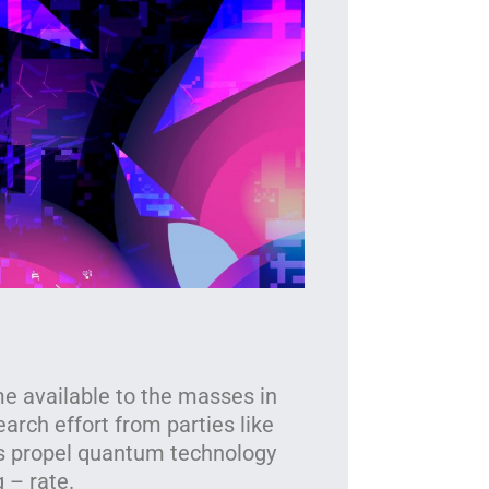
T
The i
 available to the masses in
earch effort from parties like
es propel quantum technology
 – rate.