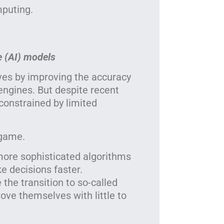
mputing.
e (AI) models
es by improving the accuracy
ngines. But despite recent
constrained by limited
 game.
more sophisticated algorithms
e decisions faster.
he transition to so-called
ove themselves with little to