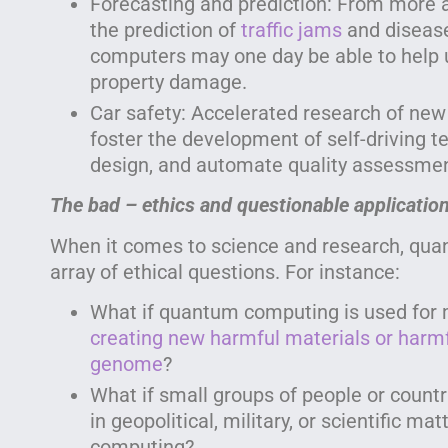
Forecasting and prediction: From more 
the prediction of
traffic jams
and diseas
computers may one day be able to help 
property damage.
Car safety: Accelerated research of new
foster the development of self-driving t
design, and automate quality assessmen
The bad – ethics and questionable applicatio
When it comes to science and research, qua
array of ethical questions. For instance:
What if quantum computing is used for m
creating new harmful materials or harm
genome
?
What if small groups of people or countr
in geopolitical, military, or scientific m
computing?