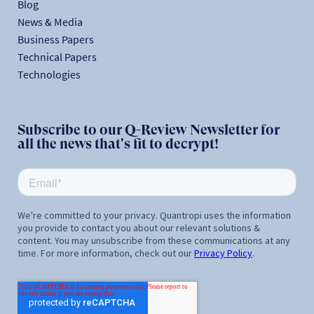
Blog
News & Media
Business Papers
Technical Papers
Technologies
Subscribe to our Q-Review Newsletter for
all the news that's fit to decrypt!