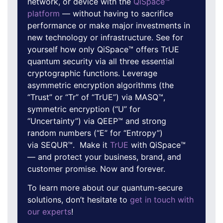
network, or device with the
QiSpace™
platform
— without having to sacrifice
performance or make major investments in
new technology or infrastructure. See for
yourself how only QiSpace™ offers TrUE
quantum security via all three essential
cryptographic functions. Leverage
asymmetric encryption algorithms (the
“Trust” or “Tr” of “TrUE”) via MASQ™,
symmetric encryption (“U” for
“Uncertainty”) via QEEP™ and strong
random numbers (“E” for “Entropy”)
via SEQUR™. Make it
TrUE
with QiSpace™
— and protect your business, brand, and
customer promise. Now and forever.
To learn more about our quantum-secure
solutions, don’t hesitate to
get in touch with
our experts
!