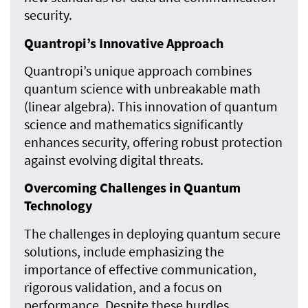
security.
Quantropi’s Innovative Approach
Quantropi’s unique approach combines
quantum science with unbreakable math
(linear algebra). This innovation of quantum
science and mathematics significantly
enhances security, offering robust protection
against evolving digital threats.
Overcoming Challenges in Quantum
Technology
The challenges in deploying quantum secure
solutions, include emphasizing the
importance of effective communication,
rigorous validation, and a focus on
performance. Despite these hurdles,