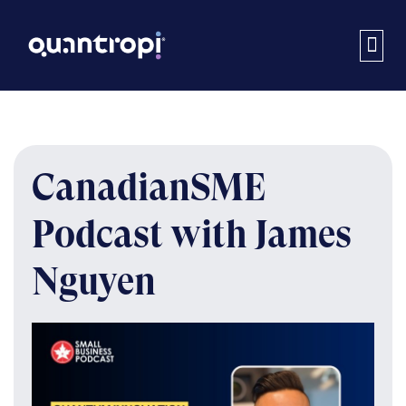
CanadianSME
Podcast with James
Nguyen