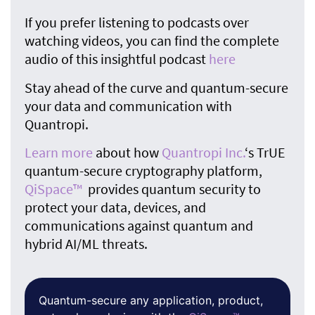
If you prefer listening to podcasts over
watching videos, you can find the complete
audio of this insightful podcast
here
Stay ahead of the curve and quantum-secure
your data and communication with
Quantropi.
Learn more
about how
Quantropi Inc.
‘s TrUE
quantum-secure cryptography platform,
QiSpace™
provides quantum security to
protect your data, devices, and
communications against quantum and
hybrid AI/ML threats.
Quantum-secure any application, product,