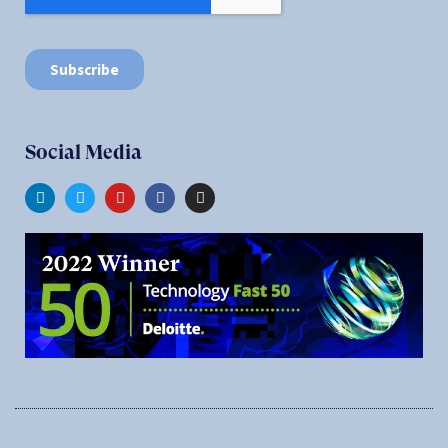
Social Media