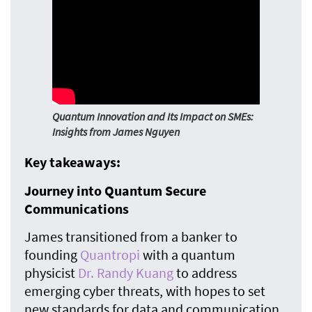
Quantum Innovation and Its Impact on SMEs:
Insights from James Nguyen
Key takeaways:
Journey into Quantum Secure
Communications
James transitioned from a banker to
founding
Quantropi
with a quantum
physicist
Dr. Randy Kuang
to address
emerging cyber threats, with hopes to set
new standards for data and communication