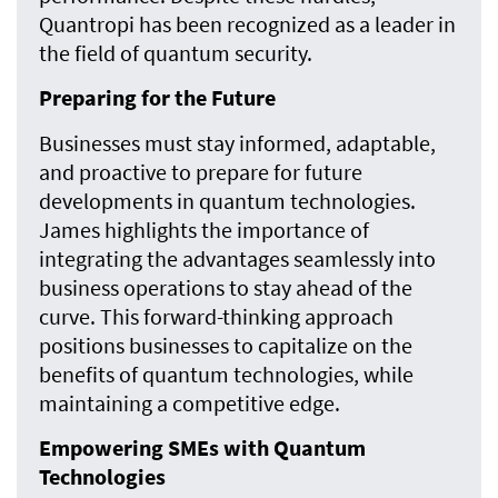
Quantropi has been recognized as a leader in
the field of quantum security.
Preparing for the Future
Businesses must stay informed, adaptable,
and proactive to prepare for future
developments in quantum technologies.
James highlights the importance of
integrating the advantages seamlessly into
business operations to stay ahead of the
curve. This forward-thinking approach
positions businesses to capitalize on the
benefits of quantum technologies, while
maintaining a competitive edge.
Empowering SMEs with Quantum
Technologies