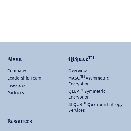
READ
TM
About
QiSpace
Company
Overview
TM
Leadership Team
MASQ
Asymmetric
Encryption
Investors
TM
QEEP
Symmetric
Partners
Encryption
TM
SEQUR
Quantum Entropy
Services
Resources