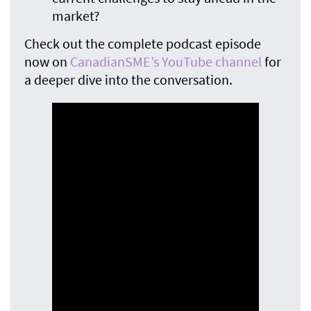
market?
Check out the complete podcast episode
now on
CanadianSME’s YouTube channel
for
a deeper dive into the conversation.