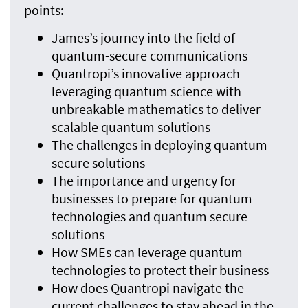
points:
James’s journey into the field of
quantum-secure communications
Quantropi’s innovative approach
leveraging quantum science with
unbreakable mathematics to deliver
scalable quantum solutions
The challenges in deploying quantum-
secure solutions
The importance and urgency for
businesses to prepare for quantum
technologies and quantum secure
solutions
How SMEs can leverage quantum
technologies to protect their business
How does Quantropi navigate the
current challenges to stay ahead in the