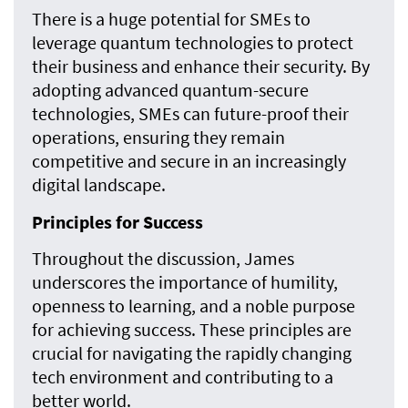
There is a huge potential for SMEs to
leverage quantum technologies to protect
their business and enhance their security. By
adopting advanced quantum-secure
technologies, SMEs can future-proof their
operations, ensuring they remain
competitive and secure in an increasingly
digital landscape.
Principles for Success
Throughout the discussion, James
underscores the importance of humility,
openness to learning, and a noble purpose
for achieving success. These principles are
crucial for navigating the rapidly changing
tech environment and contributing to a
better world.