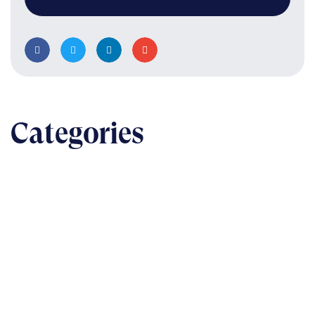
Categories
BUSINESS
The nuts & bolts of real-world implementation
READ