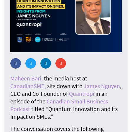
Maheen Bari,
the media host at
CanadianSME,
sits down with
James Nguyen
,
CEO and Co-Founder of
Quantropi
in an
episode of the
Canadian Small Business
Podcast
titled “Quantum Innovation and Its
Impact on SMEs.”
The conversation covers the following