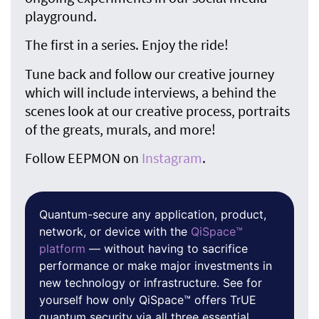
playground.
The first in a series. Enjoy the ride!
Tune back and follow our creative journey
which will include interviews, a behind the
scenes look at our creative process, portraits
of the greats, murals, and more!
Follow EEPMON on
Instagram
.
Quantum-secure any application, product,
network, or device with the
QiSpace™
platform
— without having to sacrifice
performance or make major investments in
new technology or infrastructure. See for
yourself how only QiSpace™ offers TrUE
quantum security via all three essential