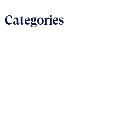
Categories
BUSINESS
The nuts & bolts of real-world implementation
READ
TECHNOLOGY