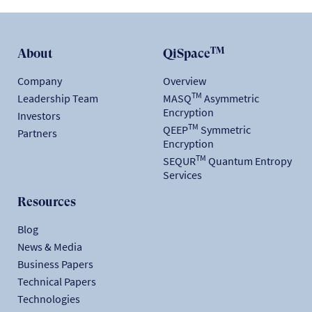
TM
About
QiSpace
Company
Overview
TM
Leadership Team
MASQ
Asymmetric
Encryption
Investors
TM
QEEP
Symmetric
Partners
Encryption
TM
SEQUR
Quantum Entropy
Services
Resources
Blog
News & Media
Business Papers
Technical Papers
Technologies