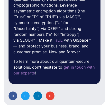
cryptographic functions. Leverage
asymmetric encryption algorithms (the
“Trust” or “Tr” of “TrUE”) via MASQ™,
symmetric encryption (“U” for
“Uncertainty”) via QEEP™ and strong
random numbers (“E” for “Entropy”)
via SEQUR™. Make it
TrUE
with QiSpace™
— and protect your business, brand, and
customer promise. Now and forever.
To learn more about our quantum-secure
solutions, don’t hesitate to
get in touch with
our experts
!