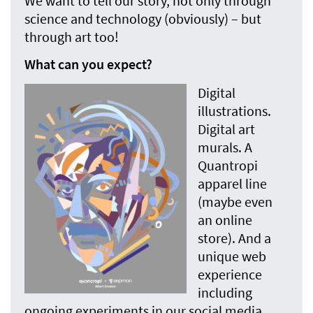
We want to tell our story, not only through
science and technology (obviously) – but
through art too!
What can you expect?
Digital
illustrations.
Digital art
murals. A
Quantropi
apparel line
(maybe even
an online
store). And a
unique web
experience
including
ongoing experiments in our social media