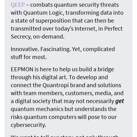
QEEP
– combats quantum security threats
with Quantum Logic, transforming data into
a state of superposition that can then be
transmitted over today’s Internet, in Perfect
Secrecy, on-demand.
Innovative. Fascinating. Yet, complicated
stuff for most.
EEPMON is here to help us build a bridge
through his digital art. To develop and
connect the Quantropi brand and solutions
with team members, customers, media, and
a digital society that may not necessarily
get
quantum mechanics but understands the
risks quantum computers will pose to our
cybersecurity.