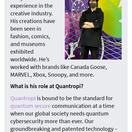
experience in the
creative industry.
His creations have
been seen in
fashion, comics,
and museums
exhibited
worldwide. He’s
worked with brands like Canada Goose,
MARVEL, Xbox, Snoopy, and more.
What is his role at Quantropi?
Quantropi
is bound to be the standard for
quantum secure
communication at a time
when our global society needs quantum
cybersecurity more than ever. Our
groundbreaking and patented technology –