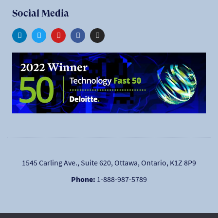
Social Media
1545 Carling Ave., Suite 620, Ottawa, Ontario, K1Z 8P9
Phone:
1-888-987-5789