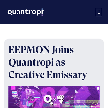
EEPMON Joins
Quantropi as
Creative Emissary