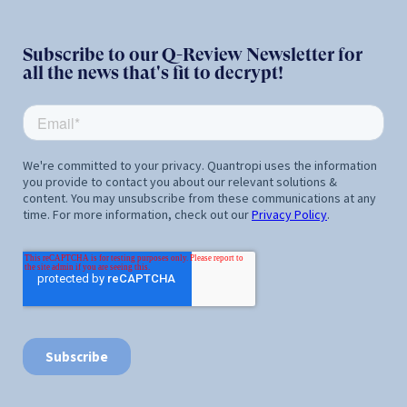
Subscribe to our Q-Review Newsletter for
all the news that's fit to decrypt!