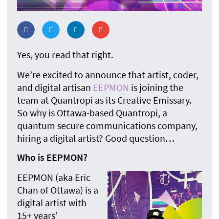
Yes, you read that right.
We’re excited to announce that artist, coder,
and digital artisan
EEPMON
is joining the
team at Quantropi as its Creative Emissary.
So why is Ottawa-based Quantropi, a
quantum secure communications company,
hiring a digital artist? Good question…
Who is EEPMON?
EEPMON (aka Eric
Chan of Ottawa) is a
digital artist with
15+ years’