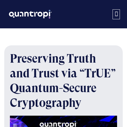
Preserving Truth
and Trust via “TrUE”
Quantum-Secure
Cryptography