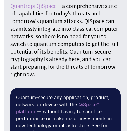
Quantropi QiSpace
– a comprehensive suite
of capabilities for today’s threats and
tomorrow’s quantum attacks. QiSpace can
seamlessly integrate into classical computer
networks, so there is no need for you to
switch to quantum computers to get the full
potential of its benefits. Quantum-secure
cryptography is already here, and you can
start preparing for the threats of tomorrow
right now.
Quantum-secure any application, product,
network, or device with the
QiSpace™
platform
— without having to sacrifice
performance or make major investments in
new technology or infrastructure. See for