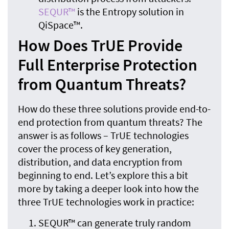
SEQUR™
is the Entropy solution in
QiSpace™.
How Does TrUE Provide
Full Enterprise Protection
from Quantum Threats?
How do these three solutions provide end-to-
end protection from quantum threats? The
answer is as follows – TrUE technologies
cover the process of key generation,
distribution, and data encryption from
beginning to end. Let’s explore this a bit
more by taking a deeper look into how the
three TrUE technologies work in practice:
SEQUR™ can generate truly random