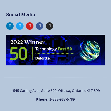
Social Media
1545 Carling Ave., Suite 620, Ottawa, Ontario, K1Z 8P9
Phone:
1-888-987-5789