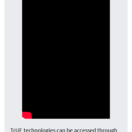
TrUE technologies can be accessed through