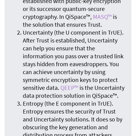
established with public-key encryption
or its successor quantum-secure
cryptography. In QiSpace™,
MASQ™
is
the solution that ensures Trust.
Uncertainty (the U component in TrUE).
After Trust is established, Uncertainty
can help you ensure that the
information you pass over a trusted link
stays hidden from eavesdroppers. You
can achieve uncertainty by using
symmetric encryption keys to protect
sensitive data.
QEEP™
is the Uncertainty
data protection solution in QiSpace™.
Entropy (the E component in TrUE).
Entropy ensures the security of Trust
and Uncertainty solutions. It does so by
obscuring the key generation and
distribution process from attackers.