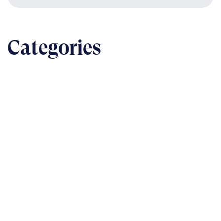
Categories
BUSINESS
The nuts & bolts of real-world implementation
READ