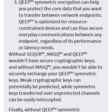
QEEP™ symmetric encryption can help
you protect the core data that you want
to transfer between network endpoints.
QEEP™ is optimized for resource-
constrained devices and can thus secure
everyday communications between any
endpoint, regardless of its performance
or latency needs.
Without SEQUR™, MASQ™ and QEEP™
wouldn’t have secure cryptographic keys;
and without MASQ™, you wouldn’t be able to
securely exchange your QEEP™ symmetric
keys. Weak cryptographic keys can
potentially be predicted, while symmetric
keys transferred over unprotected channels
can be easily intercepted.
Finally, without QEEP™ symmetric