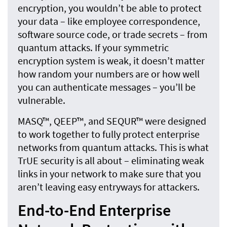
encryption, you wouldn’t be able to protect
your data – like employee correspondence,
software source code, or trade secrets – from
quantum attacks. If your symmetric
encryption system is weak, it doesn’t matter
how random your numbers are or how well
you can authenticate messages – you’ll be
vulnerable.
MASQ™, QEEP™, and SEQUR™ were designed
to work together to fully protect enterprise
networks from quantum attacks. This is what
TrUE security is all about – eliminating weak
links in your network to make sure that you
aren’t leaving easy entryways for attackers.
End-to-End Enterprise