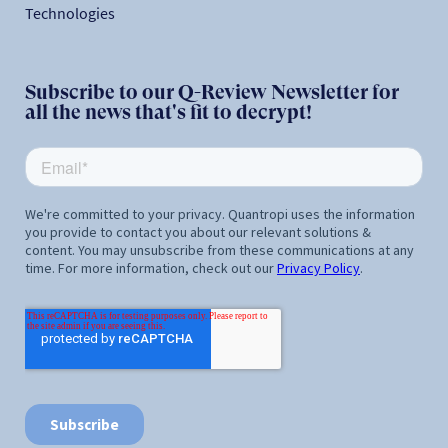
Technologies
Subscribe to our Q-Review Newsletter for
all the news that's fit to decrypt!