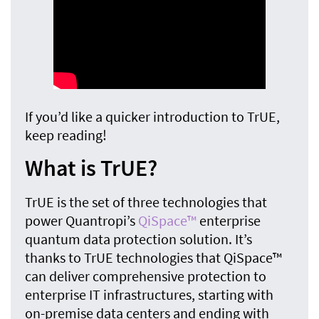
If you’d like a quicker introduction to TrUE,
keep reading!
What is TrUE?
TrUE is the set of three technologies that
power Quantropi’s
QiSpace™
enterprise
quantum data protection solution. It’s
thanks to TrUE technologies that QiSpace™
can deliver comprehensive protection to
enterprise IT infrastructures, starting with
on-premise data centers and ending with