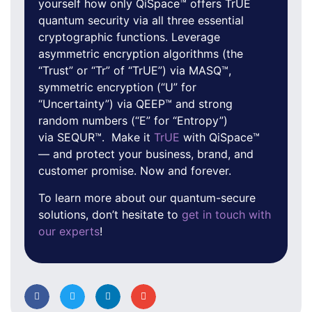
yourself how only QiSpace™ offers TrUE
quantum security via all three essential
cryptographic functions. Leverage
asymmetric encryption algorithms (the
“Trust” or “Tr” of “TrUE”) via MASQ™,
symmetric encryption (“U” for
“Uncertainty”) via QEEP™ and strong
random numbers (“E” for “Entropy”)
via SEQUR™. Make it
TrUE
with QiSpace™
— and protect your business, brand, and
customer promise. Now and forever.
To learn more about our quantum-secure
solutions, don’t hesitate to
get in touch with
our experts
!