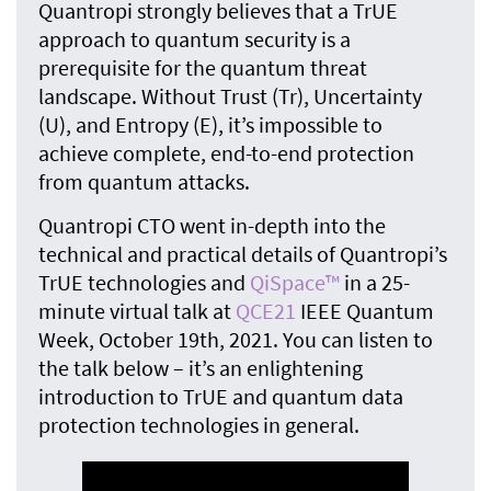
Quantropi strongly believes that a TrUE
approach to quantum security is a
prerequisite for the quantum threat
landscape. Without Trust (Tr), Uncertainty
(U), and Entropy (E), it’s impossible to
achieve complete, end-to-end protection
from quantum attacks.
Quantropi CTO went in-depth into the
technical and practical details of Quantropi’s
TrUE technologies and
QiSpace™
in a 25-
minute virtual talk at
QCE21
IEEE Quantum
Week, October 19th, 2021. You can listen to
the talk below – it’s an enlightening
introduction to TrUE and quantum data
protection technologies in general.