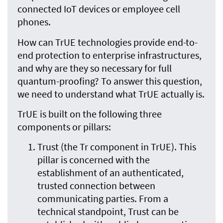
connected IoT devices or employee cell
phones.
How can TrUE technologies provide end-to-
end protection to enterprise infrastructures,
and why are they so necessary for full
quantum-proofing? To answer this question,
we need to understand what TrUE actually is.
TrUE is built on the following three
components or pillars:
Trust (the Tr component in TrUE). This
pillar is concerned with the
establishment of an authenticated,
trusted connection between
communicating parties. From a
technical standpoint, Trust can be