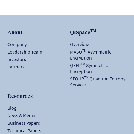
TM
About
QiSpace
Company
Overview
TM
Leadership Team
MASQ
Asymmetric
Encryption
Investors
TM
QEEP
Symmetric
Partners
Encryption
TM
SEQUR
Quantum Entropy
Services
Resources
Blog
News & Media
Business Papers
Technical Papers