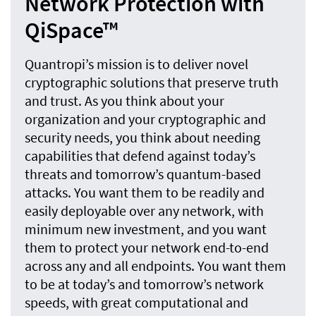
Network Protection with
QiSpace™
Quantropi’s mission is to deliver novel
cryptographic solutions that preserve truth
and trust. As you think about your
organization and your cryptographic and
security needs, you think about needing
capabilities that defend against today’s
threats and tomorrow’s quantum-based
attacks. You want them to be readily and
easily deployable over any network, with
minimum new investment, and you want
them to protect your network end-to-end
across any and all endpoints. You want them
to be at today’s and tomorrow’s network
speeds, with great computational and