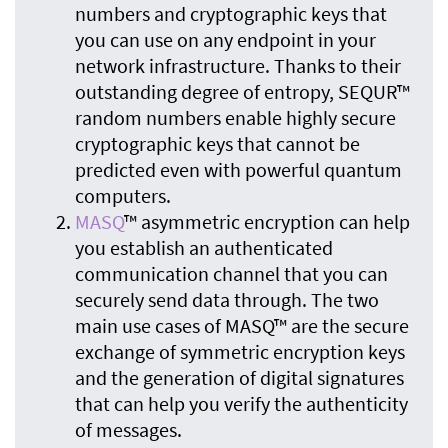
numbers and cryptographic keys that
you can use on any endpoint in your
network infrastructure. Thanks to their
outstanding degree of entropy, SEQUR™
random numbers enable highly secure
cryptographic keys that cannot be
predicted even with powerful quantum
computers.
MASQ
™ asymmetric encryption can help
you establish an authenticated
communication channel that you can
securely send data through. The two
main use cases of MASQ™ are the secure
exchange of symmetric encryption keys
and the generation of digital signatures
that can help you verify the authenticity
of messages.