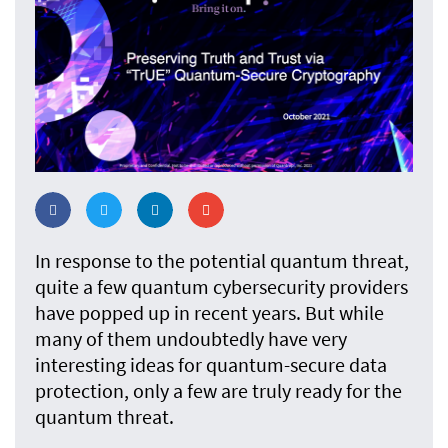
In response to the potential quantum threat,
quite a few quantum cybersecurity providers
have popped up in recent years. But while
many of them undoubtedly have very
interesting ideas for quantum-secure data
protection, only a few are truly ready for the
quantum threat.