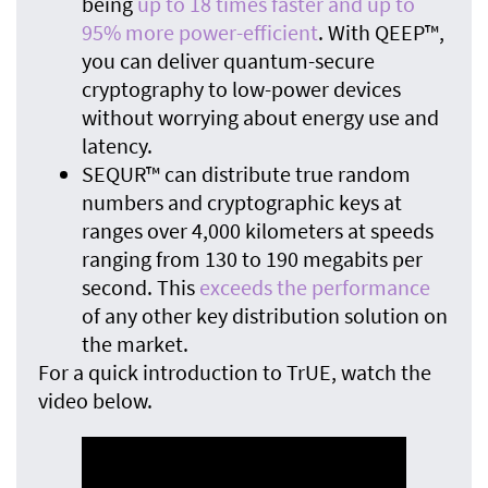
being
up to 18 times faster and up to
95% more power-efficient
. With QEEP™,
you can deliver quantum-secure
cryptography to low-power devices
without worrying about energy use and
latency.
SEQUR™ can distribute true random
numbers and cryptographic keys at
ranges over 4,000 kilometers at speeds
ranging from 130 to 190 megabits per
second. This
exceeds the performance
of any other key distribution solution on
the market.
For a quick introduction to TrUE, watch the
video below.