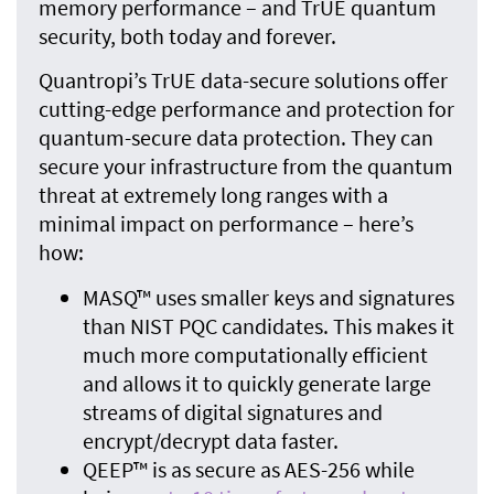
memory performance – and TrUE quantum
security, both today and forever.
Quantropi’s TrUE data-secure solutions offer
cutting-edge performance and protection for
quantum-secure data protection. They can
secure your infrastructure from the quantum
threat at extremely long ranges with a
minimal impact on performance – here’s
how:
MASQ™ uses smaller keys and signatures
than NIST PQC candidates. This makes it
much more computationally efficient
and allows it to quickly generate large
streams of digital signatures and
encrypt/decrypt data faster.
QEEP™ is as secure as AES-256 while