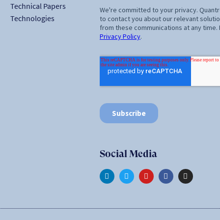
Technical Papers
Technologies
Social Media