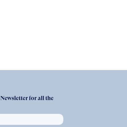
ewsletter for all the