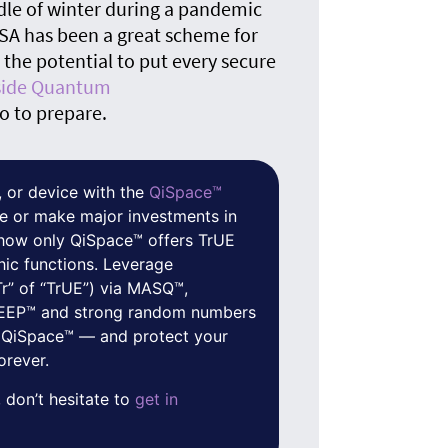
The
dle of winter during a pandemic
quan
RSA has been a great scheme for
he potential to put every secure
nside Quantum
o to prepare.
 or device with the
QiSpace™
e or make major investments in
f how only QiSpace™ offers TrUE
hic functions. Leverage
Tr” of “TrUE”) via MASQ™,
 QEEP™ and strong random numbers
 QiSpace™ — and protect your
orever.
 don’t hesitate to
get in