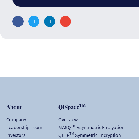
TM
About
QiSpace
Company
Overview
TM
Leadership Team
MASQ
Asymmetric Encryption
TM
Investors
QEEP
Symmetric Encryption