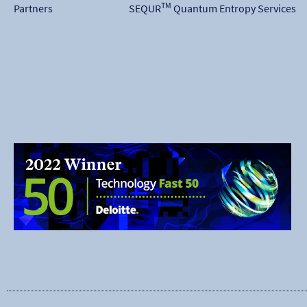
TM
Partners
SEQUR
Quantum Entropy Services