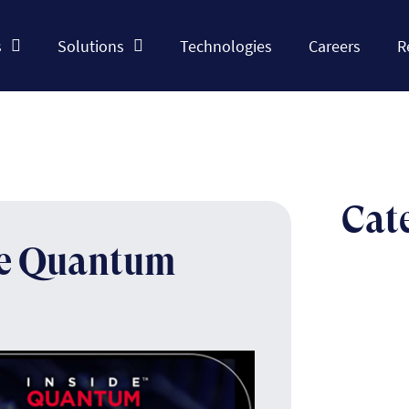
s
Solutions
Technologies
Careers
R
Cat
he Quantum
The n