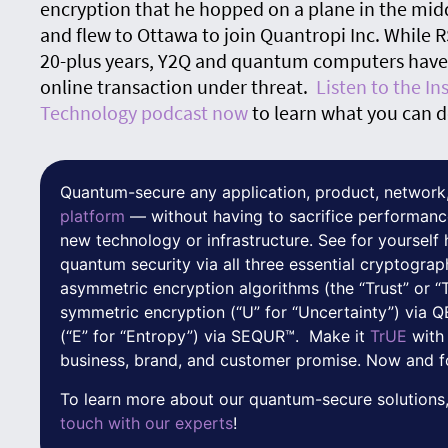
encryption that he hopped on a plane in the mid
and flew to Ottawa to join Quantropi Inc. While 
20-plus years, Y2Q and quantum computers have t
online transaction under threat.
Listen to the I
Technology podcast now
to learn what you can d
Quantum-secure any application, product, network,
platform
— without having to sacrifice performanc
new technology or infrastructure. See for yoursel
quantum security via all three essential cryptograp
asymmetric encryption algorithms (the “Trust” or “
symmetric encryption (“U” for “Uncertainty”) via
(“E” for “Entropy”) via SEQUR™. Make it
TrUE
with
business, brand, and customer promise. Now and f
To learn more about our quantum-secure solutions,
touch with our experts
!