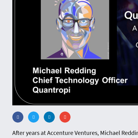
After years at Accenture Ventures, Michael Redd