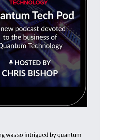
T
The i
ing was so intrigued by quantum