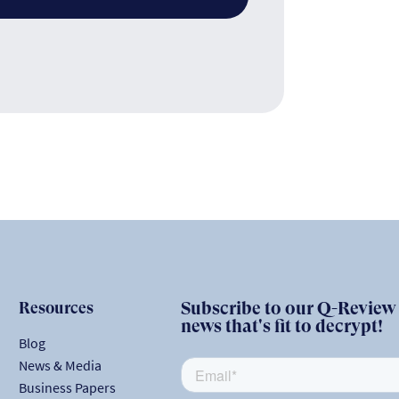
Resources
Subscribe to our Q-Review N
news that's fit to decrypt!
Blog
News & Media
Business Papers