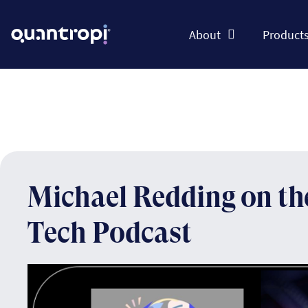
About
Product
Michael Redding on t
Tech Podcast