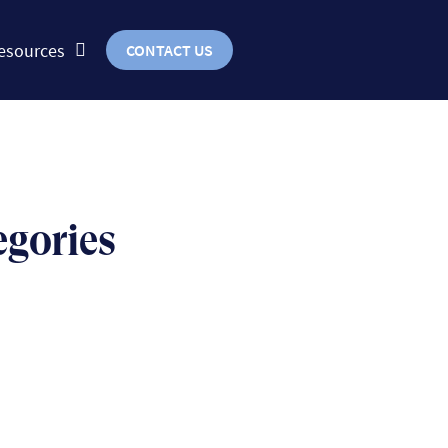
esources
CONTACT US
egories
BUSINESS
uts & bolts of real-world
implementation