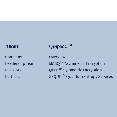
TM
About
QiSpace
Company
Overview
TM
Leadership Team
MASQ
Asymmetric Encryption
TM
Investors
QEEP
Symmetric Encryption
TM
Partners
SEQUR
Quantum Entropy Services