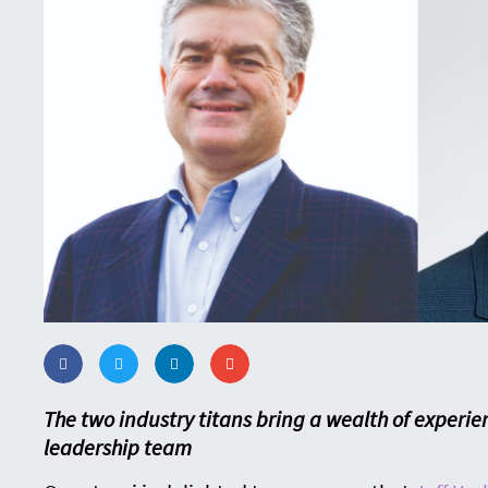
The two industry titans bring a wealth of experie
leadership team