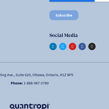
Social Media
ling Ave., Suite 620, Ottawa, Ontario, K1Z 8P9
Phone:
1-888-987-5789