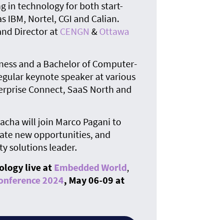
g in technology for both start-
s IBM, Nortel, CGI and Calian.
nd Director at
CENGN
&
Ottawa
iness and a Bachelor of Computer-
egular keynote speaker at various
terprise Connect, SaaS North and
Sacha will join Marco Pagani to
ate new opportunities, and
ty solutions leader.
ology live at
Embedded World
,
onference 2024
, May 06-09 at