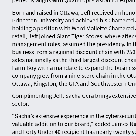
Born and raised in Ottawa, Jeff received an hon
Princeton University and achieved his Chartered
holding a position with Ward Mallette Chartered
retail, Jeff joined Giant Tiger Stores, where after
management roles, assumed the presidency. In th
business from a regional discount chain with 250 mi
sales nationally as the third largest discount chai
Farm Boy with a mandate to expand the business.
company grew from a nine-store chain in the Ott
Ottawa, Kingston, the GTA and Southwestern Ont
Complimenting Jeff, Sacha Gera brings extensive
sector.
“Sacha’s extensive experience in the cybersecur
valuable addition to our board,” added James N
and Forty Under 40 recipient has nearly twenty y