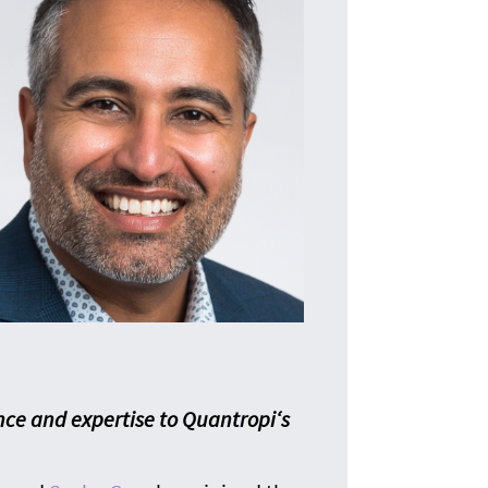
T
The i
nce and expertise to Quantropi‘s