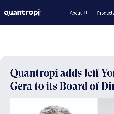
About
Product
Quantropi adds Jeff Y
Gera to its Board of Di