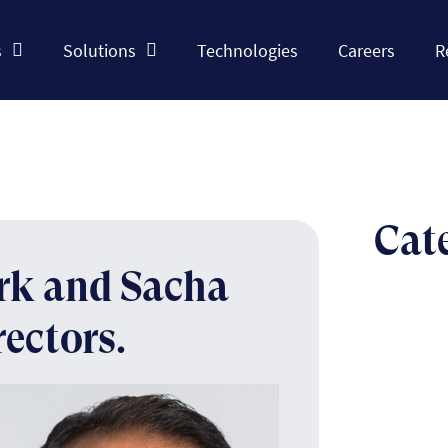
s
Solutions
Technologies
Careers
R
Cat
ork and Sacha
rectors.
The n