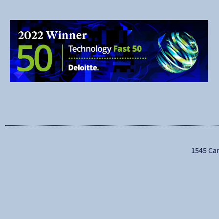
1545 Car