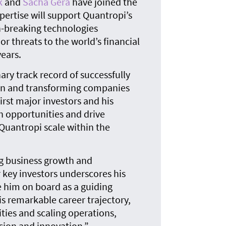
k
and
Sacha Gera
have joined the
The
quan
ertise will support Quantropi’s
n-breaking technologies
 threats to the world’s financial
ears.
ary track record of successfully
on and transforming companies
first major investors and his
th opportunities and drive
 Quantropi scale within the
ing business growth and
r key investors underscores his
e him on board as a guiding
s remarkable career trajectory,
ties and scaling operations,
nsion and innovation.”