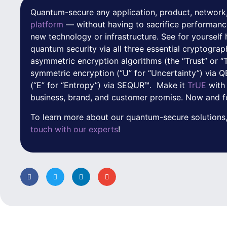
Quantum-secure any application, product, network,
platform
— without having to sacrifice performanc
new technology or infrastructure. See for yoursel
quantum security via all three essential cryptograp
asymmetric encryption algorithms (the “Trust” or “
symmetric encryption (“U” for “Uncertainty”) via
(“E” for “Entropy”) via SEQUR™. Make it
TrUE
with
business, brand, and customer promise. Now and f
To learn more about our quantum-secure solutions,
touch with our experts
!