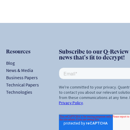
Resources
Subscribe to our Q-Review N
news that's fit to decrypt!
Blog
News & Media
Business Papers
Technical Papers
Technologies