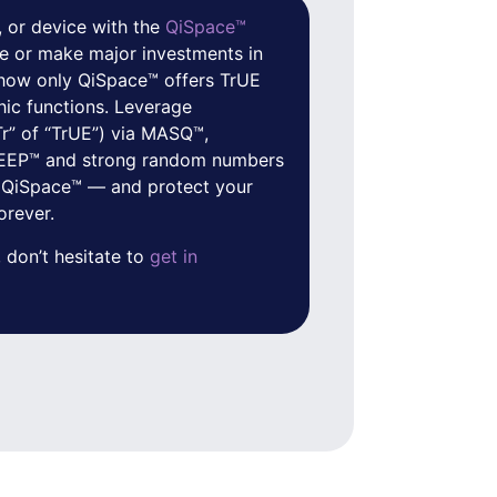
 or device with the
QiSpace™
e or make major investments in
f how only QiSpace™ offers TrUE
hic functions. Leverage
Tr” of “TrUE”) via MASQ™,
 QEEP™ and strong random numbers
 QiSpace™ — and protect your
orever.
 don’t hesitate to
get in