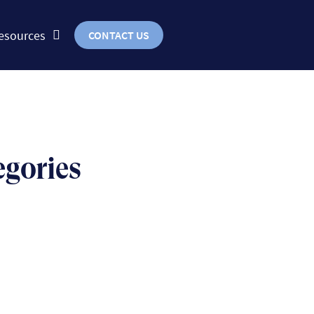
esources
CONTACT US
egories
BUSINESS
uts & bolts of real-world
implementation