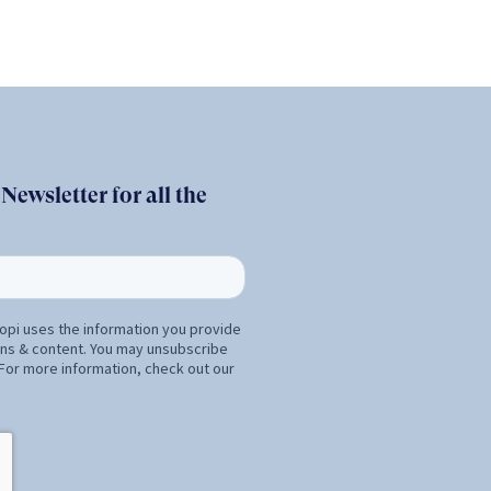
ewsletter for all the