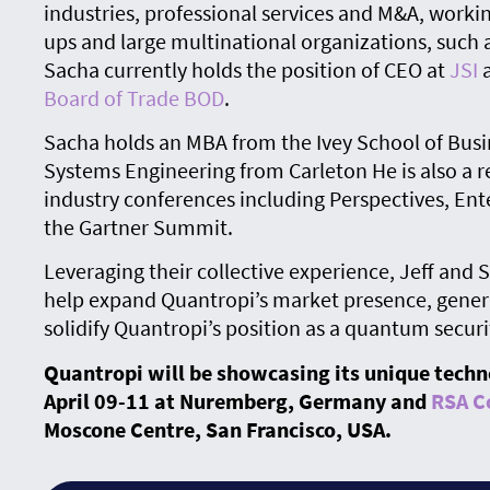
industries, professional services and M&A, workin
ups and large multinational organizations, such a
Sacha currently holds the position of CEO at
JSI
a
Board of Trade BOD
.
Sacha holds an MBA from the Ivey School of Bus
Systems Engineering from Carleton He is also a r
industry conferences including Perspectives, En
the Gartner Summit.
Leveraging their collective experience, Jeff and 
help expand Quantropi’s market presence, gener
solidify Quantropi’s position as a quantum securi
Quantropi will be showcasing its unique techn
April 09-11
at Nuremberg, Germany and
RSA C
Moscone Centre, San Francisco, USA.