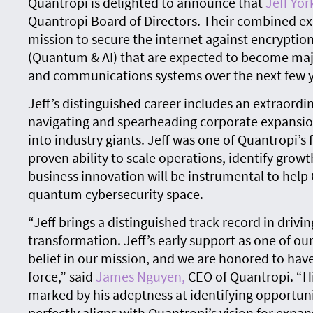
Quantropi is delighted to announce that
Jeff Yor
Quantropi Board of Directors. Their combined exp
mission to secure the internet against encryptio
(Quantum & AI) that are expected to become major
and communications systems over the next few y
Jeff’s distinguished career includes an extraordin
navigating and spearheading corporate expansi
into industry giants. Jeff was one of Quantropi’s 
proven ability to scale operations, identify grow
business innovation will be instrumental to help
quantum cybersecurity space.
“Jeff brings a distinguished track record in driv
transformation. Jeff’s early support as one of ou
belief in our mission, and we are honored to hav
force,” said
James Nguyen,
CEO of Quantropi. “Hi
marked by his adeptness at identifying opportuni
perfectly aligns with Quantropi’s vision for expa