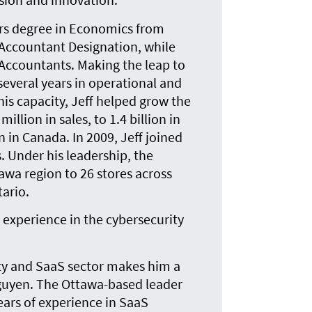
ors degree in Economics from
 Accountant Designation, while
 Accountants. Making the leap to
 several years in operational and
is capacity, Jeff helped grow the
llion in sales, to 1.4 billion in
n in Canada. In 2009, Jeff joined
 Under his leadership, the
awa region to 26 stores across
ario.
 experience in the cybersecurity
ity and SaaS sector makes him a
guyen. The Ottawa-based leader
ears of experience in SaaS