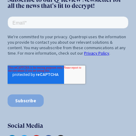
all the news that's fit to decrypt!
Social Media