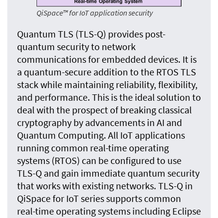
QiSpace™ for IoT application security
Quantum TLS (TLS-Q) provides post-
quantum security to network
communications for embedded devices. It is
a quantum-secure addition to the RTOS TLS
stack while maintaining reliability, flexibility,
and performance. This is the ideal solution to
deal with the prospect of breaking classical
cryptography by advancements in AI and
Quantum Computing. All IoT applications
running common real-time operating
systems (RTOS) can be configured to use
TLS-Q and gain immediate quantum security
that works with existing networks. TLS-Q in
QiSpace for IoT series supports common
real-time operating systems including Eclipse