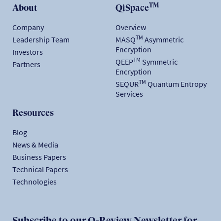
TM
About
QiSpace
Company
Overview
TM
Leadership Team
MASQ
Asymmetric
Encryption
Investors
TM
QEEP
Symmetric
Partners
Encryption
TM
SEQUR
Quantum Entropy
Services
Resources
Blog
News & Media
Business Papers
Technical Papers
Technologies
Subscribe to our Q-Review Newsletter for