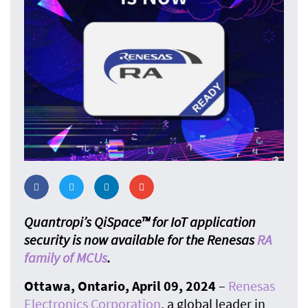
Quantropi’s QiSpace™ for IoT application
security is now available for the Renesas
RA
family of MCUs
.
Ottawa, Ontario, April 09, 2024
–
Renesas
Electronics Corporatio
n
, a global leader in