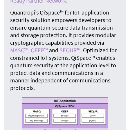
Ready Partner Network
.
Quantropi’s QiSpace™ for IoT application
security solution empowers developers to
ensure quantum-secure data transmission
and storage protection. It provides modular
cryptographic capabilities provided via
MASQ™
,
QEEP™
and
SEQUR™.
Optimized for
constrained IoT systems, QiSpace™ enables
quantum security at the application level to
protect data and communications in a
manner independent of communications
protocols.