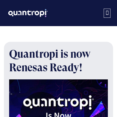
Quantropi is now
Renesas Ready!