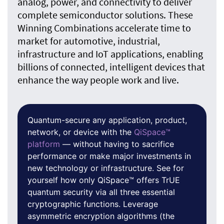
analog, power, and connectivity to deliver
complete semiconductor solutions. These
Winning Combinations accelerate time to
market for automotive, industrial,
infrastructure and IoT applications, enabling
billions of connected, intelligent devices that
enhance the way people work and live.
Quantum-secure any application, product,
network, or device with the
QiSpace™
platform
— without having to sacrifice
performance or make major investments in
new technology or infrastructure. See for
yourself how only QiSpace™ offers TrUE
quantum security via all three essential
cryptographic functions. Leverage
asymmetric encryption algorithms (the