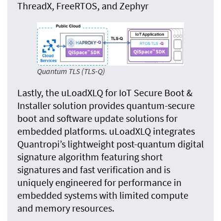
ThreadX, FreeRTOS, and Zephyr
Quantum TLS (TLS-Q)
Lastly, the uLoadXLQ for IoT Secure Boot &
Installer solution provides quantum-secure
boot and software update solutions for
embedded platforms. uLoadXLQ integrates
Quantropi’s lightweight post-quantum digital
signature algorithm featuring short
signatures and fast verification and is
uniquely engineered for performance in
embedded systems with limited compute
and memory resources.