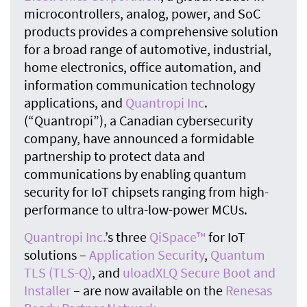
microcontrollers, analog, power, and SoC
products provides a comprehensive solution
for a broad range of automotive, industrial,
home electronics, office automation, and
information communication technology
applications, and
Quantropi Inc
.
(“Quantropi”), a Canadian cybersecurity
company, have announced a formidable
partnership to protect data and
communications by enabling quantum
security for IoT chipsets ranging from high-
performance to ultra-low-power MCUs.
Quantropi Inc.
’s three
QiSpace™
for IoT
solutions –
Application Security
,
Quantum
TLS (TLS-Q)
, and
uloadXLQ Secure Boot and
Installer
– are now available on the
Renesas