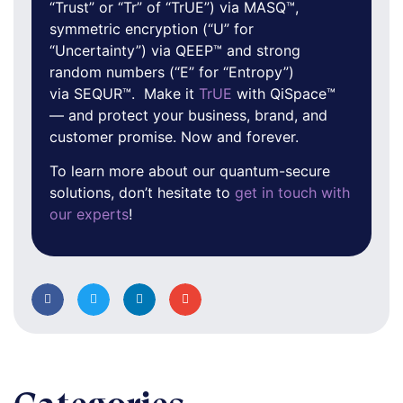
“Trust” or “Tr” of “TrUE”) via MASQ™,
symmetric encryption (“U” for
“Uncertainty”) via QEEP™ and strong
random numbers (“E” for “Entropy”)
via SEQUR™. Make it
TrUE
with QiSpace™
— and protect your business, brand, and
customer promise. Now and forever.
To learn more about our quantum-secure
solutions, don’t hesitate to
get in touch with
our experts
!