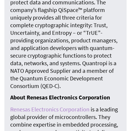
protect data and communications. The
company’s flagship QiSpace™ platform
uniquely provides all three criteria for
complete cryptographic integrity: Trust,
Uncertainty, and Entropy – or “TrUE”-
providing organizations, product managers,
and application developers with quantum-
secure cryptographic functions to protect
data, networks, and systems. Quantropi is a
NATO Approved Supplier and a member of
the Quantum Economic Development
Consortium (QED-C).
About Renesas Electronics Corporation
Renesas Electronics Corporatio
n
is a leading
global provider of microcontrollers. They
combine expertise in embedded processing,