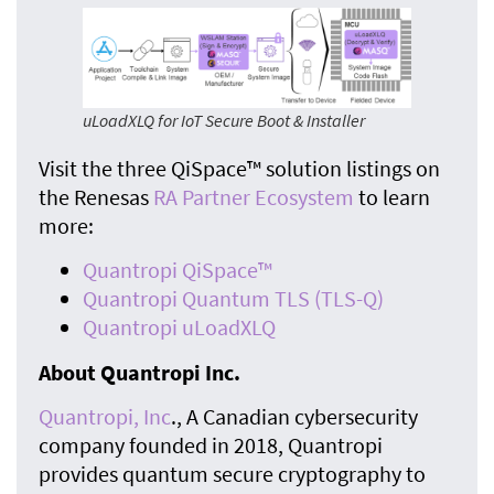
uLoadXLQ for IoT Secure Boot & Installer
Visit the three QiSpace™ solution listings on
the Renesas
RA Partner Ecosystem
to learn
more:
Quantropi QiSpace™
Quantropi Quantum TLS (TLS-Q)
Quantropi uLoadXLQ
About Quantropi Inc.
Quantropi, Inc
., A Canadian cybersecurity
company founded in 2018, Quantropi
provides quantum secure cryptography to