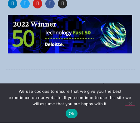
1545 Carling Ave., Suite 620, Ottawa, Ontario, K1Z 8P9
We use cookies to ensure that we give you the best
Phone:
1-888-987-5789
experience on our website. If you continue to use this site we
will assume that you are happy with it.
Ok