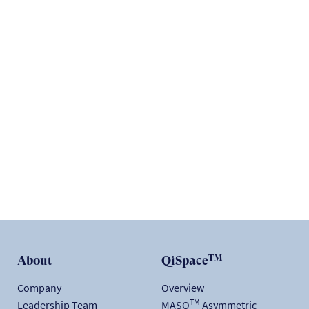
ACADEMIC
The math & science behind quantum security and
QEEP™
READ
TM
About
QiSpace
Company
Overview
TM
Leadership Team
MASQ
Asymmetric