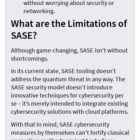
without worrying about security or
networking.
What are the Limitations of
SASE?
Although game-changing, SASE isn’t without
shortcomings.
In its current state, SASE tooling doesn’t
address the quantum threat in any way. The
SASE security model doesn’t introduce
innovative techniques for cybersecurity per
se – it’s merely intended to integrate existing
cybersecurity solutions with cloud platforms.
With that in mind, SASE cybersecurity
measures by themselves can’t fortify classical