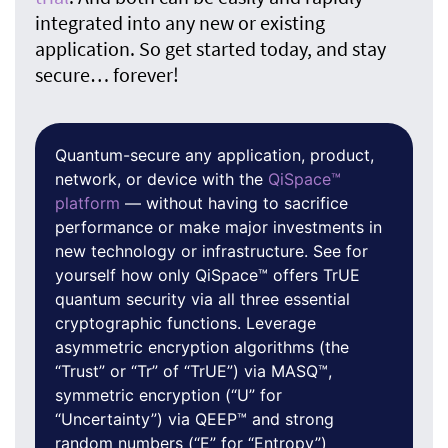
integrated into any new or existing
application. So get started today, and stay
secure… forever!
Quantum-secure any application, product,
network, or device with the
QiSpace™
platform
— without having to sacrifice
performance or make major investments in
new technology or infrastructure. See for
yourself how only QiSpace™ offers TrUE
quantum security via all three essential
cryptographic functions. Leverage
asymmetric encryption algorithms (the
“Trust” or “Tr” of “TrUE”) via MASQ™,
symmetric encryption (“U” for
“Uncertainty”) via QEEP™ and strong
random numbers (“E” for “Entropy”)