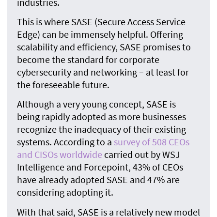
industries.
This is where SASE (Secure Access Service
Edge) can be immensely helpful. Offering
scalability and efficiency, SASE promises to
become the standard for corporate
cybersecurity and networking – at least for
the foreseeable future.
Although a very young concept, SASE is
being rapidly adopted as more businesses
recognize the inadequacy of their existing
systems. According to a
survey of 508 CEOs
and CISOs worldwide
carried out by WSJ
Intelligence and Forcepoint, 43% of CEOs
have already adopted SASE and 47% are
considering adopting it.
With that said, SASE is a relatively new model