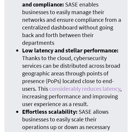
and compliance:
SASE enables
businesses to easily manage their
networks and ensure compliance from a
centralized dashboard without going
back and forth between their
departments
Low latency and stellar performance:
Thanks to the cloud, cybersecurity
services can be distributed across broad
geographic areas through points of
presence (PoPs) located close to end-
users. This
considerably reduces latency
,
increasing performance and improving
user experience as a result.
Effortless scalability:
SASE allows
businesses to easily scale their
operations up or down as necessary