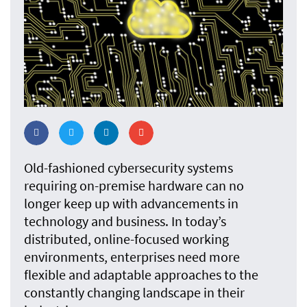
Old-fashioned cybersecurity systems
requiring on-premise hardware can no
longer keep up with advancements in
technology and business. In today’s
distributed, online-focused working
environments, enterprises need more
flexible and adaptable approaches to the
constantly changing landscape in their