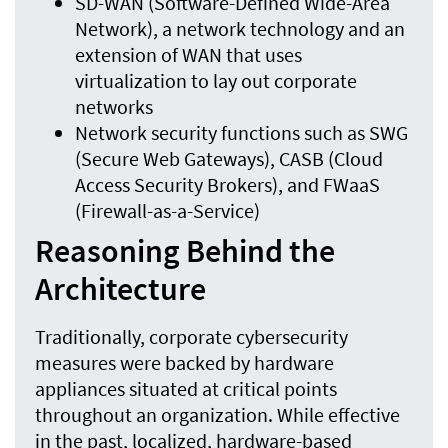
SD-WAN (Software-Defined Wide-Area
Network), a network technology and an
extension of WAN that uses
virtualization to lay out corporate
networks
Network security functions such as SWG
(Secure Web Gateways), CASB (Cloud
Access Security Brokers), and FWaaS
(Firewall-as-a-Service)
Reasoning Behind the
Architecture
Traditionally, corporate cybersecurity
measures were backed by hardware
appliances situated at critical points
throughout an organization. While effective
in the past, localized, hardware-based