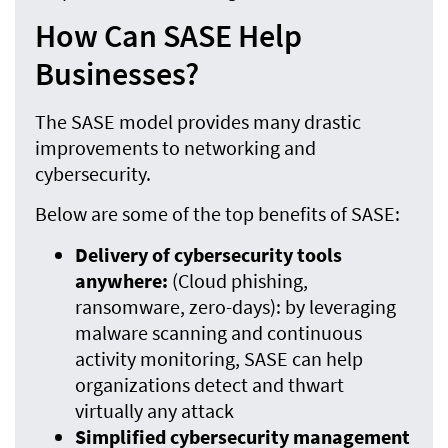
How Can SASE Help
Businesses?
The SASE model provides many drastic
improvements to networking and
cybersecurity.
Below are some of the top benefits of SASE:
Delivery of cybersecurity tools
anywhere:
(Cloud phishing,
ransomware, zero-days): by leveraging
malware scanning and continuous
activity monitoring, SASE can help
organizations detect and thwart
virtually any attack
Simplified cybersecurity management