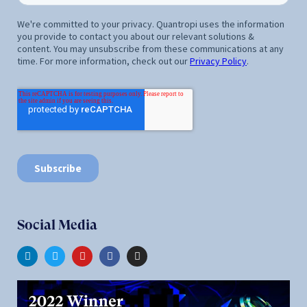
Social Media