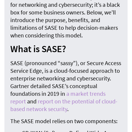
for networking and cybersecurity; it’s a black
box for some business owners. Below, we’ll
introduce the purpose, benefits, and
limitations of SASE to help decision-makers
when considering this model.
What is SASE?
SASE (pronounced “sassy”), or Secure Access
Service Edge, is a cloud-focused approach to
enterprise networking and cybersecurity.
Gartner detailed SASE’s conceptual
foundations in 2019 in
a market trends
report
and
report on the potential of cloud-
based network security
.
The SASE model relies on two components: