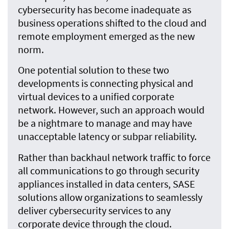
cybersecurity has become inadequate as
business operations shifted to the cloud and
remote employment emerged as the new
norm.
One potential solution to these two
developments is connecting physical and
virtual devices to a unified corporate
network. However, such an approach would
be a nightmare to manage and may have
unacceptable latency or subpar reliability.
Rather than backhaul network traffic to force
all communications to go through security
appliances installed in data centers, SASE
solutions allow organizations to seamlessly
deliver cybersecurity services to any
corporate device through the cloud.