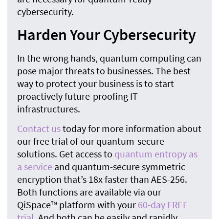
cybersecurity.
Harden Your Cybersecurity
In the wrong hands, quantum computing can
pose major threats to businesses. The best
way to protect your business is to start
proactively future-proofing IT
infrastructures.
Contact us
today for more information about
our free trial of our quantum-secure
solutions. Get access to
quantum entropy as
a service
and quantum-secure symmetric
encryption that’s 18x faster than AES-256.
Both functions are available via our
QiSpace™ platform with your
60-day FREE
trial
. And both can be easily and rapidly