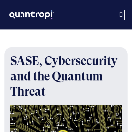
SASE, Cybersecurity
and the Quantum
Threat