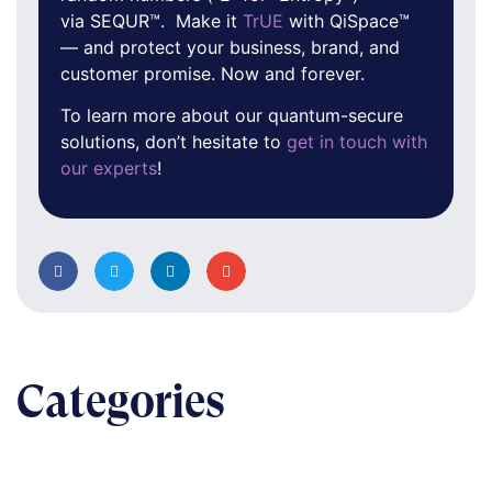
via SEQUR™. Make it
TrUE
with QiSpace™
— and protect your business, brand, and
customer promise. Now and forever.
To learn more about our quantum-secure
solutions, don’t hesitate to
get in touch with
our experts
!
Categories