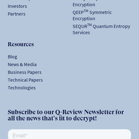
Encryption
Investors
TM
QEEP
Symmetric
Partners
Encryption
TM
SEQUR
Quantum Entropy
Services
Resources
Blog
News & Media
Business Papers
Technical Papers
Technologies
Subscribe to our Q-Review Newsletter for
all the news that's fit to decrypt!