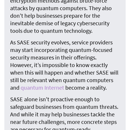
encryption methods against brute-force
attacks by quantum computers. They also
don’t help businesses prepare for the
inevitable demise of legacy cybersecurity
tools due to quantum technology.
As SASE security evolves, service providers
may start incorporating quantum-focused
security measures in their offerings.
However, it’s impossible to know exactly
when this will happen and whether SASE will
still be relevant when quantum computers
and
quantum Internet
become a reality.
SASE alone isn’t proactive enough to
safeguard businesses from quantum threats.
And while it may help businesses tackle the
near future challenges, more concrete steps
are necessary for quantum-ready