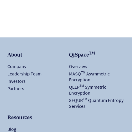
TM
About
QiSpace
Company
Overview
TM
Leadership Team
MASQ
Asymmetric
Encryption
Investors
TM
QEEP
Symmetric
Partners
Encryption
TM
SEQUR
Quantum Entropy
Services
Resources
Blog