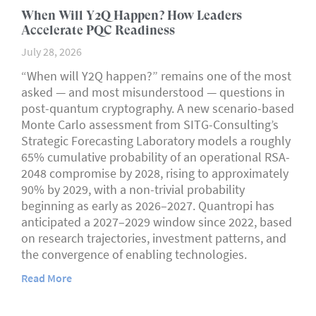
When Will Y2Q Happen? How Leaders
Accelerate PQC Readiness
July 28, 2026
“When will Y2Q happen?” remains one of the most
asked — and most misunderstood — questions in
post-quantum cryptography. A new scenario-based
Monte Carlo assessment from SITG-Consulting’s
Strategic Forecasting Laboratory models a roughly
65% cumulative probability of an operational RSA-
2048 compromise by 2028, rising to approximately
90% by 2029, with a non-trivial probability
beginning as early as 2026–2027. Quantropi has
anticipated a 2027–2029 window since 2022, based
on research trajectories, investment patterns, and
the convergence of enabling technologies.
Read More