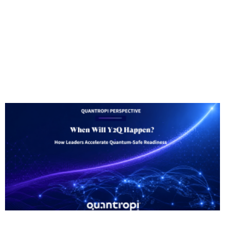
Someone will be in touch shortly to set up your
free 90-day QiSpace™ trial.
In the meantime, check out our latest blog posts
below.