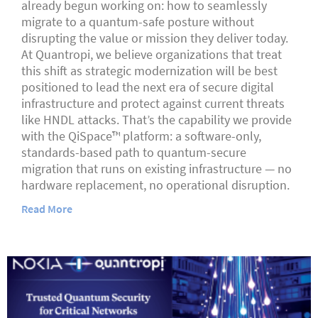
already begun working on: how to seamlessly
migrate to a quantum-safe posture without
disrupting the value or mission they deliver today.
At Quantropi, we believe organizations that treat
this shift as strategic modernization will be best
positioned to lead the next era of secure digital
infrastructure and protect against current threats
like HNDL attacks. That’s the capability we provide
with the QiSpace™ platform: a software-only,
standards-based path to quantum-secure
migration that runs on existing infrastructure — no
hardware replacement, no operational disruption.
Read More