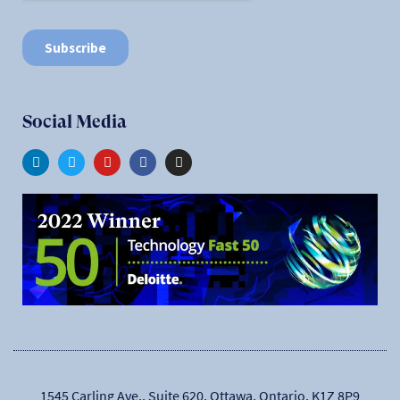
Social Media
1545 Carling Ave., Suite 620, Ottawa, Ontario, K1Z 8P9