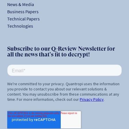
News & Media
Business Papers
Technical Papers
Technologies
Subscribe to our Q-Review Newsletter for
all the news that's fit to decrypt!