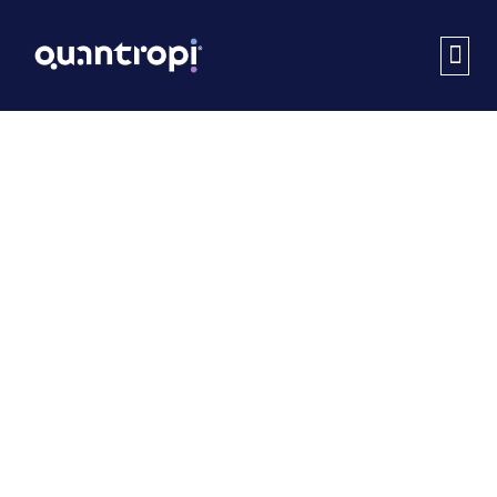
Thank
You
Thanks for your interest in Quantropi.