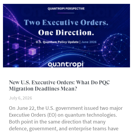
New U.S. Executive Orders: What Do PQC
Migration Deadlines Mean?
July 6, 2026
On June 22, the U.S. government issued two major
Executive Orders (EO) on quantum technologies.
Both point in the same direction that many
defence, government, and enterprise teams have