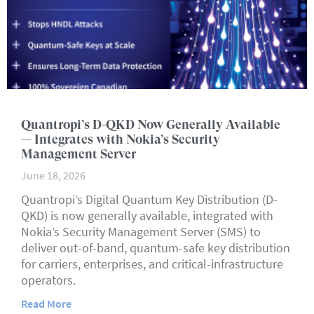
Quantropi’s D-QKD Now Generally Available
— Integrates with Nokia’s Security
Management Server
June 18, 2026
Quantropi’s Digital Quantum Key Distribution (D-
QKD) is now generally available, integrated with
Nokia’s Security Management Server (SMS) to
deliver out-of-band, quantum-safe key distribution
for carriers, enterprises, and critical-infrastructure
operators.
Read More