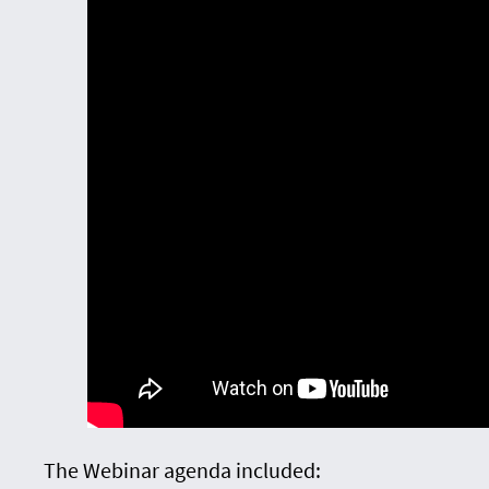
The Webinar agenda included: