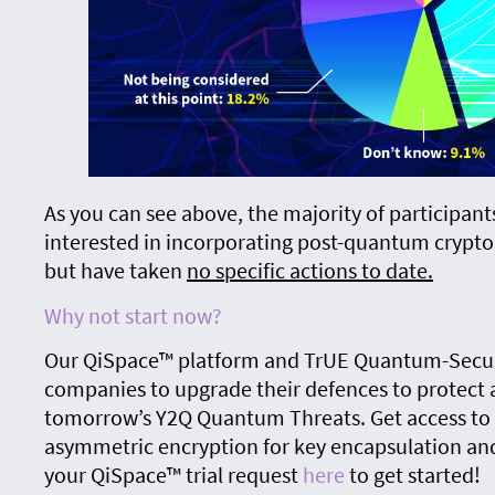
As you can see above, the majority of participant
interested in incorporating post-quantum crypto
but have taken
no specific actions to date.
Why not start now?
Our QiSpace™ platform and TrUE Quantum-Secur
companies to upgrade their defences to protect a
tomorrow’s Y2Q Quantum Threats. Get access to 
asymmetric encryption for key encapsulation and
your QiSpace™ trial request
here
to get started!