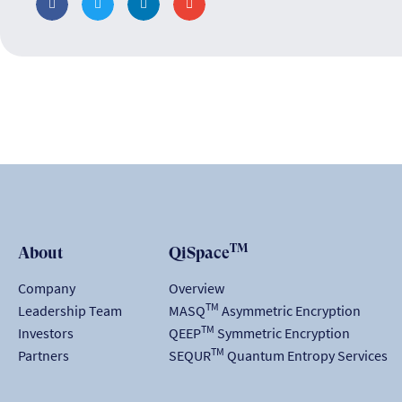
TM
About
QiSpace
Company
Overview
TM
Leadership Team
MASQ
Asymmetric Encryption
TM
Investors
QEEP
Symmetric Encryption
TM
Partners
SEQUR
Quantum Entropy Services