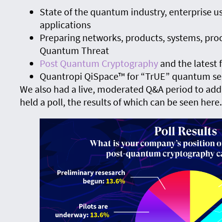
State of the quantum industry, enterprise us
applications
Preparing networks, products, systems, pro
Quantum Threat
Post Quantum Cryptography
and the latest
Quantropi QiSpace™ for “TrUE” quantum se
We also had a live, moderated Q&A period to add
held a poll, the results of which can be seen here.