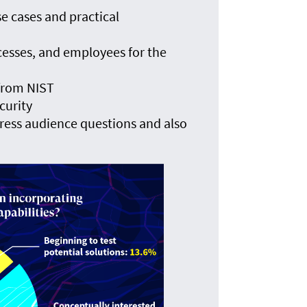
e cases and practical
cesses, and employees for the
 from NIST
curity
ress audience questions and also