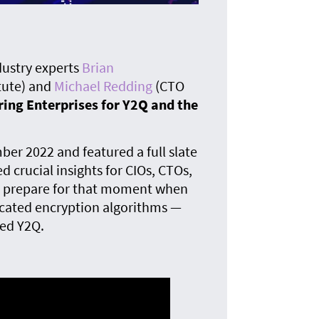
The
quan
dustry experts
Brian
tute) and
Michael Redding
(CTO
ing Enterprises for Y2Q and the
er 2022 and featured a full slate
d crucial insights for CIOs, CTOs,
to prepare for that moment when
cated encryption algorithms —
ed Y2Q.