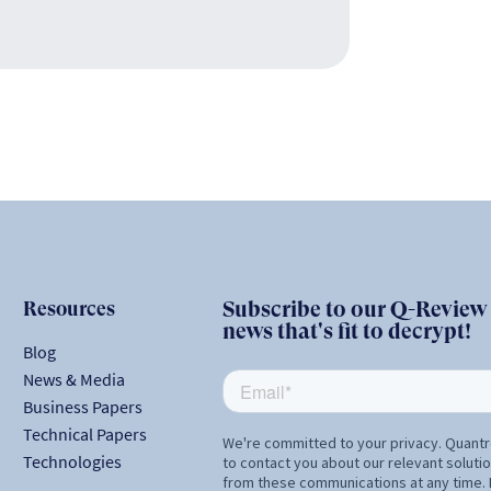
Resources
Subscribe to our Q-Review N
news that's fit to decrypt!
Blog
News & Media
Business Papers
Technical Papers
Technologies