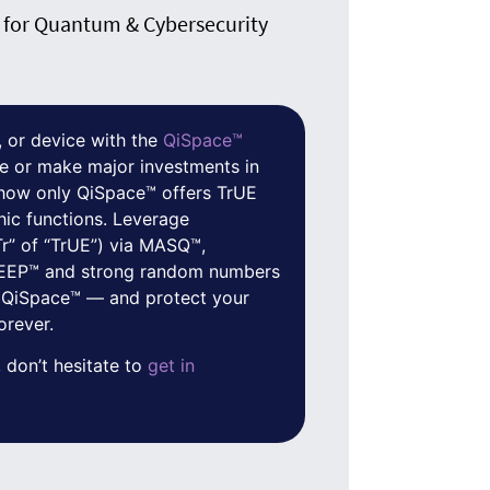
for Quantum & Cybersecurity
 or device with the
QiSpace™
e or make major investments in
f how only QiSpace™ offers TrUE
hic functions. Leverage
Tr” of “TrUE”) via MASQ™,
 QEEP™ and strong random numbers
 QiSpace™ — and protect your
orever.
 don’t hesitate to
get in