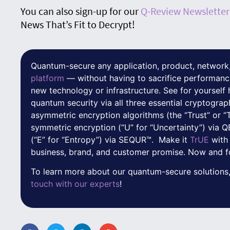
You can also sign-up for our
Q-Review Newsletter
News That’s Fit to Decrypt!
Quantum-secure any application, product, network,
platform
— without having to sacrifice performanc
new technology or infrastructure. See for yoursel
quantum security via all three essential cryptograp
asymmetric encryption algorithms (the “Trust” or “
symmetric encryption (“U” for “Uncertainty”) via
(“E” for “Entropy”) via SEQUR™. Make it
TrUE
with
business, brand, and customer promise. Now and f
To learn more about our quantum-secure solutions,
touch with our experts
!