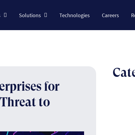
s
Solutions
Technologies
Careers
R
Cat
rprises for
Threat to
The n