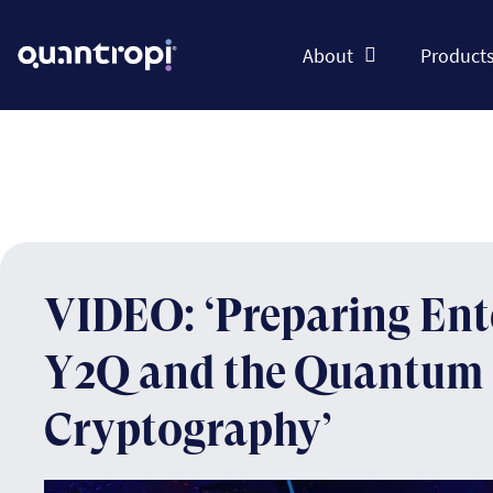
About
Product
VIDEO: ‘Preparing Ente
Y2Q and the Quantum 
Cryptography’