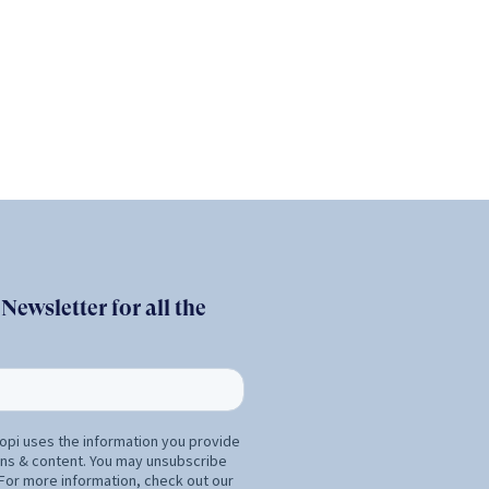
ewsletter for all the