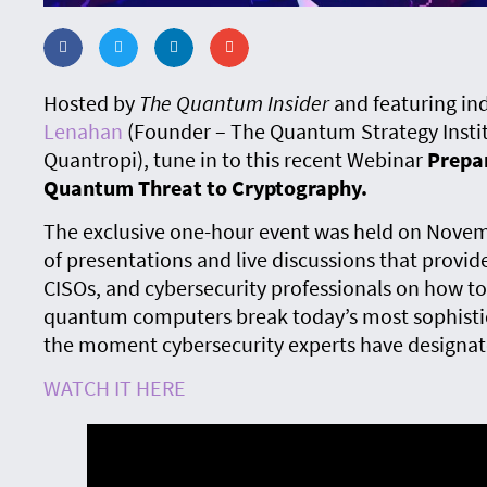
Hosted by
The Quantum Insider
and featuring in
Lenahan
(Founder – The Quantum Strategy Insti
Quantropi), tune in to this recent Webinar
Prepar
Quantum Threat to Cryptography.
The exclusive one-hour event was held on Novemb
of presentations and live discussions that provide
CISOs, and cybersecurity professionals on how 
quantum computers break today’s most sophisti
the moment cybersecurity experts have designat
WATCH IT HERE