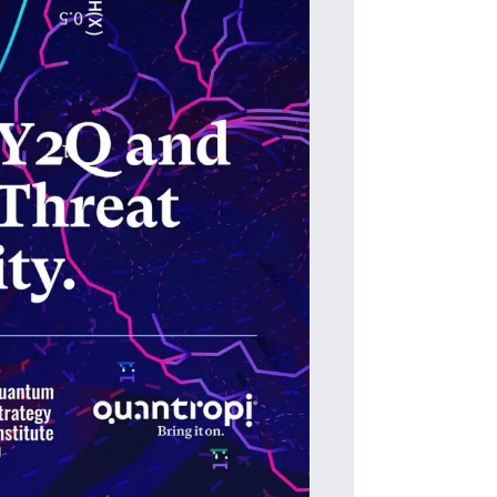
T
The i