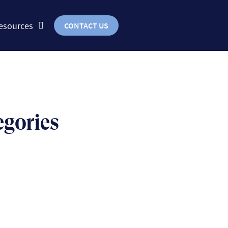
esources
CONTACT US
egories
BUSINESS
uts & bolts of real-world
implementation