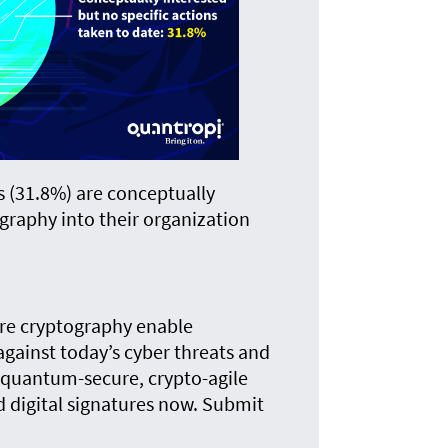
s (31.8%) are conceptually
graphy into their organization
e cryptography enable
gainst today’s cyber threats and
quantum-secure, crypto-agile
 digital signatures now. Submit