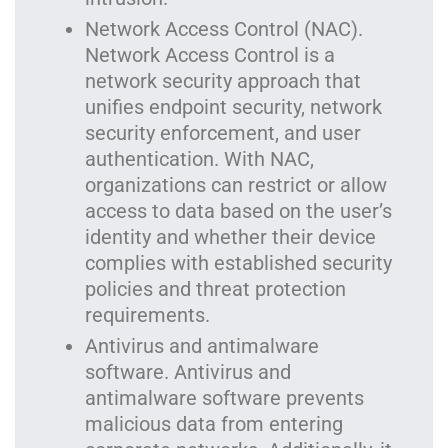
Network Access Control (NAC).
Network Access Control is a
network security approach that
unifies endpoint security, network
security enforcement, and user
authentication. With NAC,
organizations can restrict or allow
access to data based on the user’s
identity and whether their device
complies with established security
policies and threat protection
requirements.
Antivirus and antimalware
software. Antivirus and
antimalware software prevents
malicious data from entering