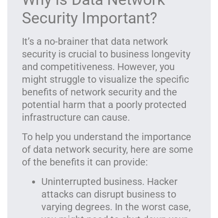
Security Important?
It’s a no-brainer that data network
security is crucial to business longevity
and competitiveness. However, you
might struggle to visualize the specific
benefits of network security and the
potential harm that a poorly protected
infrastructure can cause.
To help you understand the importance
of data network security, here are some
of the benefits it can provide:
Uninterrupted business. Hacker
attacks can disrupt business to
varying degrees. In the worst case,