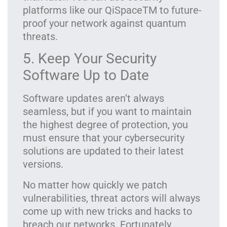
platforms like our
QiSpaceTM
to future-
proof your network against quantum
threats.
5. Keep Your Security
Software Up to Date
Software updates aren’t always
seamless, but if you want to maintain
the highest degree of protection, you
must ensure that your cybersecurity
solutions are updated to their latest
versions.
No matter how quickly we patch
vulnerabilities, threat actors will always
come up with new tricks and hacks to
breach our networks. Fortunately,