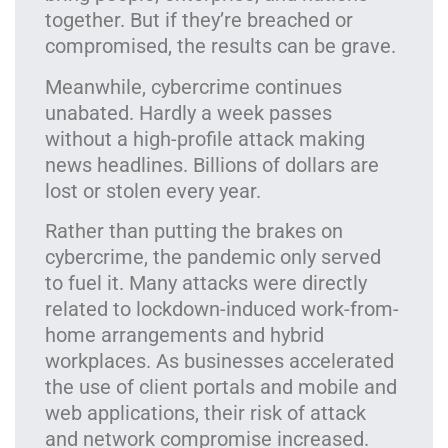
together. But if they’re breached or
compromised, the results can be grave.
Meanwhile, cybercrime continues
unabated. Hardly a week passes
without a high-profile attack making
news headlines. Billions of dollars are
lost or stolen every year.
Rather than putting the brakes on
cybercrime, the pandemic only served
to fuel it. Many attacks were directly
related to lockdown-induced work-from-
home arrangements and hybrid
workplaces. As businesses accelerated
the use of client portals and mobile and
web applications, their risk of attack
and network compromise increased.