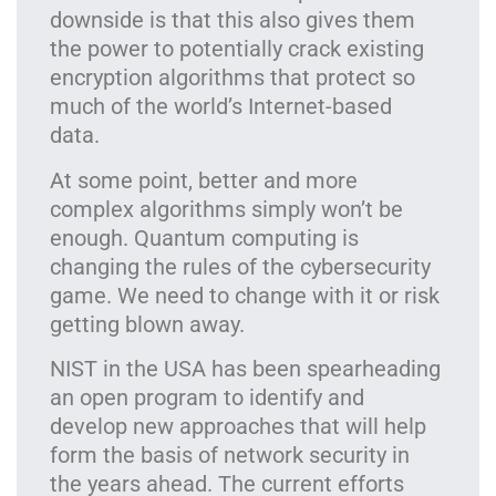
downside is that this also gives them
the power to potentially crack existing
encryption algorithms that protect so
much of the world’s Internet-based
data.
At some point, better and more
complex algorithms simply won’t be
enough. Quantum computing is
changing the rules of the cybersecurity
game. We need to change with it or risk
getting blown away.
NIST in the USA has been spearheading
an open program to identify and
develop new approaches that will help
form the basis of network security in
the years ahead. The current efforts