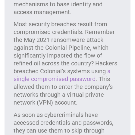
mechanisms to base identity and
access management.
Most security breaches result from
compromised credentials. Remember
the May 2021 ransomware attack
against the Colonial Pipeline, which
significantly impacted the flow of
refined oil across the country? Hackers
breached Colonial’s systems using
a
single compromised password
. This
allowed them to enter the company’s
networks through a virtual private
network (VPN) account.
As soon as cybercriminals have
accessed credentials and passwords,
they can use them to skip through