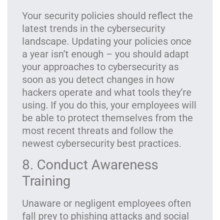
Your security policies should reflect the
latest trends in the cybersecurity
landscape. Updating your policies once
a year isn’t enough – you should adapt
your approaches to cybersecurity as
soon as you detect changes in how
hackers operate and what tools they’re
using. If you do this, your employees will
be able to protect themselves from the
most recent threats and follow the
newest cybersecurity best practices.
8. Conduct Awareness
Training
Unaware or negligent employees often
fall prey to phishing attacks and social