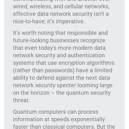
wired, wireless, and cellular networks,
effective data network security isn’t a
nice-to-have; it’s imperative.
It’s worth noting that responsible and
future-looking businesses recognize
that even today’s more modern data
network security and authentication
systems that use encryption algorithms
(rather than passwords) have a limited
ability to defend against the next data
network security specter looming large
on the horizon – the quantum security
threat.
Quantum computers can process
information at speeds exponentially
faster than classical computers. But the