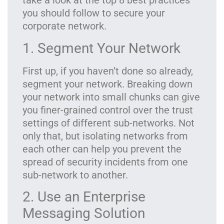
take a look at the top 8 best practices
you should follow to secure your
corporate network.
1. Segment Your Network
First up, if you haven’t done so already,
segment your network. Breaking down
your network into small chunks can give
you finer-grained control over the trust
settings of different sub-networks. Not
only that, but isolating networks from
each other can help you prevent the
spread of security incidents from one
sub-network to another.
2. Use an Enterprise
Messaging Solution