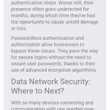
authentication steps. Worse still, their
presence often goes undetected for
months, during which time they’ve had
the opportunity to cause untold damage
or loss.
Passwordless authentication and
authorization allow businesses to
bypass these issues. They pave the way
for secure logins without the need to
secure user passwords, thanks to their
use of advanced encryption algorithms.
Data Network Security:
Where to Next?
With so many devices connecting and
communicating with one another over