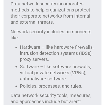
Data network security incorporates
methods to help organizations protect
their corporate networks from internal
and external threats.
Network security includes components
like:
Hardware – like hardware firewalls,
intrusion detection systems (IDSs),
proxy servers.
Software – like software firewalls,
virtual private networks (VPNs),
antimalware software.
Policies, processes, and rules.
Data network security tools, measures,
and approaches include but aren’t