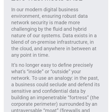
In our modern digital business
environment, ensuring robust data
network security is made more
challenging by the fluid and hybrid
nature of our systems. Data exists in a
blend of on-premise infrastructure, in
the cloud, and anywhere in between at
any point in time.
It’s no longer easy to define precisely
what’s “inside” or “outside” your
network. To use an analogy: in the past,
a business could seclude and defend its
sensitive and confidential data by
building an impenetrable “fortress” (the
corporate perimeter) surrounded by an
untraversable “moat” (firewalls and