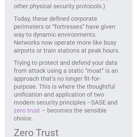
other physical security protocols.)
Today, these defined corporate
perimeters or “fortresses” have given
way to dynamic environments.
Networks now operate more like busy
airports or train stations at peak hours.
Trying to protect and defend your data
from attack using a static “moat” is an
approach that’s no longer fit-for-
purpose. This is where the thoughtful
unification and application of two
modern security principles –SASE and
zero trust
– becomes the sensible
choice.
Zero Trust