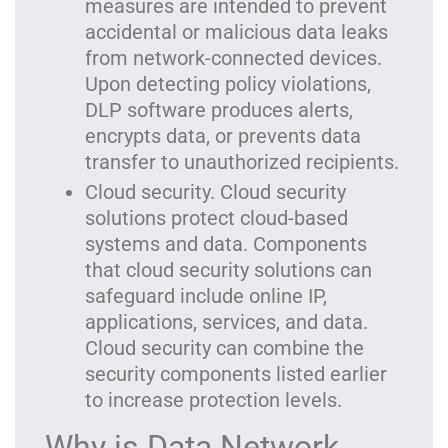
measures are intended to prevent
accidental or malicious data leaks
from network-connected devices.
Upon detecting policy violations,
DLP software produces alerts,
encrypts data, or prevents data
transfer to unauthorized recipients.
Cloud security. Cloud security
solutions protect cloud-based
systems and data. Components
that cloud security solutions can
safeguard include online IP,
applications, services, and data.
Cloud security can combine the
security components listed earlier
to increase protection levels.
Why is Data Network