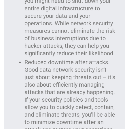
you might need to shut down your
entire digital infrastructure to
secure your data and your
operations. While network security
measures cannot eliminate the risk
of business interruptions due to
hacker attacks, they can help you
significantly reduce their likelihood.
Reduced downtime after attacks.
Good data network security isn’t
just about keeping threats out – it’s
also about efficiently managing
attacks that are already happening.
If your security policies and tools
allow you to quickly detect, contain,
and eliminate threats, you’ll be able
to minimize downtime after an