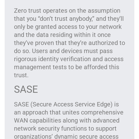
Zero trust operates on the assumption
that you “don’t trust anybody,” and they’ll
only be granted access to your network
and the data residing within it once
they’ve proven that they’re authorized to
do so. Users and devices must pass
rigorous identity verification and access
management tests to be afforded this
trust.
SASE
SASE (Secure Access Service Edge) is
an approach that unites comprehensive
WAN capabilities along with advanced
network security functions to support
organizations’ dynamic secure access