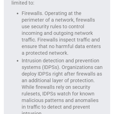
limited to:
Firewalls. Operating at the
perimeter of a network, firewalls
use security rules to control
incoming and outgoing network
traffic. Firewalls inspect traffic and
ensure that no harmful data enters
a protected network.
Intrusion detection and prevention
systems (IDPSs). Organizations can
deploy IDPSs right after firewalls as
an additional layer of protection.
While firewalls rely on security
rulesets, IDPSs watch for known
malicious patterns and anomalies
in traffic to detect and prevent
intrusion.