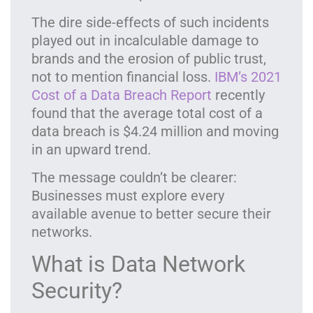
The dire side-effects of such incidents
played out in incalculable damage to
brands and the erosion of public trust,
not to mention financial loss.
IBM’s 2021
Cost of a Data Breach Report
recently
found that the average total cost of a
data breach is $4.24 million and moving
in an upward trend.
The message couldn’t be clearer:
Businesses must explore every
available avenue to better secure their
networks.
What is Data Network
Security?