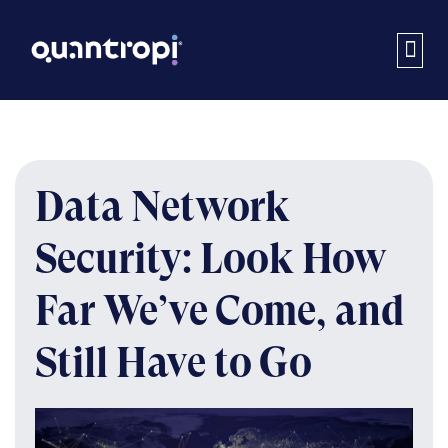
Data Network
Security: Look How
Far We’ve Come, and
Still Have to Go