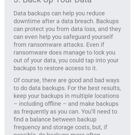
Data backups can help you reduce
downtime after a data breach. Backups
can protect you from data loss, and they
can even help you safeguard yourself
from ransomware attacks. Even if
ransomware does manage to lock you
out of your data, you could tap into your
backups to restore access to it.
Of course, there are good and bad ways
to do data backups. For the best results,
keep your backups in multiple locations
– including offline – and make backups
as frequently as you can. You’ll need to
find a balance between backup
frequency and storage costs, but, if