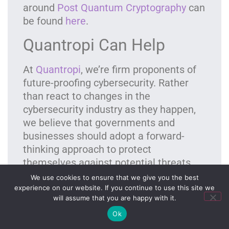
around
Post Quantum Cryptography
can
be found
here
.
Quantropi Can Help
At
Quantropi
, we’re firm proponents of
future-proofing cybersecurity. Rather
than react to changes in the
cybersecurity industry as they happen,
we believe that governments and
businesses should adopt a forward-
thinking approach to
protect
themselves
against potential threats
long before they become a problem.
We use cookies to ensure that we give you the best
experience on our website. If you continue to use this site we
QiSpace™ FREE Quantum-Security Trial
will assume that you are happy with it.
Ok
We’re the only cybersecurity company in