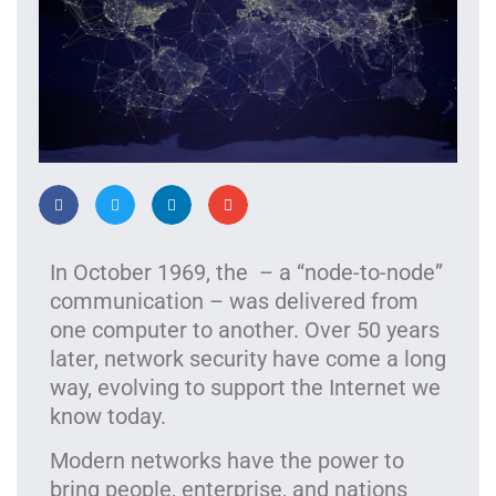
In October 1969, the – a “node-to-node”
communication – was delivered from
one computer to another. Over 50 years
later, network security have come a long
way, evolving to support the Internet we
know today.
Modern networks have the power to
bring people, enterprise, and nations