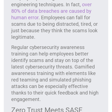
engineering techniques. In fact,
over
80% of data breaches are caused by
human error
. Employees can fall for
scams due to being distracted, tired, or
just because they think the scams look
legitimate.
Regular cybersecurity awareness
training can help employees better
identify scams and stay on top of the
latest cybersecurity threats. Gamified
awareness training with elements like
red teaming and simulated phishing
attacks can be especially effective
thanks to their quick feedback and high
engagement.
Zero Trust Meets SASE