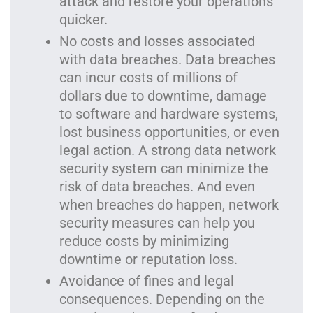
attack and restore your operations
quicker.
No costs and losses associated
with data breaches. Data breaches
can incur costs of millions of
dollars due to downtime, damage
to software and hardware systems,
lost business opportunities, or even
legal action. A strong data network
security system can minimize the
risk of data breaches. And even
when breaches do happen, network
security measures can help you
reduce costs by minimizing
downtime or reputation loss.
Avoidance of fines and legal
consequences. Depending on the