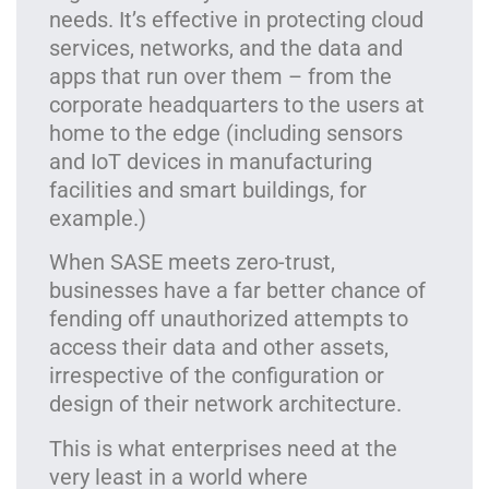
needs. It’s effective in protecting cloud
services, networks, and the data and
apps that run over them – from the
corporate headquarters to the users at
home to the edge (including sensors
and IoT devices in manufacturing
facilities and smart buildings, for
example.)
When SASE meets zero-trust,
businesses have a far better chance of
fending off unauthorized attempts to
access their data and other assets,
irrespective of the configuration or
design of their network architecture.
This is what enterprises need at the
very least in a world where