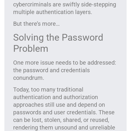
cybercriminals are swiftly side-stepping
multiple authentication layers.
But there’s more…
Solving the Password
Problem
One more issue needs to be addressed:
the password and credentials
conundrum.
Today, too many traditional
authentication and authorization
approaches still use and depend on
passwords and user credentials. These
can be lost, stolen, shared, or reused,
rendering them unsound and unreliable