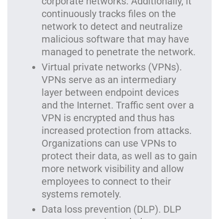
corporate networks. Additionally, it
continuously tracks files on the
network to detect and neutralize
malicious software that may have
managed to penetrate the network.
Virtual private networks (VPNs).
VPNs serve as an intermediary
layer between endpoint devices
and the Internet. Traffic sent over a
VPN is encrypted and thus has
increased protection from attacks.
Organizations can use VPNs to
protect their data, as well as to gain
more network visibility and allow
employees to connect to their
systems remotely.
Data loss prevention (DLP). DLP