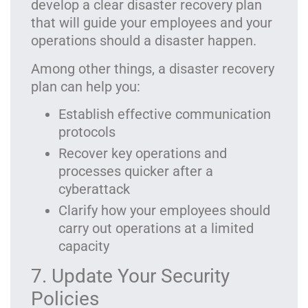
develop a clear disaster recovery plan
that will guide your employees and your
operations should a disaster happen.
Among other things, a disaster recovery
plan can help you:
Establish effective communication
protocols
Recover key operations and
processes quicker after a
cyberattack
Clarify how your employees should
carry out operations at a limited
capacity
7. Update Your Security
Policies