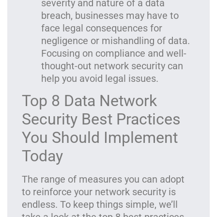
severity and nature of a data
breach, businesses may have to
face legal consequences for
negligence or mishandling of data.
Focusing on compliance and well-
thought-out network security can
help you avoid legal issues.
Top 8 Data Network
Security Best Practices
You Should Implement
Today
The range of measures you can adopt
to reinforce your network security is
endless. To keep things simple, we’ll