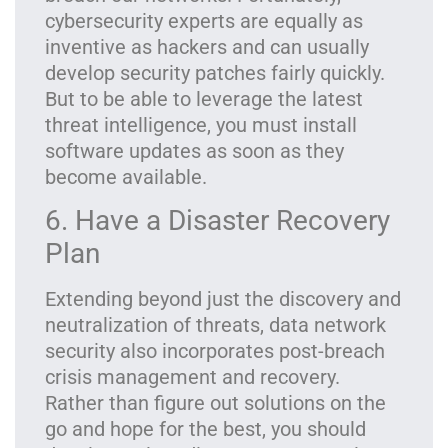
cybersecurity experts are equally as
inventive as hackers and can usually
develop security patches fairly quickly.
But to be able to leverage the latest
threat intelligence, you must install
software updates as soon as they
become available.
6. Have a Disaster Recovery
Plan
Extending beyond just the discovery and
neutralization of threats, data network
security also incorporates post-breach
crisis management and recovery.
Rather than figure out solutions on the
go and hope for the best, you should