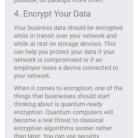
possible, do backups more often.
4. Encrypt Your Data
Your business data should be encrypted
while in transit over your network and
while at rest on storage devices. This
can help you protect your data if your
network is compromised or if an
employee loses a device connected to
your network.
When it comes to encryption, one of the
things that businesses should start
thinking about is quantum-ready
encryption. Quantum computers will
become a real threat to classical
encryption algorithms sooner rather
than later. You can use security