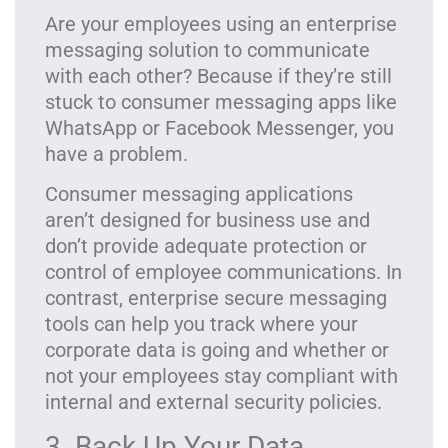
Are your employees using an enterprise
messaging solution to communicate
with each other? Because if they’re still
stuck to consumer messaging apps like
WhatsApp or Facebook Messenger, you
have a problem.
Consumer messaging applications
aren’t designed for business use and
don’t provide adequate protection or
control of employee communications. In
contrast, enterprise secure messaging
tools can help you track where your
corporate data is going and whether or
not your employees stay compliant with
internal and external security policies.
3. Back Up Your Data