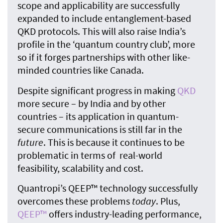
scope and applicability are successfully
expanded to include entanglement-based
QKD protocols. This will also raise India’s
profile in the ‘quantum country club’, more
so if it forges partnerships with other like-
minded countries like Canada.
Despite significant progress in making
QKD
more secure – by India and by other
countries – its application in quantum-
secure communications is still far in the
future
. This is because it continues to be
problematic in terms of real-world
feasibility, scalability and cost.
Quantropi’s QEEP™ technology successfully
overcomes these problems
today
. Plus,
QEEP™
offers industry-leading performance,