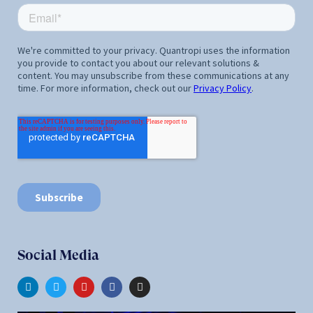
Social Media