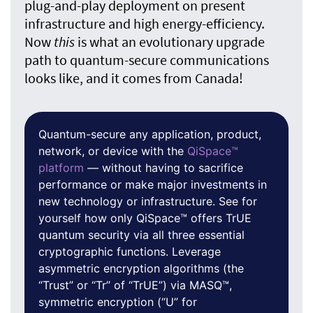
plug-and-play deployment on present
infrastructure and high energy-efficiency.
Now
this
is what an evolutionary upgrade
path to quantum-secure communications
looks like, and it comes from Canada!
Quantum-secure any application, product,
network, or device with the
QiSpace™
platform
— without having to sacrifice
performance or make major investments in
new technology or infrastructure. See for
yourself how only QiSpace™ offers TrUE
quantum security via all three essential
cryptographic functions. Leverage
asymmetric encryption algorithms (the
“Trust” or “Tr” of “TrUE”) via MASQ™,
symmetric encryption (“U” for