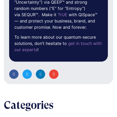
“Uncertainty”) via QEEP™ and strong
random numbers (“E” for “Entropy”)
via SEQUR™. Make it
TrUE
with QiSpace™
— and protect your business, brand, and
customer promise. Now and forever.
To learn more about our quantum-secure
solutions, don’t hesitate to
get in touch with
our experts
!
Categories