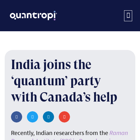
India joins the
‘quantum’ party
with Canada’s help
Recently, Indian researchers from the
Raman