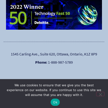
1545 Carling Ave., Suite 620, Ottawa, Ontario, K1Z 8P9
Phone:
1-888-987-5789
We use cookies to ensure that we give you the best
experience on our website. If you continue to use this site we
will assume that you are happy with it.
|
Copyright © 2025
Privacy Policy
Ok