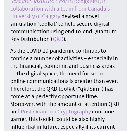
Research Institute (RRI)
in Bengaluru, in
collaboration with a team from Canada’s
University of Calgary
devised a novel
simulation ‘toolkit’ to help secure digital
communication using end-to-end Quantum
Key Distribution (
QKD
).
As the COVID-19 pandemic continues to
confine a number of activities – especially in
the financial, economic and business areas –
to the digital space, the need for secure
online communications is greater than ever.
Therefore, the QKD toolkit (“qkdSim”) has
come at a perfectly opportune time.
Moreover, with the amount of attention QKD
and
Post-Quantum Cryptography
continue to
garner, this toolkit could be also highly
influential in future, especially if its current