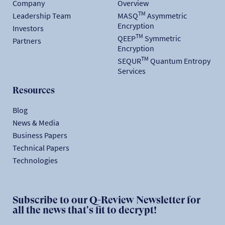
Company
Overview
TM
Leadership Team
MASQ
Asymmetric
Encryption
Investors
TM
QEEP
Symmetric
Partners
Encryption
TM
SEQUR
Quantum Entropy
Services
Resources
Blog
News & Media
Business Papers
Technical Papers
Technologies
Subscribe to our Q-Review Newsletter for
all the news that's fit to decrypt!