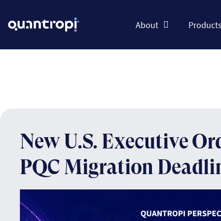
About
Product
New U.S. Executive Or
PQC Migration Deadli