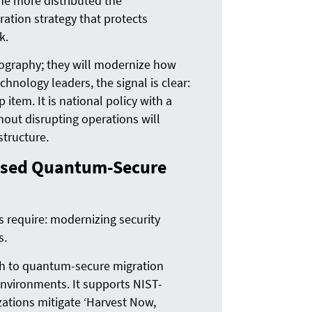
he more distributed the
ration strategy that protects
k.
tography; they will modernize how
hnology leaders, the signal is clear:
tem. It is national policy with a
hout disrupting operations will
structure.
ased Quantum-Secure
rs require: modernizing security
s.
th to quantum-secure migration
 environments. It supports NIST-
tions mitigate ‘Harvest Now,