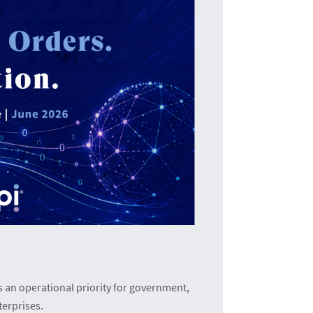
T
The i
an operational priority for government,
terprises.