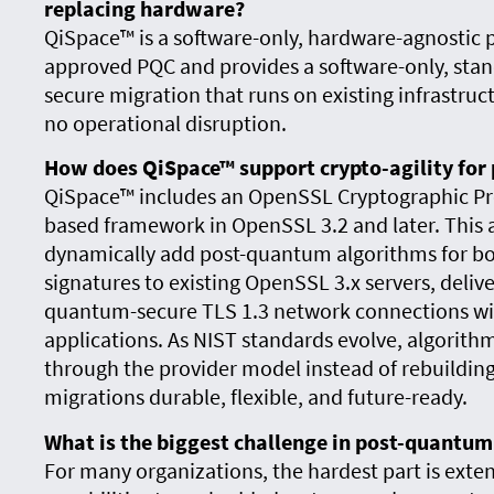
replacing hardware?
QiSpace™ is a software-only, hardware-agnostic 
approved PQC and provides a software-only, sta
secure migration that runs on existing infrastr
no operational disruption.
How does QiSpace™ support crypto-agility fo
QiSpace™ includes an OpenSSL Cryptographic Prov
based framework in OpenSSL 3.2 and later. This 
dynamically add post-quantum algorithms for bo
signatures to existing OpenSSL 3.x servers, delive
quantum-secure TLS 1.3 network connections wit
applications. As NIST standards evolve, algorit
through the provider model instead of rebuilding
migrations durable, flexible, and future-ready.
What is the biggest challenge in post-quantu
For many organizations, the hardest part is ext