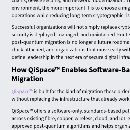
chains, device security, and network modernization. T
environment, the more important it is to choose a mig
operations while reducing long-term cryptographic ris
Successful organizations will not simply replace cryp
security is deployed, managed, and maintained. For tec
post-quantum migration is no longer a future roadmap i
clock attached, and organizations that move early wit
define leadership in the next era of secure digital infra
How QiSpace™ Enables Software-B
Migration
QiSpace™
is built for the kind of migration these orde
without replacing the infrastructure that already work
QiSpace™ offers a software-only, standards-based pa
across existing fibre, copper, wireless, cloud, and IoT
approved post-quantum algorithms and helps organiza