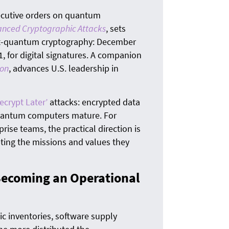
The
quan
ecutive orders on quantum
anced Cryptographic Attacks
, sets
ost-quantum cryptography: December
, for digital signatures. A companion
ion
, advances U.S. leadership in
ecrypt Later’
attacks: encrypted data
quantum computers mature. For
rise teams, the practical direction is
ting the missions and values they
Becoming an Operational
c inventories, software supply