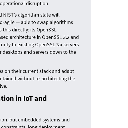
operational disruption.
NIST’s algorithm slate will
to-agile — able to swap algorithms
 this directly: its OpenSSL
ased architecture in OpenSSL 3.2 and
urity to existing OpenSSL 3.x servers
r desktops and servers down to the
s on their current stack and adapt
ntained without re-architecting the
lve.
ion in IoT and
ntion, but embedded systems and
 constraints, long deployment