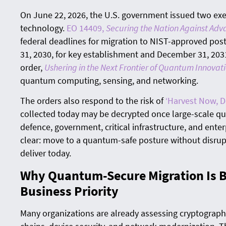
On June 22, 2026, the U.S. government issued two ex
technology.
EO 14409,
Securing the Nation Against Adv
federal deadlines for migration to NIST-approved p
31, 2030, for key establishment and December 31, 2031
order,
Ushering in the Next Frontier of Quantum Innovat
quantum computing, sensing, and networking.
The orders also respond to the risk of
‘Harvest Now, D
collected today may be decrypted once large-scale 
defence, government, critical infrastructure, and enterp
clear: move to a quantum-safe posture without disrup
deliver today.
Why Quantum-Secure Migration Is 
Business Priority
Many organizations are already assessing cryptographi