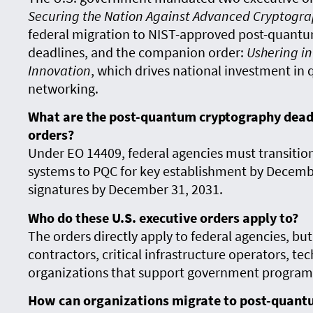
Securing the Nation Against Advanced Cryptogra
federal migration to NIST-approved post-quantu
deadlines, and the companion order:
Ushering in
Innovation
, which drives national investment i
networking.
What are the post-quantum cryptography deadli
orders?
Under EO 14409, federal agencies must transitio
systems to PQC for key establishment by December
signatures by December 31, 2031.
Who do these U.S. executive orders apply to?
The orders directly apply to federal agencies, but
contractors, critical infrastructure operators, te
organizations that support government programs 
How can organizations migrate to post-quant