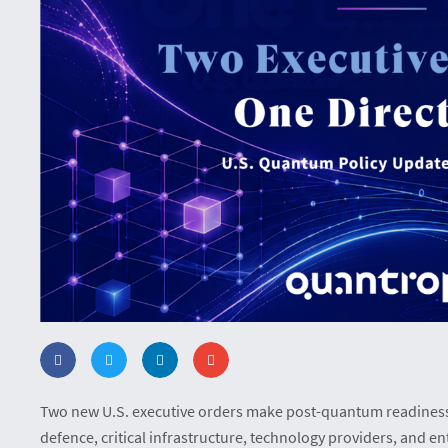
Two new U.S. executive orders make post-quantum readiness 
defence, critical infrastructure, technology providers, and en