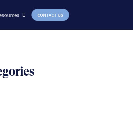
esources
CONTACT US
egories
BUSINESS
uts & bolts of real-world
implementation