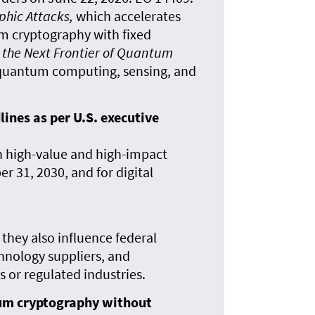
phic Attacks,
which accelerates
m cryptography with fixed
 the Next Frontier of Quantum
n quantum computing, sensing, and
nes as per U.S. executive
n high-value and high-impact
 31, 2030, and for digital
 they also influence federal
chnology suppliers, and
or regulated industries.
um cryptography without