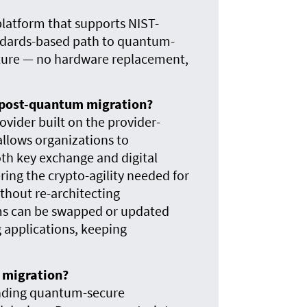
platform that supports NIST-
ndards-based path to quantum-
ucture — no hardware replacement,
r post-quantum migration?
ider built on the provider-
allows organizations to
th key exchange and digital
ring the crypto-agility needed for
hout re-architecting
hms can be swapped or updated
 applications, keeping
m migration?
ending quantum-secure