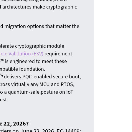
d architectures make cryptographic
 migration options that matter the
elerate cryptographic module
rce Validation (ESV)
requirement
e™ is engineered to meet these
mpatible foundation.
 delivers PQC-enabled secure boot,
cross virtually any MCU and RTOS,
 to a quantum-safe posture on IoT
est.
e 22, 2026?
ders on June 22, 2026. EO 14409: