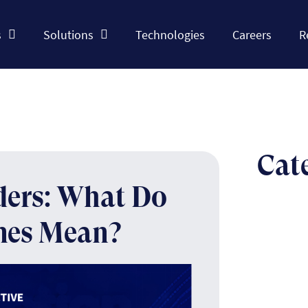
s
Solutions
Technologies
Careers
R
Cat
ders: What Do
nes Mean?
The n