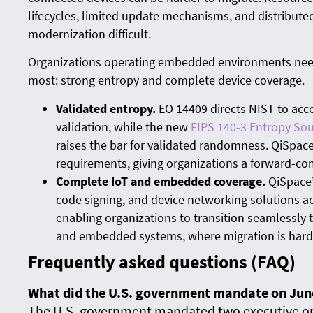
lifecycles, limited update mechanisms, and distribute
modernization difficult.
Organizations operating embedded environments need
most: strong entropy and complete device coverage.
Validated entropy.
EO 14409 directs NIST to acc
validation, while the new
FIPS 140-3 Entropy Sou
raises the bar for validated randomness. QiSpac
requirements, giving organizations a forward-co
Complete IoT and embedded coverage.
QiSpace™
code signing, and device networking solutions a
enabling organizations to transition seamlessly
and embedded systems, where migration is hard
Frequently asked questions (FAQ)
What did the U.S. government mandate on Jun
The U.S. government mandated two executive or