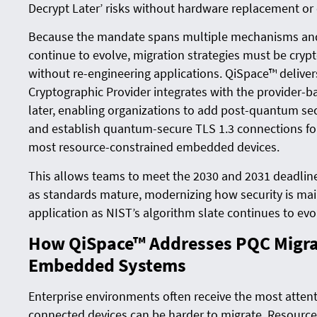
Decrypt Later’ risks without hardware replacement or 
Because the mandate spans multiple mechanisms and 
continue to evolve, migration strategies must be cryp
without re-engineering applications. QiSpace™ delivers
Cryptographic Provider integrates with the provider-b
later, enabling organizations to add post-quantum sec
and establish quantum-secure TLS 1.3 connections fo
most resource-constrained embedded devices.
This allows teams to meet the 2030 and 2031 deadline
as standards mature, modernizing how security is mai
application as NIST’s algorithm slate continues to evo
How QiSpace™ Addresses PQC Migrat
Embedded Systems
Enterprise environments often receive the most atte
connected devices can be harder to migrate. Resource