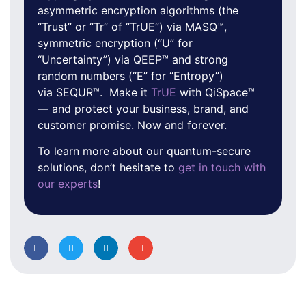
asymmetric encryption algorithms (the
“Trust” or “Tr” of “TrUE”) via MASQ™,
symmetric encryption (“U” for
“Uncertainty”) via QEEP™ and strong
random numbers (“E” for “Entropy”)
via SEQUR™. Make it
TrUE
with QiSpace™
— and protect your business, brand, and
customer promise. Now and forever.
To learn more about our quantum-secure
solutions, don’t hesitate to
get in touch with
our experts
!