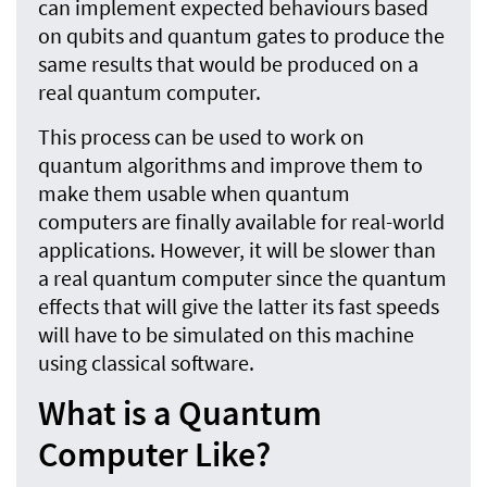
can implement expected behaviours based
on qubits and quantum gates to produce the
same results that would be produced on a
real quantum computer.
This process can be used to work on
quantum algorithms and improve them to
make them usable when quantum
computers are finally available for real-world
applications. However, it will be slower than
a real quantum computer since the quantum
effects that will give the latter its fast speeds
will have to be simulated on this machine
using classical software.
What is a Quantum
Computer Like?