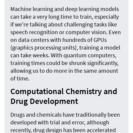
Machine learning and deep learning models
can take a very long time to train, especially
if we’re talking about challenging tasks like
speech recognition or computer vision. Even
on data centers with hundreds of GPUs
(graphics processing units), training a model
can take weeks. With quantum computers,
training times could be shrunk significantly,
allowing us to do more in the same amount
of time.
Computational Chemistry and
Drug Development
Drugs and chemicals have traditionally been
developed with trial and error, although
recently, drug design has been accelerated