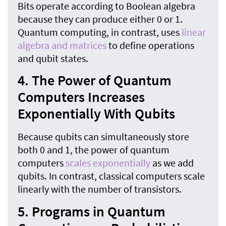
Bits operate according to Boolean algebra
because they can produce either 0 or 1.
Quantum computing, in contrast, uses
linear
algebra and matrices
to define operations
and qubit states.
4. The Power of Quantum
Computers Increases
Exponentially With Qubits
Because qubits can simultaneously store
both 0 and 1, the power of quantum
computers
scales exponentially
as we add
qubits. In contrast, classical computers scale
linearly with the number of transistors.
5. Programs in Quantum