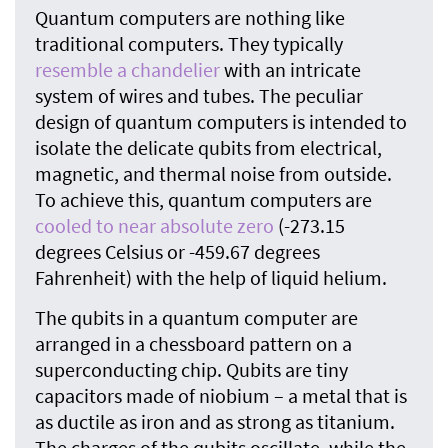
Quantum computers are nothing like
traditional computers. They typically
resemble a chandelier
with an intricate
system of wires and tubes. The peculiar
design of quantum computers is intended to
isolate the delicate qubits from electrical,
magnetic, and thermal noise from outside.
To achieve this, quantum computers are
cooled to near absolute zero
(-273.15
degrees Celsius or -459.67 degrees
Fahrenheit) with the help of liquid helium.
The qubits in a quantum computer are
arranged in a chessboard pattern on a
superconducting chip. Qubits are tiny
capacitors made of niobium – a metal that is
as ductile as iron and as strong as titanium.
The charges of the qubits oscillate, while the