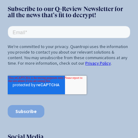
Subscribe to our Q-Review Newsletter for
all the news that's fit to decrypt!
Social Media