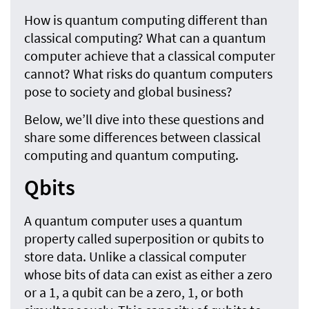
How is quantum computing different than
classical computing? What can a quantum
computer achieve that a classical computer
cannot? What risks do quantum computers
pose to society and global business?
Below, we’ll dive into these questions and
share some differences between classical
computing and quantum computing.
Qbits
A quantum computer uses a quantum
property called superposition or qubits to
store data. Unlike a classical computer
whose bits of data can exist as either a zero
or a 1, a qubit can be a zero, 1, or both