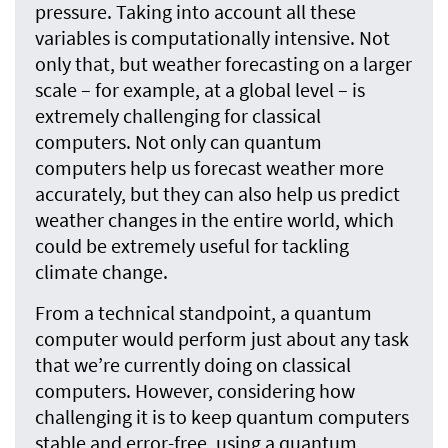
pressure. Taking into account all these
variables is computationally intensive. Not
only that, but weather forecasting on a larger
scale – for example, at a global level – is
extremely challenging for classical
computers. Not only can quantum
computers help us forecast weather more
accurately, but they can also help us predict
weather changes in the entire world, which
could be extremely useful for tackling
climate change.
From a technical standpoint, a quantum
computer would perform just about any task
that we’re currently doing on classical
computers. However, considering how
challenging it is to keep quantum computers
stable and error-free, using a quantum