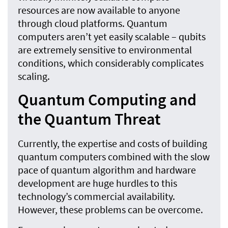
resources are now available to anyone
through cloud platforms. Quantum
computers aren’t yet easily scalable – qubits
are extremely sensitive to environmental
conditions, which considerably complicates
scaling.
Quantum Computing and
the Quantum Threat
Currently, the expertise and costs of building
quantum computers combined with the slow
pace of quantum algorithm and hardware
development are huge hurdles to this
technology’s commercial availability.
However, these problems can be overcome.