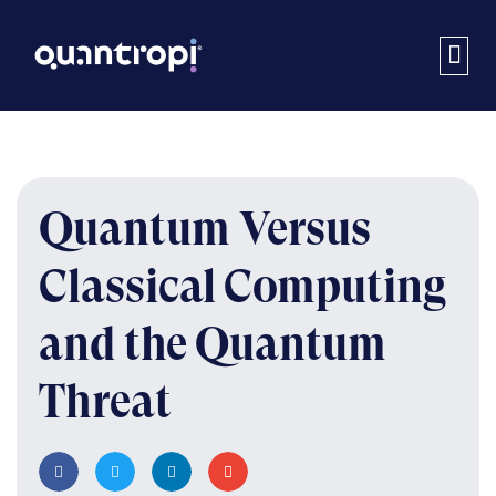
Quantum Versus
Classical Computing
and the Quantum
Threat