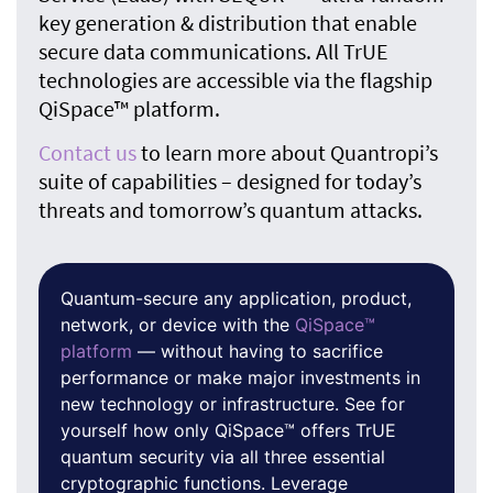
key generation & distribution that enable
secure data communications. All TrUE
technologies are accessible via the flagship
QiSpace™ platform
.
Contact us
to learn more about Quantropi’s
suite of capabilities – designed for today’s
threats and tomorrow’s quantum attacks.
Quantum-secure any application, product,
network, or device with the
QiSpace™
platform
— without having to sacrifice
performance or make major investments in
new technology or infrastructure. See for
yourself how only QiSpace™ offers TrUE
quantum security via all three essential
cryptographic functions. Leverage