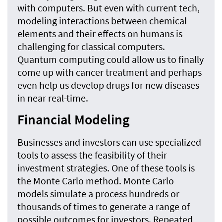
with computers. But even with current tech,
modeling interactions between chemical
elements and their effects on humans is
challenging for classical computers.
Quantum computing could allow us to finally
come up with cancer treatment and perhaps
even help us develop drugs for new diseases
in near real-time.
Financial Modeling
Businesses and investors can use specialized
tools to assess the feasibility of their
investment strategies. One of these tools is
the Monte Carlo method. Monte Carlo
models simulate a process hundreds or
thousands of times to generate a range of
possible outcomes for investors. Repeated