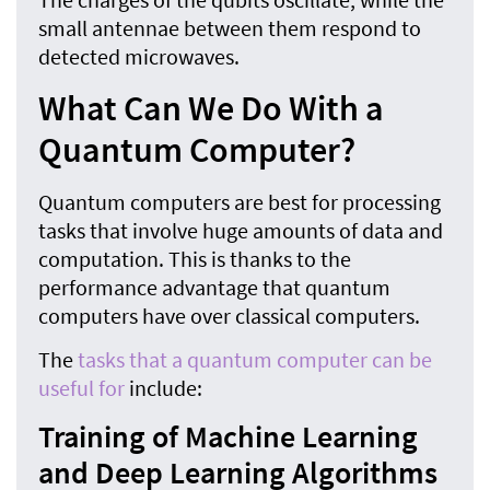
small antennae between them respond to
detected microwaves.
What Can We Do With a
Quantum Computer?
Quantum computers are best for processing
tasks that involve huge amounts of data and
computation. This is thanks to the
performance advantage that quantum
computers have over classical computers.
The
tasks that a quantum computer can be
useful for
include:
Training of Machine Learning
and Deep Learning Algorithms