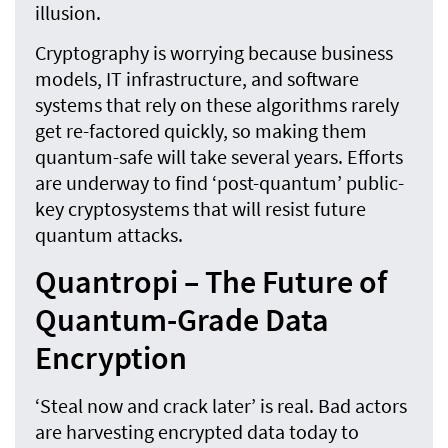
illusion.
Cryptography is worrying because business
models, IT infrastructure, and software
systems that rely on these algorithms rarely
get re-factored quickly, so making them
quantum-safe will take several years. Efforts
are underway to find ‘post-quantum’ public-
key cryptosystems that will resist future
quantum attacks.
Quantropi – The Future of
Quantum-Grade Data
Encryption
‘Steal now and crack later’ is real. Bad actors
are harvesting encrypted data today to