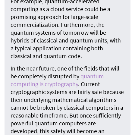
For example, quantum-accelerated
computing as a cloud service could be a
promising approach for large-scale
commercialization. Furthermore, the
quantum systems of tomorrow will be
hybrids of classical and quantum units, with
a typical application containing both
classical and quantum code.
In the near future, one of the fields that will
be completely disrupted by
quantum
computing is cryptography
. Current
cryptographic systems are fairly safe because
their underlying mathematical algorithms
cannot be broken by classical computers in a
reasonable timeframe. But once sufficiently
powerful quantum computers are
developed, this safety will become an