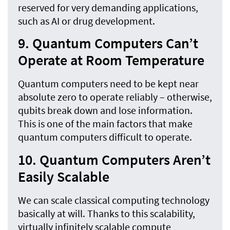
reserved for very demanding applications,
such as AI or drug development.
9. Quantum Computers Can’t
Operate at Room Temperature
Quantum computers need to be kept near
absolute zero to operate reliably – otherwise,
qubits break down and lose information.
This is one of the main factors that make
quantum computers difficult to operate.
10. Quantum Computers Aren’t
Easily Scalable
We can scale classical computing technology
basically at will. Thanks to this scalability,
virtually infinitely scalable compute