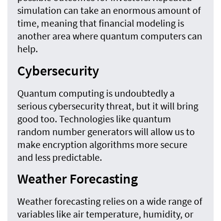
simulation can take an enormous amount of
time, meaning that financial modeling is
another area where quantum computers can
help.
Cybersecurity
Quantum computing is undoubtedly a
serious cybersecurity threat, but it will bring
good too. Technologies like quantum
random number generators will allow us to
make encryption algorithms more secure
and less predictable.
Weather Forecasting
Weather forecasting relies on a wide range of
variables like air temperature, humidity, or