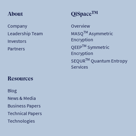
TM
About
QiSpace
Company
Overview
TM
Leadership Team
MASQ
Asymmetric
Encryption
Investors
TM
QEEP
Symmetric
Partners
Encryption
TM
SEQUR
Quantum Entropy
Services
Resources
Blog
News & Media
Business Papers
Technical Papers
Technologies