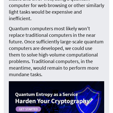
computer for web browsing or other similarly
light tasks would be expensive and
inefficient.
Quantum computers most likely won’t
replace traditional computers in the near
future. Once sufficiently large-scale quantum
computers are developed, we could use
them to solve high-volume computational
problems. Traditional computers, in the
meantime, would remain to perform more
mundane tasks.