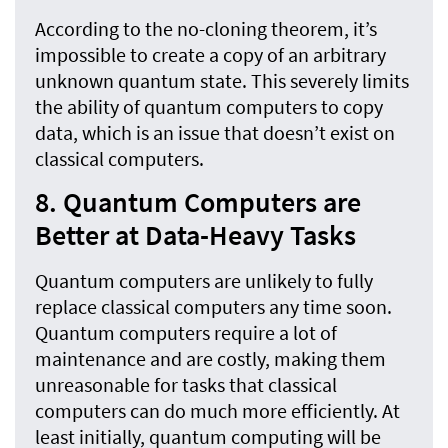
According to the no-cloning theorem, it’s
impossible to create a copy of an arbitrary
unknown quantum state. This severely limits
the ability of quantum computers to copy
data, which is an issue that doesn’t exist on
classical computers.
8. Quantum Computers are
Better at Data-Heavy Tasks
Quantum computers are unlikely to fully
replace classical computers any time soon.
Quantum computers require a lot of
maintenance and are costly, making them
unreasonable for tasks that classical
computers can do much more efficiently. At
least initially, quantum computing will be