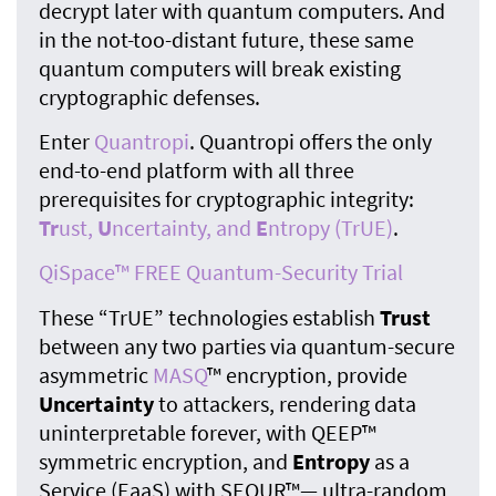
decrypt later with quantum computers. And
in the not-too-distant future, these same
quantum computers will break existing
cryptographic defenses.
Enter
Quantropi
. Quantropi offers the only
end-to-end platform with all three
prerequisites for cryptographic integrity:
Tr
ust,
U
ncertainty, and
E
ntropy (TrUE)
.
QiSpace™ FREE Quantum-Security Trial
These “TrUE” technologies establish
Trust
between any two parties via quantum-secure
asymmetric
MASQ
™ encryption, provide
Uncertainty
to attackers, rendering data
uninterpretable forever, with QEEP™
symmetric encryption, and
Entropy
as a
Service (EaaS) with SEQUR™— ultra-random