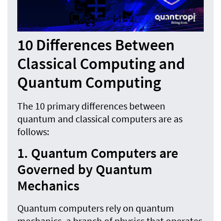
10 Differences Between
Classical Computing and
Quantum Computing
The 10 primary differences between
quantum and classical computers are as
follows:
1. Quantum Computers are
Governed by Quantum
Mechanics
Quantum computers rely on quantum
mechanics, a branch of physics that operates