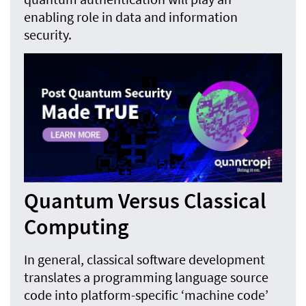
enabling role in data and information
security.
Quantum Versus Classical
Computing
In general, classical software development
translates a programming language source
code into platform-specific ‘machine code’