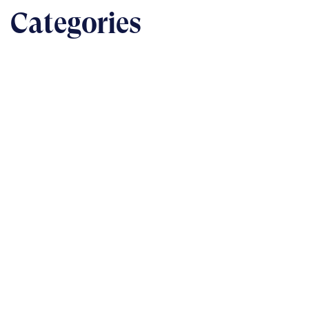
Categories
BUSINESS
The nuts & bolts of real-world implementation
READ
TECHNOLOGY