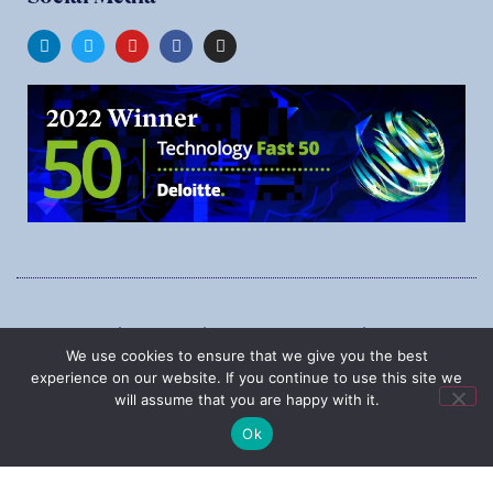
1545 Carling Ave., Suite 620, Ottawa, Ontario, K1Z 8P9
We use cookies to ensure that we give you the best
Phone:
1-888-987-5789
experience on our website. If you continue to use this site we
will assume that you are happy with it.
Ok