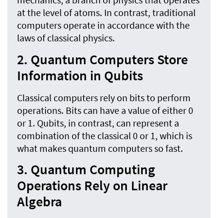
at the level of atoms. In contrast, traditional
computers operate in accordance with the
laws of classical physics.
2. Quantum Computers Store
Information in Qubits
Classical computers rely on bits to perform
operations. Bits can have a value of either 0
or 1. Qubits, in contrast, can represent a
combination of the classical 0 or 1, which is
what makes quantum computers so fast.
3. Quantum Computing
Operations Rely on Linear
Algebra