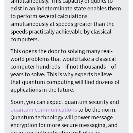
simultaneously. This capacity of qubits to
exist in an indeterminate state enables them
to perform several calculations
simultaneously at speeds greater than the
speeds practically achievable by classical
computers.
This opens the door to solving many real-
world problems that would take a classical
computer hundreds – if not thousands – of
years to solve. This is why experts believe
that quantum computing will find dozens of
applications in the future.
Soon, you can expect quantum security and
quantum communications
to be the norm.
Quantum technology will power message
encryption for more secure messaging, and
quantum authentication will play an