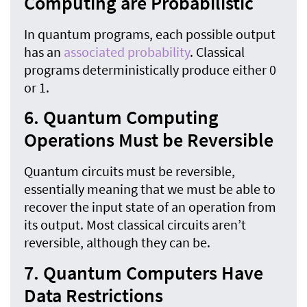
Computing are Probabilistic
In quantum programs, each possible output
has an
associated probability
. Classical
programs deterministically produce either 0
or 1.
6. Quantum Computing
Operations Must be Reversible
Quantum circuits must be reversible,
essentially meaning that we must be able to
recover the input state of an operation from
its output. Most classical circuits aren’t
reversible, although they can be.
7. Quantum Computers Have
Data Restrictions