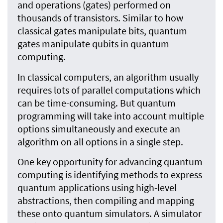
and operations (gates) performed on
thousands of transistors. Similar to how
classical gates manipulate bits, quantum
gates manipulate qubits in quantum
computing.
In classical computers, an algorithm usually
requires lots of parallel computations which
can be time-consuming. But quantum
programming will take into account multiple
options simultaneously and execute an
algorithm on all options in a single step.
One key opportunity for advancing quantum
computing is identifying methods to express
quantum applications using high-level
abstractions, then compiling and mapping
these onto quantum simulators. A simulator