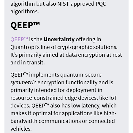
algorithm but also NIST-approved PQC
algorithms.
QEEP™
QEEP™
is the
Uncertainty
offering in
Quantropi’s line of cryptographic solutions.
It’s primarily aimed at data encryption at rest
and in transit.
QEEP™ implements quantum-secure
symmetric
encryption functionality and is
primarily intended for deployment in
resource-constrained edge devices, like IoT
devices. QEEP™ also has low latency, which
makes it optimal for applications like high-
bandwidth communications or connected
vehicles.