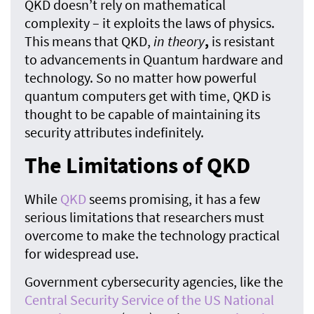
QKD doesn’t rely on mathematical
complexity – it exploits the laws of physics.
This means that QKD,
in theory
,
is resistant
to advancements in Quantum hardware and
technology. So no matter how powerful
quantum computers get with time, QKD is
thought to be capable of maintaining its
security attributes indefinitely.
The Limitations of QKD
While
QKD
seems promising, it has a few
serious limitations that researchers must
overcome to make the technology practical
for widespread use.
Government cybersecurity agencies, like the
Central Security Service of the US National