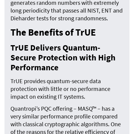
generates random numbers with extremely
long periodicity that passes all NIST, ENT and
Dieharder tests for strong randomness.
The Benefits of TrUE
TrUE Delivers Quantum-
Secure Protection with High
Performance
TrUE provides quantum-secure data
protection with little or no performance
impact on existing IT systems.
Quantropi’s PQC offering – MASQ™ – has a
very similar performance profile compared
with classical cryptographic algorithms. One
of the reasons for the relative efficiency of