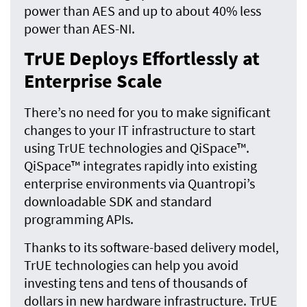
power than AES and up to about 40% less
power than AES-NI.
TrUE Deploys Effortlessly at
Enterprise Scale
There’s no need for you to make significant
changes to your IT infrastructure to start
using TrUE technologies and QiSpace™.
QiSpace™ integrates rapidly into existing
enterprise environments via Quantropi’s
downloadable SDK and standard
programming APIs.
Thanks to its software-based delivery model,
TrUE technologies can help you avoid
investing tens and tens of thousands of
dollars in new hardware infrastructure. TrUE