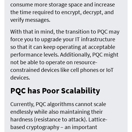
consume more storage space and increase
the time required to encrypt, decrypt, and
verify messages.
With that in mind, the transition to PQC may
force you to upgrade your IT infrastructure
so that it can keep operating at acceptable
performance levels. Additionally, PQC might
not be able to operate on resource-
constrained devices like cell phones or IoT
devices.
PQC has Poor Scalability
Currently, PQC algorithms cannot scale
endlessly while also maintaining their
hardness (resistance to attack). Lattice-
based cryptography – an important