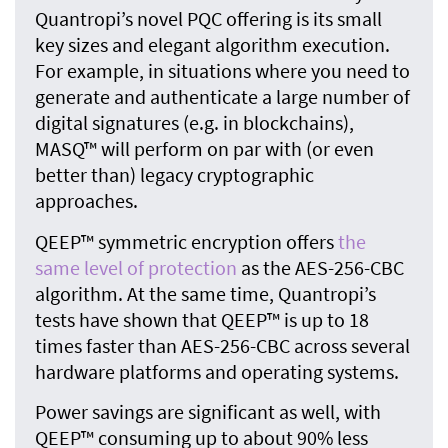
Quantropi’s novel PQC offering is its small
key sizes and elegant algorithm execution.
For example, in situations where you need to
generate and authenticate a large number of
digital signatures (e.g. in blockchains),
MASQ™ will perform on par with (or even
better than) legacy cryptographic
approaches.
QEEP™ symmetric encryption offers
the
same level of protection
as the AES-256-CBC
algorithm. At the same time, Quantropi’s
tests have shown that QEEP™ is up to 18
times faster than AES-256-CBC across several
hardware platforms and operating systems.
Power savings are significant as well, with
QEEP™ consuming up to about 90% less