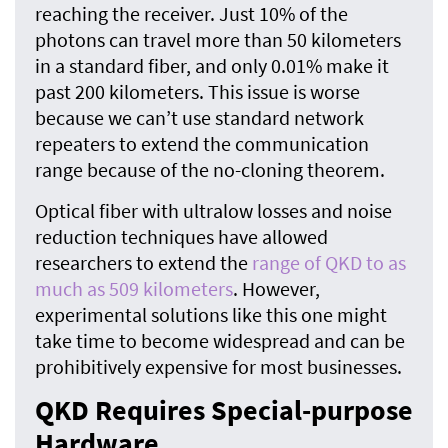
reaching the receiver. Just 10% of the
photons can travel more than 50 kilometers
in a standard fiber, and only 0.01% make it
past 200 kilometers. This issue is worse
because we can’t use standard network
repeaters to extend the communication
range because of the no-cloning theorem.
Optical fiber with ultralow losses and noise
reduction techniques have allowed
researchers to extend the
range of QKD to as
much as 509 kilometers
. However,
experimental solutions like this one might
take time to become widespread and can be
prohibitively expensive for most businesses.
QKD Requires Special-purpose
Hardware