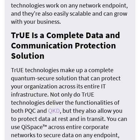
technologies work on any network endpoint,
and they’re also easily scalable and can grow
with your business.
TrUE Is a Complete Data and
Communication Protection
Solution
TrUE technologies make up a complete
quantum-secure solution that can protect
your organization across its entire IT
infrastructure. Not only do TrUE
technologies deliver the functionalities of
both PQC and
QKD
, but they also allow you
to protect data at rest and in transit. You can
use QiSpace™ across entire corporate
networks to secure data on any endpoint,