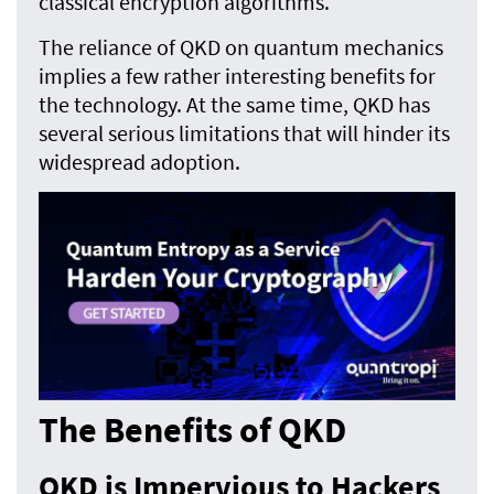
classical encryption algorithms.
The reliance of QKD on quantum mechanics
implies a few rather interesting benefits for
the technology. At the same time, QKD has
several serious limitations that will hinder its
widespread adoption.
The Benefits of QKD
QKD is Impervious to Hackers