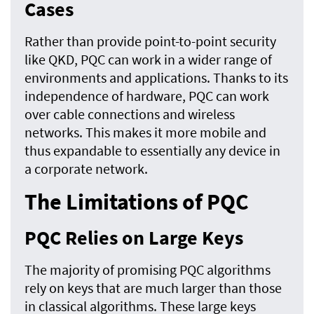
Cases
Rather than provide point-to-point security
like QKD, PQC can work in a wider range of
environments and applications. Thanks to its
independence of hardware, PQC can work
over cable connections and wireless
networks. This makes it more mobile and
thus expandable to essentially any device in
a corporate network.
The Limitations of PQC
PQC Relies on Large Keys
The majority of promising PQC algorithms
rely on keys that are much larger than those
in classical algorithms. These large keys