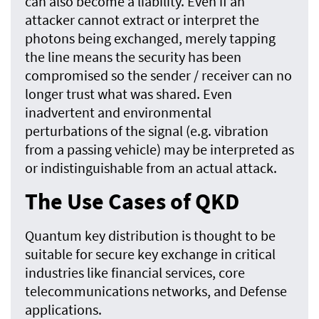
can also become a liability. Even if an
attacker cannot extract or interpret the
photons being exchanged, merely tapping
the line means the security has been
compromised so the sender / receiver can no
longer trust what was shared. Even
inadvertent and environmental
perturbations of the signal (e.g. vibration
from a passing vehicle) may be interpreted as
or indistinguishable from an actual attack.
The Use Cases of QKD
Quantum key distribution is thought to be
suitable for secure key exchange in critical
industries like financial services, core
telecommunications networks, and Defense
applications.