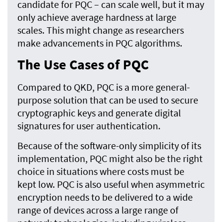
candidate for PQC – can scale well, but it may
only achieve average hardness at large
scales. This might change as researchers
make advancements in PQC algorithms.
The Use Cases of PQC
Compared to QKD, PQC is a more general-
purpose solution that can be used to secure
cryptographic keys and generate digital
signatures for user authentication.
Because of the software-only simplicity of its
implementation, PQC might also be the right
choice in situations where costs must be
kept low. PQC is also useful when asymmetric
encryption needs to be delivered to a wide
range of devices across a large range of