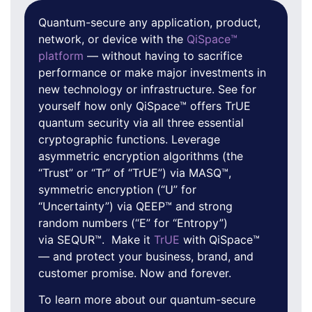
Quantum-secure any application, product,
network, or device with the
QiSpace™
platform
— without having to sacrifice
performance or make major investments in
new technology or infrastructure. See for
yourself how only QiSpace™ offers TrUE
quantum security via all three essential
cryptographic functions. Leverage
asymmetric encryption algorithms (the
“Trust” or “Tr” of “TrUE”) via MASQ™,
symmetric encryption (“U” for
“Uncertainty”) via QEEP™ and strong
random numbers (“E” for “Entropy”)
via SEQUR™. Make it
TrUE
with QiSpace™
— and protect your business, brand, and
customer promise. Now and forever.
To learn more about our quantum-secure