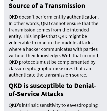
Source of a Transmission
QKD doesn’t perform entity authentication.
In other words, QKD cannot ensure that the
transmission comes from the intended
entity. This implies that QKD might be
vulnerable to man-in-the-middle attacks
where a hacker communicates with parties
without their knowledge. With that in mind,
QKD protocols must be complemented by
classic cryptographic measures that can
authenticate the transmission source.
QKD is susceptible to Denial-
of-Service Attacks
QKD’s intrinsic sensitivity to eavesdropping