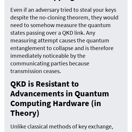
Even if an adversary tried to steal your keys
despite the no-cloning theorem, they would
need to somehow measure the quantum
states passing over a QKD link. Any
measuring attempt causes the quantum
entanglement to collapse and is therefore
immediately noticeable by the
communicating parties because
transmission ceases.
QKD is Resistant to
Advancements in Quantum
Computing Hardware (in
Theory)
Unlike classical methods of key exchange,