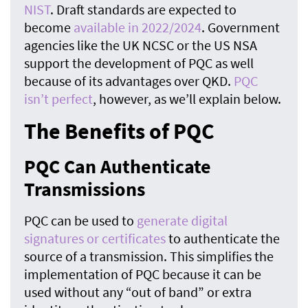
NIST
. Draft standards are expected to
become
available in 2022/2024
. Government
agencies like the UK NCSC or the US NSA
support the development of PQC as well
because of its advantages over QKD.
PQC
isn’t perfect
, however, as we’ll explain below.
The Benefits of PQC
PQC Can Authenticate
Transmissions
PQC can be used to
generate digital
signatures or certificates
to authenticate the
source of a transmission. This simplifies the
implementation of PQC because it can be
used without any “out of band” or extra