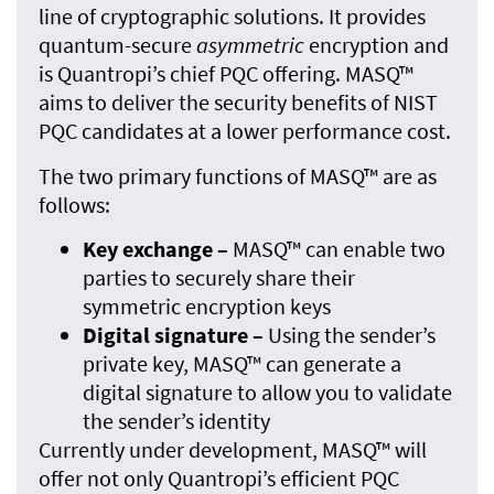
line of cryptographic solutions. It provides
quantum-secure
asymmetric
encryption and
is Quantropi’s chief PQC offering. MASQ™
aims to deliver the security benefits of NIST
PQC candidates at a lower performance cost.
The two primary functions of MASQ™ are as
follows:
Key exchange –
MASQ™ can enable two
parties to securely share their
symmetric encryption keys
Digital signature –
Using the sender’s
private key, MASQ™ can generate a
digital signature to allow you to validate
the sender’s identity
Currently under development, MASQ™ will
offer not only Quantropi’s efficient PQC