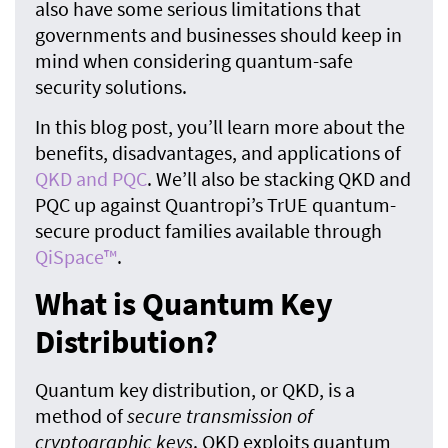
also have some serious limitations that
governments and businesses should keep in
mind when considering quantum-safe
security solutions.
In this blog post, you’ll learn more about the
benefits, disadvantages, and applications of
QKD and PQC
. We’ll also be stacking QKD and
PQC up against Quantropi’s TrUE quantum-
secure product families available through
QiSpace™
.
What is Quantum Key
Distribution?
Quantum key distribution, or QKD, is a
method of
secure transmission of
cryptographic keys
. QKD exploits quantum