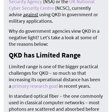
Security Agency
(NSA) or the
UK National
Cyber Security Centre
(NCSC), currently
advise
against
using QKD in government or
military applications.
Why do government agencies view QKD in a
negative light? Let’s take a look at some of
the reasons below:
QKD has Limited Range
Limited range is one of the bigger practical
challenges for QKD – so much so that
increasing its operational distance has been
a
primary research goal
in recent years.
In standard optical fiber – the one commonly
used in classical computer networks – most
photons are scattered and absorbed before