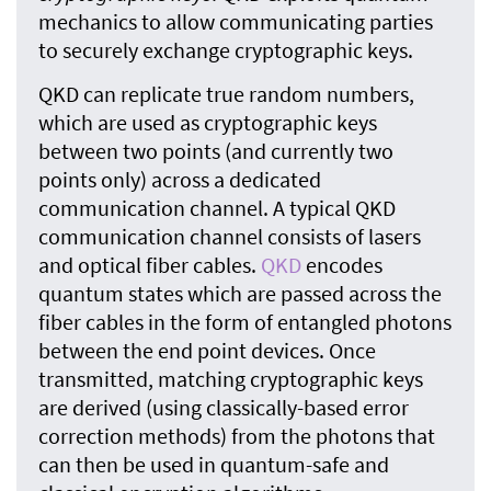
mechanics to allow communicating parties
to securely exchange cryptographic keys.
QKD can replicate true random numbers,
which are used as cryptographic keys
between two points (and currently two
points only) across a dedicated
communication channel. A typical QKD
communication channel consists of lasers
and optical fiber cables.
QKD
encodes
quantum states which are passed across the
fiber cables in the form of entangled photons
between the end point devices. Once
transmitted, matching cryptographic keys
are derived (using classically-based error
correction methods) from the photons that
can then be used in quantum-safe and