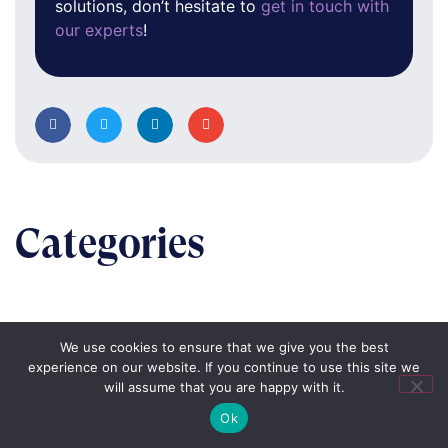
solutions, don’t hesitate to
get in touch with
our experts
!
Categories
We use cookies to ensure that we give you the best
BUSINESS
experience on our website. If you continue to use this site we
will assume that you are happy with it.
The nuts & bolts of real-world implementation
Ok