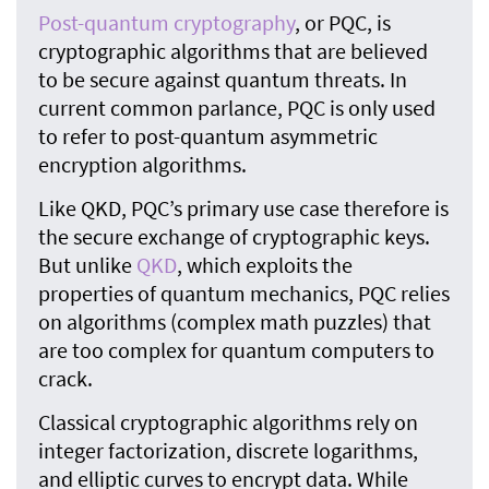
Post-quantum cryptography
, or PQC, is
cryptographic algorithms that are believed
to be secure against quantum threats. In
current common parlance, PQC is only used
to refer to post-quantum asymmetric
encryption algorithms.
Like QKD, PQC’s primary use case therefore is
the secure exchange of cryptographic keys.
But unlike
QKD
, which exploits the
properties of quantum mechanics, PQC relies
on algorithms (complex math puzzles) that
are too complex for quantum computers to
crack.
Classical cryptographic algorithms rely on
integer factorization, discrete logarithms,
and elliptic curves to encrypt data. While