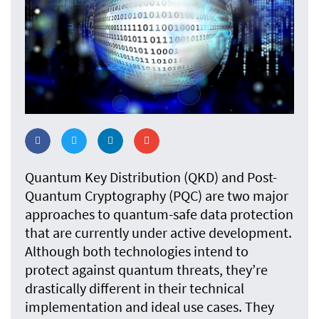
Quantum Key Distribution (QKD) and Post-
Quantum Cryptography (PQC) are two major
approaches to quantum-safe data protection
that are currently under active development.
Although both technologies intend to
protect against quantum threats, they’re
drastically different in their technical
implementation and ideal use cases. They