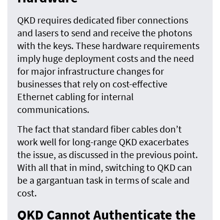
QKD requires dedicated fiber connections
and lasers to send and receive the photons
with the keys. These hardware requirements
imply huge deployment costs and the need
for major infrastructure changes for
businesses that rely on cost-effective
Ethernet cabling for internal
communications.
The fact that standard fiber cables don’t
work well for long-range QKD exacerbates
the issue, as discussed in the previous point.
With all that in mind, switching to QKD can
be a gargantuan task in terms of scale and
cost.
QKD Cannot Authenticate the