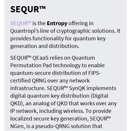
SEQUR™
SEQUR™
is the
Entropy
offering in
Quantropi’s line of cryptographic solutions. It
provides functionality for quantum key
generation and distribution.
SEQUR™ QEaaS relies on Quantum
Permutation Pad technology to enable
quantum-secure distribution of FIPS-
certified QRNG over any network
infrastructure. SEQUR™ SynQK implements
digital quantum key distribution (Digital
QKD), an analog of QKD that works over any
IP network, including wireless. To provide
localized secure key generation, SEQUR™
NGen, is a pseudo-QRNG solution that