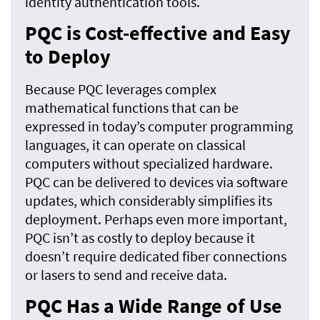
identity authentication tools.
PQC is Cost-effective and Easy
to Deploy
Because PQC leverages complex
mathematical functions that can be
expressed in today’s computer programming
languages, it can operate on classical
computers without specialized hardware.
PQC can be delivered to devices via software
updates, which considerably simplifies its
deployment. Perhaps even more important,
PQC isn’t as costly to deploy because it
doesn’t require dedicated fiber connections
or lasers to send and receive data.
PQC Has a Wide Range of Use