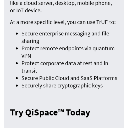
like a cloud server, desktop, mobile phone,
or IoT device.
At a more specific level, you can use TrUE to:
Secure enterprise messaging and file
sharing
Protect remote endpoints via quantum
VPN
Protect corporate data at rest and in
transit
Secure Public Cloud and SaaS Platforms
Securely share cryptographic keys
Try QiSpace™ Today