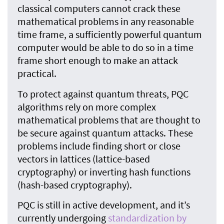
classical computers cannot crack these
mathematical problems in any reasonable
time frame, a sufficiently powerful quantum
computer would be able to do so in a time
frame short enough to make an attack
practical.
To protect against quantum threats, PQC
algorithms rely on more complex
mathematical problems that are thought to
be secure against quantum attacks. These
problems include finding short or close
vectors in lattices (lattice-based
cryptography) or inverting hash functions
(hash-based cryptography).
PQC is still in active development, and it’s
currently undergoing
standardization by