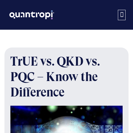
TrUE vs. QKD vs.
PQC – Know the
Difference