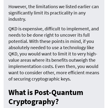
However, the limitations we listed earlier can
significantly limit its practicality in any
industry.
QKD is expensive, difficult to implement, and
needs to be done right to uncover its full
potential. With these points in mind, if you
absolutely needed to use a technology like
QKD, you would want to limit it to very high-
value areas where its benefits outweigh the
implementation costs. Even then, you would
want to consider other, more efficient means
of securing cryptographic keys.
What is Post-Quantum
Cryptography?