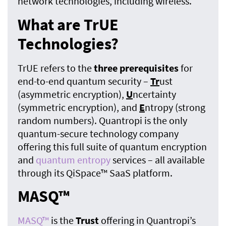
network technologies, including wireless.
What are TrUE
Technologies?
TrUE refers to the
three prerequisites
for
end-to-end quantum security –
Tr
ust
(asymmetric encryption),
U
ncertainty
(symmetric encryption), and
E
ntropy (strong
random numbers). Quantropi is the only
quantum-secure technology company
offering this full suite of quantum encryption
and
quantum entropy
services – all available
through its QiSpace™ SaaS platform.
MASQ™
MASQ™
is the
Trust
offering in Quantropi’s