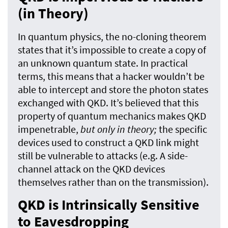
(in Theory)
In quantum physics, the no-cloning theorem
states that it’s impossible to create a copy of
an unknown quantum state. In practical
terms, this means that a hacker wouldn’t be
able to intercept and store the photon states
exchanged with QKD. It’s believed that this
property of quantum mechanics makes QKD
impenetrable,
but only in theory;
the specific
devices used to construct a QKD link might
still be vulnerable to attacks (e.g. A side-
channel attack on the QKD devices
themselves rather than on the transmission).
QKD is Intrinsically Sensitive
to Eavesdropping