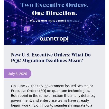
New U.S. Executive Orders: What Do
PQC Migration Deadlines Mean?
July 6, 2026
On June 22, the U.S. government issued two major
Executive Orders (EO) on quantum technologies.
Both point in the same direction that many defence,
government, and enterprise teams have already
begun working on: how to seamlessly migrate to a