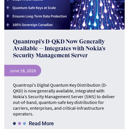
Quantropi’s D-QKD Now Generally
Available — Integrates with Nokia’s
Security Management Server
June 18, 2026
Quantropi’s Digital Quantum Key Distribution (D-
QKD) is now generally available, integrated with
Nokia’s Security Management Server (SMS) to deliver
out-of-band, quantum-safe key distribution for
carriers, enterprises, and critical-infrastructure
operators.
Read More