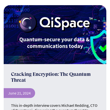
Cracking Encryption: The Quantum
Threat
June 21, 2024
This in-depth interview covers Michael Redding, CTO