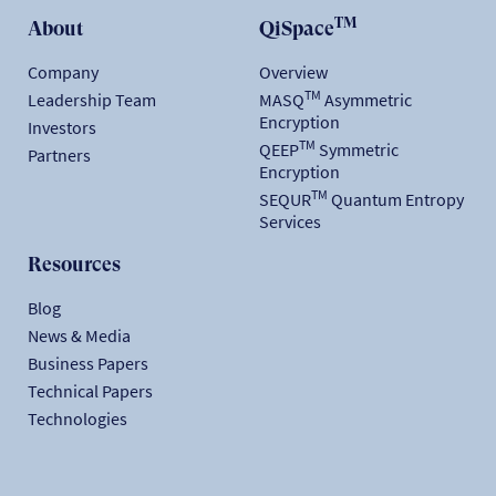
TM
About
QiSpace
Company
Overview
TM
Leadership Team
MASQ
Asymmetric
Encryption
Investors
TM
QEEP
Symmetric
Partners
Encryption
TM
SEQUR
Quantum Entropy
Services
Resources
Blog
News & Media
Business Papers
Technical Papers
Technologies