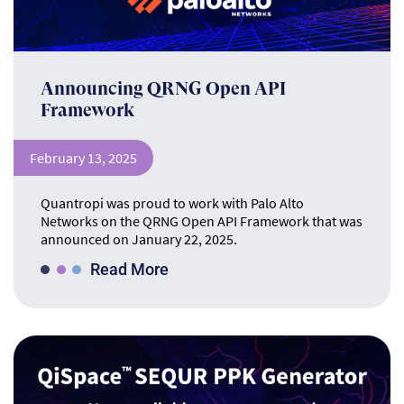
Announcing QRNG Open API
Framework
February 13, 2025
Quantropi was proud to work with Palo Alto
Networks on the QRNG Open API Framework that was
announced on January 22, 2025.
Read More