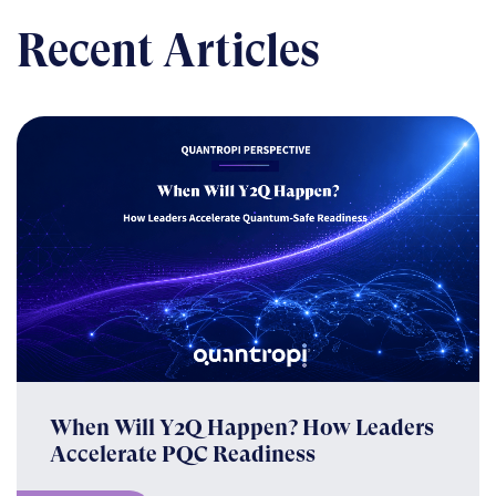
Recent Articles
When Will Y2Q Happen? How Leaders
Accelerate PQC Readiness