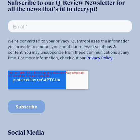
Subscribe to our Q-Review Newsletter for
all the news that's fit to decrypt!
Social Media