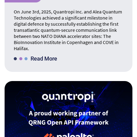
On June 3rd, 2025, Quantropi Inc. and Alea Quantum
Technologies achieved a significant milestone in
digital defence by successfully establishing the first
transatlantic quantum-secure communication link
between two NATO DIANA accelerator sites: The
BioInnovation Institute in Copenhagen and COVE in
Halifax.
Read More