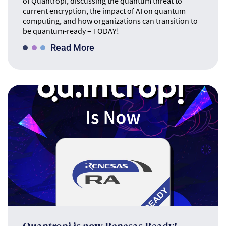
of Quantropi, discussing the quantum threat to
current encryption, the impact of AI on quantum
computing, and how organizations can transition to
be quantum-ready – TODAY!
Read More