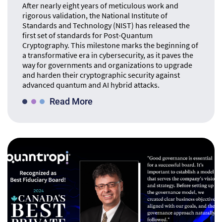
After nearly eight years of meticulous work and
rigorous validation, the National Institute of
Standards and Technology (NIST) has released the
first set of standards for Post-Quantum
Cryptography. This milestone marks the beginning of
a transformative era in cybersecurity, as it paves the
way for governments and organizations to upgrade
and harden their cryptographic security against
advanced quantum and AI hybrid attacks.
Read More