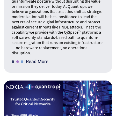
quantum-safe posture without disrupting the value
or mission they deliver today. At Quantropi, we
believe organizations that treat this shift as strategic
modernization will be best positioned to lead the
next era of secure digital infrastructure and protect
against current threats like HNDL attacks. That’s the
capability we provide with the QiSpace™ platform: a
software-only, standards-based path to quantum-
secure migration that runs on existing infrastructure
— no hardware replacement, no operational
disruption.
Read More