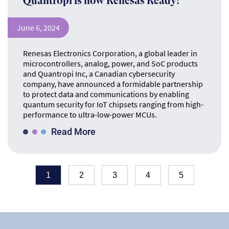
Quantropi is now Renesas Ready!
June 6, 2024
Renesas Electronics Corporation, a global leader in
microcontrollers, analog, power, and SoC products
and Quantropi Inc, a Canadian cybersecurity
company, have announced a formidable partnership
to protect data and communications by enabling
quantum security for IoT chipsets ranging from high-
performance to ultra-low-power MCUs.
Read More
1
2
3
4
5