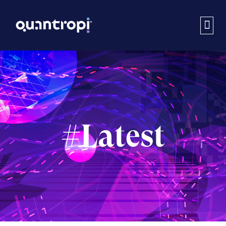
#Latest