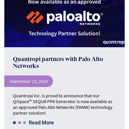
Quantropi partners with Palo Alto
Networks
September 23, 2024
Quantropi Inc. is proud to announce that our
QiSpace™ SEQUR PPK Generator is now available as
an approved Palo Alto Networks (PANW) technology
partner solution!
Read More