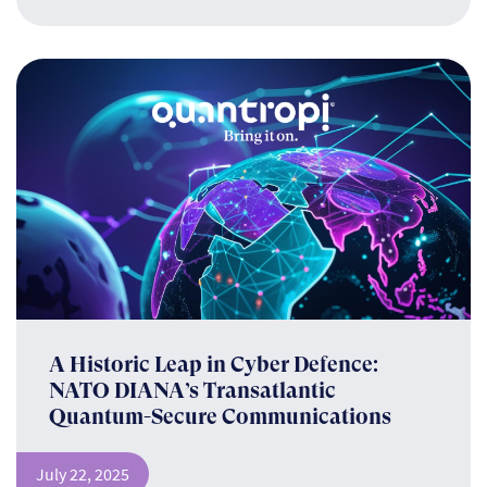
A Historic Leap in Cyber Defence:
NATO DIANA’s Transatlantic
Quantum-Secure Communications
July 22, 2025