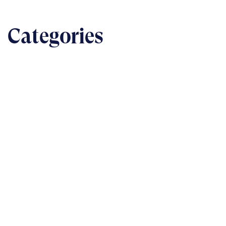
Categories
BUSINESS
The nuts & bolts of real-world implementation
READ