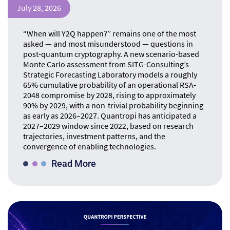
July 28, 2026
“When will Y2Q happen?” remains one of the most
asked — and most misunderstood — questions in
post-quantum cryptography. A new scenario-based
Monte Carlo assessment from SITG-Consulting’s
Strategic Forecasting Laboratory models a roughly
65% cumulative probability of an operational RSA-
2048 compromise by 2028, rising to approximately
90% by 2029, with a non-trivial probability beginning
as early as 2026–2027. Quantropi has anticipated a
2027–2029 window since 2022, based on research
trajectories, investment patterns, and the
convergence of enabling technologies.
Read More