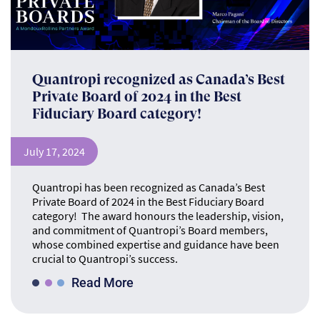
Quantropi recognized as Canada’s Best
Private Board of 2024 in the Best
Fiduciary Board category!
July 17, 2024
Quantropi has been recognized as Canada’s Best
Private Board of 2024 in the Best Fiduciary Board
category! The award honours the leadership, vision,
and commitment of Quantropi’s Board members,
whose combined expertise and guidance have been
crucial to Quantropi’s success.
Read More