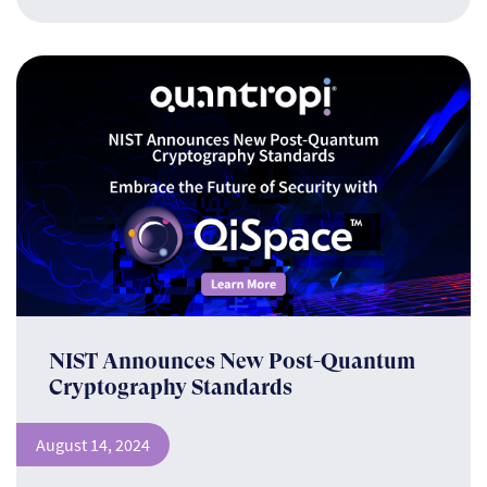
NIST Announces New Post-Quantum
Cryptography Standards
August 14, 2024