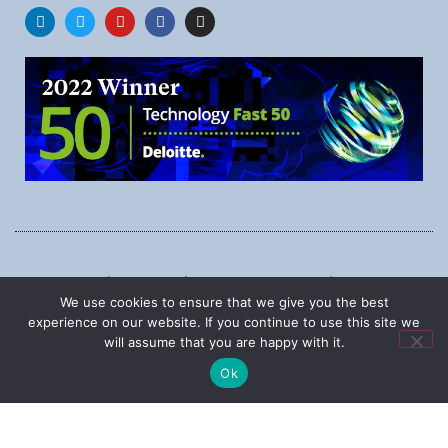
1545 Carling Ave., Suite 620, Ottawa, Ontario, K1Z 8P9
We use cookies to ensure that we give you the best
Phone:
1-888-987-5789
experience on our website. If you continue to use this site we
will assume that you are happy with it.
Ok