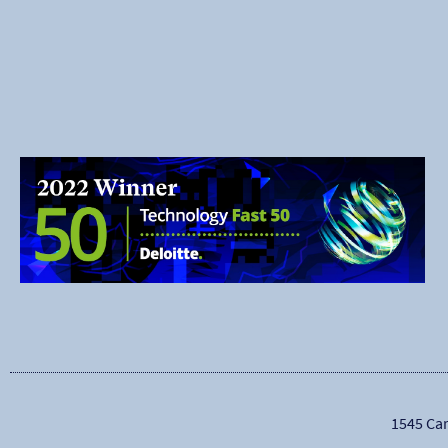
1545 Car