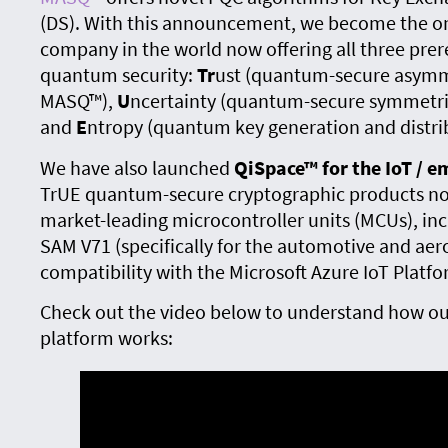
(DS). With this announcement, we become the o
company in the world now offering all three prer
quantum security:
Tr
ust (quantum-secure asymme
MASQ™),
U
ncertainty (quantum-secure symmetri
and
E
ntropy (quantum key generation and distri
We have also launched
QiSpace™ for the IoT / 
TrUE quantum-secure cryptographic products no
market-leading microcontroller units (MCUs), in
SAM V71 (specifically for the automotive and aer
compatibility with the Microsoft Azure IoT Platfo
Check out the video below to understand how ou
platform works: