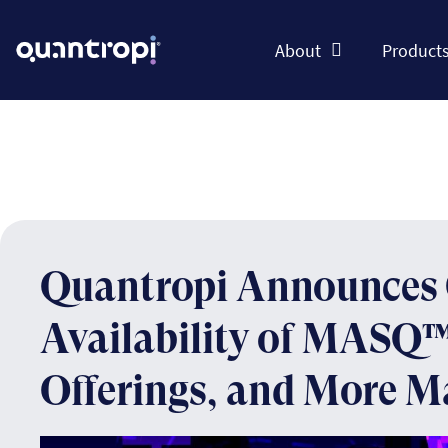
About
Product
Quantropi Announces 
Availability of MASQ™
Offerings, and More M