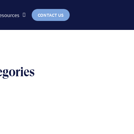
esources
CONTACT US
egories
BUSINESS
uts & bolts of real-world
implementation