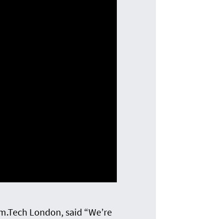
m.Tech London, said “We’re