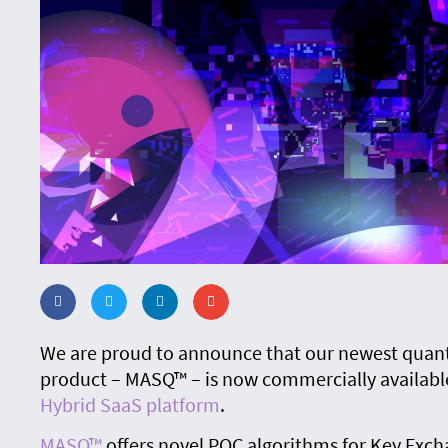
We are proud to announce that our newest quan
product – MASQ™ – is now commercially availabl
Hybrid SaaS platform
.
MASQ™
offers novel PQC algorithms for Key Exch