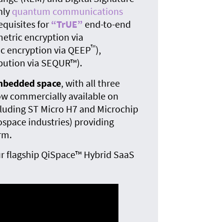
The
nly
quantum communications
quan
equisites for
“TrUE”
end-to-end
tric encryption via
™
c encryption via QEEP
),
bution via SEQUR™).
embedded space
, with all three
w commercially available on
cluding ST Micro H7 and Microchip
ospace industries) providing
rm.
r flagship QiSpace™ Hybrid SaaS