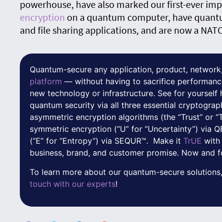
powerhouse, have also marked our first-ever im
encryption
on a quantum computer, have quant
and file sharing applications, and are now a NAT
Quantum-secure any application, product, network,
platform
— without having to sacrifice performanc
new technology or infrastructure. See for yoursel
quantum security via all three essential cryptograp
asymmetric encryption algorithms (the “Trust” or “
symmetric encryption (“U” for “Uncertainty”) via
(“E” for “Entropy”) via SEQUR™. Make it
TrUE
with
business, brand, and customer promise. Now and f
To learn more about our quantum-secure solutions,
touch with our experts
!