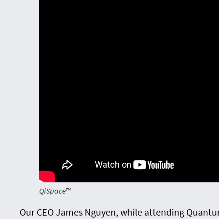
QiSpace™
Our CEO James Nguyen, while attending Quantu