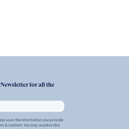
ewsletter for all the