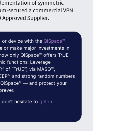
plementation of symmetric
um-secured a commercial VPN
O Approved Supplier.
 or device with the
QiSpace™
e or make major investments in
f how only QiSpace™ offers TrUE
hic functions. Leverage
Tr” of “TrUE”) via MASQ™,
 QEEP™ and strong random numbers
 QiSpace™ — and protect your
orever.
 don’t hesitate to
get in