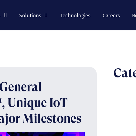
s
Solutions
Technologies
Careers
R
Cat
General
, Unique IoT
ajor Milestones
The n