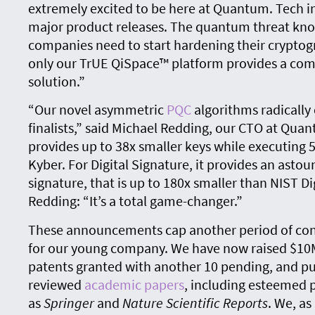
extremely excited to be here at Quantum. Tech 
major product releases. The quantum threat know
companies need to start hardening their crypto
only our TrUE QiSpace™ platform provides a co
solution.”
“Our novel asymmetric
PQC
algorithms radically
finalists,” said Michael Redding, our CTO at Qu
provides up to 38x smaller keys while executing 
Kyber. For Digital Signature, it provides an asto
signature, that is up to 180x smaller than NIST Di
Redding: “It’s a total game-changer.”
These announcements cap another period of co
for our young company. We have now raised $10M 
patents granted with another 10 pending, and pu
reviewed
academic papers
, including esteemed 
as
Springer
and
Nature Scientific Reports
. We, as