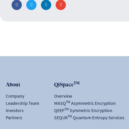
TM
About
QiSpace
Company
Overview
TM
Leadership Team
MASQ
Asymmetric Encryption
TM
Investors
QEEP
Symmetric Encryption
TM
Partners
SEQUR
Quantum Entropy Services