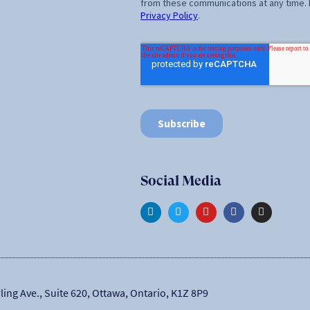
Social Media
ling Ave., Suite 620, Ottawa, Ontario, K1Z 8P9