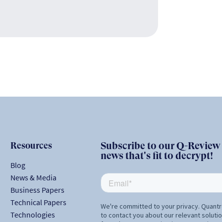
Resources
Subscribe to our Q-Review N
news that's fit to decrypt!
Blog
News & Media
Business Papers
Technical Papers
Technologies