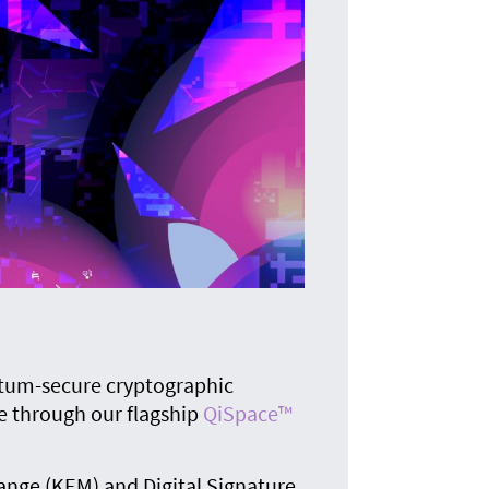
T
The i
tum-secure cryptographic
e through our flagship
QiSpace™
ange (KEM) and Digital Signature