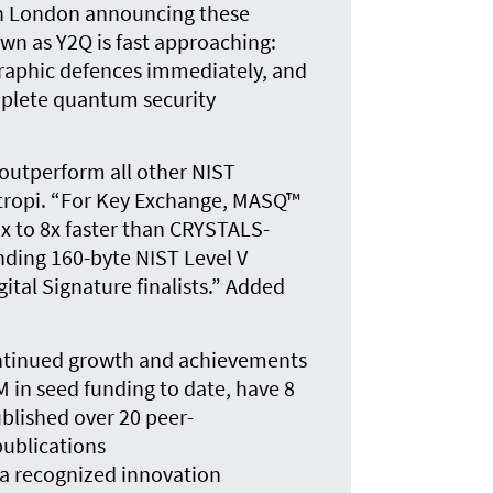
in London announcing these
n as Y2Q is fast approaching:
graphic defences immediately, and
mplete quantum security
 outperform all other NIST
antropi. “For Key Exchange, MASQ™
5x to 8x faster than CRYSTALS-
unding 160-byte NIST Level V
gital Signature finalists.” Added
ntinued growth and achievements
in seed funding to date, have 8
blished over 20 peer-
publications
 a recognized innovation