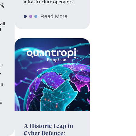
infrastructure operators.
pi,
Read More
ill
d
.
e™
,
on
no
A Historic Leap in
Cyber Defence: