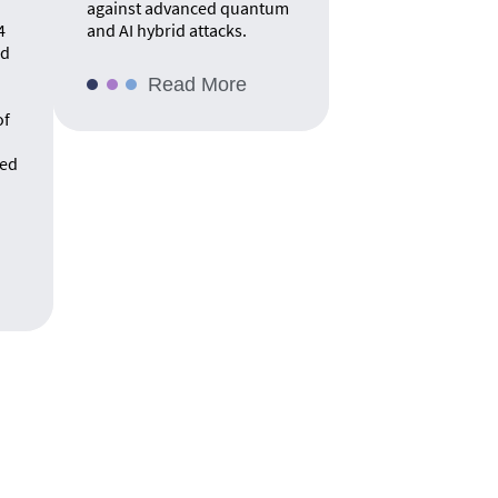
against advanced quantum
4
and AI hybrid attacks.
rd
Read More
of
ed