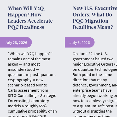
When Will Y2Q
New U.S. Executiv
Happen? How
Orders: What Do
Leaders Accelerate
PQC Migration
PQC Readiness
Deadlines Mean?
July 28, 2026
July 6, 2026
"When will Y2Q happen?"
On June 22, the U.S.
remains one of the most
government issued two
asked — and most
major Executive Orders (
misunderstood —
on quantum technologies
questions in post-quantum
Both point in the same
cryptography. A new
direction that many
scenario-based Monte
defence, government, an
Carlo assessment from
enterprise teams have
SITG-Consulting's Strategic
already begun working o
Forecasting Laboratory
how to seamlessly migrat
models a roughly 65%
to a quantum-safe postu
cumulative probability of an
without disrupting the
operational RSA-2048
value or mission they