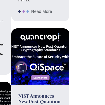
Halifax.
Read More
rts
hey
s.
NIST Announces
New Post-Quantum