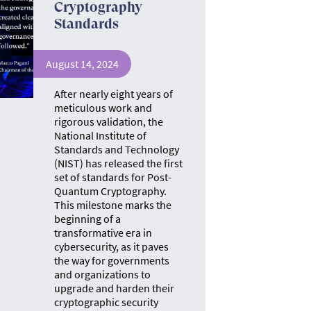
Cryptography
Standards
August 14, 2024
After nearly eight years of
meticulous work and
rigorous validation, the
National Institute of
Standards and Technology
(NIST) has released the first
set of standards for Post-
Quantum Cryptography.
This milestone marks the
beginning of a
transformative era in
cybersecurity, as it paves
the way for governments
and organizations to
upgrade and harden their
cryptographic security