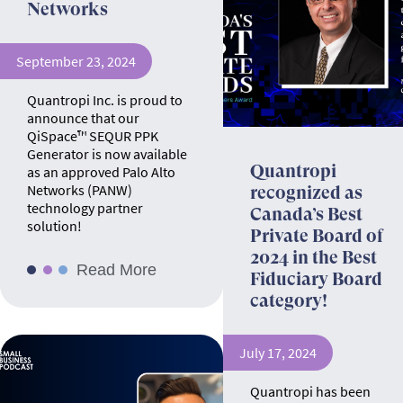
Networks
September 23, 2024
Quantropi Inc. is proud to
announce that our
QiSpace™ SEQUR PPK
Generator is now available
Quantropi
as an approved Palo Alto
Networks (PANW)
recognized as
technology partner
Canada’s Best
solution!
Private Board of
2024 in the Best
Read More
Fiduciary Board
category!
July 17, 2024
Quantropi has been