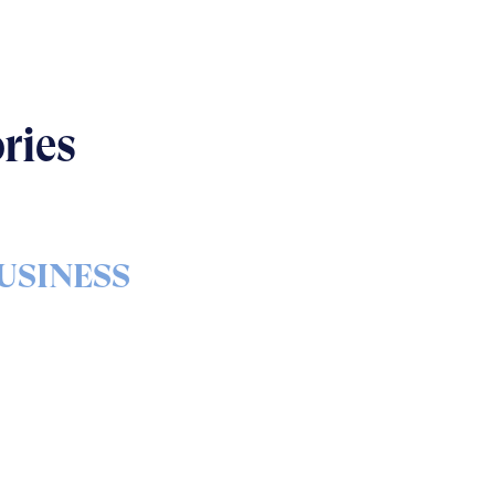
ries
USINESS
s & bolts of real-world
implementation
READ