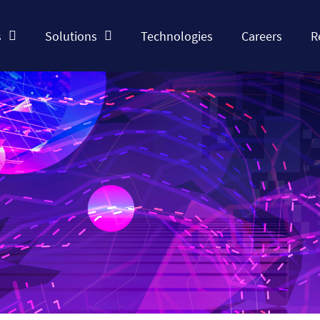
s
Solutions
Technologies
Careers
R