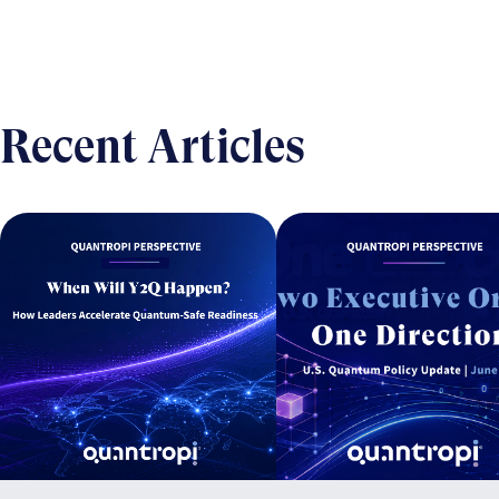
Recent Articles