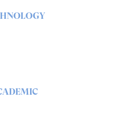
CHNOLOGY
& outs of our solutions
portfolio
READ
CADEMIC
 science behind quantum
curity and QEEP™
READ