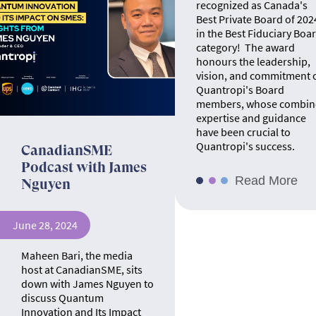
recognized as Canada's
Best Private Board of 202
in the Best Fiduciary Boa
category! The award
honours the leadership,
vision, and commitment 
Quantropi's Board
members, whose combin
expertise and guidance
have been crucial to
Quantropi's success.
CanadianSME
Podcast with James
Read More
Nguyen
June 28, 2024
Maheen Bari, the media
host at CanadianSME, sits
down with James Nguyen to
discuss Quantum
Innovation and Its Impact