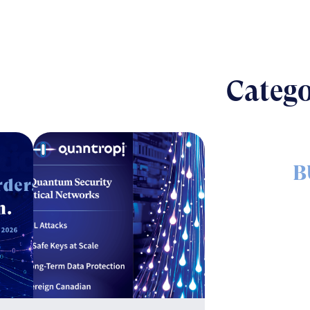
Catego
B
The nut