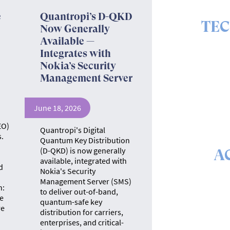
e
Quantropi’s D-QKD
TE
Now Generally
Available —
The ins 
Integrates with
Nokia’s Security
Management Server
June 18, 2026
EO)
Quantropi's Digital
.
Quantum Key Distribution
(D-QKD) is now generally
A
available, integrated with
d
Nokia's Security
The math &
Management Server (SMS)
se
n:
to deliver out-of-band,
e
quantum-safe key
re
distribution for carriers,
enterprises, and critical-