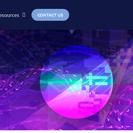
esources
CONTACT US