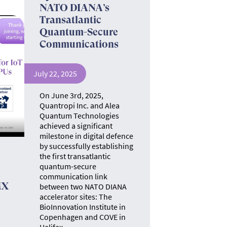
NATO DIANA’s
Transatlantic
Quantum-Secure
Communications
July 22, 2025
On June 3rd, 2025,
Quantropi Inc. and Alea
Quantum Technologies
achieved a significant
milestone in digital defence
by successfully establishing
the first transatlantic
quantum-secure
communication link
MX
between two NATO DIANA
accelerator sites: The
BioInnovation Institute in
Copenhagen and COVE in