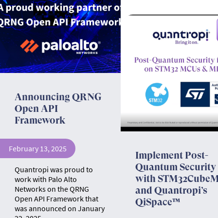
Announcing QRNG
Open API
Framework
February 13, 2025
Implement Post-
Quantum Security
Quantropi was proud to
with STM32Cube
work with Palo Alto
Networks on the QRNG
and Quantropi’s
Open API Framework that
QiSpace™
was announced on January