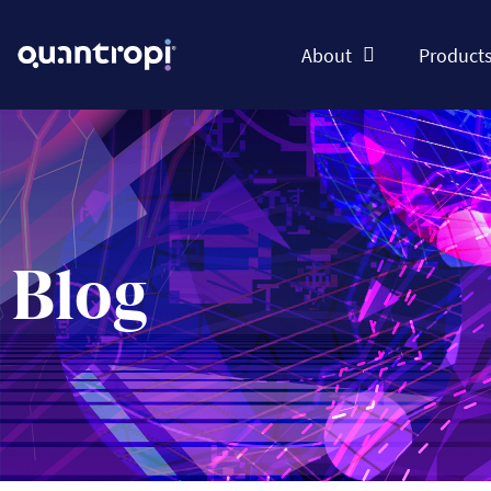
About
Product
Blog