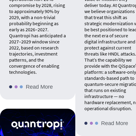
compromise by 2028, rising
deliver today. At Quantro
to approximately 90% by
we believe organizations
2029, with a non-trivial
that treat this shift as
probability beginning as
strategic modernization w
early as 2026–2027.
be best positioned to lea
Quantropi has anticipated a
the next era of secure
2027–2029 window since
digital infrastructure and
2022, based on research
protect against current
trajectories, investment
threats like HNDL attacks
patterns, and the
That’s the capability we
convergence of enabling
provide with the QiSpac
technologies.
platform: a software-only
standards-based path to
quantum-secure migrati
Read More
that runs on existing
infrastructure — no
hardware replacement, 
operational disruption.
Read More