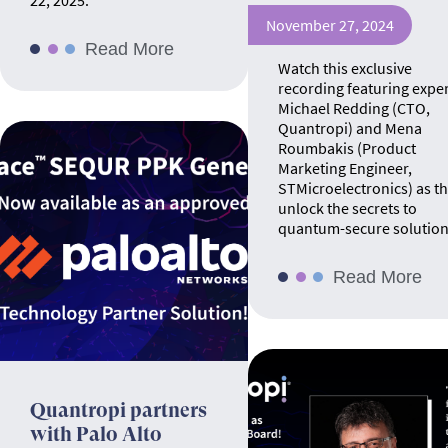
22, 2025.
November 27, 2024
Read More
Watch this exclusive
recording featuring expe
Michael Redding (CTO,
Quantropi) and Mena
Roumbakis (Product
Marketing Engineer,
STMicroelectronics) as t
unlock the secrets to
quantum-secure solution
Read More
Quantropi partners
with Palo Alto