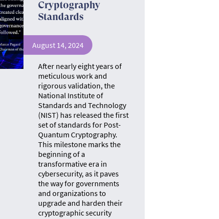
Cryptography
Standards
August 14, 2024
After nearly eight years of
meticulous work and
rigorous validation, the
National Institute of
Standards and Technology
(NIST) has released the first
set of standards for Post-
Quantum Cryptography.
This milestone marks the
beginning of a
transformative era in
cybersecurity, as it paves
the way for governments
and organizations to
upgrade and harden their
cryptographic security