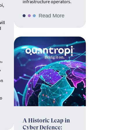
infrastructure operators.
pi,
Read More
ill
d
.
e™
,
on
no
A Historic Leap in
Cyber Defence: