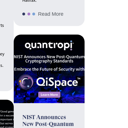
Halifax.
Read More
rts
hey
s.
NIST Announces
New Post-Quantum