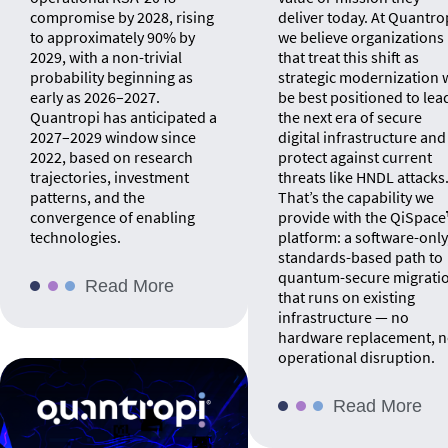
compromise by 2028, rising
deliver today. At Quantro
to approximately 90% by
we believe organizations
2029, with a non-trivial
that treat this shift as
probability beginning as
strategic modernization w
early as 2026–2027.
be best positioned to lea
Quantropi has anticipated a
the next era of secure
2027–2029 window since
digital infrastructure and
2022, based on research
protect against current
trajectories, investment
threats like HNDL attacks
patterns, and the
That’s the capability we
convergence of enabling
provide with the QiSpac
technologies.
platform: a software-only
standards-based path to
quantum-secure migrati
Read More
that runs on existing
infrastructure — no
hardware replacement, 
operational disruption.
Read More