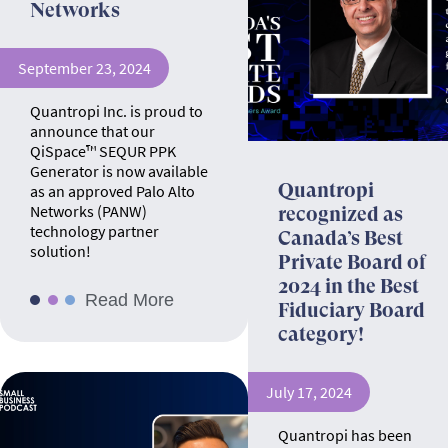
Networks
September 23, 2024
Quantropi Inc. is proud to
announce that our
QiSpace™ SEQUR PPK
Generator is now available
Quantropi
as an approved Palo Alto
Networks (PANW)
recognized as
technology partner
Canada’s Best
solution!
Private Board of
2024 in the Best
Read More
Fiduciary Board
category!
July 17, 2024
Quantropi has been