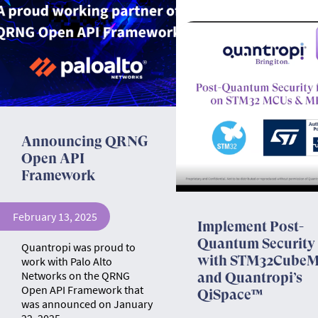
Announcing QRNG
Open API
Framework
February 13, 2025
Implement Post-
Quantum Security
Quantropi was proud to
with STM32Cube
work with Palo Alto
Networks on the QRNG
and Quantropi’s
Open API Framework that
QiSpace™
was announced on January