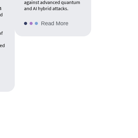
against advanced quantum
4
and AI hybrid attacks.
rd
Read More
of
ed