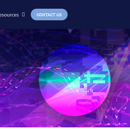
esources
CONTACT US