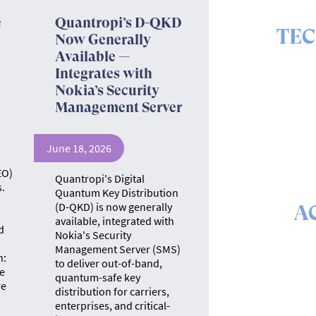
e
Quantropi’s D-QKD
TE
Now Generally
Available —
The ins 
Integrates with
Nokia’s Security
Management Server
June 18, 2026
EO)
Quantropi's Digital
.
Quantum Key Distribution
(D-QKD) is now generally
A
available, integrated with
d
Nokia's Security
The math &
Management Server (SMS)
se
n:
to deliver out-of-band,
e
quantum-safe key
re
distribution for carriers,
enterprises, and critical-