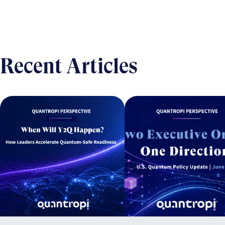
Recent Articles