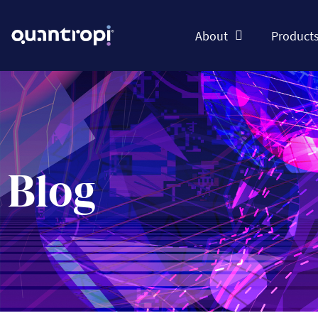
About
Product
Blog