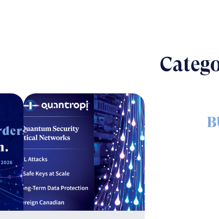
Catego
B
The nut