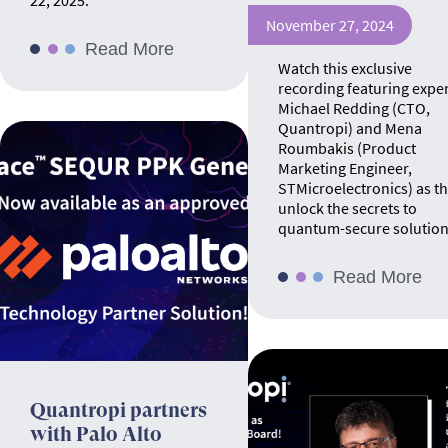
22, 2025.
November 27, 2024
Read More
Watch this exclusive
recording featuring expe
Michael Redding (CTO,
Quantropi) and Mena
Roumbakis (Product
Marketing Engineer,
STMicroelectronics) as t
unlock the secrets to
quantum-secure solution
Read More
Quantropi partners
with Palo Alto