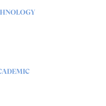
CHNOLOGY
& outs of our solutions
portfolio
READ
CADEMIC
 science behind quantum
curity and QEEP™
READ