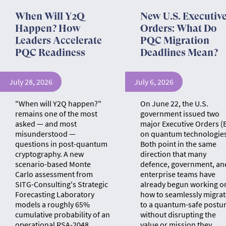
When Will Y2Q
New U.S. Executiv
Happen? How
Orders: What Do
Leaders Accelerate
PQC Migration
PQC Readiness
Deadlines Mean?
July 28, 2026
July 6, 2026
"When will Y2Q happen?"
On June 22, the U.S.
remains one of the most
government issued two
asked — and most
major Executive Orders (
misunderstood —
on quantum technologies
questions in post-quantum
Both point in the same
cryptography. A new
direction that many
scenario-based Monte
defence, government, an
Carlo assessment from
enterprise teams have
SITG-Consulting's Strategic
already begun working o
Forecasting Laboratory
how to seamlessly migrat
models a roughly 65%
to a quantum-safe postu
cumulative probability of an
without disrupting the
operational RSA-2048
value or mission they