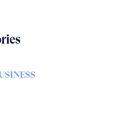
ries
USINESS
s & bolts of real-world
implementation
READ