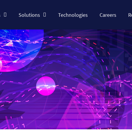
s
Solutions
Technologies
Careers
R