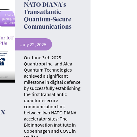
NATO DIANA’s
Transatlantic
Quantum-Secure
Communications
July 22, 2025
On June 3rd, 2025,
Quantropi Inc. and Alea
Quantum Technologies
achieved a significant
milestone in digital defence
by successfully establishing
the first transatlantic
quantum-secure
communication link
MX
between two NATO DIANA
accelerator sites: The
BioInnovation Institute in
Copenhagen and COVE in