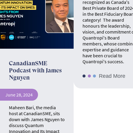
recognized as Canada's
Best Private Board of 202
in the Best Fiduciary Boa
category! The award
honours the leadership,
vision, and commitment 
Quantropi's Board
members, whose combin
expertise and guidance
have been crucial to
Quantropi's success.
CanadianSME
Podcast with James
Read More
Nguyen
June 28, 2024
Maheen Bari, the media
host at CanadianSME, sits
down with James Nguyen to
discuss Quantum
Innovation and Its Impact