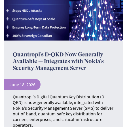
Quantropi’s D-QKD Now Generally
Available — Integrates with Nokia’s
Security Management Server
June 18, 2026
Quantropi's Digital Quantum Key Distribution (D-
QKD) is now generally available, integrated with
Nokia's Security Management Server (SMS) to deliver
out-of-band, quantum-safe key distribution for
carriers, enterprises, and critical-infrastructure
operators.