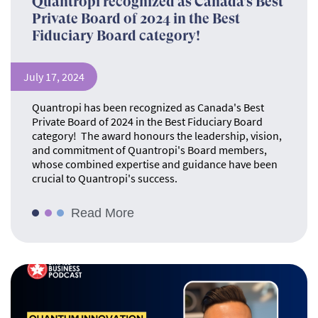
Quantropi recognized as Canada’s Best
Private Board of 2024 in the Best
Fiduciary Board category!
July 17, 2024
Quantropi has been recognized as Canada's Best
Private Board of 2024 in the Best Fiduciary Board
category! The award honours the leadership, vision,
and commitment of Quantropi's Board members,
whose combined expertise and guidance have been
crucial to Quantropi's success.
Read More