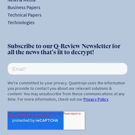
Business Papers
Technical Papers
Technologies
Subscribe to our Q-Review Newsletter for
all the news that's fit to decrypt!