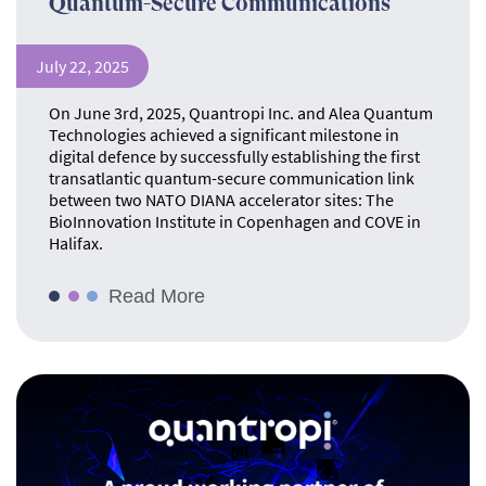
Quantum-Secure Communications
July 22, 2025
On June 3rd, 2025, Quantropi Inc. and Alea Quantum
Technologies achieved a significant milestone in
digital defence by successfully establishing the first
transatlantic quantum-secure communication link
between two NATO DIANA accelerator sites: The
BioInnovation Institute in Copenhagen and COVE in
Halifax.
Read More