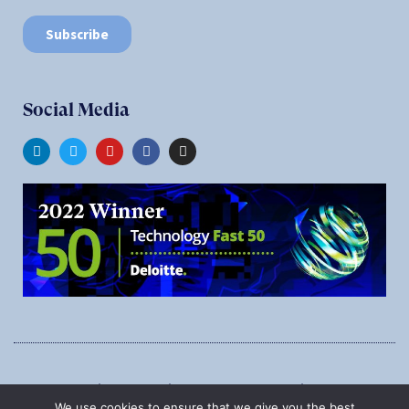
Social Media
1545 Carling Ave., Suite 620, Ottawa, Ontario, K1Z 8P9
We use cookies to ensure that we give you the best