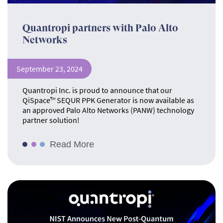
Quantropi partners with Palo Alto
Networks
September 23, 2024
Quantropi Inc. is proud to announce that our
QiSpace™ SEQUR PPK Generator is now available as
an approved Palo Alto Networks (PANW) technology
partner solution!
Read More