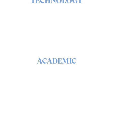
TECHNOLOGY
The ins & outs of our solutions portfolio
READ
ACADEMIC
The math & science behind quantum security and
QEEP™
READ