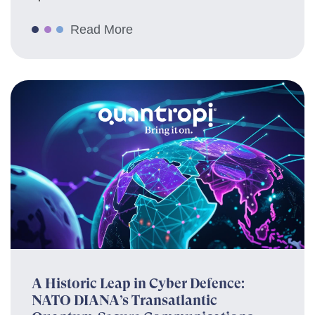
Read More
A Historic Leap in Cyber Defence:
NATO DIANA’s Transatlantic