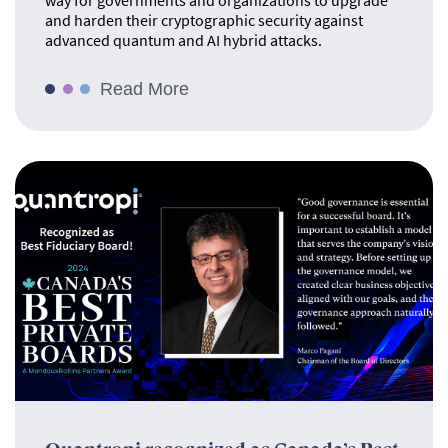
way for governments and organizations to upgrade
and harden their cryptographic security against
advanced quantum and AI hybrid attacks.
Read More