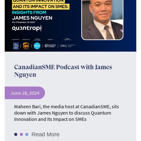
CanadianSME Podcast with James
Nguyen
June 28, 2024
Maheen Bari, the media host at CanadianSME, sits
down with James Nguyen to discuss Quantum
Innovation and Its Impact on SMEs
Read More