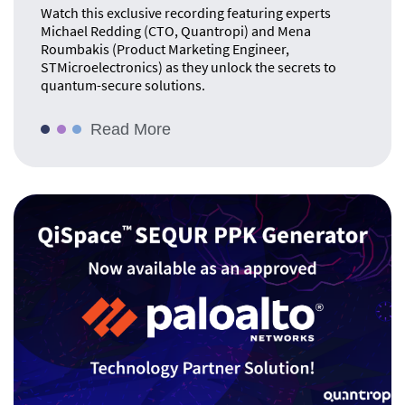
Watch this exclusive recording featuring experts
Michael Redding (CTO, Quantropi) and Mena
Roumbakis (Product Marketing Engineer,
STMicroelectronics) as they unlock the secrets to
quantum-secure solutions.
Read More