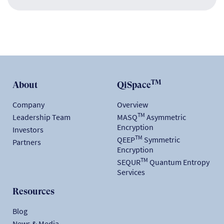
TM
About
QiSpace
Company
Overview
TM
Leadership Team
MASQ
Asymmetric
Encryption
Investors
TM
QEEP
Symmetric
Partners
Encryption
TM
SEQUR
Quantum Entropy
Services
Resources
Blog
News & Media