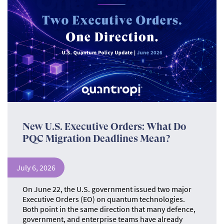
New U.S. Executive Orders: What Do
PQC Migration Deadlines Mean?
July 6, 2026
On June 22, the U.S. government issued two major
Executive Orders (EO) on quantum technologies.
Both point in the same direction that many defence,
government, and enterprise teams have already