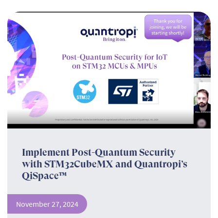
Implement Post-Quantum Security
with STM32CubeMX and Quantropi’s
QiSpace™
November 27, 2024