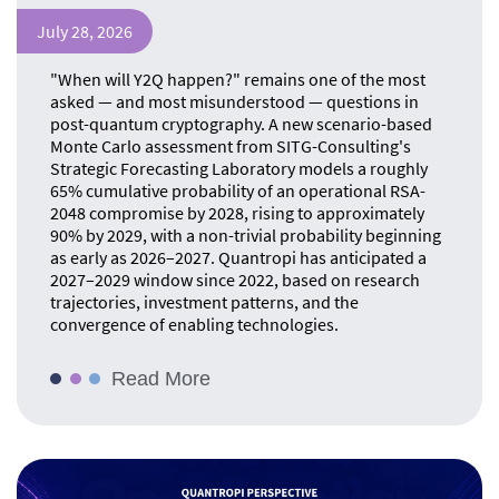
July 28, 2026
"When will Y2Q happen?" remains one of the most
asked — and most misunderstood — questions in
post-quantum cryptography. A new scenario-based
Monte Carlo assessment from SITG-Consulting's
Strategic Forecasting Laboratory models a roughly
65% cumulative probability of an operational RSA-
2048 compromise by 2028, rising to approximately
90% by 2029, with a non-trivial probability beginning
as early as 2026–2027. Quantropi has anticipated a
2027–2029 window since 2022, based on research
trajectories, investment patterns, and the
convergence of enabling technologies.
Read More