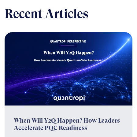
Recent Articles
When Will Y2Q Happen? How Leaders
Accelerate PQC Readiness