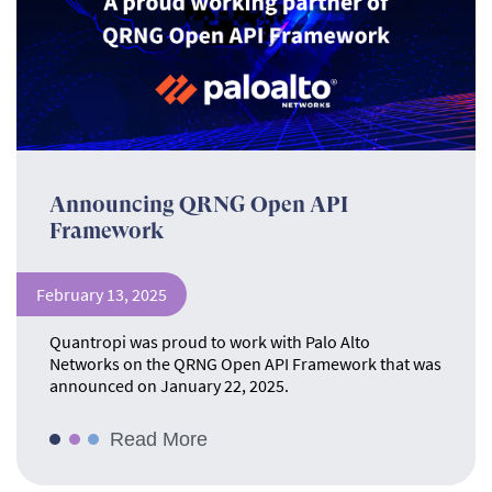
Announcing QRNG Open API
Framework
February 13, 2025
Quantropi was proud to work with Palo Alto
Networks on the QRNG Open API Framework that was
announced on January 22, 2025.
Read More