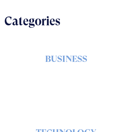
Categories
BUSINESS
The nuts & bolts of real-world implementation
READ