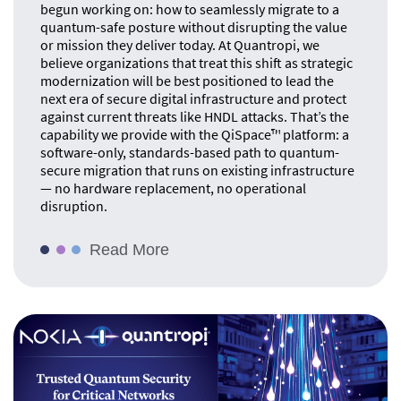
begun working on: how to seamlessly migrate to a
quantum-safe posture without disrupting the value
or mission they deliver today. At Quantropi, we
believe organizations that treat this shift as strategic
modernization will be best positioned to lead the
next era of secure digital infrastructure and protect
against current threats like HNDL attacks. That’s the
capability we provide with the QiSpace™ platform: a
software-only, standards-based path to quantum-
secure migration that runs on existing infrastructure
— no hardware replacement, no operational
disruption.
Read More