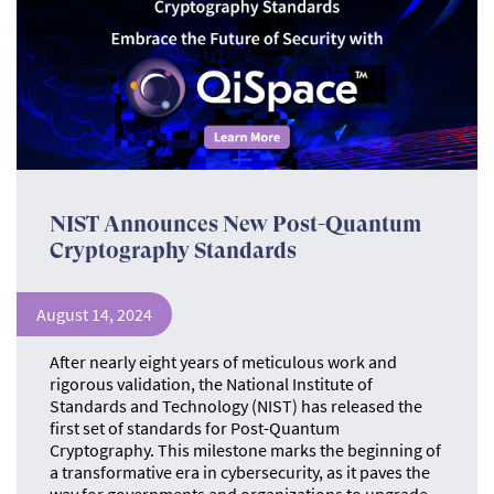
NIST Announces New Post-Quantum
Cryptography Standards
August 14, 2024
After nearly eight years of meticulous work and
rigorous validation, the National Institute of
Standards and Technology (NIST) has released the
first set of standards for Post-Quantum
Cryptography. This milestone marks the beginning of
a transformative era in cybersecurity, as it paves the