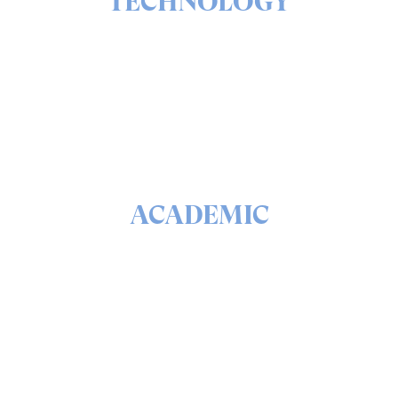
TECHNOLOGY
The ins & outs of our solutions portfolio
READ
ACADEMIC
The math & science behind quantum security and
QEEP™
READ