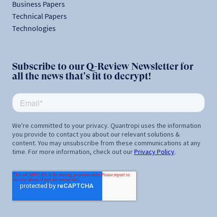
Business Papers
Technical Papers
Technologies
Subscribe to our Q-Review Newsletter for
all the news that's fit to decrypt!