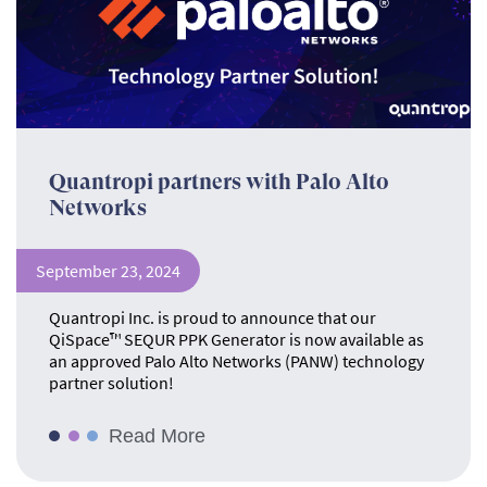
Quantropi partners with Palo Alto
Networks
September 23, 2024
Quantropi Inc. is proud to announce that our
QiSpace™ SEQUR PPK Generator is now available as
an approved Palo Alto Networks (PANW) technology
partner solution!
Read More