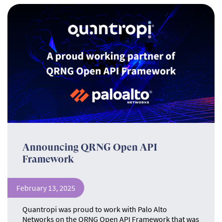
Announcing QRNG Open API
Framework
February 13, 2025
Quantropi was proud to work with Palo Alto
Networks on the QRNG Open API Framework that was