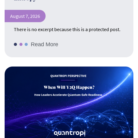
August 7, 2026
There is no excerpt because this is a protected post.
Read More