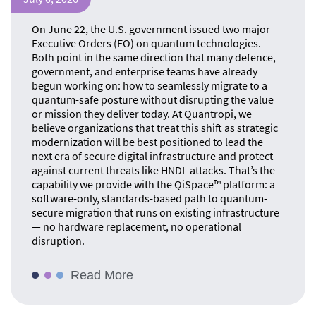
On June 22, the U.S. government issued two major
Executive Orders (EO) on quantum technologies.
Both point in the same direction that many defence,
government, and enterprise teams have already
begun working on: how to seamlessly migrate to a
quantum-safe posture without disrupting the value
or mission they deliver today. At Quantropi, we
believe organizations that treat this shift as strategic
modernization will be best positioned to lead the
next era of secure digital infrastructure and protect
against current threats like HNDL attacks. That’s the
capability we provide with the QiSpace™ platform: a
software-only, standards-based path to quantum-
secure migration that runs on existing infrastructure
— no hardware replacement, no operational
disruption.
Read More