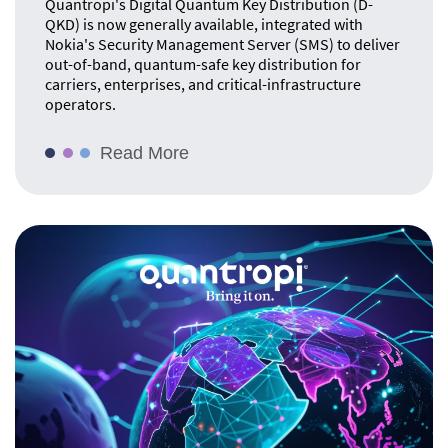
Quantropi's Digital Quantum Key Distribution (D-
QKD) is now generally available, integrated with
Nokia's Security Management Server (SMS) to deliver
out-of-band, quantum-safe key distribution for
carriers, enterprises, and critical-infrastructure
operators.
Read More