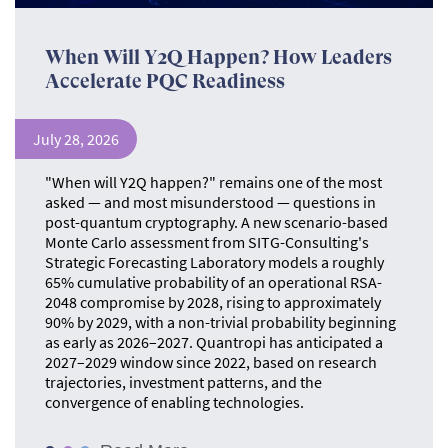
When Will Y2Q Happen? How Leaders
Accelerate PQC Readiness
July 28, 2026
"When will Y2Q happen?" remains one of the most
asked — and most misunderstood — questions in
post-quantum cryptography. A new scenario-based
Monte Carlo assessment from SITG-Consulting's
Strategic Forecasting Laboratory models a roughly
65% cumulative probability of an operational RSA-
2048 compromise by 2028, rising to approximately
90% by 2029, with a non-trivial probability beginning
as early as 2026–2027. Quantropi has anticipated a
2027–2029 window since 2022, based on research
trajectories, investment patterns, and the
convergence of enabling technologies.