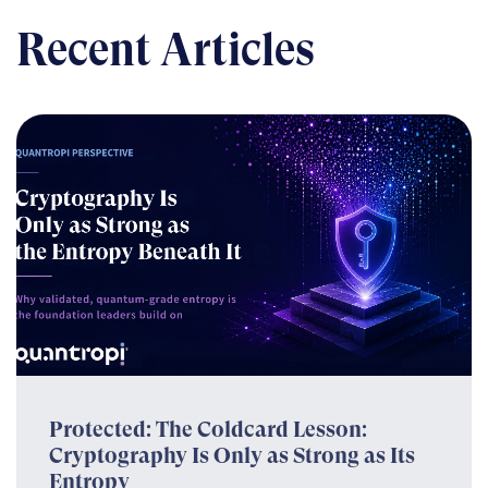
Recent Articles
Protected: The Coldcard Lesson:
Cryptography Is Only as Strong as Its
Entropy