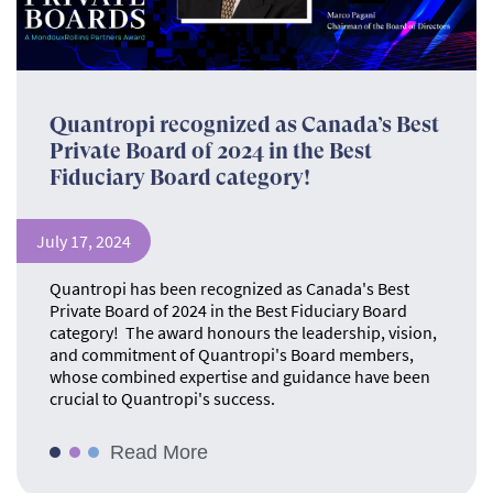
Quantropi recognized as Canada’s Best
Private Board of 2024 in the Best
Fiduciary Board category!
July 17, 2024
Quantropi has been recognized as Canada's Best
Private Board of 2024 in the Best Fiduciary Board
category! The award honours the leadership, vision,
and commitment of Quantropi's Board members,
whose combined expertise and guidance have been
crucial to Quantropi's success.
Read More