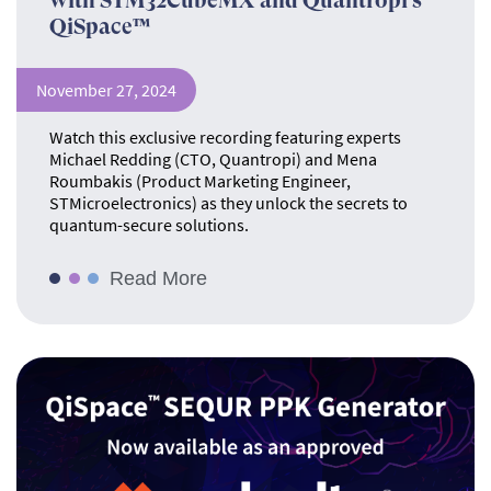
with STM32CubeMX and Quantropi’s
QiSpace™
November 27, 2024
Watch this exclusive recording featuring experts
Michael Redding (CTO, Quantropi) and Mena
Roumbakis (Product Marketing Engineer,
STMicroelectronics) as they unlock the secrets to
quantum-secure solutions.
Read More