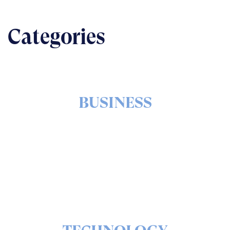
Categories
BUSINESS
The nuts & bolts of real-world implementation
READ