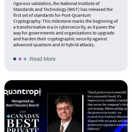
rigorous validation, the National Institute of
Standards and Technology (NIST) has released the
first set of standards for Post-Quantum
Cryptography. This milestone marks the beginning of
a transformative era in cybersecurity, as it paves the
way for governments and organizations to upgrade
and harden their cryptographic security against
advanced quantum and AI hybrid attacks.
Read More