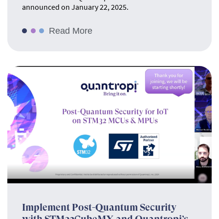
announced on January 22, 2025.
Read More
Implement Post-Quantum Security