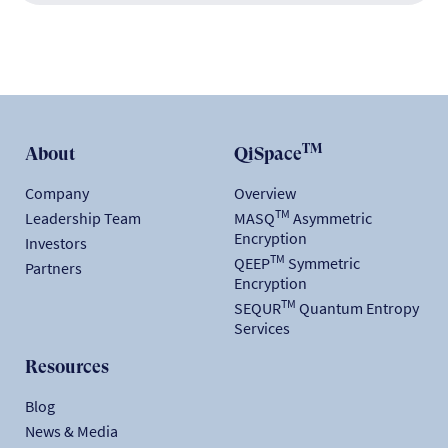
TM
About
QiSpace
Company
Overview
TM
Leadership Team
MASQ
Asymmetric
Encryption
Investors
TM
QEEP
Symmetric
Partners
Encryption
TM
SEQUR
Quantum Entropy
Services
Resources
Blog
News & Media