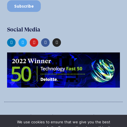
Social Media
1545 Carling Ave., Suite 620, Ottawa, Ontario, K1Z 8P9
We use cookies to ensure that we give you the best
Phone:
1-888-987-5789