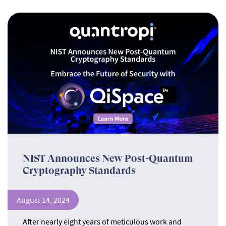
NIST Announces New Post-Quantum
Cryptography Standards
August 14, 2024
After nearly eight years of meticulous work and