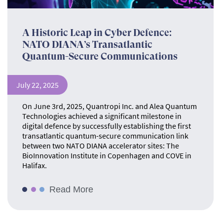
A Historic Leap in Cyber Defence:
NATO DIANA’s Transatlantic
Quantum-Secure Communications
July 22, 2025
On June 3rd, 2025, Quantropi Inc. and Alea Quantum
Technologies achieved a significant milestone in
digital defence by successfully establishing the first
transatlantic quantum-secure communication link
between two NATO DIANA accelerator sites: The
BioInnovation Institute in Copenhagen and COVE in
Halifax.
Read More