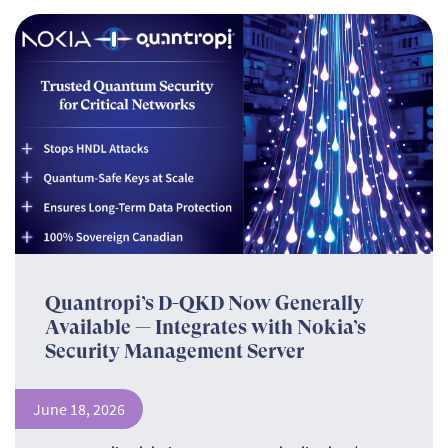
Quantropi’s D-QKD Now Generally
Available — Integrates with Nokia’s
Security Management Server
June 18, 2026