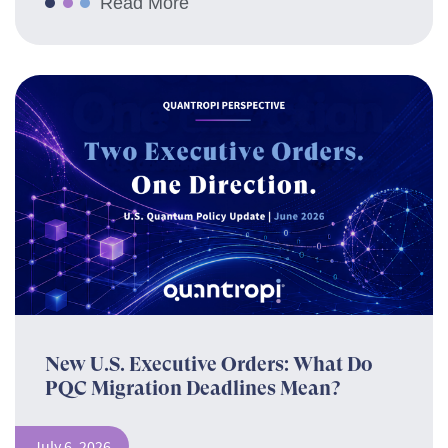
Read More
New U.S. Executive Orders: What Do
PQC Migration Deadlines Mean?
July 6, 2026