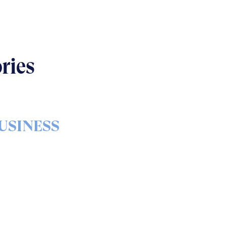
ries
USINESS
s & bolts of real-world
implementation
READ