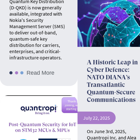
Quantum Key Distribution
(D-QKD) is now generally
available, integrated with
Nokia's Security
Management Server (SMS)
to deliver out-of-band,
quantum-safe key
distribution for carriers,
enterprises, and critical-
infrastructure operators.
A Historic Leap in
Cyber Defence:
Read More
NATO DIANA’s
Transatlantic
Quantum-Secure
Communications
July 22, 2025
On June 3rd, 2025,
Quantropi Inc. and Alea