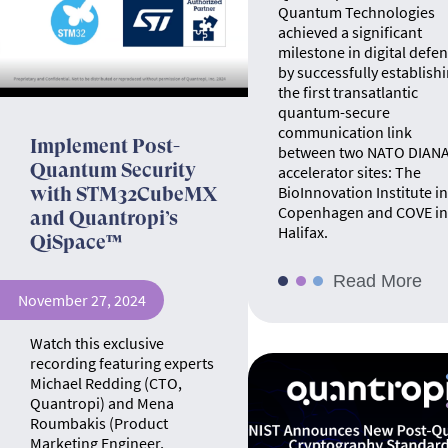
Quantum Technologies
achieved a significant
milestone in digital defe
by successfully establish
the first transatlantic
quantum-secure
communication link
Implement Post-
between two NATO DIAN
Quantum Security
accelerator sites: The
BioInnovation Institute in
with STM32CubeMX
Copenhagen and COVE in
and Quantropi’s
Halifax.
QiSpace™
Read More
November 27, 2024
Watch this exclusive
recording featuring experts
Michael Redding (CTO,
Quantropi) and Mena
Roumbakis (Product
Marketing Engineer,