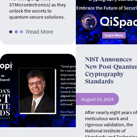
STMicroelectronics) as they
unlock the secrets to
quantum-secure solutions.
Read More
NIST Announces
New Post-Quantu
Cryptography
Standards
August 14, 2024
After nearly eight years o
meticulous work and
rigorous validation, the
National Institute of
Standards and Technolo