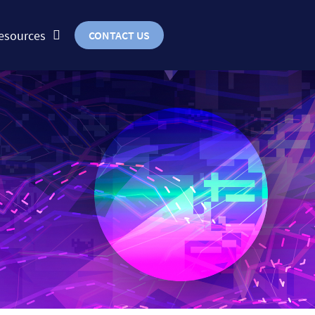
esources
CONTACT US