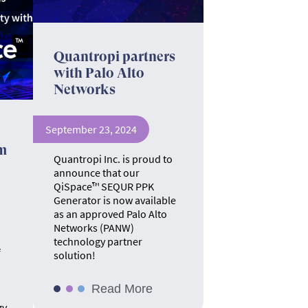
Quantropi partners
with Palo Alto
Networks
September 23, 2024
m
Quantropi Inc. is proud to
announce that our
QiSpace™ SEQUR PPK
Generator is now available
as an approved Palo Alto
Networks (PANW)
technology partner
f
solution!
Read More
gy