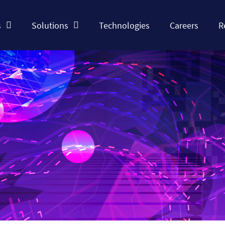
s
Solutions
Technologies
Careers
R