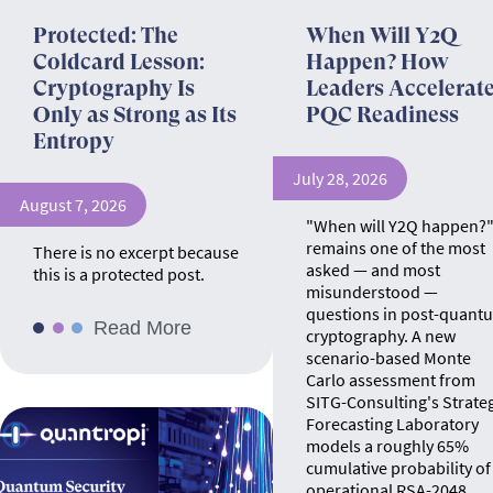
Protected: The
When Will Y2Q
Coldcard Lesson:
Happen? How
Cryptography Is
Leaders Accelerat
Only as Strong as Its
PQC Readiness
Entropy
July 28, 2026
August 7, 2026
"When will Y2Q happen?
remains one of the most
There is no excerpt because
asked — and most
this is a protected post.
misunderstood —
questions in post-quant
Read More
cryptography. A new
scenario-based Monte
Carlo assessment from
SITG-Consulting's Strate
Forecasting Laboratory
models a roughly 65%
cumulative probability of
operational RSA-2048