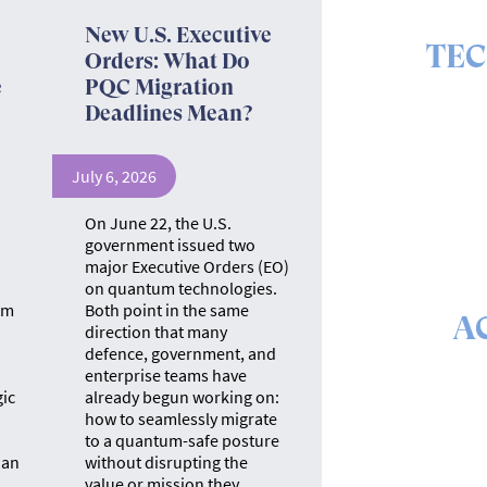
New U.S. Executive
TE
Orders: What Do
e
PQC Migration
The ins 
Deadlines Mean?
July 6, 2026
"
On June 22, the U.S.
government issued two
major Executive Orders (EO)
on quantum technologies.
um
Both point in the same
A
direction that many
defence, government, and
The math &
enterprise teams have
se
gic
already begun working on:
how to seamlessly migrate
to a quantum-safe posture
 an
without disrupting the
value or mission they