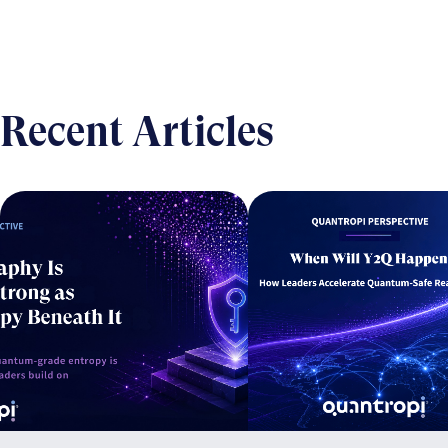
Recent Articles