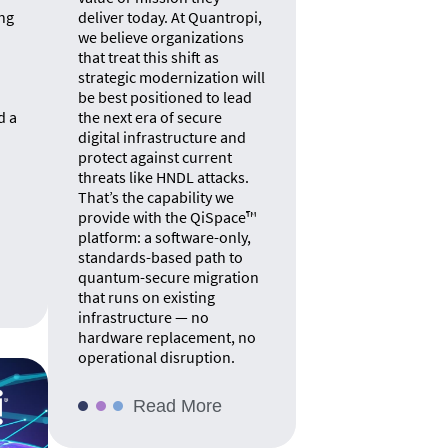
ng
deliver today. At Quantropi,
we believe organizations
that treat this shift as
strategic modernization will
be best positioned to lead
d a
the next era of secure
digital infrastructure and
protect against current
threats like HNDL attacks.
That’s the capability we
provide with the QiSpace™
platform: a software-only,
standards-based path to
quantum-secure migration
that runs on existing
infrastructure — no
hardware replacement, no
operational disruption.
Read More