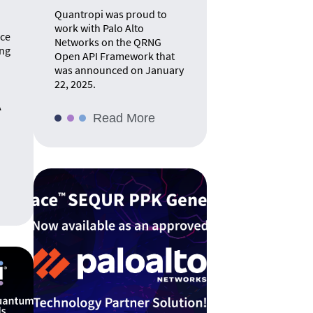
Quantropi was proud to
work with Palo Alto
nce
Networks on the QRNG
ing
Open API Framework that
was announced on January
22, 2025.
A
Read More