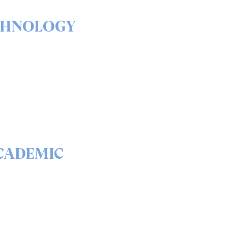
CHNOLOGY
& outs of our solutions
portfolio
READ
CADEMIC
 science behind quantum
curity and QEEP™
READ