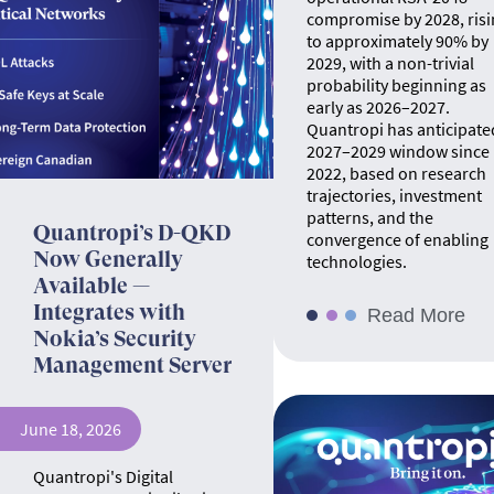
compromise by 2028, risi
to approximately 90% by
2029, with a non-trivial
probability beginning as
early as 2026–2027.
Quantropi has anticipate
2027–2029 window since
2022, based on research
trajectories, investment
patterns, and the
Quantropi’s D-QKD
convergence of enabling
Now Generally
technologies.
Available —
Integrates with
Read More
Nokia’s Security
Management Server
June 18, 2026
Quantropi's Digital