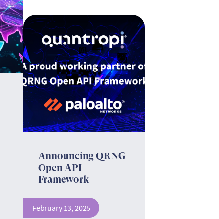
Announcing QRNG
Open API
Framework
February 13, 2025