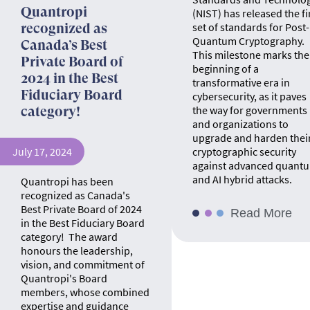
Quantropi
(NIST) has released the fi
set of standards for Post-
recognized as
Quantum Cryptography.
Canada’s Best
This milestone marks the
Private Board of
beginning of a
2024 in the Best
transformative era in
Fiduciary Board
cybersecurity, as it paves
the way for governments
category!
and organizations to
upgrade and harden thei
July 17, 2024
cryptographic security
against advanced quant
and AI hybrid attacks.
Quantropi has been
recognized as Canada's
Best Private Board of 2024
Read More
in the Best Fiduciary Board
category! The award
honours the leadership,
vision, and commitment of
Quantropi's Board
members, whose combined
expertise and guidance