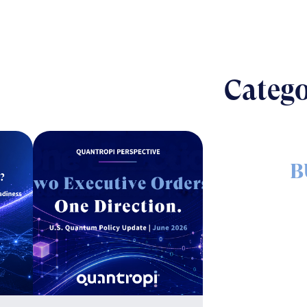
Catego
B
The nut