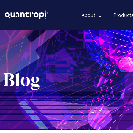
About
Product
Blog