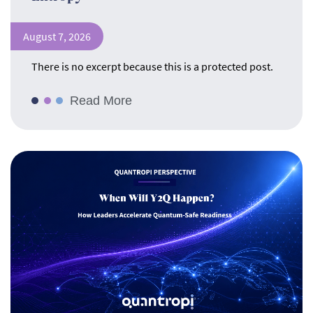
August 7, 2026
There is no excerpt because this is a protected post.
Read More