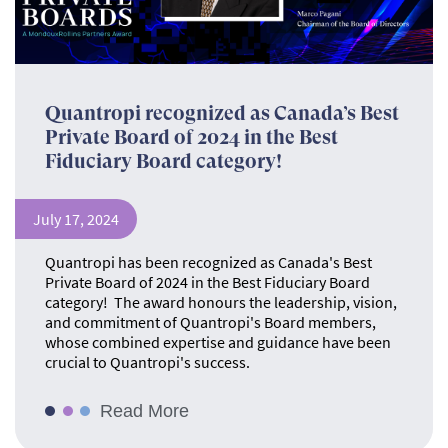
Quantropi recognized as Canada’s Best
Private Board of 2024 in the Best
Fiduciary Board category!
July 17, 2024
Quantropi has been recognized as Canada's Best
Private Board of 2024 in the Best Fiduciary Board
category! The award honours the leadership, vision,
and commitment of Quantropi's Board members,
whose combined expertise and guidance have been
crucial to Quantropi's success.
Read More