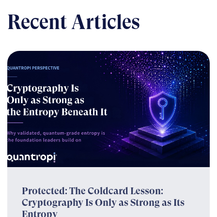
Recent Articles
Protected: The Coldcard Lesson:
Cryptography Is Only as Strong as Its
Entropy