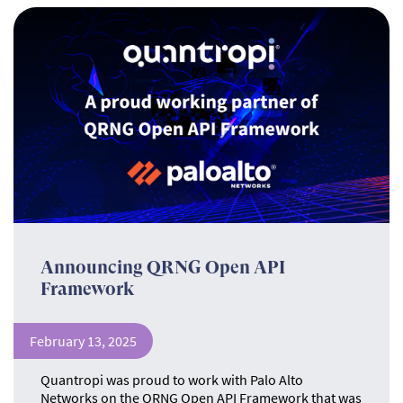
Announcing QRNG Open API
Framework
February 13, 2025
Quantropi was proud to work with Palo Alto
Networks on the QRNG Open API Framework that was