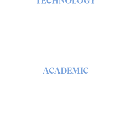
TECHNOLOGY
The ins & outs of our solutions portfolio
READ
ACADEMIC
The math & science behind quantum security and
QEEP™
READ