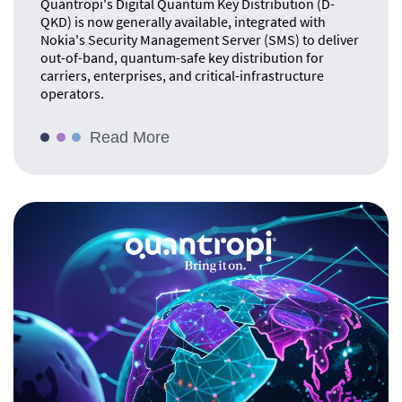
Quantropi's Digital Quantum Key Distribution (D-
QKD) is now generally available, integrated with
Nokia's Security Management Server (SMS) to deliver
out-of-band, quantum-safe key distribution for
carriers, enterprises, and critical-infrastructure
operators.
Read More