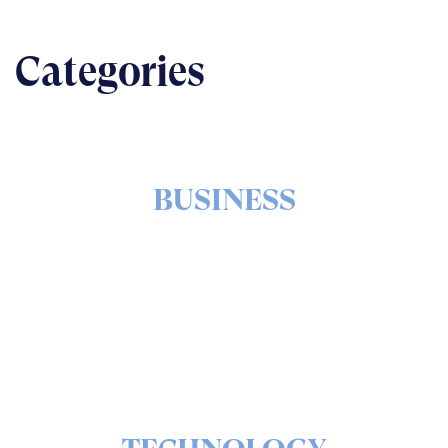
Categories
BUSINESS
The nuts & bolts of real-world implementation
READ