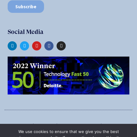
Social Media
1545 Carling Ave., Suite 620, Ottawa, Ontario, K1Z 8P9
We use cookies to ensure that we give you the best
Phone:
1-888-987-5789