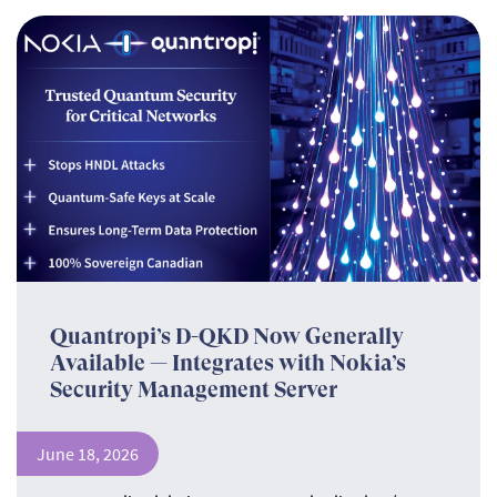
Quantropi’s D-QKD Now Generally
Available — Integrates with Nokia’s
Security Management Server
June 18, 2026