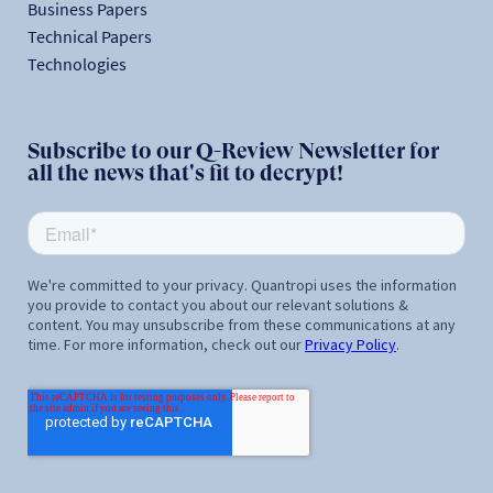
Business Papers
Technical Papers
Technologies
Subscribe to our Q-Review Newsletter for
all the news that's fit to decrypt!