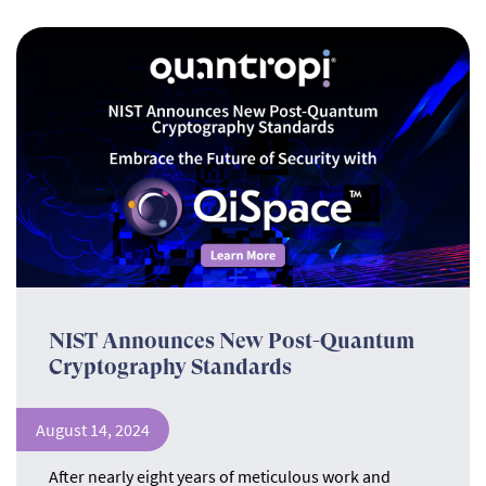
NIST Announces New Post-Quantum
Cryptography Standards
August 14, 2024
After nearly eight years of meticulous work and