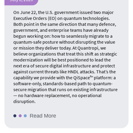
On June 22, the U.S. government issued two major
Executive Orders (EO) on quantum technologies.
Both point in the same direction that many defence,
government, and enterprise teams have already
begun working on: how to seamlessly migrate to a
quantum-safe posture without disrupting the value
or mission they deliver today. At Quantropi, we
believe organizations that treat this shift as strategic
modernization will be best positioned to lead the
next era of secure digital infrastructure and protect
against current threats like HNDL attacks. That’s the
capability we provide with the QiSpace™ platform: a
software-only, standards-based path to quantum-
secure migration that runs on existing infrastructure
— no hardware replacement, no operational
disruption.
Read More