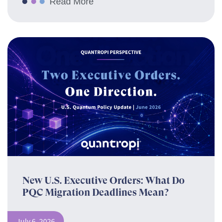
Read More
New U.S. Executive Orders: What Do
PQC Migration Deadlines Mean?
July 6, 2026