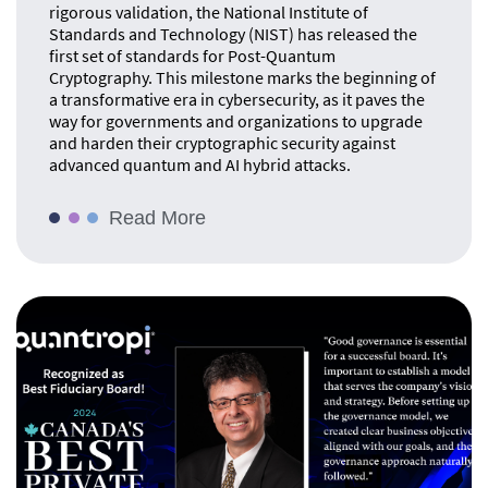
rigorous validation, the National Institute of
Standards and Technology (NIST) has released the
first set of standards for Post-Quantum
Cryptography. This milestone marks the beginning of
a transformative era in cybersecurity, as it paves the
way for governments and organizations to upgrade
and harden their cryptographic security against
advanced quantum and AI hybrid attacks.
Read More