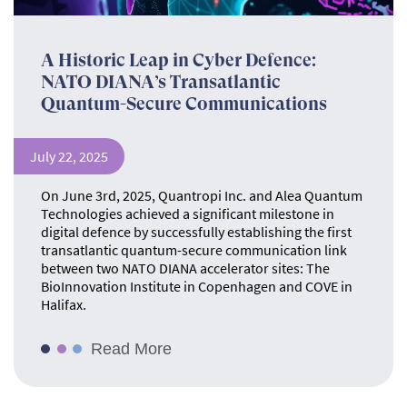
A Historic Leap in Cyber Defence:
NATO DIANA’s Transatlantic
Quantum-Secure Communications
July 22, 2025
On June 3rd, 2025, Quantropi Inc. and Alea Quantum
Technologies achieved a significant milestone in
digital defence by successfully establishing the first
transatlantic quantum-secure communication link
between two NATO DIANA accelerator sites: The
BioInnovation Institute in Copenhagen and COVE in
Halifax.
Read More