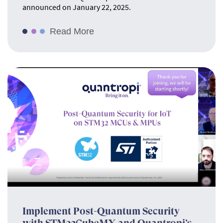
announced on January 22, 2025.
Read More
Implement Post-Quantum Security