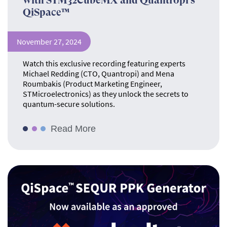
with STM32CubeMX and Quantropi’s
QiSpace™
November 27, 2024
Watch this exclusive recording featuring experts
Michael Redding (CTO, Quantropi) and Mena
Roumbakis (Product Marketing Engineer,
STMicroelectronics) as they unlock the secrets to
quantum-secure solutions.
Read More