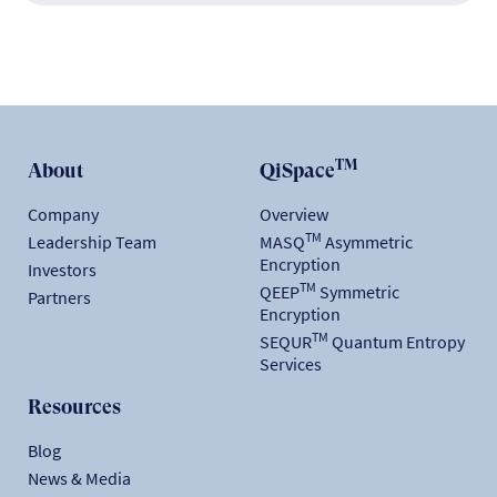
TM
About
QiSpace
Company
Overview
TM
Leadership Team
MASQ
Asymmetric
Encryption
Investors
TM
QEEP
Symmetric
Partners
Encryption
TM
SEQUR
Quantum Entropy
Services
Resources
Blog
News & Media