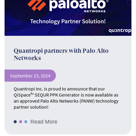
Quantropi partners with Palo Alto
Networks
September 23, 2024
Quantropi Inc. is proud to announce that our
QiSpace™ SEQUR PPK Generator is now available as
an approved Palo Alto Networks (PANW) technology
partner solution!
Read More