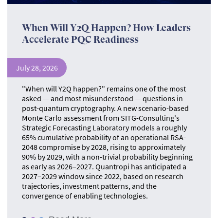
When Will Y2Q Happen? How Leaders
Accelerate PQC Readiness
July 28, 2026
"When will Y2Q happen?" remains one of the most
asked — and most misunderstood — questions in
post-quantum cryptography. A new scenario-based
Monte Carlo assessment from SITG-Consulting's
Strategic Forecasting Laboratory models a roughly
65% cumulative probability of an operational RSA-
2048 compromise by 2028, rising to approximately
90% by 2029, with a non-trivial probability beginning
as early as 2026–2027. Quantropi has anticipated a
2027–2029 window since 2022, based on research
trajectories, investment patterns, and the
convergence of enabling technologies.