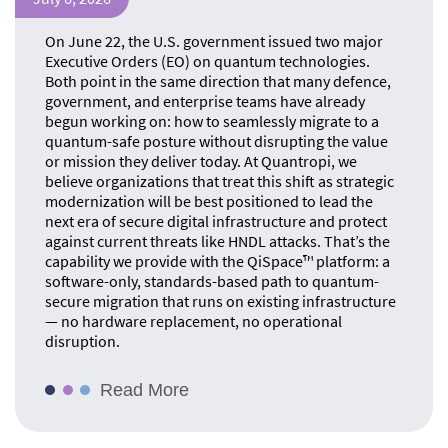
On June 22, the U.S. government issued two major
Executive Orders (EO) on quantum technologies.
Both point in the same direction that many defence,
government, and enterprise teams have already
begun working on: how to seamlessly migrate to a
quantum-safe posture without disrupting the value
or mission they deliver today. At Quantropi, we
believe organizations that treat this shift as strategic
modernization will be best positioned to lead the
next era of secure digital infrastructure and protect
against current threats like HNDL attacks. That’s the
capability we provide with the QiSpace™ platform: a
software-only, standards-based path to quantum-
secure migration that runs on existing infrastructure
— no hardware replacement, no operational
disruption.
Read More