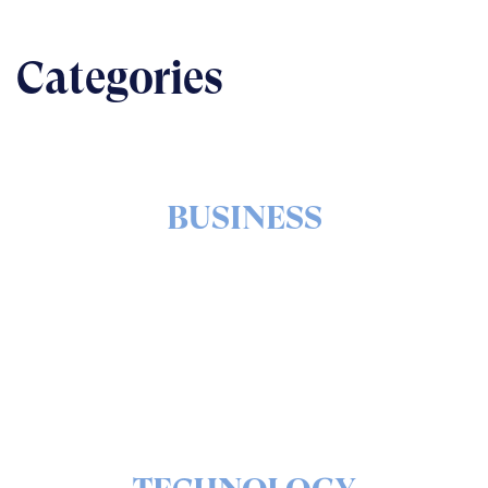
Categories
BUSINESS
The nuts & bolts of real-world implementation
READ