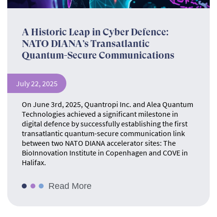
A Historic Leap in Cyber Defence:
NATO DIANA’s Transatlantic
Quantum-Secure Communications
July 22, 2025
On June 3rd, 2025, Quantropi Inc. and Alea Quantum
Technologies achieved a significant milestone in
digital defence by successfully establishing the first
transatlantic quantum-secure communication link
between two NATO DIANA accelerator sites: The
BioInnovation Institute in Copenhagen and COVE in
Halifax.
Read More