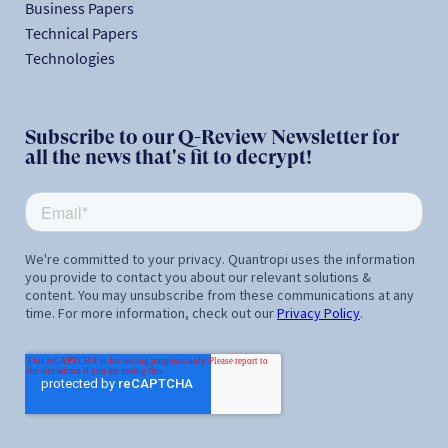
Business Papers
Technical Papers
Technologies
Subscribe to our Q-Review Newsletter for
all the news that's fit to decrypt!