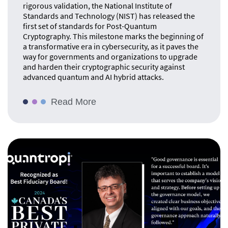
rigorous validation, the National Institute of
Standards and Technology (NIST) has released the
first set of standards for Post-Quantum
Cryptography. This milestone marks the beginning of
a transformative era in cybersecurity, as it paves the
way for governments and organizations to upgrade
and harden their cryptographic security against
advanced quantum and AI hybrid attacks.
Read More