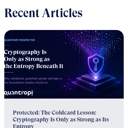
Recent Articles
Protected: The Coldcard Lesson:
Cryptography Is Only as Strong as Its
Entropy