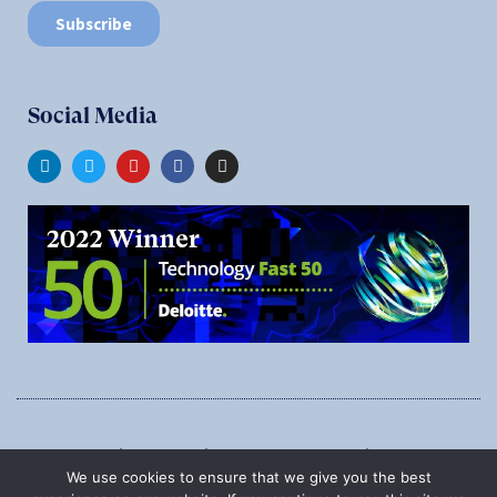
Social Media
1545 Carling Ave., Suite 620, Ottawa, Ontario, K1Z 8P9
We use cookies to ensure that we give you the best
Phone:
1-888-987-5789