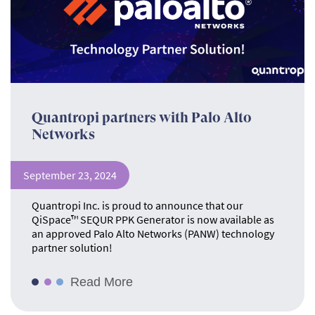
Quantropi partners with Palo Alto
Networks
September 23, 2024
Quantropi Inc. is proud to announce that our
QiSpace™ SEQUR PPK Generator is now available as
an approved Palo Alto Networks (PANW) technology
partner solution!
Read More