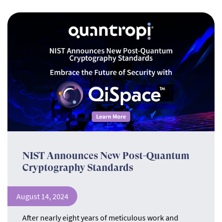
NIST Announces New Post-Quantum
Cryptography Standards
August 14, 2024
After nearly eight years of meticulous work and