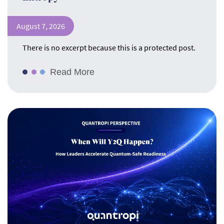
August 7, 2026
There is no excerpt because this is a protected post.
Read More