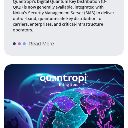
Quantropi's Digital Quantum Key Distribution (D-
QKD) is now generally available, integrated with
Nokia's Security Management Server (SMS) to deliver
out-of-band, quantum-safe key distribution for
carriers, enterprises, and critical-infrastructure
operators.
Read More