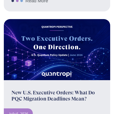
Read More
New U.S. Executive Orders: What Do
PQC Migration Deadlines Mean?
July 6, 2026