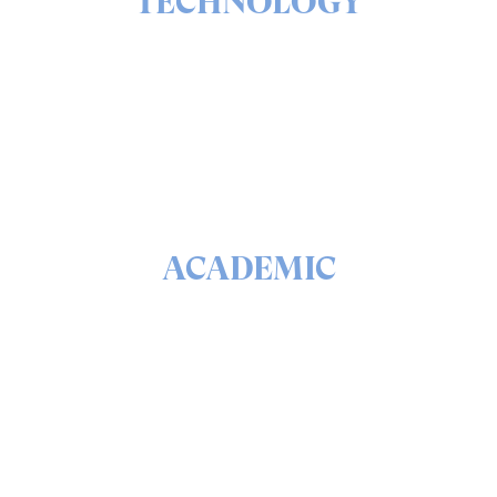
TECHNOLOGY
The ins & outs of our solutions portfolio
READ
ACADEMIC
The math & science behind quantum security and
QEEP™
READ