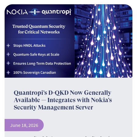
Quantropi’s D-QKD Now Generally
Available — Integrates with Nokia’s
Security Management Server
June 18, 2026