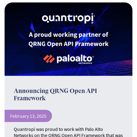
Announcing QRNG Open API
Framework
February 13, 2025
Quantropi was proud to work with Palo Alto
Networks on the QRNG Open API Framework that was