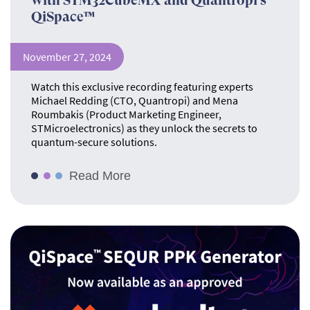
with STM32CubeMX and Quantropi’s
QiSpace™
November 27, 2024
Watch this exclusive recording featuring experts
Michael Redding (CTO, Quantropi) and Mena
Roumbakis (Product Marketing Engineer,
STMicroelectronics) as they unlock the secrets to
quantum-secure solutions.
Read More