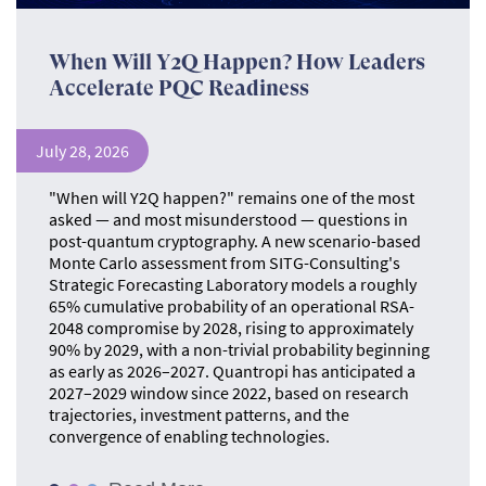
When Will Y2Q Happen? How Leaders
Accelerate PQC Readiness
July 28, 2026
"When will Y2Q happen?" remains one of the most
asked — and most misunderstood — questions in
post-quantum cryptography. A new scenario-based
Monte Carlo assessment from SITG-Consulting's
Strategic Forecasting Laboratory models a roughly
65% cumulative probability of an operational RSA-
2048 compromise by 2028, rising to approximately
90% by 2029, with a non-trivial probability beginning
as early as 2026–2027. Quantropi has anticipated a
2027–2029 window since 2022, based on research
trajectories, investment patterns, and the
convergence of enabling technologies.