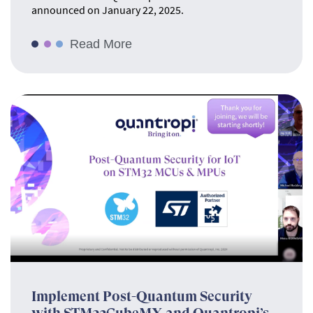
announced on January 22, 2025.
Read More
Implement Post-Quantum Security