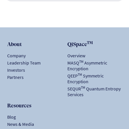
TM
About
QiSpace
Company
Overview
TM
Leadership Team
MASQ
Asymmetric
Encryption
Investors
TM
QEEP
Symmetric
Partners
Encryption
TM
SEQUR
Quantum Entropy
Services
Resources
Blog
News & Media