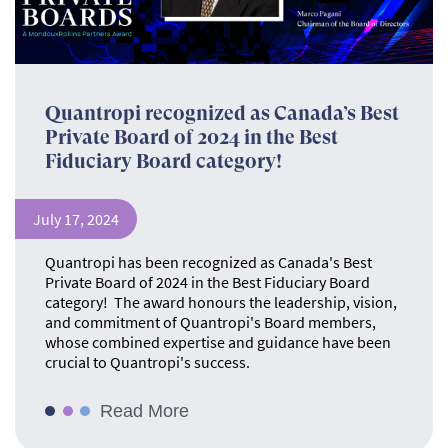
Quantropi recognized as Canada’s Best
Private Board of 2024 in the Best
Fiduciary Board category!
July 17, 2024
Quantropi has been recognized as Canada's Best
Private Board of 2024 in the Best Fiduciary Board
category! The award honours the leadership, vision,
and commitment of Quantropi's Board members,
whose combined expertise and guidance have been
crucial to Quantropi's success.
Read More