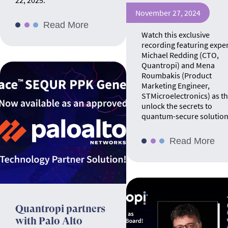
22, 2025.
November 27, 2024
Read More
Watch this exclusive
recording featuring expe
Michael Redding (CTO,
Quantropi) and Mena
Roumbakis (Product
Marketing Engineer,
STMicroelectronics) as t
unlock the secrets to
quantum-secure solution
Read More
Quantropi partners
with Palo Alto