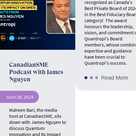
recognized as Canada's
Best Private Board of 202
in the Best Fiduciary Boa
category! The award
honours the leadership,
vision, and commitment 
Quantropi's Board
members, whose combin
expertise and guidance
have been crucial to
Quantropi's success.
CanadianSME
Podcast with James
Read More
Nguyen
June 28, 2024
Maheen Bari, the media
host at CanadianSME, sits
down with James Nguyen to
discuss Quantum
Innovation and Its Impact