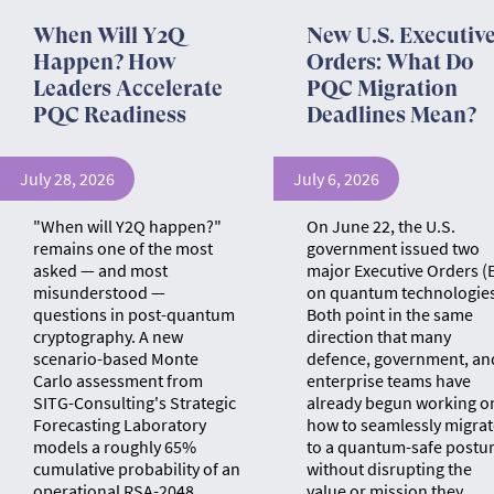
When Will Y2Q
New U.S. Executiv
Happen? How
Orders: What Do
Leaders Accelerate
PQC Migration
PQC Readiness
Deadlines Mean?
July 28, 2026
July 6, 2026
"When will Y2Q happen?"
On June 22, the U.S.
remains one of the most
government issued two
asked — and most
major Executive Orders (
misunderstood —
on quantum technologies
questions in post-quantum
Both point in the same
cryptography. A new
direction that many
scenario-based Monte
defence, government, an
Carlo assessment from
enterprise teams have
SITG-Consulting's Strategic
already begun working o
Forecasting Laboratory
how to seamlessly migrat
models a roughly 65%
to a quantum-safe postu
cumulative probability of an
without disrupting the
operational RSA-2048
value or mission they