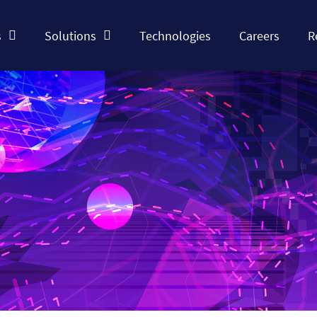
s
Solutions
Technologies
Careers
R