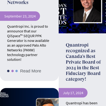
Networks
September 23, 2024
Quantropi Inc. is proud to
announce that our
QiSpace™ SEQUR PPK
Generator is now available
Quantropi
as an approved Palo Alto
Networks (PANW)
recognized as
technology partner
Canada’s Best
solution!
Private Board of
2024 in the Best
Read More
Fiduciary Board
category!
July 17, 2024
Quantropi has been