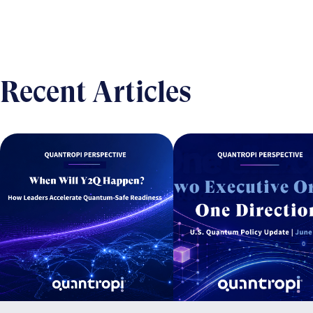
Recent Articles