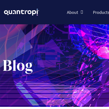
About
Product
Blog