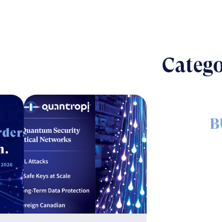
Catego
B
The nut