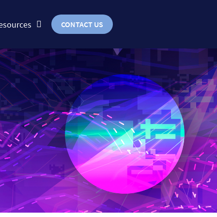
esources
CONTACT US