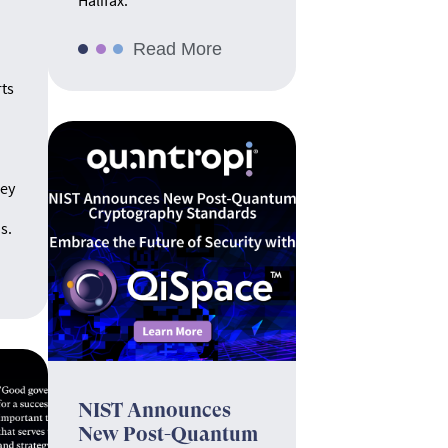
Halifax.
Read More
rts
hey
s.
NIST Announces
New Post-Quantum