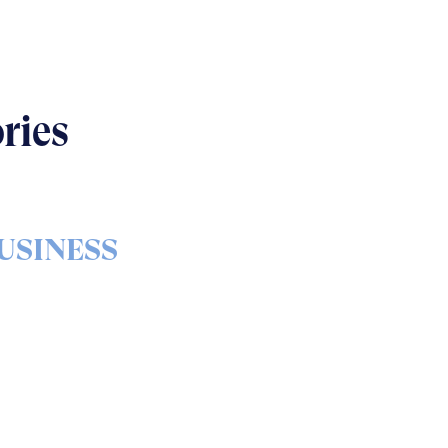
ries
USINESS
s & bolts of real-world
implementation
READ