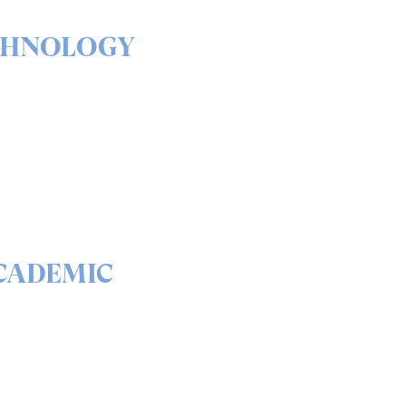
CHNOLOGY
& outs of our solutions
portfolio
READ
CADEMIC
 science behind quantum
curity and QEEP™
READ