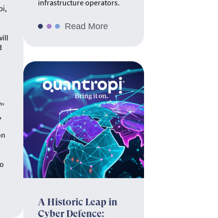
infrastructure operators.
pi,
Read More
ill
d
.
e™
,
on
no
A Historic Leap in
Cyber Defence: