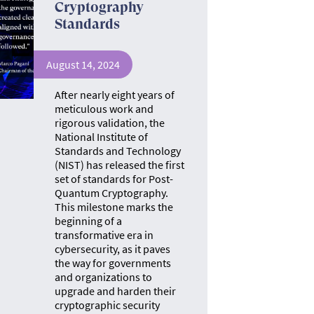
Cryptography
Standards
August 14, 2024
After nearly eight years of
meticulous work and
rigorous validation, the
National Institute of
Standards and Technology
(NIST) has released the first
set of standards for Post-
Quantum Cryptography.
This milestone marks the
beginning of a
transformative era in
cybersecurity, as it paves
the way for governments
and organizations to
upgrade and harden their
cryptographic security