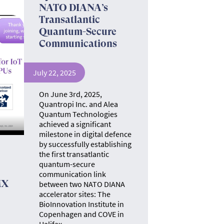
NATO DIANA’s
Transatlantic
Quantum-Secure
Communications
July 22, 2025
On June 3rd, 2025,
Quantropi Inc. and Alea
Quantum Technologies
achieved a significant
milestone in digital defence
by successfully establishing
the first transatlantic
quantum-secure
communication link
MX
between two NATO DIANA
accelerator sites: The
BioInnovation Institute in
Copenhagen and COVE in