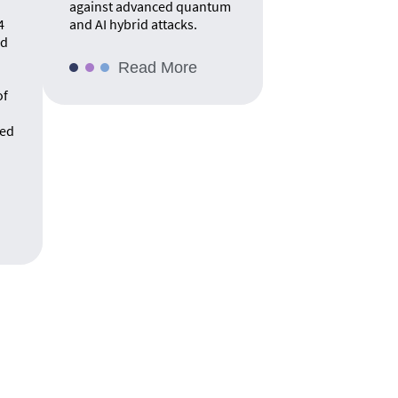
against advanced quantum
4
and AI hybrid attacks.
rd
Read More
of
ed