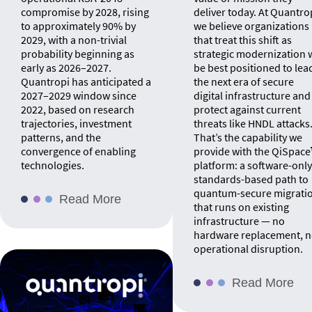
compromise by 2028, rising
deliver today. At Quantro
to approximately 90% by
we believe organizations
2029, with a non-trivial
that treat this shift as
probability beginning as
strategic modernization w
early as 2026–2027.
be best positioned to lea
Quantropi has anticipated a
the next era of secure
2027–2029 window since
digital infrastructure and
2022, based on research
protect against current
trajectories, investment
threats like HNDL attacks
patterns, and the
That’s the capability we
convergence of enabling
provide with the QiSpac
technologies.
platform: a software-only
standards-based path to
quantum-secure migrati
Read More
that runs on existing
infrastructure — no
hardware replacement, 
operational disruption.
Read More