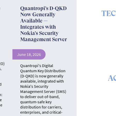
e
Quantropi’s D-QKD
TE
Now Generally
Available —
The ins 
Integrates with
Nokia’s Security
Management Server
June 18, 2026
EO)
Quantropi's Digital
.
Quantum Key Distribution
(D-QKD) is now generally
A
available, integrated with
d
Nokia's Security
The math &
Management Server (SMS)
se
n:
to deliver out-of-band,
e
quantum-safe key
re
distribution for carriers,
enterprises, and critical-