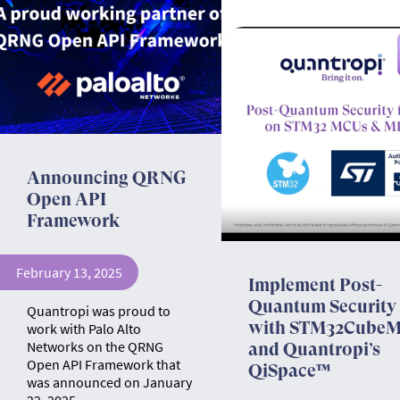
Announcing QRNG
Open API
Framework
February 13, 2025
Implement Post-
Quantum Security
Quantropi was proud to
with STM32Cube
work with Palo Alto
Networks on the QRNG
and Quantropi’s
Open API Framework that
QiSpace™
was announced on January