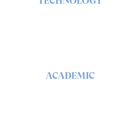
TECHNOLOGY
The ins & outs of our solutions portfolio
READ
ACADEMIC
The math & science behind quantum security and
QEEP™
READ