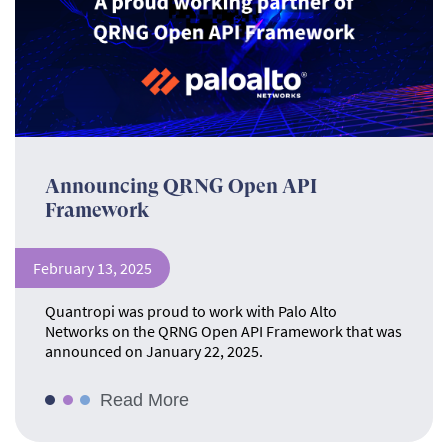
Announcing QRNG Open API
Framework
February 13, 2025
Quantropi was proud to work with Palo Alto
Networks on the QRNG Open API Framework that was
announced on January 22, 2025.
Read More