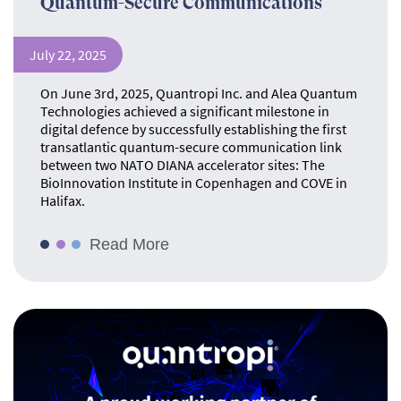
Quantum-Secure Communications
July 22, 2025
On June 3rd, 2025, Quantropi Inc. and Alea Quantum
Technologies achieved a significant milestone in
digital defence by successfully establishing the first
transatlantic quantum-secure communication link
between two NATO DIANA accelerator sites: The
BioInnovation Institute in Copenhagen and COVE in
Halifax.
Read More