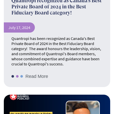
Quantropi recognized as Canada’s Best
Private Board of 2024 in the Best
Fiduciary Board category!
July 17, 2024
Quantropi has been recognized as Canada's Best
Private Board of 2024 in the Best Fiduciary Board
category! The award honours the leadership, vision,
and commitment of Quantropi's Board members,
whose combined expertise and guidance have been
crucial to Quantropi's success.
Read More