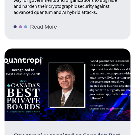
way for governments and organizations to upgrade
and harden their cryptographic security against
advanced quantum and AI hybrid attacks.
Read More