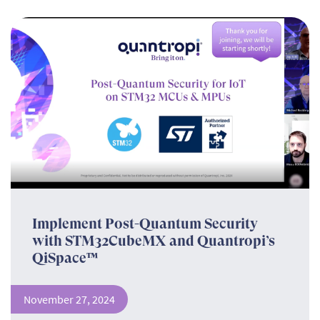
Implement Post-Quantum Security
with STM32CubeMX and Quantropi’s
QiSpace™
November 27, 2024