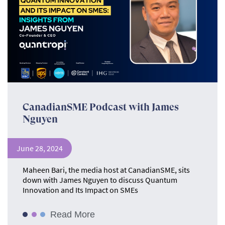
CanadianSME Podcast with James
Nguyen
June 28, 2024
Maheen Bari, the media host at CanadianSME, sits
down with James Nguyen to discuss Quantum
Innovation and Its Impact on SMEs
Read More