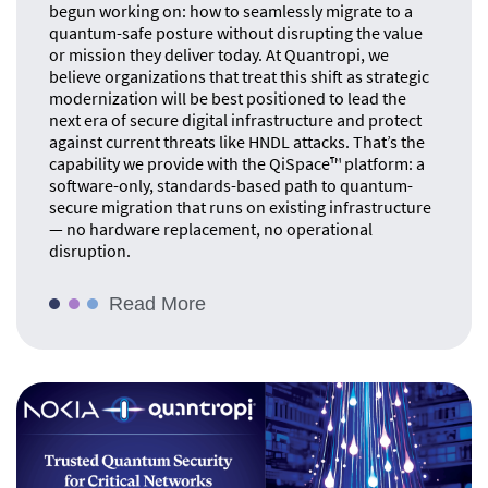
begun working on: how to seamlessly migrate to a
quantum-safe posture without disrupting the value
or mission they deliver today. At Quantropi, we
believe organizations that treat this shift as strategic
modernization will be best positioned to lead the
next era of secure digital infrastructure and protect
against current threats like HNDL attacks. That’s the
capability we provide with the QiSpace™ platform: a
software-only, standards-based path to quantum-
secure migration that runs on existing infrastructure
— no hardware replacement, no operational
disruption.
Read More