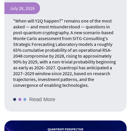
July 28, 2026
"When will Y2Q happen?" remains one of the most
asked — and most misunderstood — questions in
post-quantum cryptography. A new scenario-based
Monte Carlo assessment from SITG-Consulting's
Strategic Forecasting Laboratory models a roughly
65% cumulative probability of an operational RSA-
2048 compromise by 2028, rising to approximately
90% by 2029, with a non-trivial probability beginning
as early as 2026–2027. Quantropi has anticipated a
2027–2029 window since 2022, based on research
trajectories, investment patterns, and the
convergence of enabling technologies.
Read More