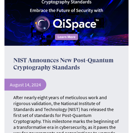
NIST Announces New Post-Quantum
Cryptography Standards
August 14, 2024
After nearly eight years of meticulous work and
rigorous validation, the National Institute of
Standards and Technology (NIST) has released the
first set of standards for Post-Quantum
Cryptography. This milestone marks the beginning of
a transformative era in cybersecurity, as it paves the