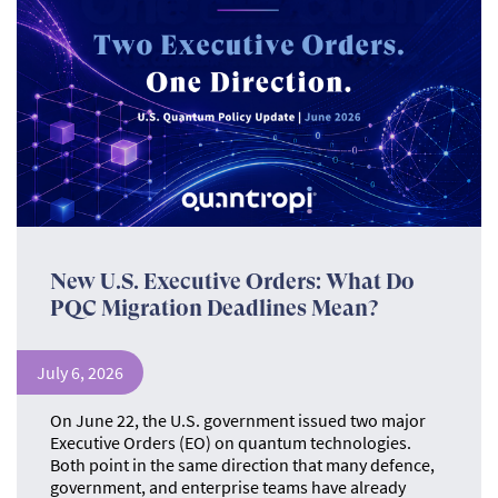
New U.S. Executive Orders: What Do
PQC Migration Deadlines Mean?
July 6, 2026
On June 22, the U.S. government issued two major
Executive Orders (EO) on quantum technologies.
Both point in the same direction that many defence,
government, and enterprise teams have already