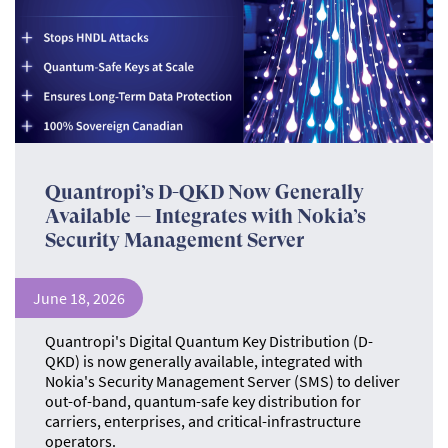
Quantropi’s D-QKD Now Generally
Available — Integrates with Nokia’s
Security Management Server
June 18, 2026
Quantropi's Digital Quantum Key Distribution (D-
QKD) is now generally available, integrated with
Nokia's Security Management Server (SMS) to deliver
out-of-band, quantum-safe key distribution for
carriers, enterprises, and critical-infrastructure
operators.