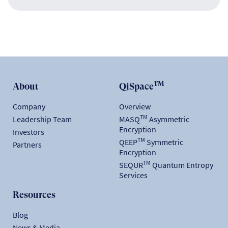
TM
About
QiSpace
Company
Overview
TM
Leadership Team
MASQ
Asymmetric
Encryption
Investors
TM
QEEP
Symmetric
Partners
Encryption
TM
SEQUR
Quantum Entropy
Services
Resources
Blog
News & Media