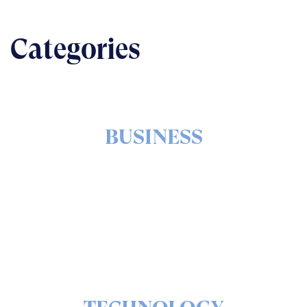
Categories
BUSINESS
The nuts & bolts of real-world implementation
READ