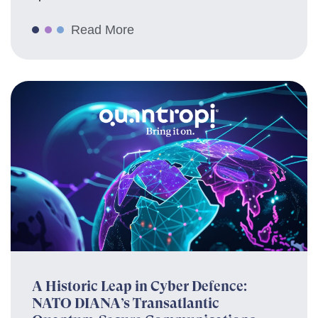
Read More
A Historic Leap in Cyber Defence:
NATO DIANA’s Transatlantic