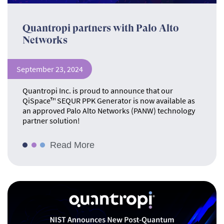
Quantropi partners with Palo Alto
Networks
September 23, 2024
Quantropi Inc. is proud to announce that our
QiSpace™ SEQUR PPK Generator is now available as
an approved Palo Alto Networks (PANW) technology
partner solution!
Read More