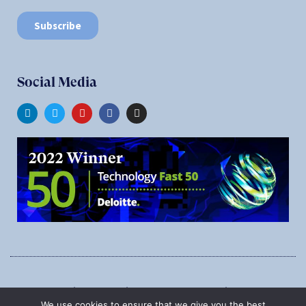
Social Media
1545 Carling Ave., Suite 620, Ottawa, Ontario, K1Z 8P9
We use cookies to ensure that we give you the best