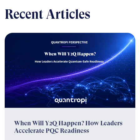
Recent Articles
When Will Y2Q Happen? How Leaders
Accelerate PQC Readiness