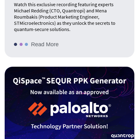
Watch this exclusive recording featuring experts
Michael Redding (CTO, Quantropi) and Mena
Roumbakis (Product Marketing Engineer,
STMicroelectronics) as they unlock the secrets to
quantum-secure solutions.
Read More