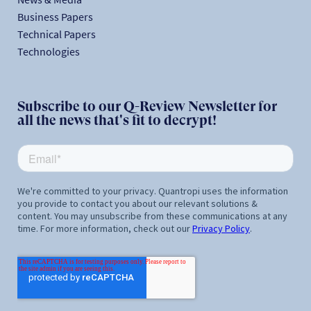
Business Papers
Technical Papers
Technologies
Subscribe to our Q-Review Newsletter for
all the news that's fit to decrypt!