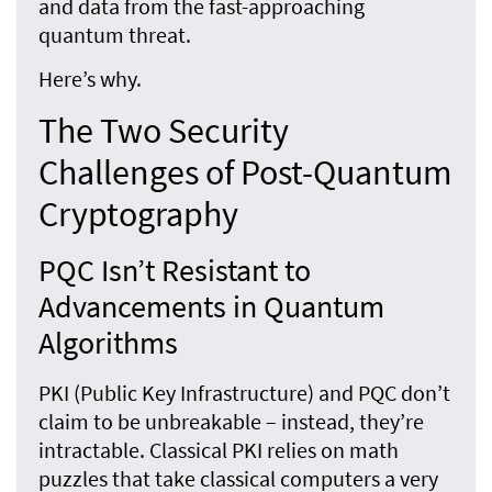
and data from the fast-approaching
quantum threat.
Here’s why.
The Two Security
Challenges of Post-Quantum
Cryptography
PQC Isn’t Resistant to
Advancements in Quantum
Algorithms
PKI (Public Key Infrastructure) and PQC don’t
claim to be unbreakable – instead, they’re
intractable. Classical PKI relies on math
puzzles that take classical computers a very