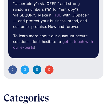
“Uncertainty”) via QEEP™ and strong
random numbers (“E” for “Entropy”)
via SEQUR™. Make it
TrUE
with QiSpace™
— and protect your business, brand, and
customer promise. Now and forever.
To learn more about our quantum-secure
solutions, don’t hesitate to
get in touch with
our experts
!
Categories