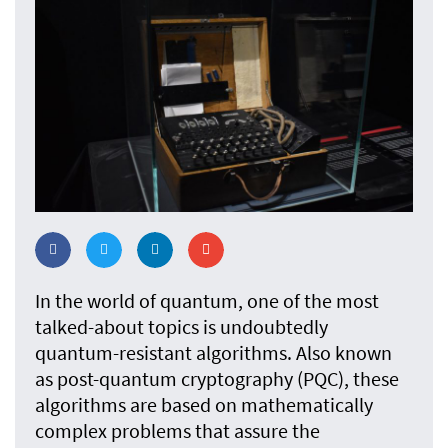
In the world of quantum, one of the most
talked-about topics is undoubtedly
quantum-resistant algorithms. Also known
as post-quantum cryptography (PQC), these
algorithms are based on mathematically
complex problems that assure the