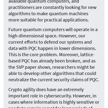
available quantum computers, and
practitioners are constantly looking for new
algorithms to make quantum machines
more suitable for practical applications.
Future quantum computers will operate in a
high-dimensional space. However, our
current efforts to defend our systems and
data with PQC happen in lower dimensions.
This is the core problem. Moreover, lattice-
based PQC has already been broken, and as
the SVP paper shows, researchers might be
able to develop other algorithms that could
neutralize the current security claims of PQC.
Crypto agility does have an extremely
important role in cybersecurity. However, in
cases where information is highly sensitive or