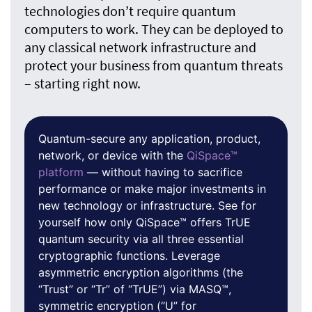
technologies don’t require quantum
computers to work. They can be deployed to
any classical network infrastructure and
protect your business from quantum threats
– starting right now.
Quantum-secure any application, product,
network, or device with the
QiSpace™
platform
— without having to sacrifice
performance or make major investments in
new technology or infrastructure. See for
yourself how only QiSpace™ offers TrUE
quantum security via all three essential
cryptographic functions. Leverage
asymmetric encryption algorithms (the
“Trust” or “Tr” of “TrUE”) via MASQ™,
symmetric encryption (“U” for