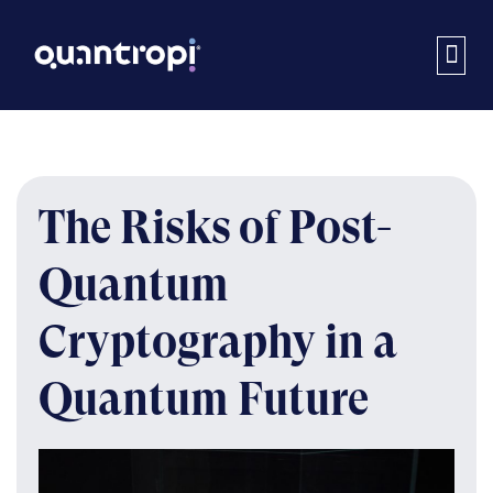
The Risks of Post-
Quantum
Cryptography in a
Quantum Future