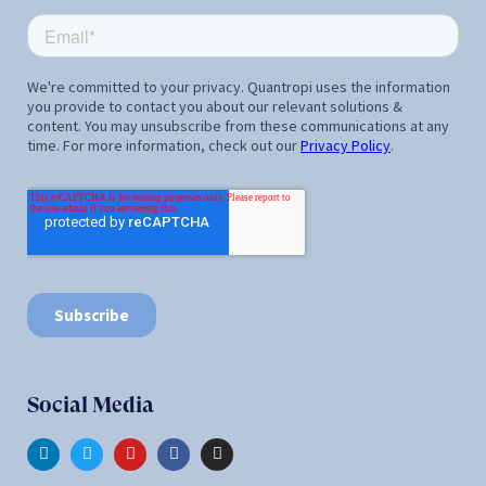
Social Media