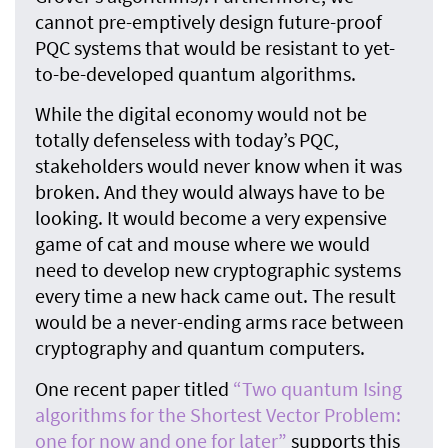
cannot pre-emptively design future-proof
PQC systems that would be resistant to yet-
to-be-developed quantum algorithms.
While the digital economy would not be
totally defenseless with today’s PQC,
stakeholders would never know when it was
broken. And they would always have to be
looking. It would become a very expensive
game of cat and mouse where we would
need to develop new cryptographic systems
every time a new hack came out. The result
would be a never-ending arms race between
cryptography and quantum computers.
One recent paper titled
“Two quantum Ising
algorithms for the Shortest Vector Problem:
one for now and one for later”
supports this