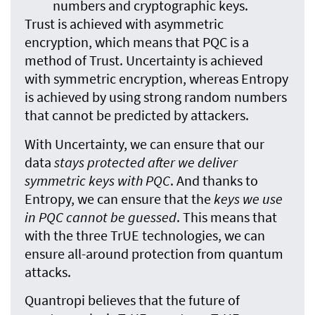
numbers and cryptographic keys.
Trust is achieved with asymmetric
encryption, which means that PQC is a
method of Trust. Uncertainty is achieved
with symmetric encryption, whereas Entropy
is achieved by using strong random numbers
that cannot be predicted by attackers.
With Uncertainty, we can ensure that our
data
stays protected after we deliver
symmetric keys with PQC
. And thanks to
Entropy, we can ensure that the
keys we use
in PQC cannot be guessed
. This means that
with the three TrUE technologies, we can
ensure all-around protection from quantum
attacks.
Quantropi believes that the future of