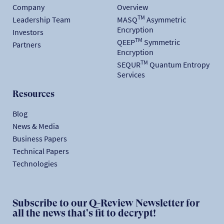
Company
Overview
TM
Leadership Team
MASQ
Asymmetric
Encryption
Investors
TM
QEEP
Symmetric
Partners
Encryption
TM
SEQUR
Quantum Entropy
Services
Resources
Blog
News & Media
Business Papers
Technical Papers
Technologies
Subscribe to our Q-Review Newsletter for
all the news that's fit to decrypt!