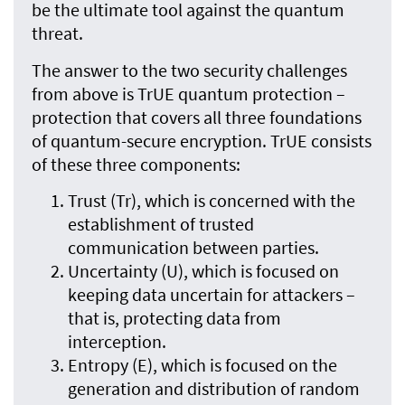
be the ultimate tool against the quantum
threat.
The answer to the two security challenges
from above is TrUE quantum protection –
protection that covers all three foundations
of quantum-secure encryption. TrUE consists
of these three components:
Trust (Tr), which is concerned with the
establishment of trusted
communication between parties.
Uncertainty (U), which is focused on
keeping data uncertain for attackers –
that is, protecting data from
interception.
Entropy (E), which is focused on the
generation and distribution of random