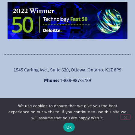
1545 Carling Ave., Suite 620, Ottawa, Ontario, K1Z 8P9
Phone:
1-888-987-5789
We use cookies to ensure that we give you the best
experience on our website. If you continue to use this site we
will assume that you are happy with it.
|
Copyright © 2025
Privacy Policy
Ok