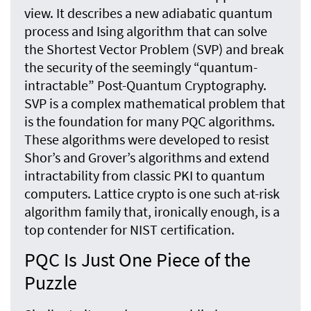
view. It describes a new adiabatic quantum
process and Ising algorithm that can solve
the Shortest Vector Problem (SVP) and break
the security of the seemingly “quantum-
intractable” Post-Quantum Cryptography.
SVP is a complex mathematical problem that
is the foundation for many PQC algorithms.
These algorithms were developed to resist
Shor’s and Grover’s algorithms and extend
intractability from classic PKI to quantum
computers. Lattice crypto is one such at-risk
algorithm family that, ironically enough, is a
top contender for NIST certification.
PQC Is Just One Piece of the
Puzzle