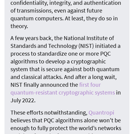
confidentiality, integrity, and authentication
of transmissions, even against future
quantum computers. At least, they do so in
theory.
A few years back, the National Institute of
Standards and Technology (NIST) initiated a
process to standardize one or more PQC
algorithms to develop a cryptographic
system that is secure against both quantum
and classical attacks. And after a long wait,
NIST finally announced the
first four
quantum-resistant cryptographic systems
in
July 2022.
These efforts notwithstanding,
Quantropi
believes that PQC algorithms alone won’t be
enough to fully protect the world’s networks