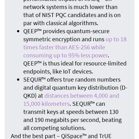
network systems is much lower than
that of NIST PQC candidates and is on
par with classical algorithms.
QEEP™ provides quantum-secure
symmetric encryption and runs
up to 18
times faster than AES-256 while
consuming up to 95% less power
.
QEEP™ is thus ideal for resource-limited
endpoints, like IoT devices.
SEQUR™ offers true random numbers
and digital quantum key distribution (D-
QKD) at
distances between 4,000 and
15,000 kilometers
. SEQUR™ can
transmit keys at speeds between 130
and 190 megabits per second, beating
all competing solutions.
And the best part – QiSpace™ and TrUE