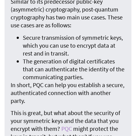
Similar to its predecessor public-key
(asymmetric) cryptography, post-quantum
cryptography has two main use cases. These
use cases are as follows:
Secure transmission of symmetric keys,
which you can use to encrypt data at
rest and in transit.
The generation of digital certificates
that can authenticate the identity of the
communicating parties.
In short, PQC can help you establish a secure,
authenticated connection with another
party.
This is great, but what about the security of
your symmetric keys and the data that you
encrypt with them?
PQC
might protect the