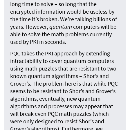
long time to solve – so long that the
encrypted information would be useless by
the time it’s broken. We’re talking billions of
years. However,
quantum
computers will be
able to solve the math problems currently
used by PKI in seconds.
PQC takes the PKI approach by extending
intractability to cover quantum computers
using math puzzles that are resistant to two
known quantum algorithms – Shor’s and
Grover’s. The problem here is that while PQC
seems to be resistant to Shor’s and Grover’s
algorithms, eventually, new quantum
algorithms and processes may appear that
will break even PQC math puzzles (which
were only designed to resist Shor’s and
Grover’s algorithms). Furthermore, we