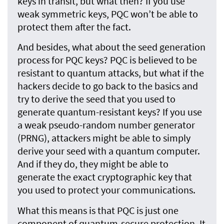
keys in transit, but what then? If you use
weak symmetric keys, PQC won’t be able to
protect them after the fact.
And besides, what about the seed generation
process for PQC keys? PQC is believed to be
resistant to quantum attacks, but what if the
hackers decide to go back to the basics and
try to derive the seed that you used to
generate quantum-resistant keys? If you use
a weak pseudo-random number generator
(PRNG), attackers might be able to simply
derive your seed with a quantum computer.
And if they do, they might be able to
generate the exact cryptographic key that
you used to protect your communications.
What this means is that PQC is just one
component of quantum-secure protection. It