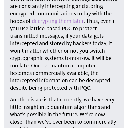
are constantly intercepting and storing
encrypted communications today with the
hopes of
decrypting them later
. Thus, even if
you use lattice-based PQC to protect
transmitted messages, if your data gets
intercepted and stored by hackers today, it
won’t matter whether or not you switch
cryptographic systems tomorrow. It will be
too late. Once a quantum computer
becomes commercially available, the
intercepted information can be decrypted
despite being protected with PQC.
Another issue is that currently, we have very
little insight into quantum algorithms and
what’s possible in the future. We’re now
closer than we’ve ever been to commercially