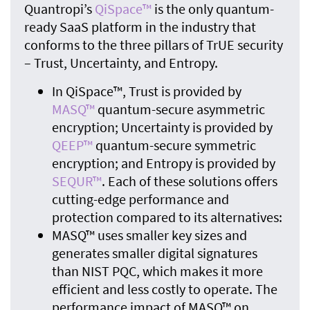
Quantropi’s
QiSpace™
is the only quantum-
ready SaaS platform in the industry that
conforms to the three pillars of TrUE security
– Trust, Uncertainty, and Entropy.
In QiSpace™, Trust is provided by
MASQ™
quantum-secure asymmetric
encryption; Uncertainty is provided by
QEEP™
quantum-secure symmetric
encryption; and Entropy is provided by
SEQUR™
. Each of these solutions offers
cutting-edge performance and
protection compared to its alternatives:
MASQ™ uses smaller key sizes and
generates smaller digital signatures
than NIST PQC, which makes it more
efficient and less costly to operate. The
performance impact of MASQ™ on