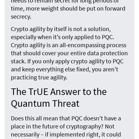
needs to remain secret for long periods of
time, more weight should be put on forward
secrecy.
Crypto agility by itself is not a solution,
especially when it’s only applied to PQC.
Crypto agility is an all-encompassing process
that should cover your entire data protection
stack. If you only apply crypto agility to PQC
and keep everything else fixed, you aren’t
practicing true agility.
The TrUE Answer to the
Quantum Threat
Does this all mean that PQC doesn’t have a
place in the future of cryptography? Not
necessarily – if implemented right, it could