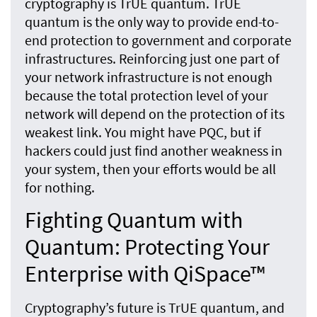
cryptography is TrUE quantum. TrUE
quantum is the only way to provide end-to-
end protection to government and corporate
infrastructures. Reinforcing just one part of
your network infrastructure is not enough
because the total protection level of your
network will depend on the protection of its
weakest link. You might have PQC, but if
hackers could just find another weakness in
your system, then your efforts would be all
for nothing.
Fighting Quantum with
Quantum: Protecting Your
Enterprise with QiSpace™
Cryptography’s future is TrUE quantum, and