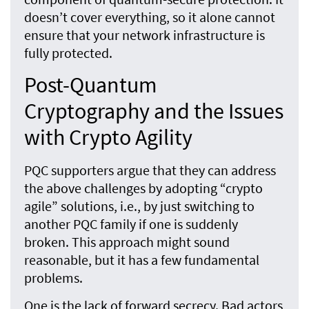
doesn’t cover everything, so it alone cannot
ensure that your network infrastructure is
fully protected.
Post-Quantum
Cryptography and the Issues
with Crypto Agility
PQC supporters argue that they can address
the above challenges by adopting “crypto
agile” solutions, i.e., by just switching to
another PQC family if one is suddenly
broken. This approach might sound
reasonable, but it has a few fundamental
problems.
One is the lack of forward secrecy. Bad actors