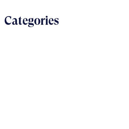
Categories
BUSINESS
The nuts & bolts of real-world implementation
READ