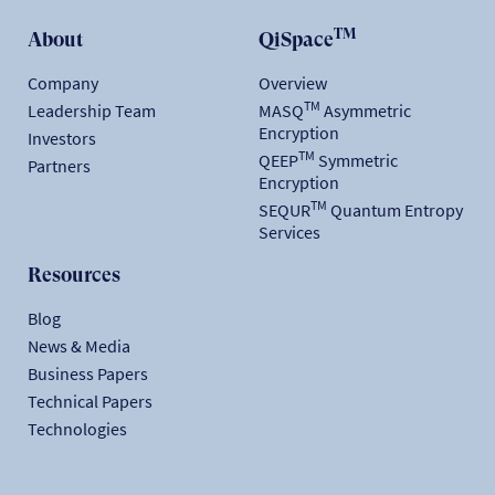
TM
About
QiSpace
Company
Overview
TM
Leadership Team
MASQ
Asymmetric
Encryption
Investors
TM
QEEP
Symmetric
Partners
Encryption
TM
SEQUR
Quantum Entropy
Services
Resources
Blog
News & Media
Business Papers
Technical Papers
Technologies