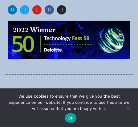
1545 Carling Ave., Suite 620, Ottawa, Ontario, K1Z 8P9
We use cookies to ensure that we give you the best
Phone:
1-888-987-5789
experience on our website. If you continue to use this site we
will assume that you are happy with it.
Ok