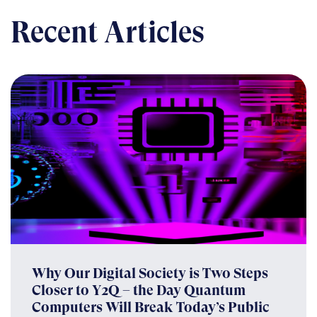
Recent Articles
Why Our Digital Society is Two Steps
Closer to Y2Q – the Day Quantum
Computers Will Break Today’s Public