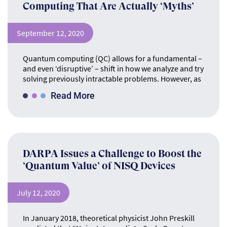
Computing That Are Actually ‘Myths’
September 12, 2020
Quantum computing (QC) allows for a fundamental –
and even ‘disruptive’ – shift in how we analyze and try
solving previously intractable problems. However, as
Read More
DARPA Issues a Challenge to Boost the
‘Quantum Value’ of NISQ Devices
July 12, 2020
In January 2018, theoretical physicist John Preskill