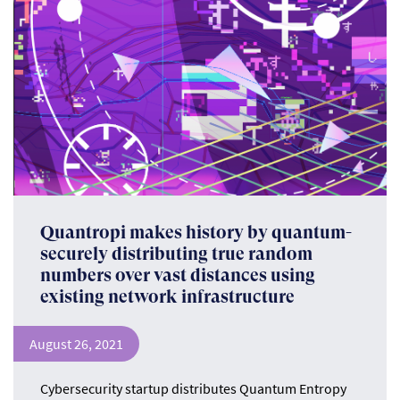
Quantropi makes history by quantum-
securely distributing true random
numbers over vast distances using
existing network infrastructure
August 26, 2021
Cybersecurity startup distributes Quantum Entropy