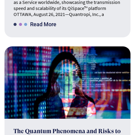
as a Service worldwide, showcasing the transmission
speed and scalability of its QiSpace™ platform
OTTAWA, August 26, 2021—Quantropi, Inc., a
Read More
The Quantum Phenomena and Risks to