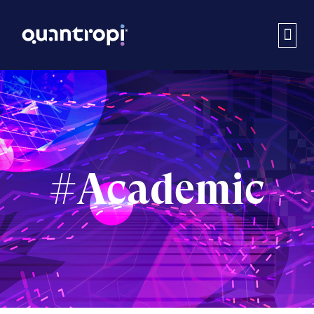
#Academic