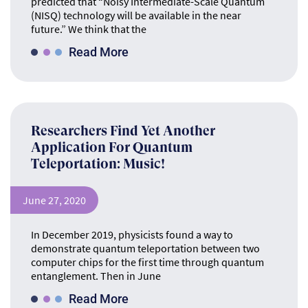
predicted that “Noisy Intermediate-Scale Quantum
(NISQ) technology will be available in the near
future.” We think that the
Read More
Researchers Find Yet Another
Application For Quantum
Teleportation: Music!
June 27, 2020
In December 2019, physicists found a way to
demonstrate quantum teleportation between two
computer chips for the first time through quantum
entanglement. Then in June
Read More