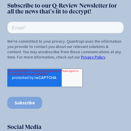
Subscribe to our Q-Review Newsletter for
all the news that's fit to decrypt!
Social Media