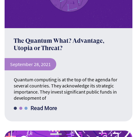
The Quantum What? Advantage,
Utopia or Threat?
September 28, 2021
Quantum computing is at the top of the agenda for
several countries. They acknowledge its strategic
importance. They invest significant public funds in
development of
Read More