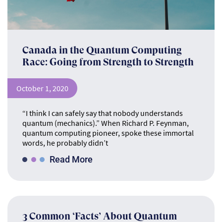
Canada in the Quantum Computing
Race: Going from Strength to Strength
October 1, 2020
“I think I can safely say that nobody understands
quantum (mechanics).” When Richard P. Feynman,
quantum computing pioneer, spoke these immortal
words, he probably didn’t
Read More
3 Common ‘Facts’ About Quantum