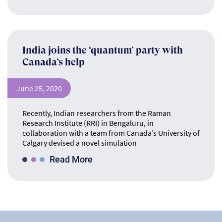
India joins the ‘quantum’ party with
Canada’s help
June 25, 2020
Recently, Indian researchers from the Raman
Research Institute (RRI) in Bengaluru, in
collaboration with a team from Canada’s University of
Calgary devised a novel simulation
Read More