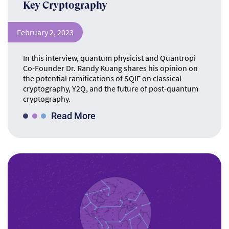
Key Cryptography
February 2, 2023
In this interview, quantum physicist and Quantropi
Co-Founder Dr. Randy Kuang shares his opinion on
the potential ramifications of SQIF on classical
cryptography, Y2Q, and the future of post-quantum
cryptography.
Read More