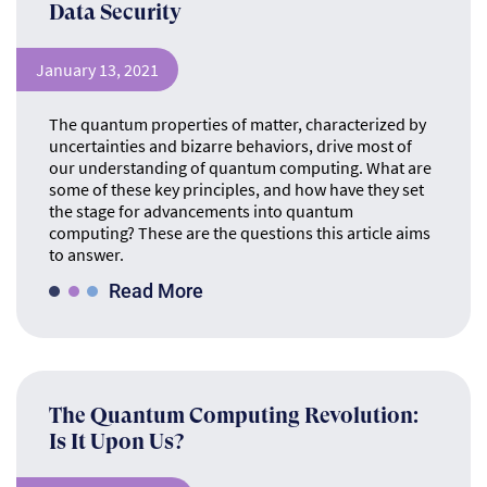
Data Security
January 13, 2021
The quantum properties of matter, characterized by
uncertainties and bizarre behaviors, drive most of
our understanding of quantum computing. What are
some of these key principles, and how have they set
the stage for advancements into quantum
computing? These are the questions this article aims
to answer.
Read More
The Quantum Computing Revolution:
Is It Upon Us?