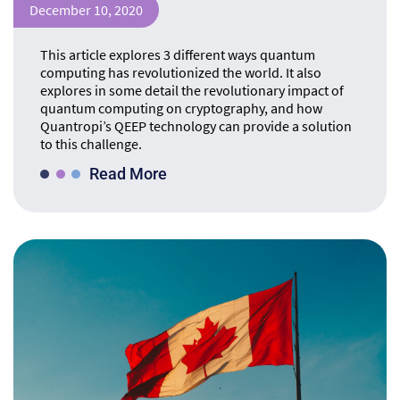
December 10, 2020
This article explores 3 different ways quantum
computing has revolutionized the world. It also
explores in some detail the revolutionary impact of
quantum computing on cryptography, and how
Quantropi’s QEEP technology can provide a solution
to this challenge.
Read More