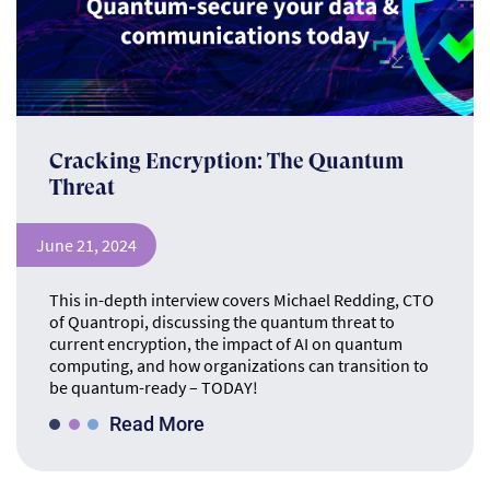
Cracking Encryption: The Quantum
Threat
June 21, 2024
This in-depth interview covers Michael Redding, CTO
of Quantropi, discussing the quantum threat to
current encryption, the impact of AI on quantum
computing, and how organizations can transition to
be quantum-ready – TODAY!
Read More