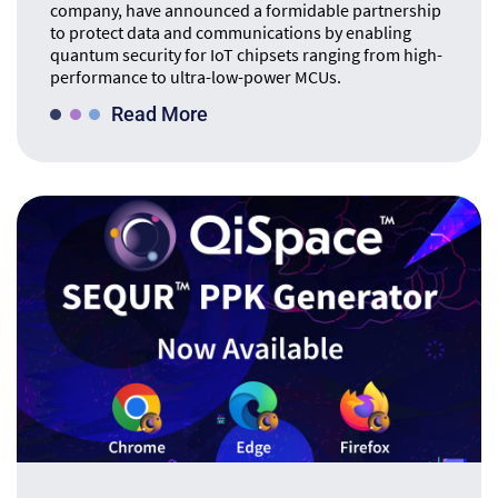
company, have announced a formidable partnership
to protect data and communications by enabling
quantum security for IoT chipsets ranging from high-
performance to ultra-low-power MCUs.
Read More