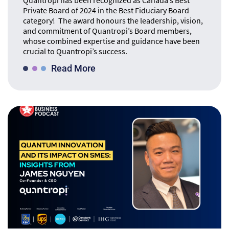
Quantropi has been recognized as Canada’s Best
Private Board of 2024 in the Best Fiduciary Board
category! The award honours the leadership, vision,
and commitment of Quantropi’s Board members,
whose combined expertise and guidance have been
crucial to Quantropi’s success.
Read More