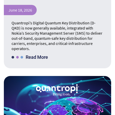
June 18, 2026
Quantropi’s Digital Quantum Key Distribution (D-
QKD) is now generally available, integrated with
Nokia’s Security Management Server (SMS) to deliver
out-of-band, quantum-safe key distribution for
carriers, enterprises, and critical-infrastructure
operators.
Read More