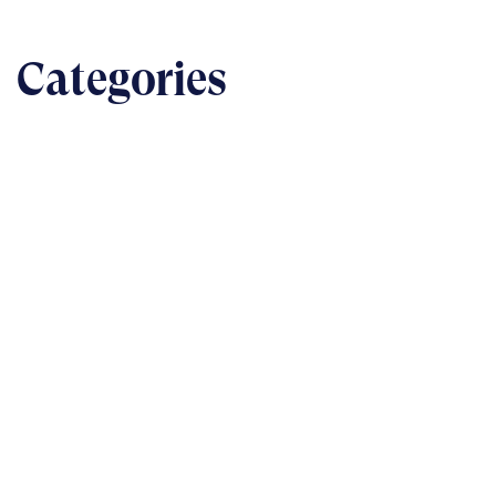
Categories
BUSINESS
The nuts & bolts of real-world implementation
READ