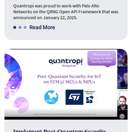
Quantropi was proud to work with Palo Alto
Networks on the QRNG Open API Framework that was
announced on January 22, 2025.
Read More
Implement Post-Quantum Security