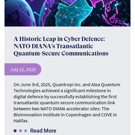
A Historic Leap in Cyber Defence:
NATO DIANA’s Transatlantic
Quantum-Secure Communications
July 22, 2025
On June 3rd, 2025, Quantropi Inc. and Alea Quantum
Technologies achieved a significant milestone in
digital defence by successfully establishing the first
transatlantic quantum-secure communication link
between two NATO DIANA accelerator sites: The
BioInnovation Institute in Copenhagen and COVE in
Halifax.
Read More