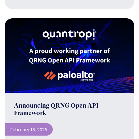
Announcing QRNG Open API
Framework
February 13, 2025