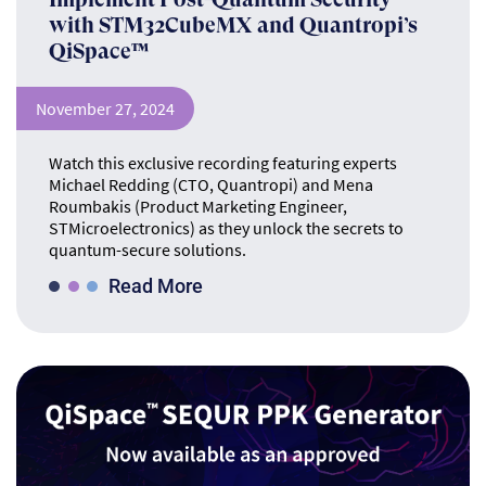
with STM32CubeMX and Quantropi’s
QiSpace™
November 27, 2024
Watch this exclusive recording featuring experts
Michael Redding (CTO, Quantropi) and Mena
Roumbakis (Product Marketing Engineer,
STMicroelectronics) as they unlock the secrets to
quantum-secure solutions.
Read More