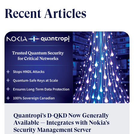
Recent Articles
Quantropi’s D-QKD Now Generally
Available — Integrates with Nokia’s
Security Management Server