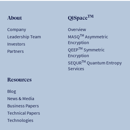
TM
About
QiSpace
Company
Overview
TM
Leadership Team
MASQ
Asymmetric
Encryption
Investors
TM
QEEP
Symmetric
Partners
Encryption
TM
SEQUR
Quantum Entropy
Services
Resources
Blog
News & Media
Business Papers
Technical Papers
Technologies