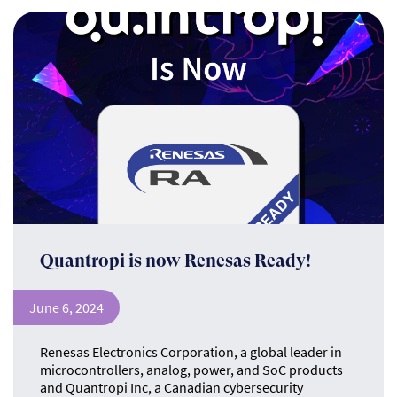
Quantropi is now Renesas Ready!
June 6, 2024
Renesas Electronics Corporation, a global leader in
microcontrollers, analog, power, and SoC products
and Quantropi Inc, a Canadian cybersecurity