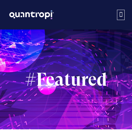
#Featured