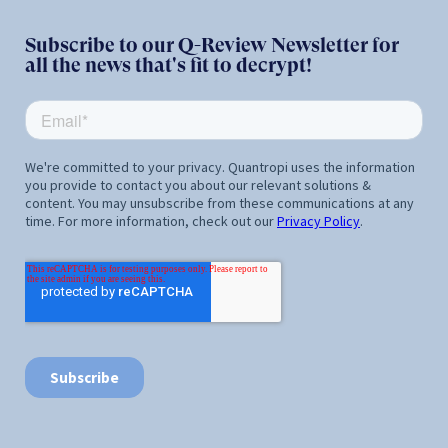
Subscribe to our Q-Review Newsletter for
all the news that's fit to decrypt!