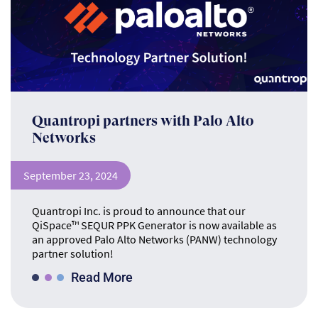
Quantropi partners with Palo Alto
Networks
September 23, 2024
Quantropi Inc. is proud to announce that our
QiSpace™ SEQUR PPK Generator is now available as
an approved Palo Alto Networks (PANW) technology
partner solution!
Read More