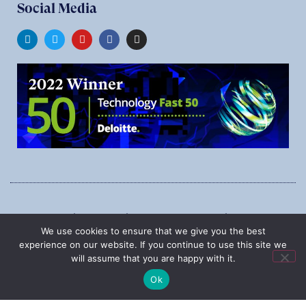
Social Media
1545 Carling Ave., Suite 620, Ottawa, Ontario, K1Z 8P9
We use cookies to ensure that we give you the best
Phone:
1-888-987-5789
experience on our website. If you continue to use this site we
will assume that you are happy with it.
Ok