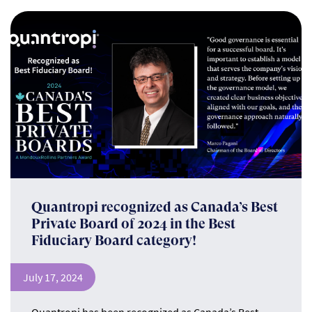
Quantropi recognized as Canada’s Best
Private Board of 2024 in the Best
Fiduciary Board category!
July 17, 2024