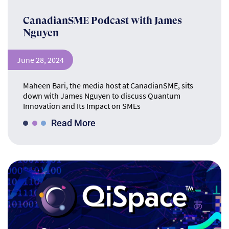
CanadianSME Podcast with James
Nguyen
June 28, 2024
Maheen Bari, the media host at CanadianSME, sits
down with James Nguyen to discuss Quantum
Innovation and Its Impact on SMEs
Read More