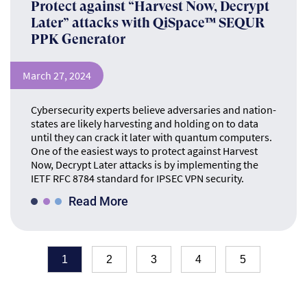
Protect against “Harvest Now, Decrypt
Later” attacks with QiSpace™ SEQUR
PPK Generator
March 27, 2024
Cybersecurity experts believe adversaries and nation-
states are likely harvesting and holding on to data
until they can crack it later with quantum computers.
One of the easiest ways to protect against Harvest
Now, Decrypt Later attacks is by implementing the
IETF RFC 8784 standard for IPSEC VPN security.
Read More
1
2
3
4
5