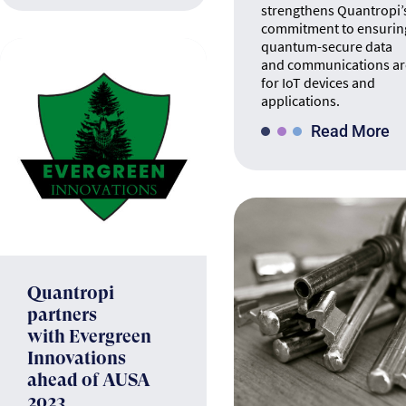
strengthens Quantropi’
commitment to ensurin
quantum-secure data
and communications ar
for IoT devices and
applications.
Read More
Quantropi
partners
with Evergreen
Innovations
ahead of AUSA
2023