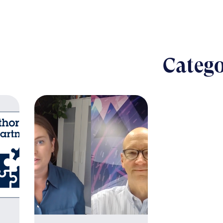
Catego
B
The nut