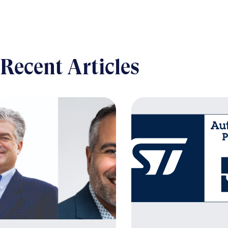
Recent Articles