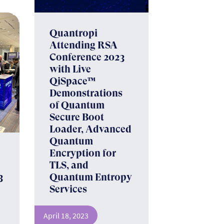
Quantropi
Attending RSA
Conference 2023
with Live
QiSpace™
Demonstrations
of Quantum
Secure Boot
Loader, Advanced
Quantum
s
Encryption for
TLS, and
3
Quantum Entropy
Services
April 18, 2023