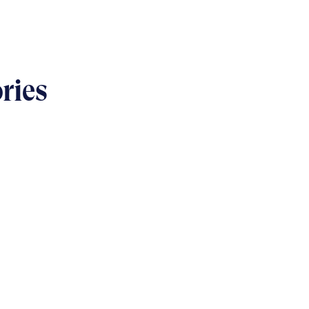
ries
USINESS
s & bolts of real-world
implementation
READ