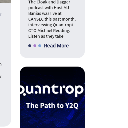
The Cloak and Dagger
podcast with Host MJ
Banias was live at
y
CANSEC this past month,
interviewing Quantropi
CTO Michael Redding.
Listen as they take
Read More
O
y
e