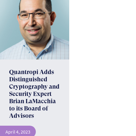
Quantropi Adds
Distinguished
Cryptography and
Security Expert
Brian LaMacchia
to its ­Board of
Advisors
April 4, 2023