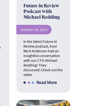
Future in Review
TE
Podcast with
Michael Redding
The ins 
October 19, 2023
In the latest Future in
Review podcast, host
n
Berit Anderson had an
h
insightful conversation
with our CTO Michael
Redding! They
A
discussed: Check out the
-
video
The math &
Read More
se
g
s