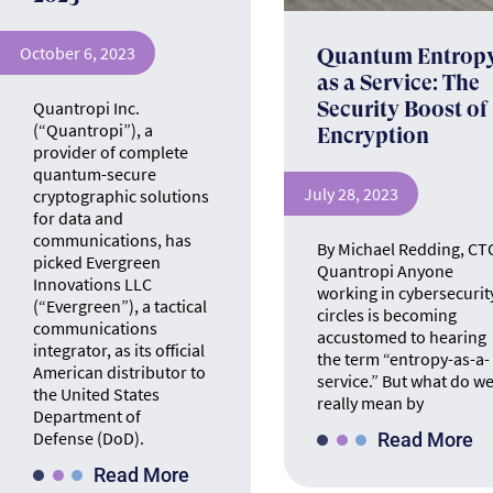
October 6, 2023
Quantum Entrop
as a Service: The
Quantropi Inc.
Security Boost of
(“Quantropi”), a
Encryption
provider of complete
quantum-secure
July 28, 2023
cryptographic solutions
for data and
communications, has
By Michael Redding, CT
picked Evergreen
Quantropi Anyone
Innovations LLC
working in cybersecurit
(“Evergreen”), a tactical
circles is becoming
communications
accustomed to hearing
integrator, as its official
the term “entropy-as-a-
American distributor to
service.” But what do w
the United States
really mean by
Department of
Defense (DoD).
Read More
Read More