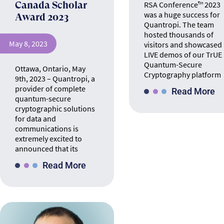
Canada Scholar
RSA Conference™ 2023
was a huge success for
Award 2023
Quantropi. The team
hosted thousands of
May 8, 2023
visitors and showcased
LIVE demos of our TrUE
Quantum-Secure
Ottawa, Ontario, May
Cryptography platform
9th, 2023 – Quantropi, a
provider of complete
Read More
quantum-secure
cryptographic solutions
for data and
communications is
extremely excited to
announced that its
Read More