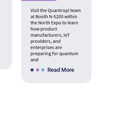
Visit the Quantropi team
at Booth N-5200 within
the North Expo to learn
how product
manufacturers, IoT
providers, and
enterprises are
preparing for quantum
and
Read More