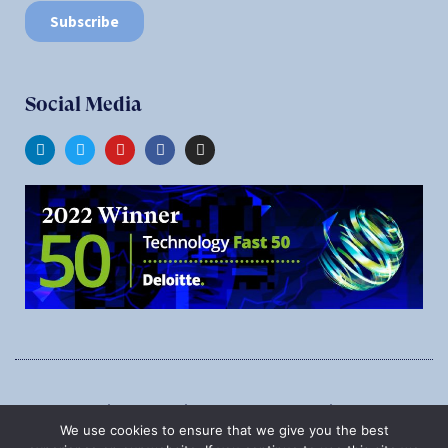
Social Media
1545 Carling Ave., Suite 620, Ottawa, Ontario, K1Z 8P9
We use cookies to ensure that we give you the best
Phone:
1-888-987-5789