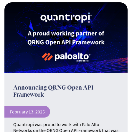
Announcing QRNG Open API
Framework
February 13, 2025
Quantropi was proud to work with Palo Alto
Networks on the QRNG Open API Framework that was