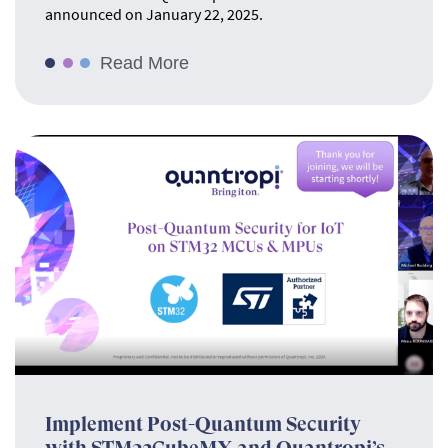
announced on January 22, 2025.
Read More
Implement Post-Quantum Security