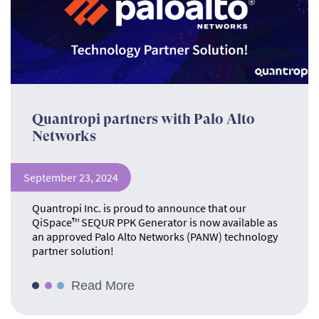
Quantropi partners with Palo Alto
Networks
September 23, 2024
Quantropi Inc. is proud to announce that our
QiSpace™ SEQUR PPK Generator is now available as
an approved Palo Alto Networks (PANW) technology
partner solution!
Read More