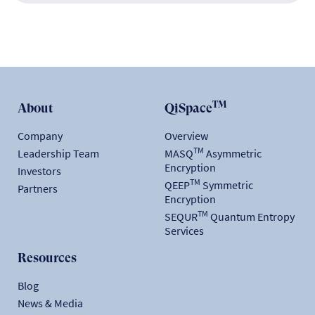
TM
About
QiSpace
Company
Overview
TM
Leadership Team
MASQ
Asymmetric
Encryption
Investors
TM
QEEP
Symmetric
Partners
Encryption
TM
SEQUR
Quantum Entropy
Services
Resources
Blog
News & Media