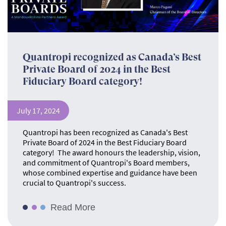
Quantropi recognized as Canada’s Best
Private Board of 2024 in the Best
Fiduciary Board category!
July 17, 2024
Quantropi has been recognized as Canada's Best
Private Board of 2024 in the Best Fiduciary Board
category! The award honours the leadership, vision,
and commitment of Quantropi's Board members,
whose combined expertise and guidance have been
crucial to Quantropi's success.
Read More