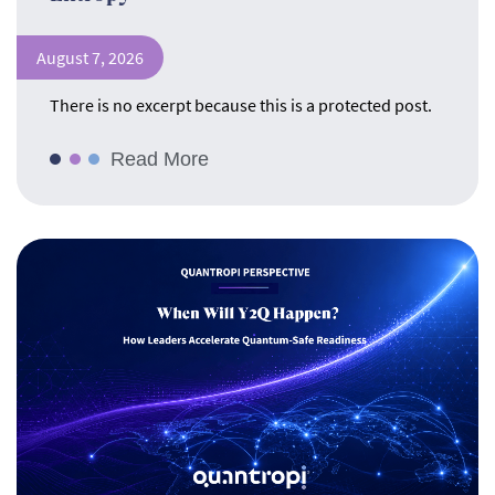
August 7, 2026
There is no excerpt because this is a protected post.
Read More