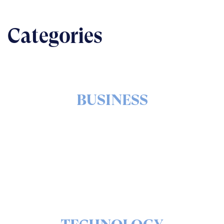
Categories
BUSINESS
The nuts & bolts of real-world implementation
READ