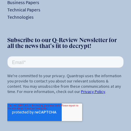
Business Papers
Technical Papers
Technologies
Subscribe to our Q-Review Newsletter for
all the news that's fit to decrypt!