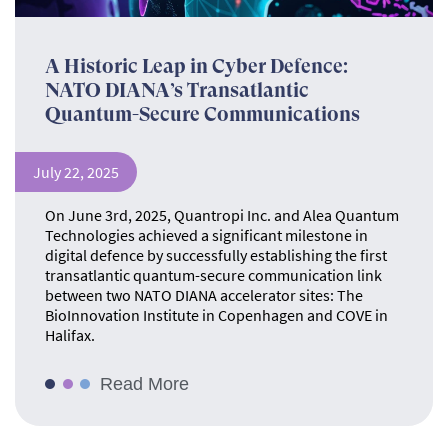
A Historic Leap in Cyber Defence:
NATO DIANA’s Transatlantic
Quantum-Secure Communications
July 22, 2025
On June 3rd, 2025, Quantropi Inc. and Alea Quantum
Technologies achieved a significant milestone in
digital defence by successfully establishing the first
transatlantic quantum-secure communication link
between two NATO DIANA accelerator sites: The
BioInnovation Institute in Copenhagen and COVE in
Halifax.
Read More