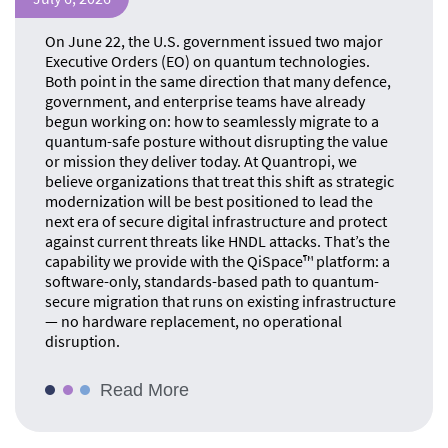
On June 22, the U.S. government issued two major
Executive Orders (EO) on quantum technologies.
Both point in the same direction that many defence,
government, and enterprise teams have already
begun working on: how to seamlessly migrate to a
quantum-safe posture without disrupting the value
or mission they deliver today. At Quantropi, we
believe organizations that treat this shift as strategic
modernization will be best positioned to lead the
next era of secure digital infrastructure and protect
against current threats like HNDL attacks. That’s the
capability we provide with the QiSpace™ platform: a
software-only, standards-based path to quantum-
secure migration that runs on existing infrastructure
— no hardware replacement, no operational
disruption.
Read More