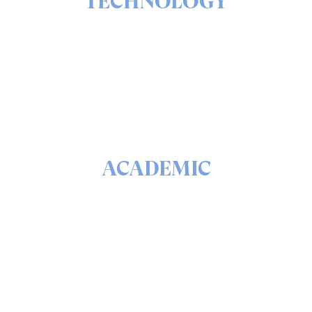
TECHNOLOGY
The ins & outs of our solutions portfolio
READ
ACADEMIC
The math & science behind quantum security and
QEEP™
READ