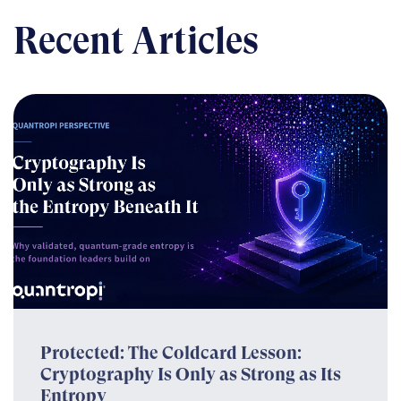
Recent Articles
Protected: The Coldcard Lesson:
Cryptography Is Only as Strong as Its
Entropy