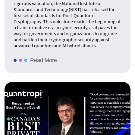
rigorous validation, the National Institute of
Standards and Technology (NIST) has released the
first set of standards for Post-Quantum
Cryptography. This milestone marks the beginning of
a transformative era in cybersecurity, as it paves the
way for governments and organizations to upgrade
and harden their cryptographic security against
advanced quantum and AI hybrid attacks.
Read More