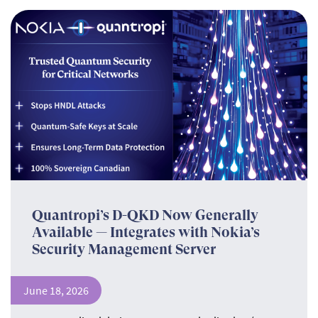
Quantropi’s D-QKD Now Generally
Available — Integrates with Nokia’s
Security Management Server
June 18, 2026