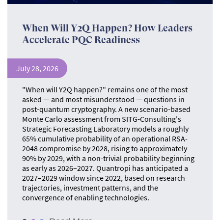
When Will Y2Q Happen? How Leaders
Accelerate PQC Readiness
July 28, 2026
"When will Y2Q happen?" remains one of the most
asked — and most misunderstood — questions in
post-quantum cryptography. A new scenario-based
Monte Carlo assessment from SITG-Consulting's
Strategic Forecasting Laboratory models a roughly
65% cumulative probability of an operational RSA-
2048 compromise by 2028, rising to approximately
90% by 2029, with a non-trivial probability beginning
as early as 2026–2027. Quantropi has anticipated a
2027–2029 window since 2022, based on research
trajectories, investment patterns, and the
convergence of enabling technologies.