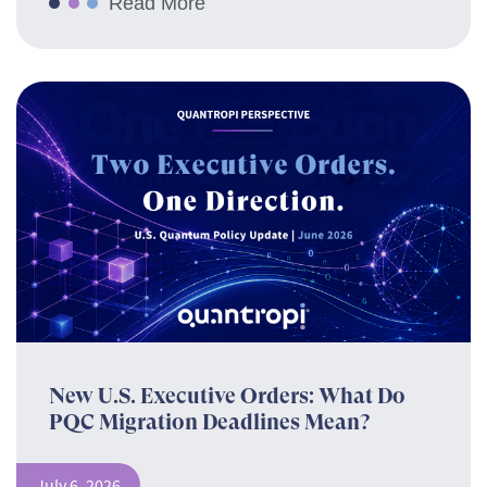
Read More
New U.S. Executive Orders: What Do
PQC Migration Deadlines Mean?
July 6, 2026