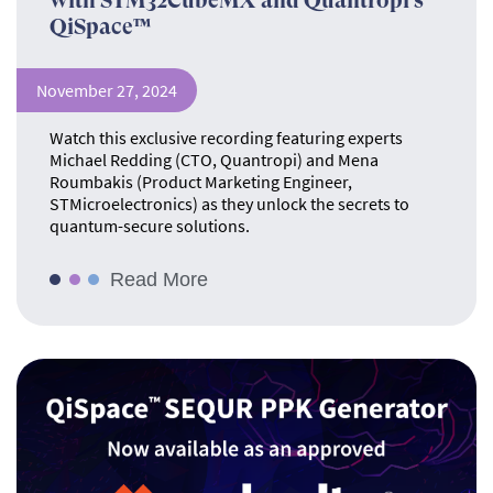
with STM32CubeMX and Quantropi’s
QiSpace™
November 27, 2024
Watch this exclusive recording featuring experts
Michael Redding (CTO, Quantropi) and Mena
Roumbakis (Product Marketing Engineer,
STMicroelectronics) as they unlock the secrets to
quantum-secure solutions.
Read More