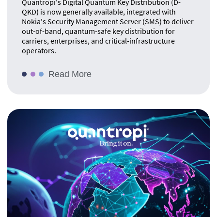
Quantropi's Digital Quantum Key Distribution (D-
QKD) is now generally available, integrated with
Nokia's Security Management Server (SMS) to deliver
out-of-band, quantum-safe key distribution for
carriers, enterprises, and critical-infrastructure
operators.
Read More