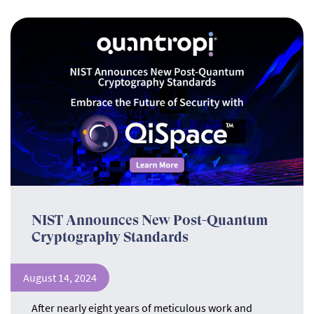
NIST Announces New Post-Quantum
Cryptography Standards
August 14, 2024
After nearly eight years of meticulous work and