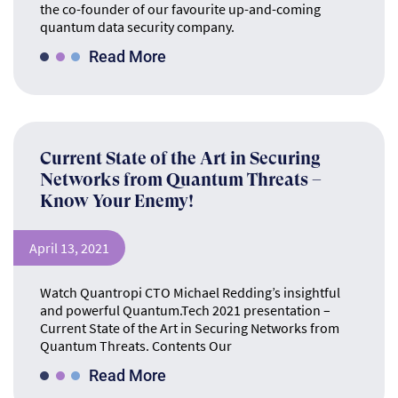
the co-founder of our favourite up-and-coming
quantum data security company.
Read More
Current State of the Art in Securing
Networks from Quantum Threats –
Know Your Enemy!
April 13, 2021
Watch Quantropi CTO Michael Redding’s insightful
and powerful Quantum.Tech 2021 presentation –
Current State of the Art in Securing Networks from
Quantum Threats. Contents Our
Read More