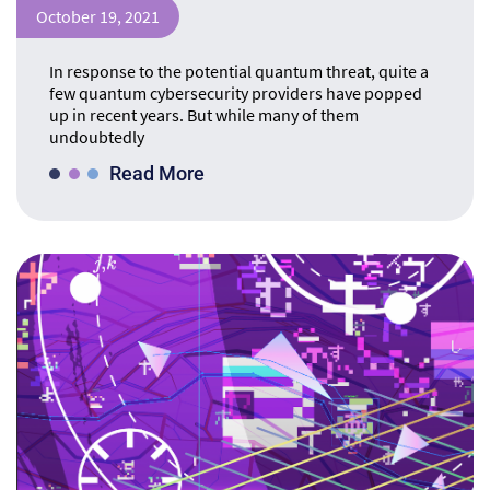
October 19, 2021
In response to the potential quantum threat, quite a
few quantum cybersecurity providers have popped
up in recent years. But while many of them
undoubtedly
Read More