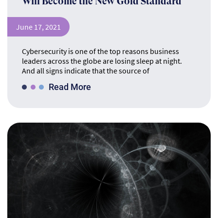
Will Become the New Gold Standard
June 17, 2021
Cybersecurity is one of the top reasons business
leaders across the globe are losing sleep at night.
And all signs indicate that the source of
Read More