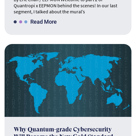
Quantropi x EEPMON behind the scenes! In our last
segment, I talked about the mural’s
Read More
Why Quantum-grade Cybersecurity