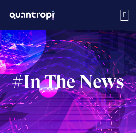
#In The News