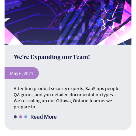
We’re Expanding our Team!
May 6, 2021
Attention product security experts, SaaS ops people,
QA gurus, and you detailed documentation types…
We’re scaling up our Ottawa, Ontario team as we
prepare to
Read More