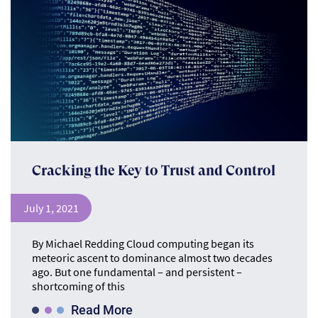
Cracking the Key to Trust and Control
July 1, 2021
By Michael Redding Cloud computing began its
meteoric ascent to dominance almost two decades
ago. But one fundamental – and persistent –
shortcoming of this
Read More