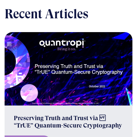
Recent Articles
Preserving Truth and Trust via
“TrUE” Quantum-Secure Cryptography