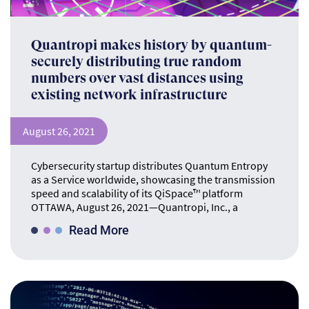
Quantropi makes history by quantum-
securely distributing true random
numbers over vast distances using
existing network infrastructure
August 26, 2021
Cybersecurity startup distributes Quantum Entropy
as a Service worldwide, showcasing the transmission
speed and scalability of its QiSpace™ platform
OTTAWA, August 26, 2021—Quantropi, Inc., a
Read More