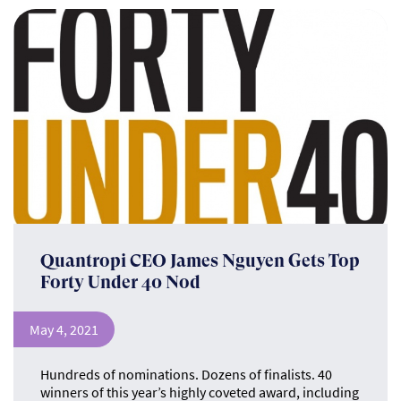
Quantropi CEO James Nguyen Gets Top
Forty Under 40 Nod
May 4, 2021
Hundreds of nominations. Dozens of finalists. 40
winners of this year’s highly coveted award, including