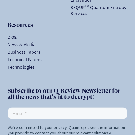
TM
SEQUR
Quantum Entropy
Services
Resources
Blog
News & Media
Business Papers
Technical Papers
Technologies
Subscribe to our Q-Review Newsletter for
all the news that's fit to decrypt!