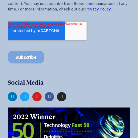
Social Media