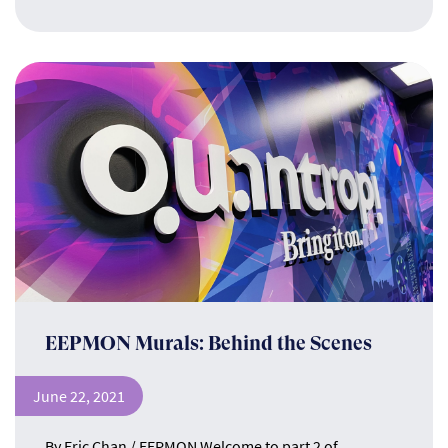
EEPMON Murals: Behind the Scenes
June 22, 2021
By Eric Chan / EEPMON Welcome to part 2 of