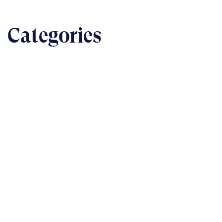
Categories
BUSINESS
The nuts & bolts of real-world implementation
READ