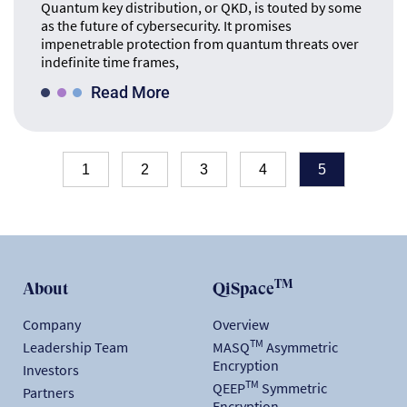
Quantum key distribution, or QKD, is touted by some
as the future of cybersecurity. It promises
impenetrable protection from quantum threats over
indefinite time frames,
Read More
1
2
3
4
5
TM
About
QiSpace
Company
Overview
TM
Leadership Team
MASQ
Asymmetric
Encryption
Investors
TM
QEEP
Symmetric
Partners
Encryption