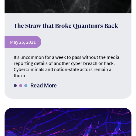
The Straw that Broke Quantum’s Back
May 25, 2021
It’s uncommon for a week to pass without the media
reporting details of another cyber breach or hack.
Cybercriminals and nation-state actors remain a
thorn
Read More