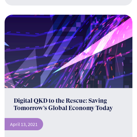
Digital QKD to the Rescue: Saving
Tomorrow’s Global Economy Today
April 13, 2021